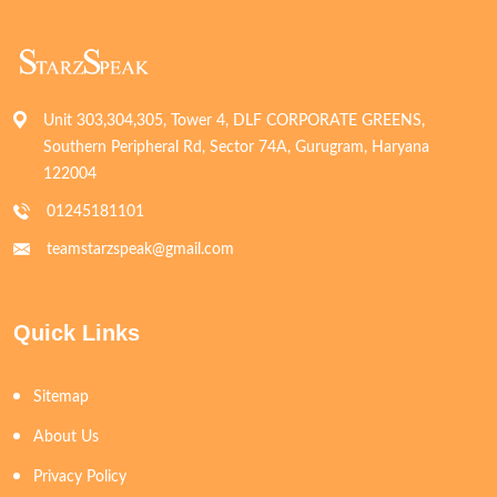
Unit 303,304,305, Tower 4, DLF CORPORATE GREENS,
Southern Peripheral Rd, Sector 74A, Gurugram, Haryana
122004
01245181101
teamstarzspeak@gmail.com
Quick Links
Sitemap
About Us
Privacy Policy