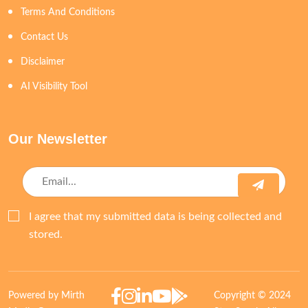
Terms And Conditions
Contact Us
Disclaimer
AI Visibility Tool
Our Newsletter
I agree that my submitted data is being collected and
stored.
Powered by Mirth
Copyright © 2024