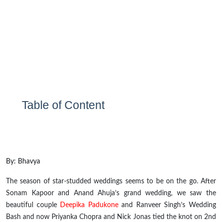
Table of Content
By: Bhavya
The season of star-studded weddings seems to be on the go. After
Sonam Kapoor and Anand Ahuja’s grand wedding, we saw the
beautiful couple
Deepika Padukone
and Ranveer Singh’s Wedding
Bash and now Priyanka Chopra and Nick Jonas tied the knot on 2
nd