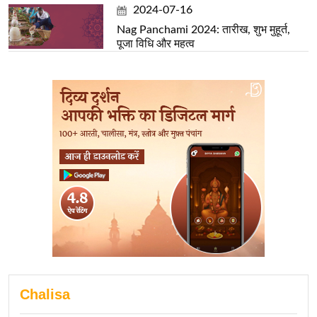
2024-07-16
Nag Panchami 2024: तारीख, शुभ मुहूर्त,
पूजा विधि और महत्व
Chalisa