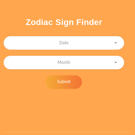
Zodiac Sign Finder
Date
Month
Submit