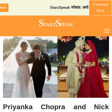
Download
StarzSpeak स्पेशल: अयोध्या दर्शन गाइड
Down
Now
Priyanka Chopra and Nick