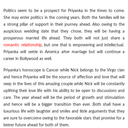
Politics seem to be a prospect for Priyanka in the times to come.
She may enter politics in the coming years. Both the families will be
a strong pillar of support in their journey ahead. Also owing to the
auspicious wedding date that they chose, they will be having a
prosperous married life ahead. They both will not just share a
romantic relationship
, but one that is empowering and intellectual.
Priyanka will settle in America after marriage but will continue a
career in Bollywood as well.
Priyanka’s horoscope is Cancer while Nick belongs to the Virgo clan
and hence Priyanka will be the source of affection and love that will
seep in the lives of this amazing couple while Nick will be constantly
uplifting their love life with his ability to be open to discussions and
care. The year ahead will be the period of growth and stimulation
and hence will be a bigger transition than ever. Both shall have a
luxurious life with laughter and smiles and little arguments that they
are sure to overcome owing to the favorable stars that promise for a
better future ahead for both of them.