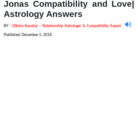
Jonas Compatibility and Love|
Astrology Answers
BY :
Diksha Kaushal – Relationship Astrologer & Compatibility Expert
Published: December 5, 2018