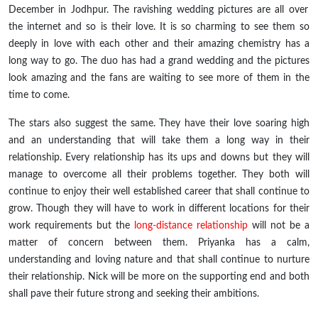
December in Jodhpur. The ravishing wedding pictures are all over
the internet and so is their love. It is so charming to see them so
deeply in love with each other and their amazing chemistry has a
long way to go. The duo has had a grand wedding and the pictures
look amazing and the fans are waiting to see more of them in the
time to come.
The stars also suggest the same. They have their love soaring high
and an understanding that will take them a long way in their
relationship. Every relationship has its ups and downs but they will
manage to overcome all their problems together. They both will
continue to enjoy their
well established
career that shall continue to
grow. Though they will have to work in different locations for their
work requirements but the
long-distance
relationship
will not be a
matter of concern between them. Priyanka has a calm,
understanding and loving nature and that shall continue to nurture
their relationship. Nick will be more on the supporting end and both
shall pave their future strong and seeking their ambitions.