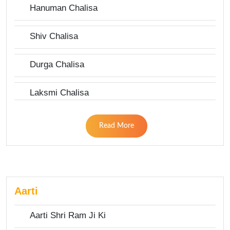
Hanuman Chalisa
Shiv Chalisa
Durga Chalisa
Laksmi Chalisa
Read More
Aarti
Aarti Shri Ram Ji Ki