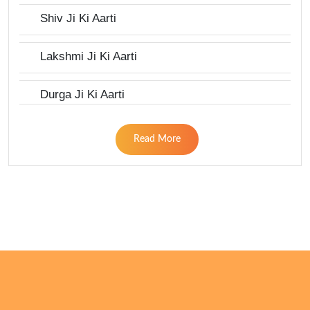
Shiv Ji Ki Aarti
Lakshmi Ji Ki Aarti
Durga Ji Ki Aarti
Read More