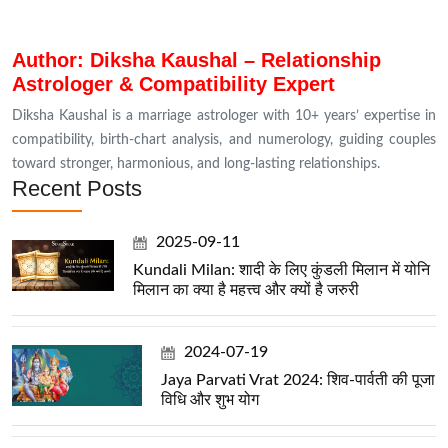
Author: Diksha Kaushal – Relationship
Astrologer & Compatibility Expert
Diksha Kaushal is a marriage astrologer with 10+ years’ expertise in
compatibility, birth-chart analysis, and numerology, guiding couples
toward stronger, harmonious, and long-lasting relationships.
Recent Posts
2025-09-11
Kundali Milan: शादी के लिए कुंडली मिलान में योनि
मिलान का क्या है महत्त्व और क्यों है जरुरी
2024-07-19
Jaya Parvati Vrat 2024: शिव-पार्वती की पूजा
विधि और शुभ योग