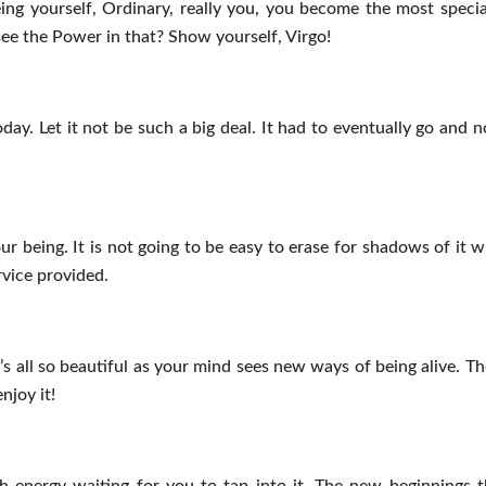
eing yourself, Ordinary, really you, you become the most specia
see the Power in that? Show yourself, Virgo!
ay. Let it not be such a big deal. It had to eventually go and n
ur being. It is not going to be easy to erase for shadows of it w
rvice provided.
t’s all so beautiful as your mind sees new ways of being alive. T
njoy it!