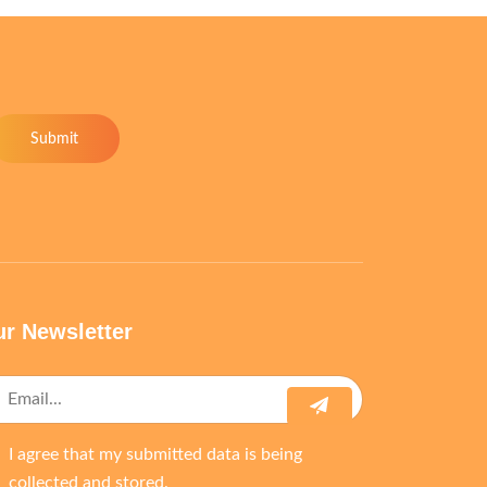
Submit
r Newsletter
I agree that my submitted data is being
collected and stored.