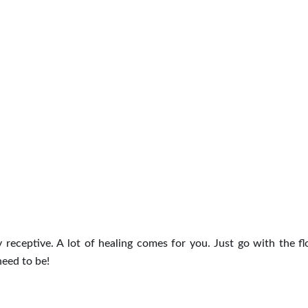
 receptive. A lot of healing comes for you. Just go with the f
need to be!