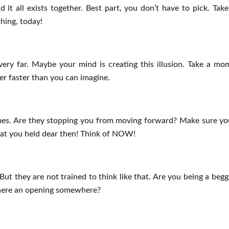
d it all exists together. Best part, you don’t have to pick. Take
hing, today!
ry far. Maybe your mind is creating this illusion. Take a mo
oser faster than you can imagine.
mes. Are they stopping you from moving forward? Make sure yo
that you held dear then! Think of NOW!
But they are not trained to think like that. Are you being a beg
s there an opening somewhere?