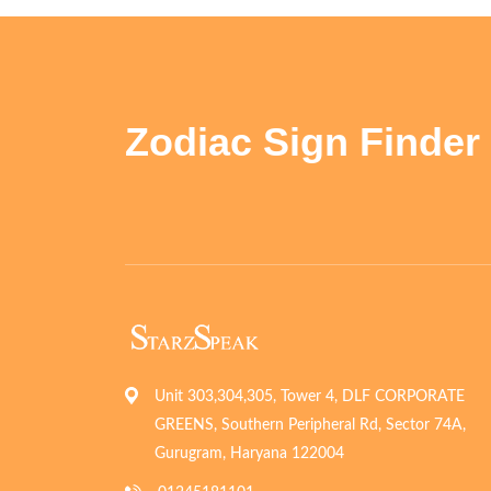
Zodiac Sign Finder
Unit 303,304,305, Tower 4, DLF CORPORATE
GREENS, Southern Peripheral Rd, Sector 74A,
Gurugram, Haryana 122004