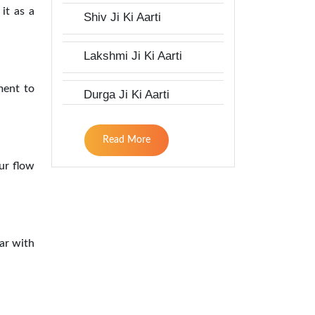
 it as a
Shiv Ji Ki Aarti
Lakshmi Ji Ki Aarti
ment to
Durga Ji Ki Aarti
Read More
ur flow
gar with