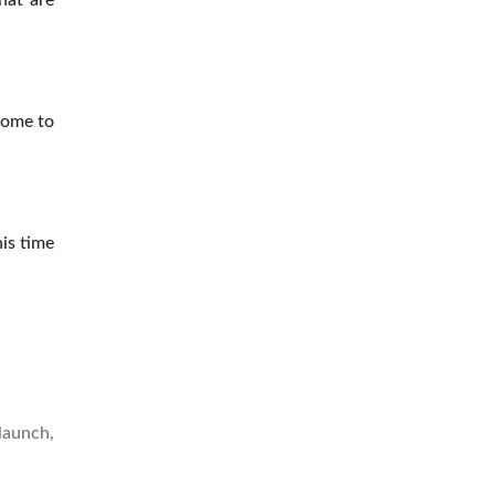
hat are
Come to
his time
launch,