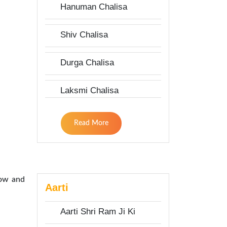
Hanuman Chalisa
Shiv Chalisa
Durga Chalisa
Laksmi Chalisa
Read More
low and
Aarti
Aarti Shri Ram Ji Ki