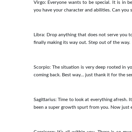
Virgo: Everyone wants to be special. It is in b
you have your character and abilities. Can you 
Libra: Drop anything that does not serve you tod
finally making its way out. Step out of the way.
Scorpio: The situation is very deep rooted in yo
coming back. Best way… just thank it for the se
Sagittarius: Time to look at everything afresh. I
been a super growth spurt from you. Now just e