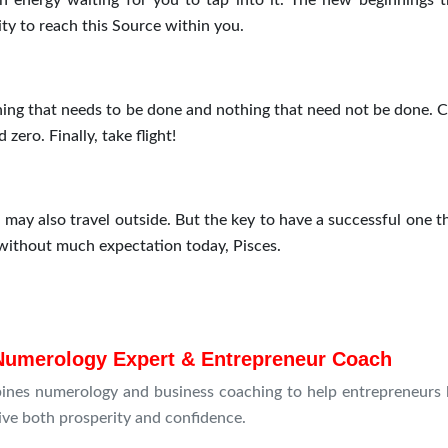
ch energy waiting for you to tap into it. The new beginnings t
ty to reach this Source within you.
othing that needs to be done and nothing that need not be done. 
zero. Finally, take flight!
 may also travel outside. But the key to have a successful one t
 without much expectation today, Pisces.
Numerology Expert & Entrepreneur Coach
ines numerology and business coaching to help entrepreneurs 
rive both prosperity and confidence.