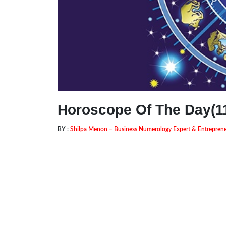
Horoscope Of The Day(11
BY :
Shilpa Menon – Business Numerology Expert & Entrepre