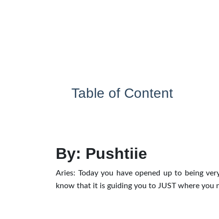
Table of Content
By: Pushtiie
Aries: Today you have opened up to being very
know that it is guiding you to JUST where you 