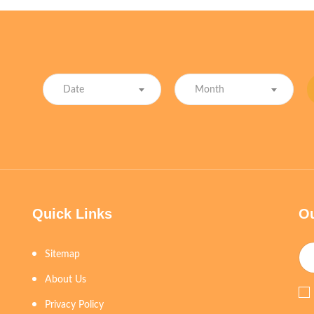
Date
Month
Quick Links
Ou
Sitemap
About Us
Privacy Policy