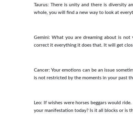
Taurus: There is unity and there is diversity an
whole, you will find a new way to look at everyt
Gemini: What you are dreaming about is not ve
correct it everything it does that. It will get cl
Cancer: Your emotions can be an issue someti
is not restricted by the moments in your past 
Leo: If wishes were horses beggars would ride. 
your manifestation today? Is it all blocks or i