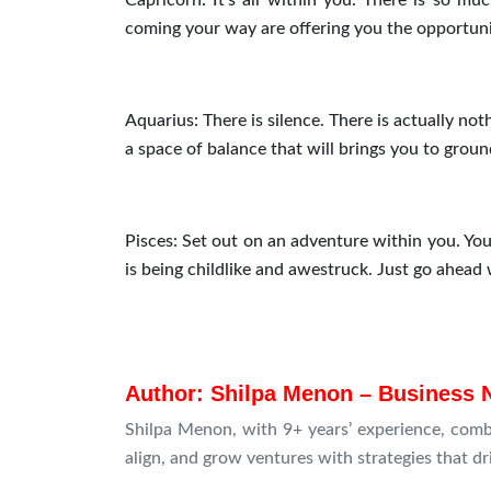
Capricorn: It’s all within you. There is so mu
coming your way are offering you the opportuni
Aquarius: There is silence. There is actually n
a space of balance that will brings you to ground 
Pisces: Set out on an adventure within you. You
is being childlike and awestruck. Just go ahead
Author: Shilpa Menon – Business 
Shilpa Menon, with 9+ years’ experience, comb
align, and grow ventures with strategies that d