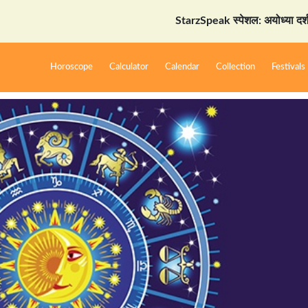
StarzSpeak स्पेशल: अयोध्या दर्शन गाइड
Horoscope
Calculator
Calendar
Collection
Festivals