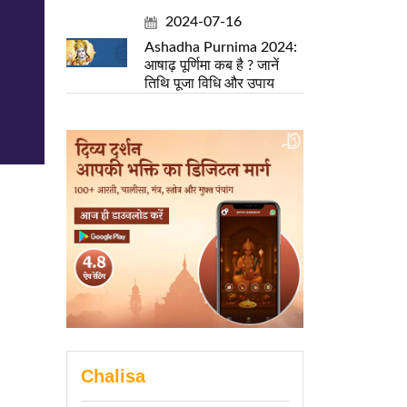
2024-07-16
Ashadha Purnima 2024:
आषाढ़ पूर्णिमा कब है ? जानें
तिथि पूजा विधि और उपाय
Chalisa