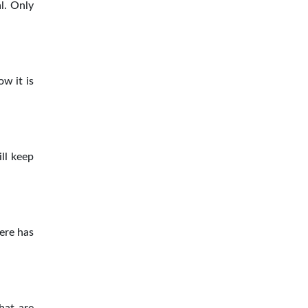
l. Only
ow it is
ill keep
here has