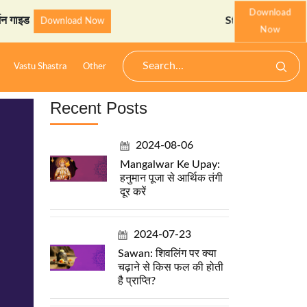
Download
StarzSpeak स्पेशल: अयोध्या 
Download Now
Now
Vastu Shastra
Other
Recent Posts
2024-08-06
Mangalwar Ke Upay:
हनुमान पूजा से आर्थिक तंगी
दूर करें
2024-07-23
Sawan: शिवलिंग पर क्या
चढ़ाने से किस फल की होती
है प्राप्ति?