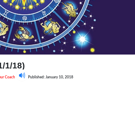
/1/18)
neur Coach
Published: January 10, 2018