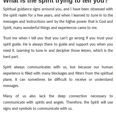
What is the spirit trying to tell you?
Spiritual guidance signs arround you, and I have been obsessed with
the spirit realm for a few years, and when I learned to tune in to the
messages and instructions sent by the higher power that is God and
Spirit, many wonderful things and experiences came to me.
Trust me when I tell you that you can't go wrong if you trust your
spirit guide. He is always there to guide and support you when you
need it. Learning to tune in and decipher those letters, which is the
hard part.
Spirit always communicates with us, but because our human
experience is filled with many blockages and filters from the spiritual
plane, it can sometimes be difficult to receive or understand
messages.
Many of us also lack the deep connection necessary to
communicate with spirits and angels. Therefore, the Spirit will use
signs and symbols to communicate with us.