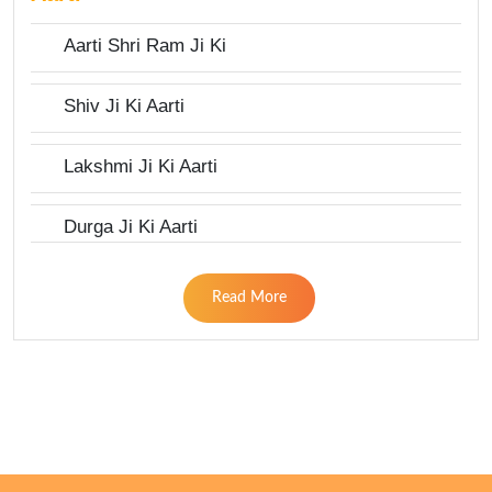
Aarti Shri Ram Ji Ki
Shiv Ji Ki Aarti
Lakshmi Ji Ki Aarti
Durga Ji Ki Aarti
Read More