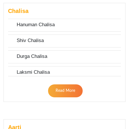
Chalisa
Hanuman Chalisa
Shiv Chalisa
Durga Chalisa
Laksmi Chalisa
Read More
Aarti