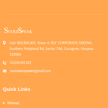
Unit 303,304,305, Tower 4, DLF CORPORATE GREENS,
Southern Peripheral Rd, Sector 74A, Gurugram, Haryana
122004
01245181101
teamstarzspeak@gmail.com
Quick Links
Sitemap