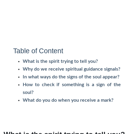
Table of Content
What is the spirit trying to tell you?
Why do we receive spiritual guidance signals?
In what ways do the signs of the soul appear?
How to check if something is a sign of the
soul?
What do you do when you receive a mark?