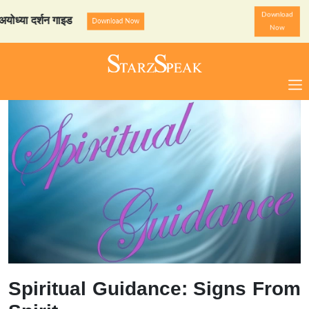
Download
 दर्शन गाइड
StarzSpeak स्प
Download Now
Now
Spiritual Guidance: Signs From