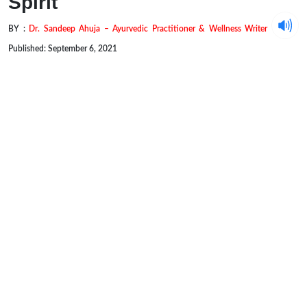
Spirit
BY :
Dr. Sandeep Ahuja – Ayurvedic Practitioner & Wellness Writer
Published: September 6, 2021