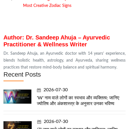
Most Creative Zodiac Signs
Author: Dr. Sandeep Ahuja – Ayurvedic
Practitioner & Wellness Writer
Dr. Sandeep Ahuja, an Ayurvedic doctor with 14 years’ experience,
blends holistic health, astrology, and Ayurveda, sharing wellness
practices that restore mind-body balance and spiritual harmony.
Recent Posts
2026-07-30
'W' नाम वाले लोगों का स्वभाव और व्यक्तित्व: जानिए
ज्योतिष और अंकशास्त्र के अनुसार उनका भविष्य
2026-07-30