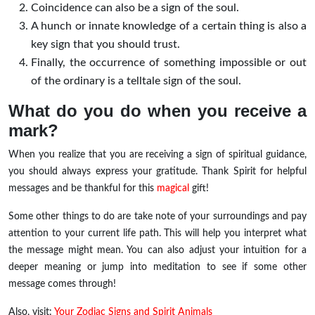
Coincidence can also be a sign of the soul.
A hunch or innate knowledge of a certain thing is also a
key sign that you should trust.
Finally, the occurrence of something impossible or out
of the ordinary is a telltale sign of the soul.
What do you do when you receive a
mark?
When you realize that you are receiving a sign of spiritual guidance,
you should always express your gratitude. Thank Spirit for helpful
messages and be thankful for this
magical
gift!
Some other things to do are take note of your surroundings and pay
attention to your current life path. This will help you interpret what
the message might mean. You can also adjust your intuition for a
deeper meaning or jump into meditation to see if some other
message comes through!
Also, visit:
Your Zodiac Signs and Spirit Animals