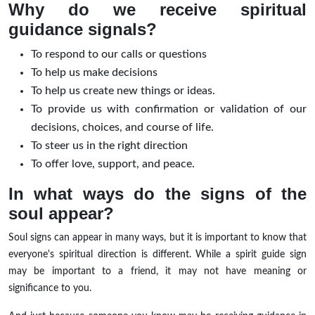
Why do we receive spiritual
guidance signals?
To respond to our calls or questions
To help us make decisions
To help us create new things or ideas.
To provide us with confirmation or validation of our
decisions, choices, and course of life.
To steer us in the right direction
To offer love, support, and peace.
In what ways do the signs of the
soul appear?
Soul signs can appear in many ways, but it is important to know that
everyone's spiritual direction is different. While a spirit guide sign
may be important to a friend, it may not have meaning or
significance to you.