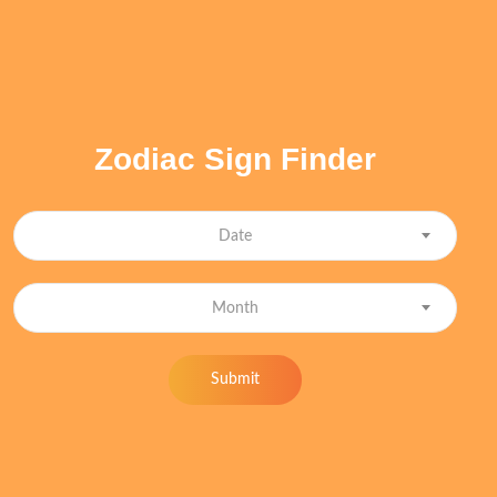
Zodiac Sign Finder
Date
Month
Submit