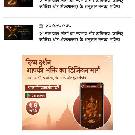
'Z' नाम वाले लोगों का स्वभाव और व्यक्तित्व: जानिए
ज्योतिष और अंकशास्त्र के अनुसार उनका भविष्य
2026-07-30
'X' नाम वाले लोगों का स्वभाव और व्यक्तित्व: जानिए
ज्योतिष और अंकशास्त्र के अनुसार उनका भविष्य