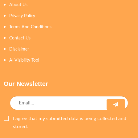
About Us
Privacy Policy
Terms And Conditions
Contact Us
Disclaimer
AI Visibility Tool
Our Newsletter
I agree that my submitted data is being collected and
stored.