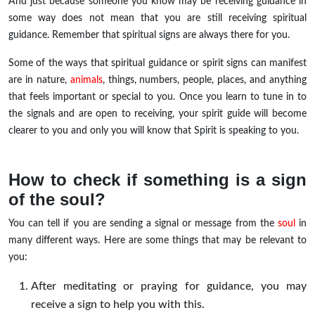
And just because someone you know may be receiving guidance in
some way does not mean that you are still receiving spiritual
guidance. Remember that spiritual signs are always there for you.
Some of the ways that spiritual guidance or spirit signs can manifest
are in nature,
animals
, things, numbers, people, places, and anything
that feels important or special to you. Once you learn to tune in to
the signals and are open to receiving, your spirit guide will become
clearer to you and only you will know that Spirit is speaking to you.
How to check if something is a sign
of the soul?
You can tell if you are sending a signal or message from the
soul
in
many different ways. Here are some things that may be relevant to
you:
After meditating or praying for guidance, you may
receive a sign to help you with this.