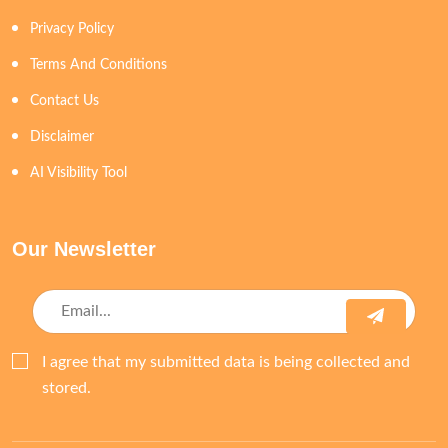
Privacy Policy
Terms And Conditions
Contact Us
Disclaimer
AI Visibility Tool
Our Newsletter
I agree that my submitted data is being collected and
stored.