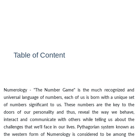
Table of Content
Numerology - "The Number Game" is the much recognized and
universal language of numbers, each of us is born with a unique set
of numbers significant to us. These numbers are the key to the
doors of our personality and thus, reveal the way we behave,
interact and communicate with others while telling us about the
challenges that we’ll face in our lives. Pythagorian system known as
the western form of Numerology is considered to be among the