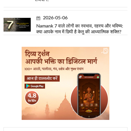
2026-05-06
Namank 7 वाले लोगों का स्वभाव, रहस्य और भविष्य:
क्या आपके नाम में छिपी है केतु की आध्यात्मिक शक्ति?