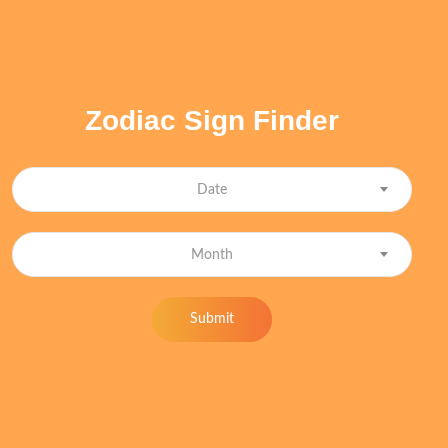
Zodiac Sign Finder
Date
Month
Submit