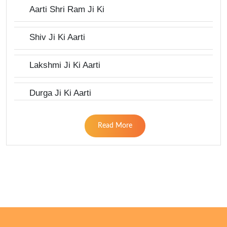
Aarti Shri Ram Ji Ki
Shiv Ji Ki Aarti
Lakshmi Ji Ki Aarti
Durga Ji Ki Aarti
Read More