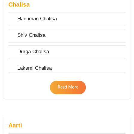
Chalisa
Hanuman Chalisa
Shiv Chalisa
Durga Chalisa
Laksmi Chalisa
Read More
Aarti