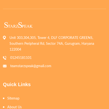
Unit 303,304,305, Tower 4, DLF CORPORATE GREENS,
Southern Peripheral Rd, Sector 74A, Gurugram, Haryana
122004
01245181101
teamstarzspeak@gmail.com
Quick Links
Sitemap
About Us