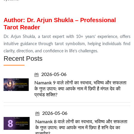
Author: Dr. Arjun Shukla – Professional
Tarot Reader
Dr. Arjun Shukla, a tarot expert with 10+ years’ experience, offers
intuitive guidance through tarot symbolism, helping individuals find
clarity, direction, and confidence in life’s challenges.
Recent Posts
2026-05-06
Namank 9 वाले लोगों का स्वभाव, भविष्य और सफलता
के गुप्त उपाय: क्या आपके नाम में छिपी है मंगल देव की
प्रचंड शक्ति?
2026-05-06
Namank 8 वाले लोगों का स्वभाव, भविष्य और सफलता
के गुप्त उपाय: क्या आपके नाम में छिपा है शनि देव का
राजयोग?