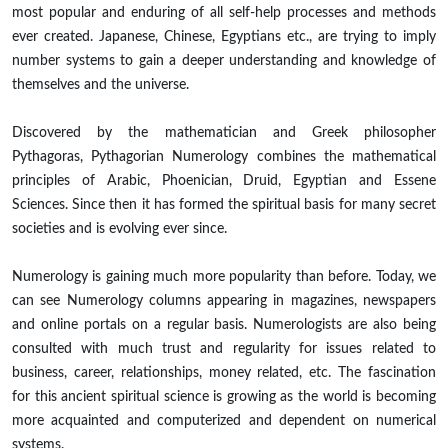
most popular and enduring of all self-help processes and methods
ever created. Japanese, Chinese, Egyptians etc., are trying to imply
number systems to gain a deeper understanding and knowledge of
themselves and the universe.
Discovered by the mathematician and Greek philosopher
Pythagoras, Pythagorian Numerology combines the mathematical
principles of Arabic, Phoenician, Druid, Egyptian and Essene
Sciences. Since then it has formed the spiritual basis for many secret
societies and is evolving ever since.
Numerology is gaining much more popularity than before. Today, we
can see Numerology columns appearing in magazines, newspapers
and online portals on a regular basis. Numerologists are also being
consulted with much trust and regularity for issues related to
business, career, relationships, money related, etc. The fascination
for this ancient spiritual science is growing as the world is becoming
more acquainted and computerized and dependent on numerical
systems.