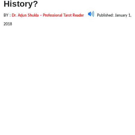
History?
BY :
Dr. Arjun Shukla – Professional Tarot Reader
Published: January 1,
2018