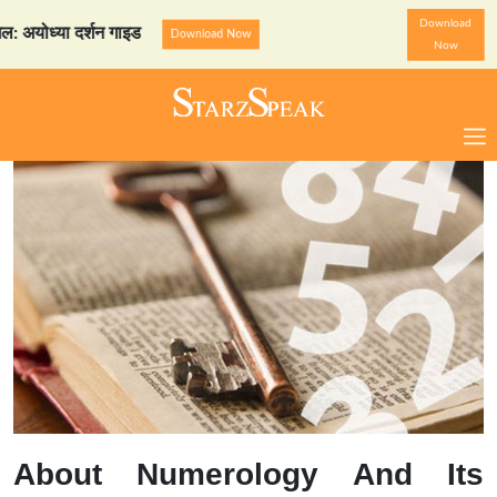
Download
ध्या दर्शन गाइड
StarzSpeak
Download Now
Now
About Numerology And Its