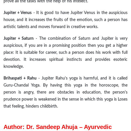
prove all the tasks with the help of his intellect.
Jupiter + Venus
- It is good to have Jupiter Venus in the auspicious
house, and it increases the fruits of the emotion, such a person has
artistic talents and moves forward in creative works.
Jupiter + Saturn
- The combination of Saturn and Jupiter is very
auspicious, if you are in a promising position then you get a higher
place: It is suitable for career, such a person does his work with full
devotion. It increases spiritual instincts and provides esoteric
knowledge.
Brihaspati + Rahu
- Jupiter Rahu's yoga is harmful, and it is called
Guru-Chandal Yoga. By having this yoga in the horoscope, the
person is angry, there are obstacles in education, the person's
prudence power is weakened in the sense in which this yoga is Loses
that feeling, hinders childbirth.
Author: Dr. Sandeep Ahuja – Ayurvedic