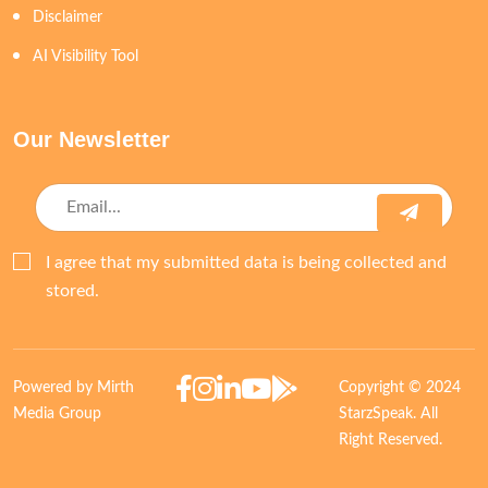
Disclaimer
AI Visibility Tool
Our Newsletter
I agree that my submitted data is being collected and
stored.
Powered by Mirth
Copyright © 2024
Media Group
StarzSpeak. All
Right Reserved.