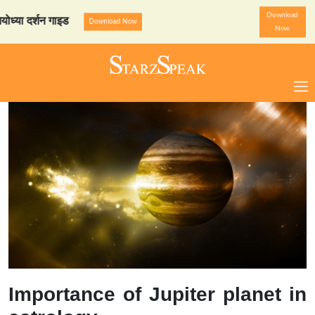
Download
दर्शन गाइड
StarzSpeak स्पेश
Download Now
Now
Importance of Jupiter planet in