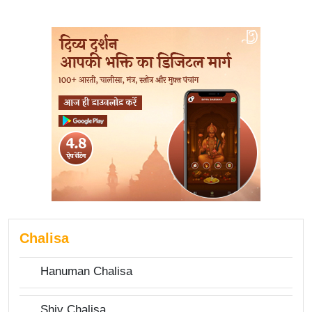
Chalisa
Hanuman Chalisa
Shiv Chalisa