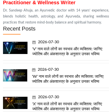
Practitioner & Wellness Writer
Dr. Sandeep Ahuja, an Ayurvedic doctor with 14 years’ experience,
blends holistic health, astrology, and Ayurveda, sharing wellness
practices that restore mind-body balance and spiritual harmony.
Recent Posts
2026-07-30
'V' नाम वाले लोगों का स्वभाव और व्यक्तित्व: जानिए
ज्योतिष और अंकशास्त्र के अनुसार उनका भविष्य
2026-07-30
'W' नाम वाले लोगों का स्वभाव और व्यक्तित्व: जानिए
ज्योतिष और अंकशास्त्र के अनुसार उनका भविष्य
2026-07-30
'X' नाम वाले लोगों का स्वभाव और व्यक्तित्व: जानिए
ज्योतिष और अंकशास्त्र के अनुसार उनका भविष्य