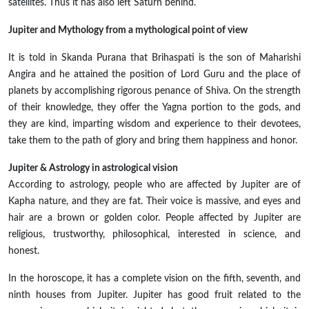
satellites. Thus it has also left Saturn behind.
Jupiter and Mythology from a mythological point of view
It is told in Skanda Purana that Brihaspati is the son of Maharishi
Angira and he attained the position of Lord Guru and the place of
planets by accomplishing rigorous penance of Shiva. On the strength
of their knowledge, they offer the Yagna portion to the gods, and
they are kind, imparting wisdom and experience to their devotees,
take them to the path of glory and bring them happiness and honor.
Jupiter & Astrology in astrological vision
According to astrology, people who are affected by Jupiter are of
Kapha nature, and they are fat. Their voice is massive, and eyes and
hair are a brown or golden color. People affected by Jupiter are
religious, trustworthy, philosophical, interested in science, and
honest.
In the horoscope, it has a complete vision on the fifth, seventh, and
ninth houses from Jupiter. Jupiter has good fruit related to the