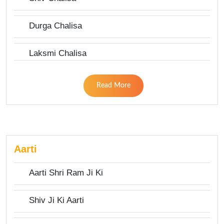
Durga Chalisa
Laksmi Chalisa
Read More
Aarti
Aarti Shri Ram Ji Ki
Shiv Ji Ki Aarti