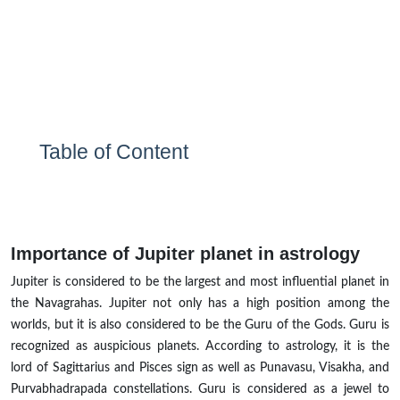
Table of Content
Importance of Jupiter planet in astrology
Jupiter is considered to be the largest and most influential planet in
the Navagrahas. Jupiter not only has a high position among the
worlds, but it is also considered to be the Guru of the Gods. Guru is
recognized as auspicious planets. According to astrology, it is the
lord of Sagittarius and Pisces sign as well as Punavasu, Visakha, and
Purvabhadrapada constellations. Guru is considered as a jewel to