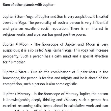
Sum of other planets with Jupiter -
Jupiter + Sun
- Yoga of Jupiter and Sun is very auspicious. It is called
Jeevatma Yoga. The personality of such a person is very influential
and gets an excellent social reputation. There is an interest in
religious works, and a person has good positive power.
Jupiter + Moon
- The horoscope of Jupiter and Moon is very
auspicious; it is also called Gaja Keshari Yoga. This yoga will increase
prosperity. Such a person has a calm mind and a special affection
for his mother.
Jupiter + Mars
- Due to the combination of Jupiter Mars in the
horoscope, the person is fearless and mighty, and he is ahead of the
competition, such a person is also some egoistic.
Jupiter + Mercury
- In the horoscope of Mercury Jupiter, the person
is knowledgeable, deeply thinking and visionary, such a person has
excellent reasoning skills, keeps ahead in calculative work and can