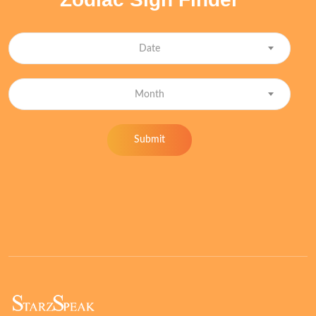
Date
Month
Submit