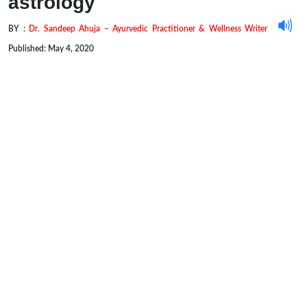
astrology
BY :
Dr. Sandeep Ahuja – Ayurvedic Practitioner & Wellness Writer
Published: May 4, 2020