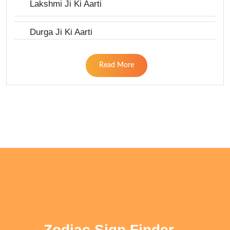
Lakshmi Ji Ki Aarti
Durga Ji Ki Aarti
Read More
Zodiac Sign Finder