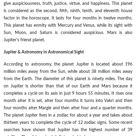
give auspiciousness, truth, justice, virtue, and happiness. This planet
is considered as the second, fifth, ninth, tenth, and eleventh house
factor in the horoscope. It lasts for four months in twelve months.
This planet has enmity with Mercury and Venus, while its sight with
Sun, Moon, and Saturn is considered auspicious. Mars is also
Jupiter's friend planet.
Jupiter & Astronomy in Astronomical Sight
According to astronomy, the planet Jupiter is located about 196
million miles away from the Sun, while about 38 million miles away
from the Earth. The diameter of this planet is ninety miles. The day
on Jupiter is shorter than that of our Earth and Mars because it
completes a cycle on its axis in just 9 hours 55 minutes. It rises one
month after it is set, after four months it turns into Vakri and then
four months after Margie and then after four and a quarter months.
The planet Jupiter lives in a zodiac for about a year and takes about
thirteen years to complete the cycle of 12 zodiac signs. Some recent
searches have shown that Jupiter has the highest number of 39