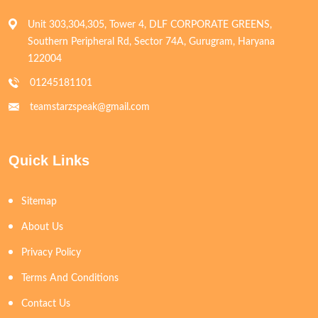
Unit 303,304,305, Tower 4, DLF CORPORATE GREENS,
Southern Peripheral Rd, Sector 74A, Gurugram, Haryana
122004
01245181101
teamstarzspeak@gmail.com
Quick Links
Sitemap
About Us
Privacy Policy
Terms And Conditions
Contact Us