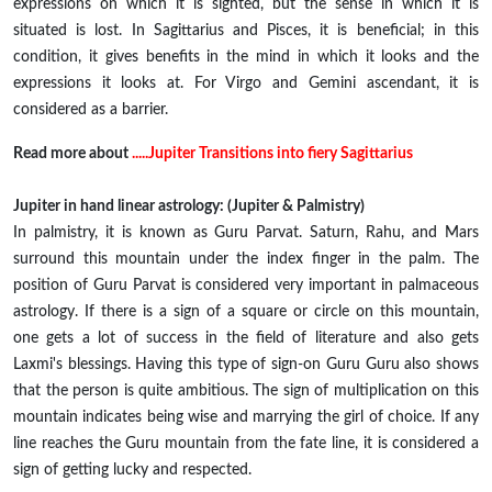
expressions on which it is sighted, but the sense in which it is
situated is lost. In Sagittarius and Pisces, it is beneficial; in this
condition, it gives benefits in the mind in which it looks and the
expressions it looks at. For Virgo and Gemini ascendant, it is
considered as a barrier.
Read more about
.....Jupiter Transitions into fiery Sagittarius
Jupiter in hand linear astrology: (Jupiter & Palmistry)
In palmistry, it is known as Guru Parvat. Saturn, Rahu, and Mars
surround this mountain under the index finger in the palm. The
position of Guru Parvat is considered very important in palmaceous
astrology. If there is a sign of a square or circle on this mountain,
one gets a lot of success in the field of literature and also gets
Laxmi's blessings. Having this type of sign-on Guru Guru also shows
that the person is quite ambitious. The sign of multiplication on this
mountain indicates being wise and marrying the girl of choice. If any
line reaches the Guru mountain from the fate line, it is considered a
sign of getting lucky and respected.