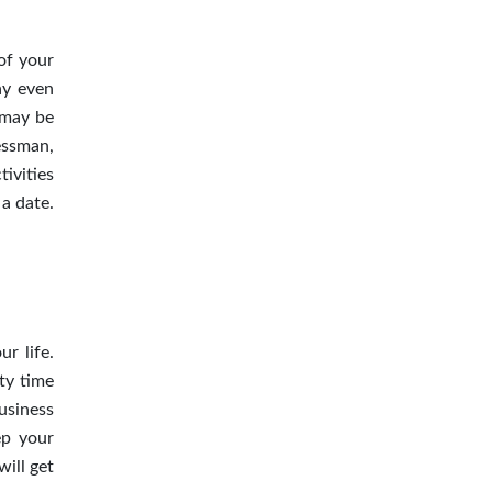
of your
ay even
 may be
essman,
tivities
a date.
r life.
ty time
business
ep your
will get