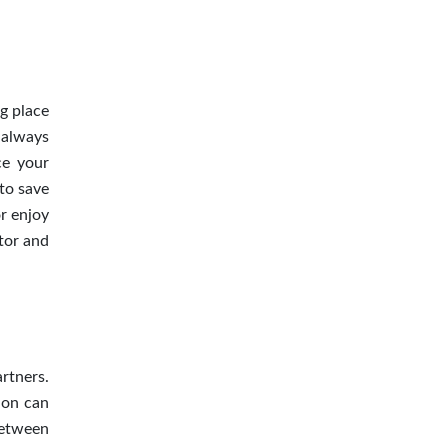
g place
 always
ce your
 to save
r enjoy
ctor and
rtners.
ion can
between