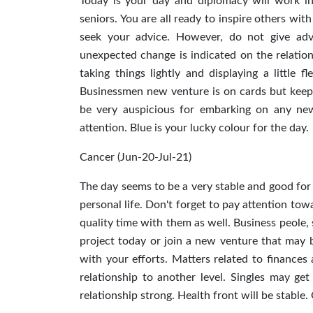
Today is your day and diplomacy will work i
seniors. You are all ready to inspire others wi
seek your advice. However, do not give adv
unexpected change is indicated on the relations
taking things lightly and displaying a little f
Businessmen new venture is on cards but keep 
be very auspicious for embarking on any new 
attention. Blue is your lucky colour for the day.
Cancer (Jun-20-Jul-21)
The day seems to be a very stable and good for
personal life. Don't forget to pay attention tow
quality time with them as well. Business peole, 
project today or join a new venture that may be
with your efforts. Matters related to finance
relationship to another level. Singles may ge
relationship strong. Health front will be stable.