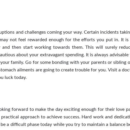
ptions and challenges coming your way. Certain incidents takin
ay not feel rewarded enough for the efforts you put in. It is
ay and then start working towards them. This will surely redu
cautious about your extravagant spending. It is always advisable
your family. Go for some bonding with your parents or sibling o
stomach ailments are going to create trouble for you. Visit a do
ou luck today.
oking forward to make the day exciting enough for their love pa
e practical approach to achieve success. Hard work and dedicat
be a difficult phase today while you try to maintain a balance 