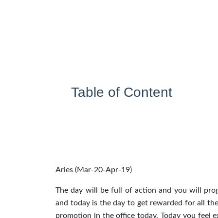
Table of Content
Aries (Mar-20-Apr-19)
The day will be full of action and you will p
and today is the day to get rewarded for all th
promotion in the office today. Today you feel 