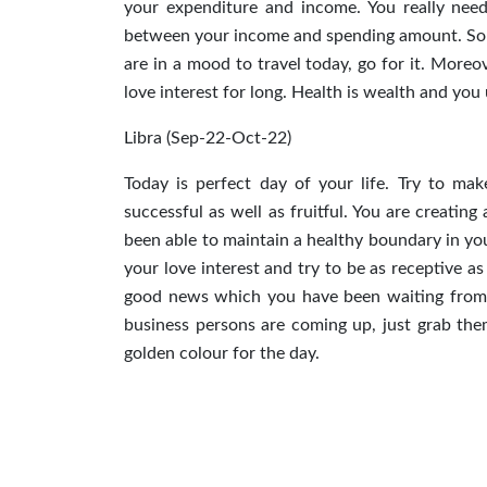
your expenditure and income. You really need
between your income and spending amount. Some
are in a mood to travel today, go for it. More
love interest for long. Health is wealth and yo
Libra (Sep-22-Oct-22)
Today is perfect day of your life. Try to ma
successful as well as fruitful. You are creatin
been able to maintain a healthy boundary in you
your love interest and try to be as receptive a
good news which you have been waiting from l
business persons are coming up, just grab th
golden colour for the day.