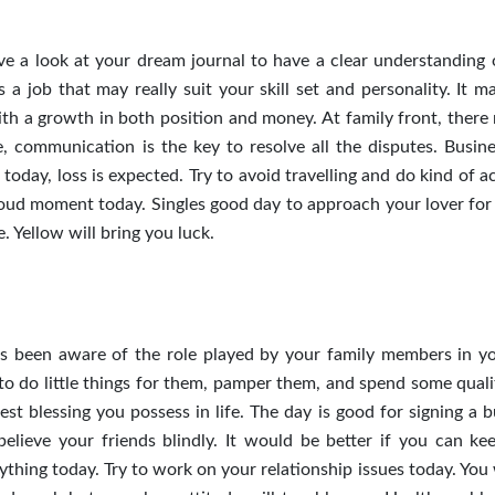
ave a look at your dream journal to have a clear understanding 
a job that may really suit your skill set and personality. It m
th a growth in both position and money. At family front, there
, communication is the key to resolve all the disputes. Busin
oday, loss is expected. Try to avoid travelling and do kind of ac
oud moment today. Singles good day to approach your lover for 
 Yellow will bring you luck.
ys been aware of the role played by your family members in you
to do little things for them, pamper them, and spend some quali
est blessing you possess in life. The day is good for signing a 
believe your friends blindly. It would be better if you can ke
thing today. Try to work on your relationship issues today. You 