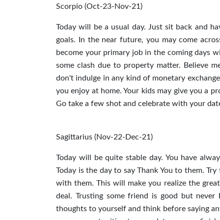
Scorpio (Oct-23-Nov-21)
Today will be a usual day. Just sit back and h
goals. In the near future, you may come across 
become your primary job in the coming days wi
some clash due to property matter. Believe me
don't indulge in any kind of monetary exchange t
you enjoy at home. Your kids may give you a pr
Go take a few shot and celebrate with your date.
Sagittarius (Nov-22-Dec-21)
Today will be quite stable day. You have alwa
Today is the day to say Thank You to them. Try 
with them. This will make you realize the great
deal. Trusting some friend is good but never 
thoughts to yourself and think before saying any