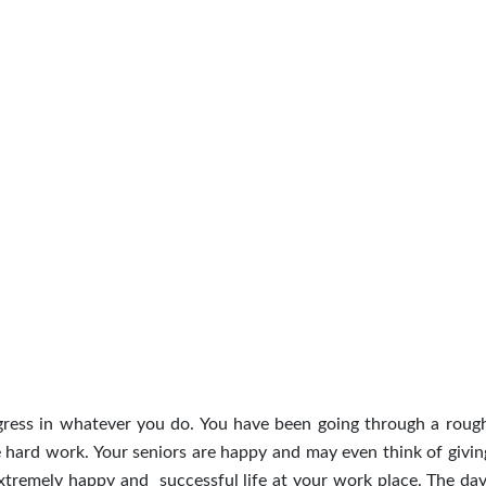
rogress in whatever you do. You have been going through a roug
e hard work. Your seniors are happy and may even think of givin
extremely happy and successful life at your work place. The day