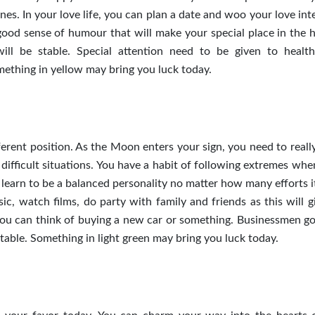
es. In your love life, you can plan a date and woo your love int
good sense of humour that will make your special place in the h
l be stable. Special attention need to be given to health
mething in yellow may bring you luck today.
erent position. As the Moon enters your sign, you need to really
 difficult situations. You have a habit of following extremes wh
o learn to be a balanced personality no matter how many efforts i
ic, watch films, do party with family and friends as this will g
 you can think of buying a new car or something. Businessmen g
 stable. Something in light green may bring you luck today.