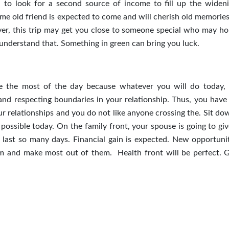
 to look for a second source of income to fill up the widen
 old friend is expected to come and will cherish old memories.
over, this trip may get you close to someone special who may ho
u understand that. Something in green can bring you luck.
ke the most of the day because whatever you will do today, 
g and respecting boundaries in your relationship. Thus, you have
r relationships and you do not like anyone crossing the. Sit do
s possible today. On the family front, your spouse is going to g
ast so many days. Financial gain is expected. New opportunit
em and make most out of them. Health front will be perfect. 