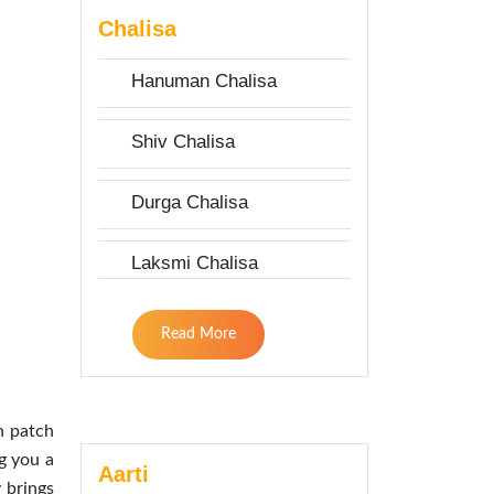
Chalisa
Hanuman Chalisa
Shiv Chalisa
Durga Chalisa
Laksmi Chalisa
Read More
h patch
g you a
Aarti
 brings