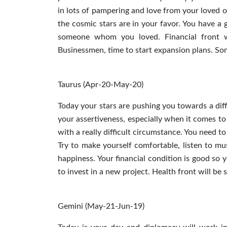
in lots of pampering and love from your loved on
the cosmic stars are in your favor. You have a 
someone whom you loved. Financial front wil
Businessmen, time to start expansion plans. So
Taurus (Apr-20-May-20)
Today your stars are pushing you towards a diff
your assertiveness, especially when it comes to
with a really difficult circumstance. You need t
Try to make yourself comfortable, listen to mus
happiness. Your financial condition is good so
to invest in a new project. Health front will be
Gemini (May-21-Jun-19)