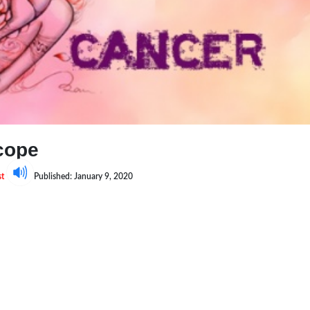
cope
st
Published: January 9, 2020