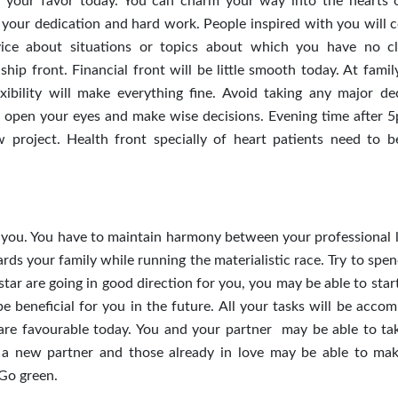
n your favor today. You can charm your way into the hearts 
th your dedication and hard work. People inspired with you will 
ice about situations or topics about which you have no c
hip front. Financial front will be little smooth today. At famil
lexibility will make everything fine. Avoid taking any major dec
open your eyes and make wise decisions. Evening time after 5
project. Health front specially of heart patients need to b
 you. You have to maintain harmony between your professional l
ards your family while running the materialistic race. Try to sp
star are going in good direction for you, you may be able to sta
 beneficial for you in the future. All your tasks will be accom
s are favourable today. You and your partner may be able to ta
t a new partner and those already in love may be able to mak
 Go green.