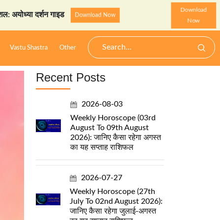
Download
दर्शन गाइड
StarzSpeak स्पे
Download Now
Now
Vastu Shastra
Other
Recent Posts
2026-08-03
Weekly Horoscope (03rd
August To 09th August
2026): जानिए कैसा रहेगा अगस्त
का यह सप्ताह राशिफल
2026-07-27
Weekly Horoscope (27th
July To 02nd August 2026):
जानिए कैसा रहेगा जुलाई-अगस्त