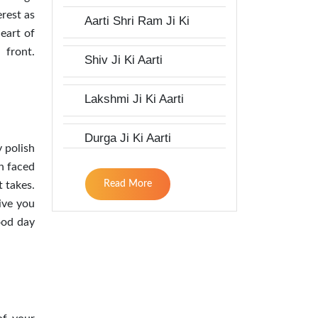
erest as
Aarti Shri Ram Ji Ki
eart of
 front.
Shiv Ji Ki Aarti
Lakshmi Ji Ki Aarti
Durga Ji Ki Aarti
 polish
en faced
Read More
t takes.
ive you
ood day