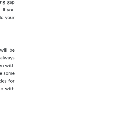
ing gap
 If you
ld your
will be
 always
wn with
ive some
ies for
Go with