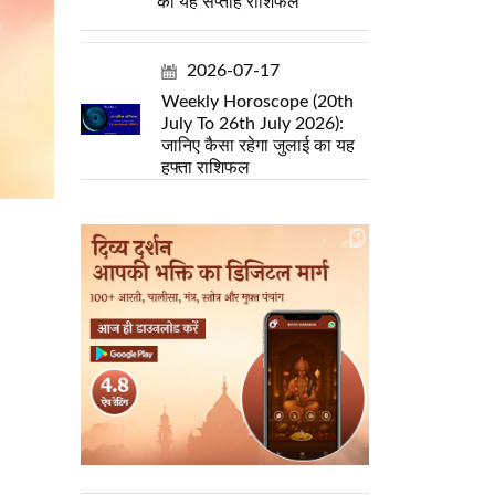
का यह सप्ताह राशिफल
2026-07-17
Weekly Horoscope (20th
July To 26th July 2026):
जानिए कैसा रहेगा जुलाई का यह
हफ्ता राशिफल