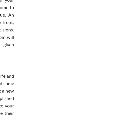
of your
come to
lue. An
y front,
isions.
pm will
e given
ife and
end some
rt a new
plished
ke your
e their