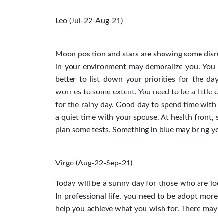
Leo (Jul-22-Aug-21)
Moon position and stars are showing some disru
in your environment may demoralize you. You m
better to list down your priorities for the d
worries to some extent. You need to be a little 
for the rainy day. Good day to spend time with 
a quiet time with your spouse. At health front, 
plan some tests. Something in blue may bring y
Virgo (Aug-22-Sep-21)
Today will be a sunny day for those who are lo
In professional life, you need to be adopt mor
help you achieve what you wish for. There may 