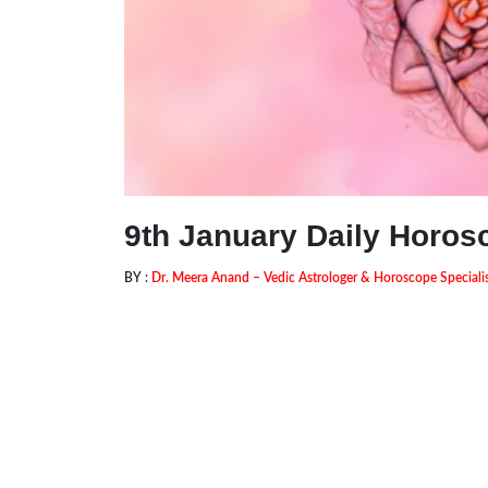
9th January Daily Horos
BY :
Dr. Meera Anand – Vedic Astrologer & Horoscope Speciali