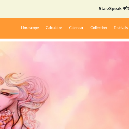
StarzSpeak स्पेशल: अयोध्या 
Horoscope
Calculator
Calendar
Collection
Festivals