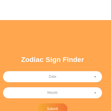
Zodiac Sign Finder
Date
Month
Submit