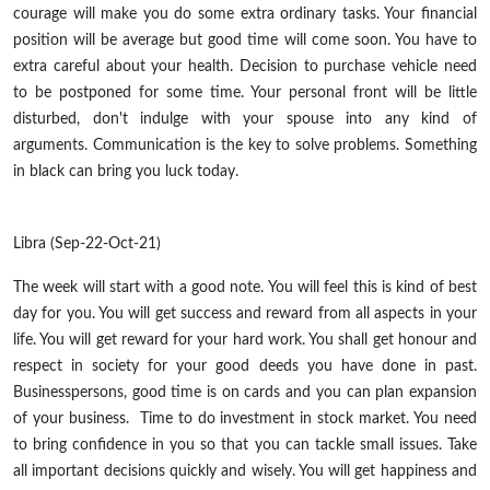
courage will make you do some extra ordinary tasks. Your financial
position will be average but good time will come soon. You have to
extra careful about your health. Decision to purchase vehicle need
to be postponed for some time. Your personal front will be little
disturbed, don't indulge with your spouse into any kind of
arguments. Communication is the key to solve problems. Something
in black can bring you luck today.
Libra (Sep-22-Oct-21)
The week will start with a good note. You will feel this is kind of best
day for you. You will get success and reward from all aspects in your
life. You will get reward for your hard work. You shall get honour and
respect in society for your good deeds you have done in past.
Businesspersons, good time is on cards and you can plan expansion
of your business. Time to do investment in stock market. You need
to bring confidence in you so that you can tackle small issues. Take
all important decisions quickly and wisely. You will get happiness and