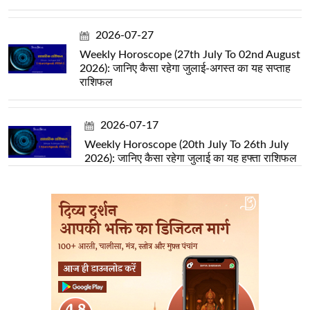
2026-07-27
Weekly Horoscope (27th July To 02nd August
2026): जानिए कैसा रहेगा जुलाई-अगस्त का यह सप्ताह
राशिफल
2026-07-17
Weekly Horoscope (20th July To 26th July
2026): जानिए कैसा रहेगा जुलाई का यह हफ्ता राशिफल