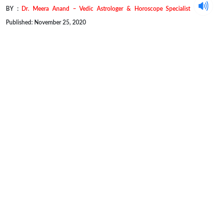
BY :
Dr. Meera Anand – Vedic Astrologer & Horoscope Specialist
Published: November 25, 2020