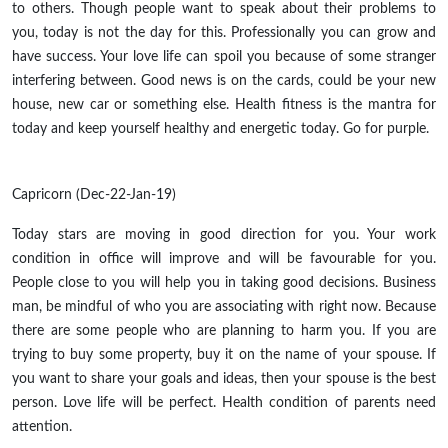
to others. Though people want to speak about their problems to
you, today is not the day for this. Professionally you can grow and
have success. Your love life can spoil you because of some stranger
interfering between. Good news is on the cards, could be your new
house, new car or something else. Health fitness is the mantra for
today and keep yourself healthy and energetic today. Go for purple.
Capricorn (Dec-22-Jan-19)
Today stars are moving in good direction for you. Your work
condition in office will improve and will be favourable for you.
People close to you will help you in taking good decisions. Business
man, be mindful of who you are associating with right now. Because
there are some people who are planning to harm you. If you are
trying to buy some property, buy it on the name of your spouse. If
you want to share your goals and ideas, then your spouse is the best
person. Love life will be perfect. Health condition of parents need
attention.