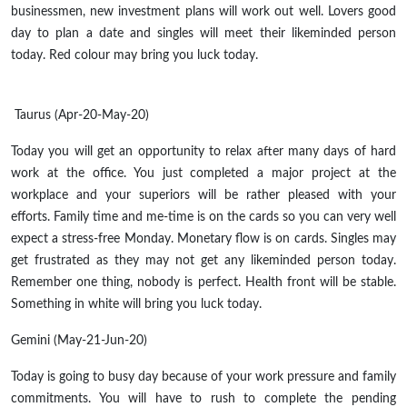
businessmen, new investment plans will work out well. Lovers good
day to plan a date and singles will meet their likeminded person
today. Red colour may bring you luck today.
Taurus (Apr-20-May-20)
Today you will get an opportunity to relax after many days of hard
work at the office. You just completed a major project at the
workplace and your superiors will be rather pleased with your
efforts. Family time and me-time is on the cards so you can very well
expect a stress-free Monday. Monetary flow is on cards. Singles may
get frustrated as they may not get any likeminded person today.
Remember one thing, nobody is perfect. Health front will be stable.
Something in white will bring you luck today.
Gemini (May-21-Jun-20)
Today is going to busy day because of your work pressure and family
commitments. You will have to rush to complete the pending