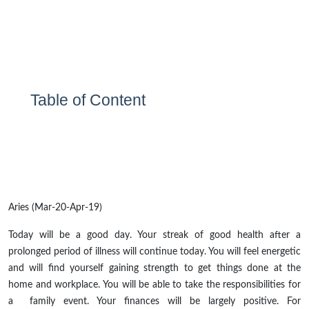
Table of Content
Aries (Mar-20-Apr-19)
Today will be a good day. Your streak of good health after a
prolonged period of illness will continue today. You will feel energetic
and will find yourself gaining strength to get things done at the
home and workplace. You will be able to take the responsibilities for
a family event. Your finances will be largely positive. For