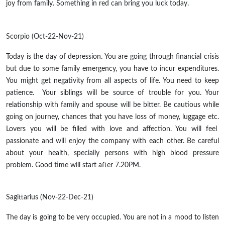
joy from family. Something in red can bring you luck today.
Scorpio (Oct-22-Nov-21)
Today is the day of depression. You are going through financial crisis
but due to some family emergency, you have to incur expenditures.
You might get negativity from all aspects of life. You need to keep
patience. Your siblings will be source of trouble for you. Your
relationship with family and spouse will be bitter. Be cautious while
going on journey, chances that you have loss of money, luggage etc.
Lovers you will be filled with love and affection. You will feel
passionate and will enjoy the company with each other. Be careful
about your health, specially persons with high blood pressure
problem. Good time will start after 7.20PM.
Sagittarius (Nov-22-Dec-21)
The day is going to be very occupied. You are not in a mood to listen