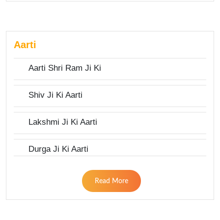
Aarti
Aarti Shri Ram Ji Ki
Shiv Ji Ki Aarti
Lakshmi Ji Ki Aarti
Durga Ji Ki Aarti
Read More