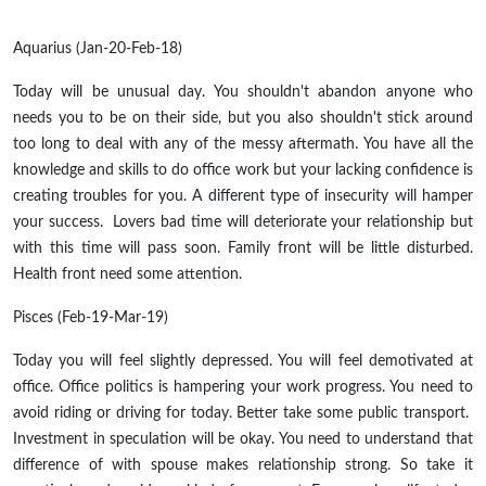
Aquarius (Jan-20-Feb-18)
Today will be unusual day. You shouldn't abandon anyone who
needs you to be on their side, but you also shouldn't stick around
too long to deal with any of the messy aftermath. You have all the
knowledge and skills to do office work but your lacking confidence is
creating troubles for you. A different type of insecurity will hamper
your success. Lovers bad time will deteriorate your relationship but
with this time will pass soon. Family front will be little disturbed.
Health front need some attention.
Pisces (Feb-19-Mar-19)
Today you will feel slightly depressed. You will feel demotivated at
office. Office politics is hampering your work progress. You need to
avoid riding or driving for today. Better take some public transport.
Investment in speculation will be okay. You need to understand that
difference of with spouse makes relationship strong. So take it