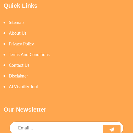
Quick Links
Sitemap
About Us
Privacy Policy
Terms And Conditions
Contact Us
Disclaimer
AI Visibility Tool
Our Newsletter