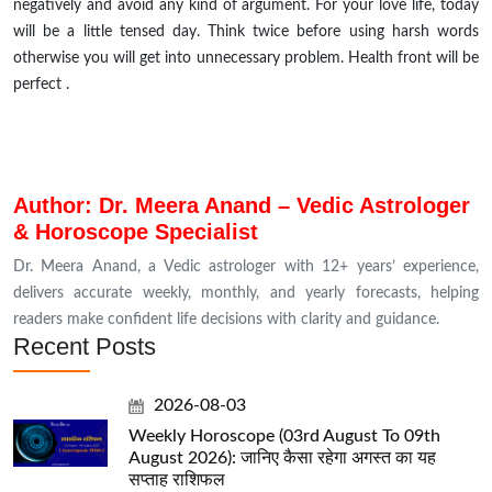
negatively and avoid any kind of argument. For your love life, today
will be a little tensed day. Think twice before using harsh words
otherwise you will get into unnecessary problem. Health front will be
perfect .
Author: Dr. Meera Anand – Vedic Astrologer
& Horoscope Specialist
Dr. Meera Anand, a Vedic astrologer with 12+ years’ experience,
delivers accurate weekly, monthly, and yearly forecasts, helping
readers make confident life decisions with clarity and guidance.
Recent Posts
2026-08-03
Weekly Horoscope (03rd August To 09th
August 2026): जानिए कैसा रहेगा अगस्त का यह
सप्ताह राशिफल