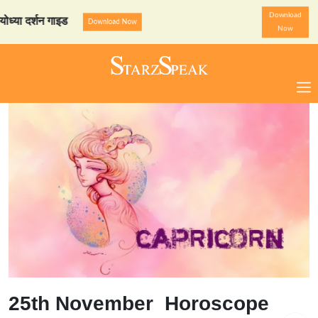
Download
र्शन गाइड
StarzSpeak स्पेशल
Download Now
Now
25th November Horoscope