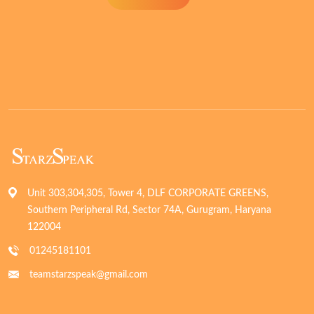
Unit 303,304,305, Tower 4, DLF CORPORATE GREENS,
Southern Peripheral Rd, Sector 74A, Gurugram, Haryana
122004
01245181101
teamstarzspeak@gmail.com