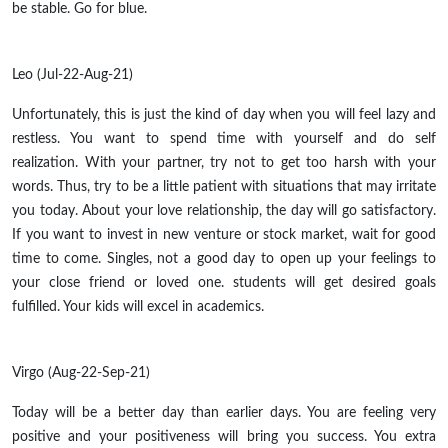
be stable. Go for blue.
Leo (Jul-22-Aug-21)
Unfortunately, this is just the kind of day when you will feel lazy and
restless. You want to spend time with yourself and do self
realization. With your partner, try not to get too harsh with your
words. Thus, try to be a little patient with situations that may irritate
you today. About your love relationship, the day will go satisfactory.
If you want to invest in new venture or stock market, wait for good
time to come. Singles, not a good day to open up your feelings to
your close friend or loved one. students will get desired goals
fulfilled. Your kids will excel in academics.
Virgo (Aug-22-Sep-21)
Today will be a better day than earlier days. You are feeling very
positive and your positiveness will bring you success. You extra