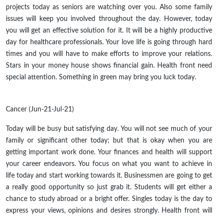
projects today as seniors are watching over you. Also some family
issues will keep you involved throughout the day. However, today
you will get an effective solution for it. It will be a highly productive
day for healthcare professionals. Your love life is going through hard
times and you will have to make efforts to improve your relations.
Stars in your money house shows financial gain. Health front need
special attention. Something in green may bring you luck today.
Cancer (Jun-21-Jul-21)
Today will be busy but satisfying day. You will not see much of your
family or significant other today; but that is okay when you are
getting important work done. Your finances and health will support
your career endeavors. You focus on what you want to achieve in
life today and start working towards it. Businessmen are going to get
a really good opportunity so just grab it. Students will get either a
chance to study abroad or a bright offer. Singles today is the day to
express your views, opinions and desires strongly. Health front will