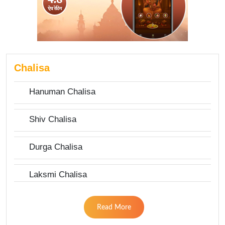
Chalisa
Hanuman Chalisa
Shiv Chalisa
Durga Chalisa
Laksmi Chalisa
Read More