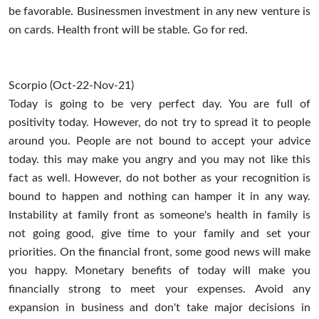
be favorable. Businessmen investment in any new venture is
on cards. Health front will be stable. Go for red.
Scorpio (Oct-22-Nov-21)
Today is going to be very perfect day. You are full of
positivity today. However, do not try to spread it to people
around you. People are not bound to accept your advice
today. this may make you angry and you may not like this
fact as well. However, do not bother as your recognition is
bound to happen and nothing can hamper it in any way.
Instability at family front as someone's health in family is
not going good, give time to your family and set your
priorities. On the financial front, some good news will make
you happy. Monetary benefits of today will make you
financially strong to meet your expenses. Avoid any
expansion in business and don't take major decisions in