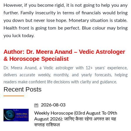
However, if you become rigid, it is not going to help you any
further. Family insecurity in terms of financials would bring
you down but never lose hope. Monetary situation is stable.
Health front is going tom be perfect. Blue colour may bring
you luck today.
Author: Dr. Meera Anand – Vedic Astrologer
& Horoscope Specialist
Dr. Meera Anand, a Vedic astrologer with 12+ years’ experience,
delivers accurate weekly, monthly, and yearly forecasts, helping
readers make confident life decisions with clarity and guidance.
Recent Posts
2026-08-03
Weekly Horoscope (03rd August To 09th
August 2026): जानिए कैसा रहेगा अगस्त का यह
सप्ताह राशिफल