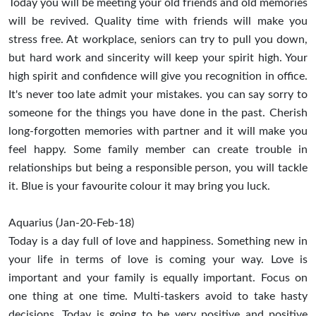
Today you will be meeting your old friends and old memories
will be revived. Quality time with friends will make you
stress free. At workplace, seniors can try to pull you down,
but hard work and sincerity will keep your spirit high. Your
high spirit and confidence will give you recognition in office.
It's never too late admit your mistakes. you can say sorry to
someone for the things you have done in the past. Cherish
long-forgotten memories with partner and it will make you
feel happy. Some family member can create trouble in
relationships but being a responsible person, you will tackle
it. Blue is your favourite colour it may bring you luck.
Aquarius (Jan-20-Feb-18)
Today is a day full of love and happiness. Something new in
your life in terms of love is coming your way. Love is
important and your family is equally important. Focus on
one thing at one time. Multi-taskers avoid to take hasty
decisions. Today is going to be very positive and positive