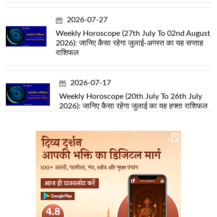
2026-07-27
Weekly Horoscope (27th July To 02nd August
2026): जानिए कैसा रहेगा जुलाई-अगस्त का यह सप्ताह
राशिफल
2026-07-17
Weekly Horoscope (20th July To 26th July
2026): जानिए कैसा रहेगा जुलाई का यह हफ्ता राशिफल