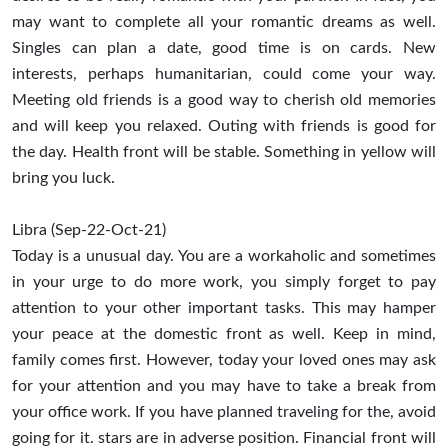
may want to complete all your romantic dreams as well.
Singles can plan a date, good time is on cards. New
interests, perhaps humanitarian, could come your way.
Meeting old friends is a good way to cherish old memories
and will keep you relaxed. Outing with friends is good for
the day. Health front will be stable. Something in yellow will
bring you luck.
Libra (Sep-22-Oct-21)
Today is a unusual day. You are a workaholic and sometimes
in your urge to do more work, you simply forget to pay
attention to your other important tasks. This may hamper
your peace at the domestic front as well. Keep in mind,
family comes first. However, today your loved ones may ask
for your attention and you may have to take a break from
your office work. If you have planned traveling for the, avoid
going for it. stars are in adverse position. Financial front will