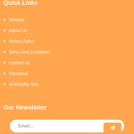
Quick Links
Sitemap
About Us
Privacy Policy
Terms And Conditions
Contact Us
Disclaimer
AI Visibility Tool
Our Newsletter