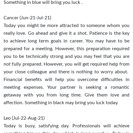
Something in blue will bring you luck .
Cancer (Jun-21-Jul-21)
Today you might be more attracted to someone whom you
really love. Go ahead and give it a shot. Patience is the key
to achieve long term goals in career. You may have to be
prepared for a meeting. However, this preparation required
you to be technically strong and you may feel that you are
not fully prepared. However, you will get required help from
your close colleague and there is nothing to worry about.
Financial benefits will help you overcome difficulties in
meeting expenses. Your partner is seeking a romantic
getaway with you from long time. Give them love and
affection. Something in black may bring you luck today.
Leo (Jul-22-Aug-21)
Today is busy, satisfying day. Professionals will achieve