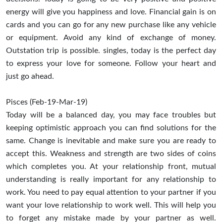
energy will give you happiness and love. Financial gain is on
cards and you can go for any new purchase like any vehicle
or equipment. Avoid any kind of exchange of money.
Outstation trip is possible. singles, today is the perfect day
to express your love for someone. Follow your heart and
just go ahead.
Pisces (Feb-19-Mar-19)
Today will be a balanced day, you may face troubles but
keeping optimistic approach you can find solutions for the
same. Change is inevitable and make sure you are ready to
accept this. Weakness and strength are two sides of coins
which completes you. At your relationship front, mutual
understanding is really important for any relationship to
work. You need to pay equal attention to your partner if you
want your love relationship to work well. This will help you
to forget any mistake made by your partner as well.