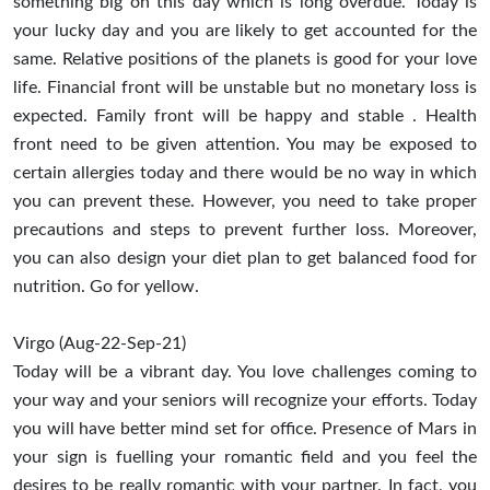
something big on this day which is long overdue. Today is
your lucky day and you are likely to get accounted for the
same. Relative positions of the planets is good for your love
life. Financial front will be unstable but no monetary loss is
expected. Family front will be happy and stable . Health
front need to be given attention. You may be exposed to
certain allergies today and there would be no way in which
you can prevent these. However, you need to take proper
precautions and steps to prevent further loss. Moreover,
you can also design your diet plan to get balanced food for
nutrition. Go for yellow.
Virgo (Aug-22-Sep-21)
Today will be a vibrant day. You love challenges coming to
your way and your seniors will recognize your efforts. Today
you will have better mind set for office. Presence of Mars in
your sign is fuelling your romantic field and you feel the
desires to be really romantic with your partner. In fact, you