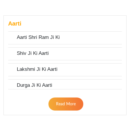
Aarti
Aarti Shri Ram Ji Ki
Shiv Ji Ki Aarti
Lakshmi Ji Ki Aarti
Durga Ji Ki Aarti
Read More