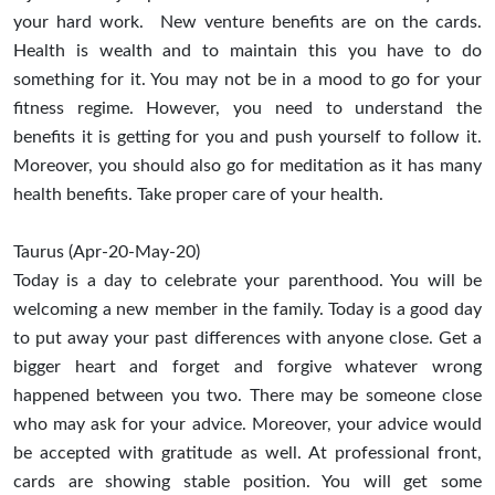
your hard work. New venture benefits are on the cards.
Health is wealth and to maintain this you have to do
something for it. You may not be in a mood to go for your
fitness regime. However, you need to understand the
benefits it is getting for you and push yourself to follow it.
Moreover, you should also go for meditation as it has many
health benefits. Take proper care of your health.
Taurus (Apr-20-May-20)
Today is a day to celebrate your parenthood. You will be
welcoming a new member in the family. Today is a good day
to put away your past differences with anyone close. Get a
bigger heart and forget and forgive whatever wrong
happened between you two. There may be someone close
who may ask for your advice. Moreover, your advice would
be accepted with gratitude as well. At professional front,
cards are showing stable position. You will get some