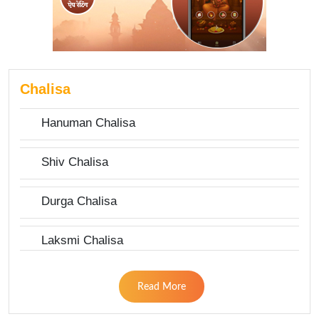
Chalisa
Hanuman Chalisa
Shiv Chalisa
Durga Chalisa
Laksmi Chalisa
Read More