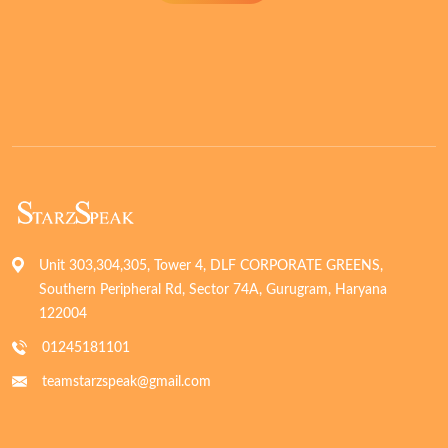
Unit 303,304,305, Tower 4, DLF CORPORATE GREENS,
Southern Peripheral Rd, Sector 74A, Gurugram, Haryana
122004
01245181101
teamstarzspeak@gmail.com