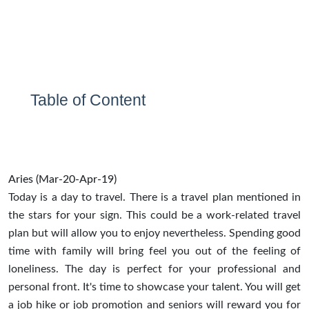
Table of Content
Aries (Mar-20-Apr-19)
Today is a day to travel. There is a travel plan mentioned in
the stars for your sign. This could be a work-related travel
plan but will allow you to enjoy nevertheless. Spending good
time with family will bring feel you out of the feeling of
loneliness. The day is perfect for your professional and
personal front. It's time to showcase your talent. You will get
a job hike or job promotion and seniors will reward you for