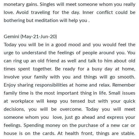
monetary gains. Singles will meet someone whom you really
love. Avoid traveling for the day. Inner conflict could be
bothering but meditation will help you .
Gemini (May-21-Jun-20)
Today you will be in a good mood and you would feel the
urge to understand the feelings of people around you. You
can ring up an old friend as well and talk to him about old
times spent together. Be ready for a busy day at home,
involve your family with you and things will go smooth.
Enjoy sharing responsibilities at home and relax. Remember
family time is the most important thing in life. Small issues
at workplace will keep you tensed but with your quick
decisions, you will be overcome. Today you will meet
someone whom you love, just go ahead and express your
feelings. Spending money on the purchase of a new car or
house is on the cards. At health front, things are stable.