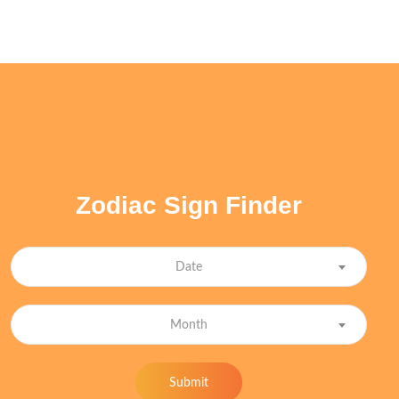
Zodiac Sign Finder
Date
Month
Submit