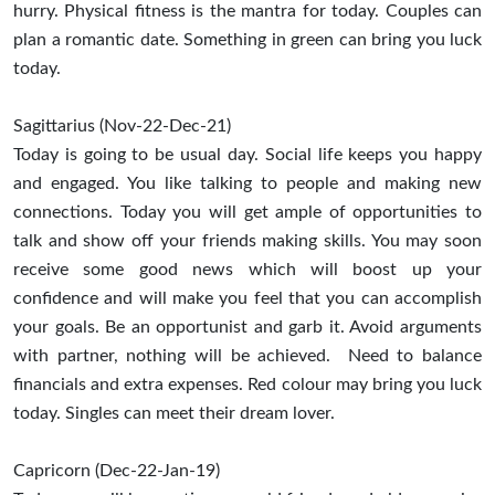
hurry. Physical fitness is the mantra for today. Couples can
plan a romantic date. Something in green can bring you luck
today.
Sagittarius (Nov-22-Dec-21)
Today is going to be usual day. Social life keeps you happy
and engaged. You like talking to people and making new
connections. Today you will get ample of opportunities to
talk and show off your friends making skills. You may soon
receive some good news which will boost up your
confidence and will make you feel that you can accomplish
your goals. Be an opportunist and garb it. Avoid arguments
with partner, nothing will be achieved. Need to balance
financials and extra expenses. Red colour may bring you luck
today. Singles can meet their dream lover.
Capricorn (Dec-22-Jan-19)