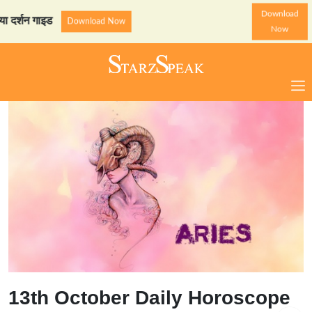
Download
 गाइड
StarzSpeak स्पेशल: अ
Download Now
Now
13th October Daily Horoscope