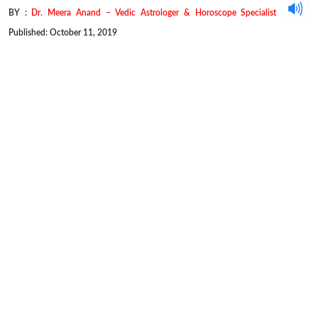
BY :
Dr. Meera Anand – Vedic Astrologer & Horoscope Specialist
Published: October 11, 2019