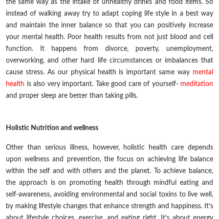
the same way as the intake of unhealthy drinks and food items. So
instead of walking away try to
adapt
coping
life style
in
a best
way
and maintain the inner balance so that you can positively increase
your mental health. Poor health results from not just blood and cell
function. It happens from divorce, poverty, unemployment,
overworking, and other hard life circumstances or imbalances that
cause stress
.
As our physical health is important same way
mental
health
is also very important. Take good care of yourself-
meditation
and proper sleep are better than taking pills.
Holistic Nutrition and wellness
Other than serious illness, however, holistic health care depends
upon wellness and prevention, the focus on achieving life balance
within the self and with others and the planet. To achieve balance,
the approach is on promoting health through mindful eating and
self-awareness, avoiding environmental and social toxins to live well,
by making lifestyle changes that enhance strength and happiness. It’s
about lifestyle choices, exercise, and eating right. It’s about energy