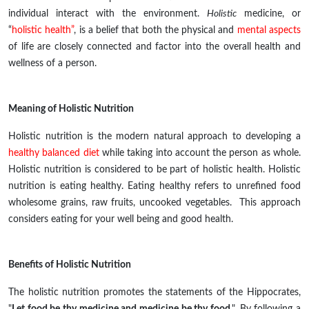
individual
interact
with the environment.
Holistic
medicine, or
“
holistic health”
, is a belief that both the physical and
mental aspects
of life are closely connected and factor into the overall health
and
wellness of a person.
Meaning of Holistic Nutrition
Holistic nutrition is the modern natural approach to developing a
healthy balanced diet
while taking into account the person as
whole
.
Holistic nutrition is considered to be part of holistic health. Holistic
nutrition is eating healthy. Eating healthy refers to unrefined food
wholesome grains, raw fruits, uncooked vegetables. This approach
considers eating for your well being and good health.
Benefits of Holistic Nutrition
The holistic nutrition promotes the statements of the Hippocrates,
"
Let food be thy medicine and medicine be thy food
,". By following a