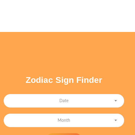
Zodiac Sign Finder
Date
Month