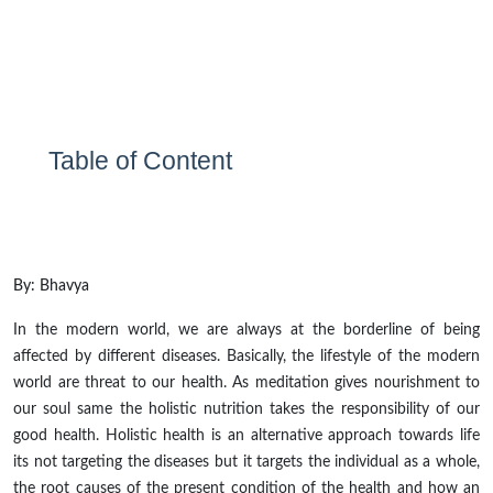
Table of Content
By: Bhavya
In the modern world, we are always at the borderline of being
affected by different diseases. Basically, the lifestyle of the modern
world
are
threat
to our health. As meditation gives nourishment to
our soul same the holistic nutrition takes the responsibility
of
our
good health. Holistic health is an alternative approach towards life
its
not targeting the diseases but it targets the individual as a whole,
the root causes of the present condition of the health and how an