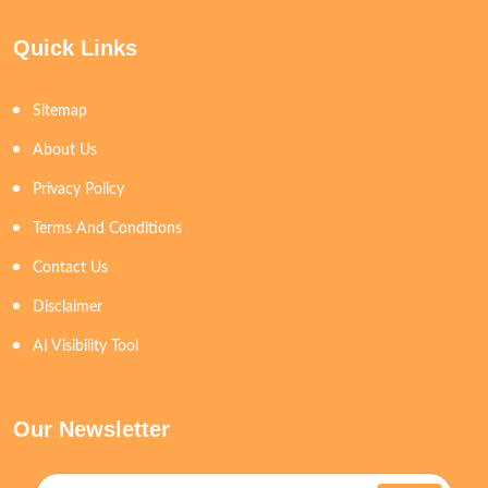
Quick Links
Sitemap
About Us
Privacy Policy
Terms And Conditions
Contact Us
Disclaimer
AI Visibility Tool
Our Newsletter