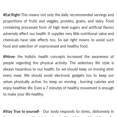
#Eat Right-
This means not only the daily recommended servings and
proportions of fruits and veggies, proteins, grains, and dairy. Food
containing
processed
form of
high level
sugars and artificial flavors
adversely affect our health. It supplies very
liitle
nutritional value and
chemicals have side effects too. So eat right means to avoid such
food and selection of unprocessed and healthy food.
#Move-
the holistic health concepts increased the awareness of
people regarding the physical activity. The sedentary
life style
is
always hazardous to our health. So we should keep on moving after
every meal. We should avoid electronic gadgets too to keep our
selves physically active. So keep on
moving ,
burning calories and
enjoy
healthier
life
. Even
a 7
minutes of healthy movement is enough
to make your life healthy.
#Stay True to yourself-
Our body responds to stress, dishonesty in