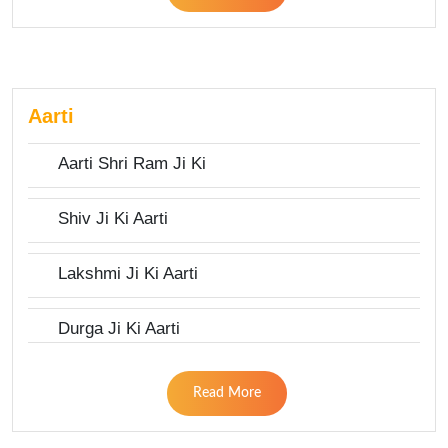
Aarti
Aarti Shri Ram Ji Ki
Shiv Ji Ki Aarti
Lakshmi Ji Ki Aarti
Durga Ji Ki Aarti
Read More