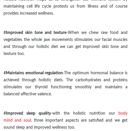
maintaining cell life cycle protests us from illness and of
course
provides increased wellness.
#
Improved skin tone and texture
-When we chew raw food and
vegetables the whole jaw movements stimulates our facial muscles
and through our holistic
diet
we can get improved skin tone and
texture too.
#
Maintains emotional regulation
-The optimum hormonal balance is
achieved through holistic diets. The carbohydrates and proteins
stimulates
our thyroid functioning smoothly and maintains a
balanced affective valence.
#
Improved sleep quality
-with the holistic nutrition our
body
mind and soul,
three important aspects are satisfied and we get
sound sleep and improved wellness too.