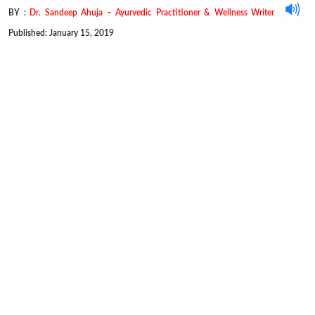
BY :
Dr. Sandeep Ahuja – Ayurvedic Practitioner & Wellness Writer
Published: January 15, 2019