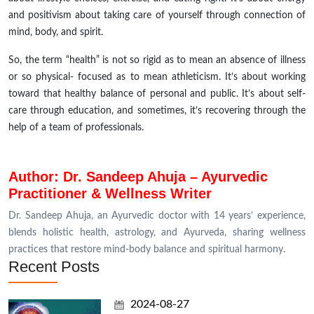
and positivism about taking care of yourself through
connection
of
mind, body, and spirit.
So, the term “health” is not so rigid as to mean an absence of illness
or so physical- focused as to mean athleticism. It’s about working
toward that healthy balance of personal and public. It’s about self-
care through education, and sometimes, it’s recovering through the
help of a team of professionals
.
Author: Dr. Sandeep Ahuja – Ayurvedic
Practitioner & Wellness Writer
Dr. Sandeep Ahuja, an Ayurvedic doctor with 14 years’ experience,
blends holistic health, astrology, and Ayurveda, sharing wellness
practices that restore mind-body balance and spiritual harmony.
Recent Posts
2024-08-27