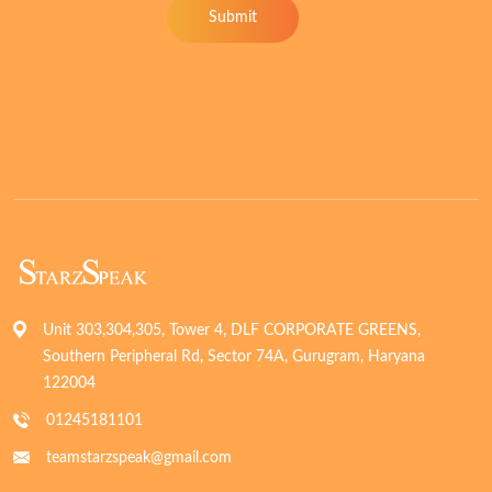
Submit
Unit 303,304,305, Tower 4, DLF CORPORATE GREENS,
Southern Peripheral Rd, Sector 74A, Gurugram, Haryana
122004
01245181101
teamstarzspeak@gmail.com