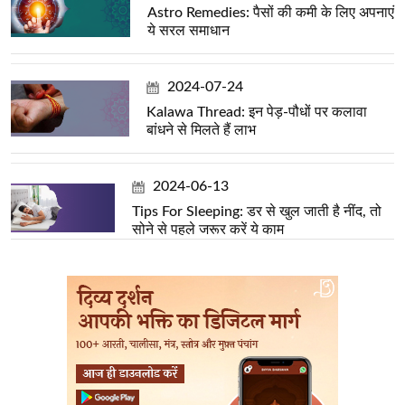
Astro Remedies: पैसों की कमी के लिए अपनाएं
ये सरल समाधान
2024-07-24
Kalawa Thread: इन पेड़-पौधों पर कलावा
बांधने से मिलते हैं लाभ
2024-06-13
Tips For Sleeping: डर से खुल जाती है नींद, तो
सोने से पहले जरूर करें ये काम