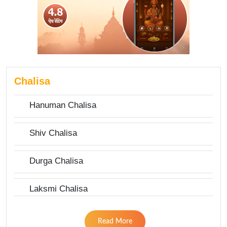
Chalisa
Hanuman Chalisa
Shiv Chalisa
Durga Chalisa
Laksmi Chalisa
Read More