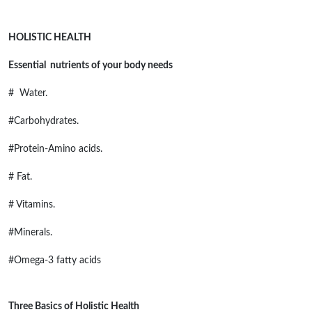
HOLISTIC HEALTH
Essential nutrients of your body needs
# Water.
#Carbohydrates.
#Protein-Amino acids.
# Fat.
# Vitamins.
#Minerals.
#Omega-3 fatty acids
Three Basics of Holistic Health