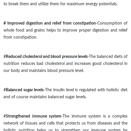
to break them and utilize them for maximum energy potentials.
# Improved digestion and relief from constipation
-Consumption of
whole food and grains helps to improve proper digestion and relief
from constipation.
#
Reduced cholesterol and blood pressure levels
-The balanced diets of
nutrition
reduces
bad cholesterol and
increases
good cholesterol in
our body and
maintains
blood pressure level.
#
Balanced sugar levels-
The insulin level is regulated with holistic diet
and of
course
maintains balanced sugar levels.
#
Strengthened immune system
-The immune system is a complex
network of tissues and cells that protects us from diseases and the
holistic nutrition helps us to strengthen our immune system by