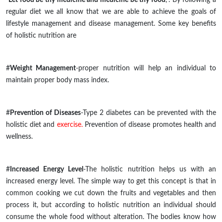
regular diet we all know that we are able to achieve the goals of
lifestyle management and disease management. Some key benefits
of holistic nutrition are
#
Weight Management
-proper nutrition will help an individual to
maintain proper body mass index.
#
Prevention of Diseases
-Type 2 diabetes can be prevented with the
holistic diet and
exercise.
Prevention of disease promotes health and
wellness.
#
Increased Energy Level
-The holistic nutrition helps us with an
increased energy level. The simple way to get this concept is that in
common cooking we cut down the fruits and vegetables and then
process it, but according to holistic nutrition an individual should
consume the whole food without alteration. The bodies know how