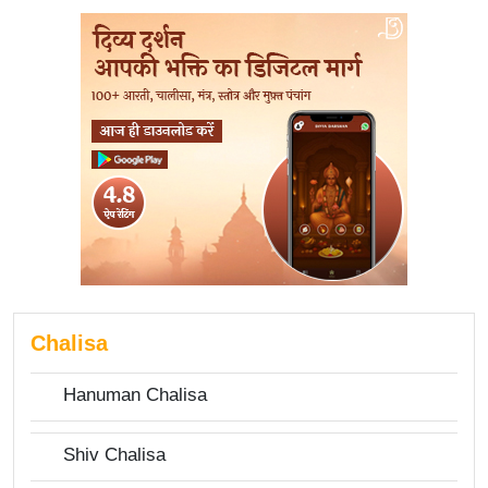
Chalisa
Hanuman Chalisa
Shiv Chalisa