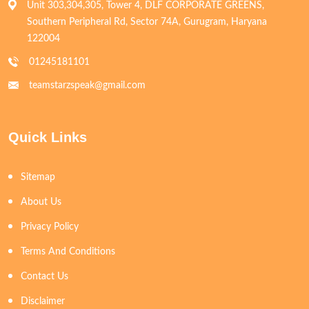
Unit 303,304,305, Tower 4, DLF CORPORATE GREENS,
Southern Peripheral Rd, Sector 74A, Gurugram, Haryana
122004
01245181101
teamstarzspeak@gmail.com
Quick Links
Sitemap
About Us
Privacy Policy
Terms And Conditions
Contact Us
Disclaimer