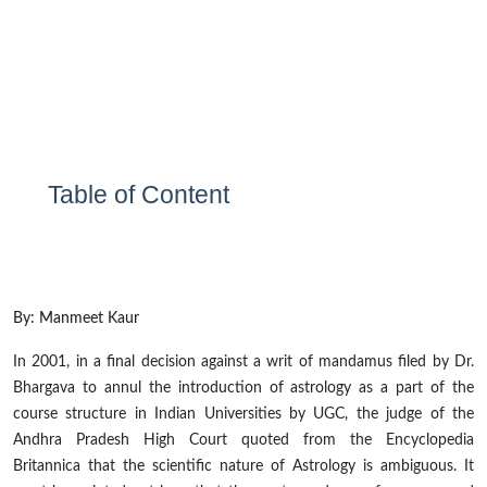
Table of Content
By: Manmeet Kaur
In 2001, in a final decision against a writ
of mandamus filed by Dr.
Bhargava to annul the introduction of astrology as a part of the
course structure in Indian Universities by UGC, the judge of the
Andhra Pradesh High Court quoted from the Encyclopedia
Britannica that the scientific nature of Astrology is ambiguous. It