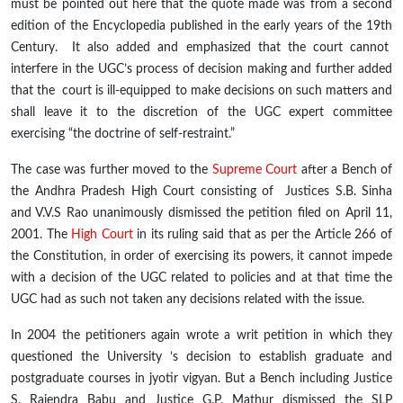
must be pointed out here that the quote made was from a second
edition of the Encyclopedia published in the early years of the 19
th
Century. It also added and emphasized that the court cannot
interfere in the UGC’s process of decision making and further added
that the court is ill-equipped to make decisions on such matters and
shall leave it to the discretion of the UGC expert committee
exercising “the doctrine of self-restraint.”
The case was further moved to the
Supreme Court
after a Bench of
the Andhra Pradesh High Court consisting of Justices S.B. Sinha
and V.V.S Rao unanimously dismissed the petition filed on April 11,
2001. The
High Court
in its ruling said that as per the Article 266 of
the Constitution, in order of exercising its powers, it cannot impede
with a decision of the UGC related to policies and at that time the
UGC had as such not taken any decisions related with the issue.
In 2004 the petitioners again wrote a writ petition in which they
questioned the University ’s decision to establish graduate and
postgraduate courses in
jyotir
vigyan
. But a Bench including Justice
S. Rajendra Babu and Justice G.P. Mathur dismissed the SLP