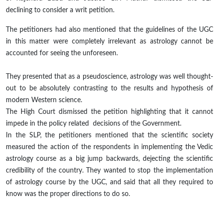
declining to consider a writ petition.
The petitioners had also mentioned that the guidelines of the UGC
in this matter were completely irrelevant as astrology cannot be
accounted for seeing the unforeseen.
They presented that as a pseudoscience, astrology was well thought-
out to be absolutely contrasting to the results and hypothesis of
modern Western science.
The High Court dismissed the petition highlighting that it cannot
impede in the policy
related decisions
of the Government.
In the SLP, the petitioners mentioned that the scientific society
measured the action of the respondents in implementing the Vedic
astrology course as a big jump
backwards
,
dejecting
the scientific
credibility of the country. They wanted to stop the implementation
of astrology course by the
UGC,
and said that all they required to
know was the proper directions to do so.