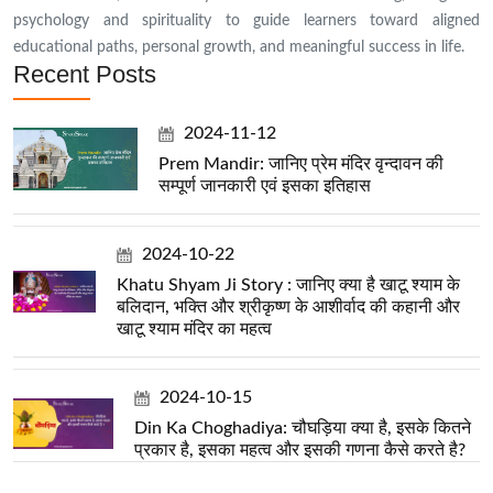
psychology and spirituality to guide learners toward aligned
educational paths, personal growth, and meaningful success in life.
Recent Posts
2024-11-12
Prem Mandir: जानिए प्रेम मंदिर वृन्दावन की
सम्पूर्ण जानकारी एवं इसका इतिहास
2024-10-22
Khatu Shyam Ji Story : जानिए क्या है खाटू श्याम के
बलिदान, भक्ति और श्रीकृष्ण के आशीर्वाद की कहानी और
खाटू श्याम मंदिर का महत्व
2024-10-15
Din Ka Choghadiya: चौघड़िया क्या है, इसके कितने
प्रकार है, इसका महत्व और इसकी गणना कैसे करते है?