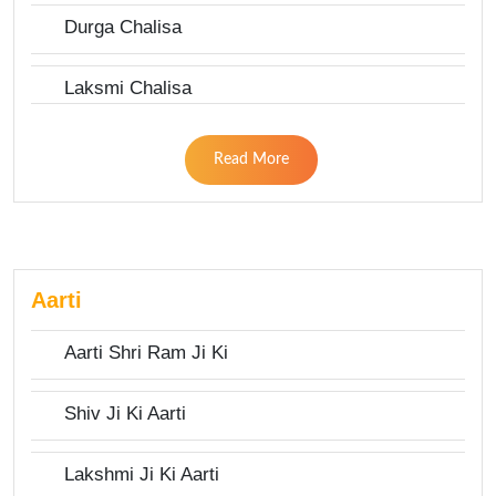
Durga Chalisa
Laksmi Chalisa
Read More
Aarti
Aarti Shri Ram Ji Ki
Shiv Ji Ki Aarti
Lakshmi Ji Ki Aarti