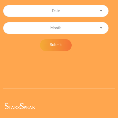
Date
Month
Submit