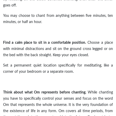
goes off.
You may choose to chant from anything between five minutes, ten
minutes, or half an hour.
Find a calm place to sit in a comfortable position.
Choose a place
with minimal distractions and sit on the ground
cross legged
or on
the bed with the back straight. Keep your eyes closed.
Set a permanent quiet location specifically for meditating, like a
corner of your bedroom or a separate room.
Think about what Om represents before chanting.
While chanting
you have to specifically control your senses and focus on the word
Om that represents the whole universe. It is the very foundation of
the existence of life in any form. Om covers all time periods, from