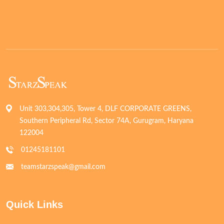
Unit 303,304,305, Tower 4, DLF CORPORATE GREENS,
Southern Peripheral Rd, Sector 74A, Gurugram, Haryana
122004
01245181101
teamstarzspeak@gmail.com
Quick Links