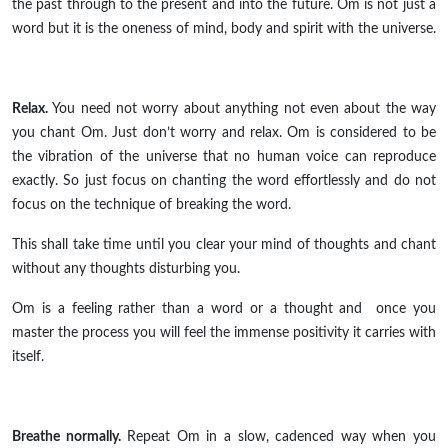
the past through to the present and into the future. Om is not just a
word but it is the oneness of mind, body
and
spirit with the universe.
Relax.
You need
not
worry about anything not even about the way
you chant Om. Just don’t worry and relax. Om is considered to be
the vibration of the universe that no human voice can reproduce
exactly. So just focus on chanting the word effortlessly and do not
focus on the technique of breaking the word.
This shall take time until you clear your mind of thoughts and chant
without any thoughts disturbing you.
Om is a feeling rather than a word or a thought
and once
you
master the process you will feel the immense positivity it carries with
itself.
Breathe normally.
Repeat Om in a slow, cadenced way when you