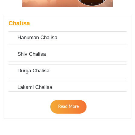
Chalisa
Hanuman Chalisa
Shiv Chalisa
Durga Chalisa
Laksmi Chalisa
Read More