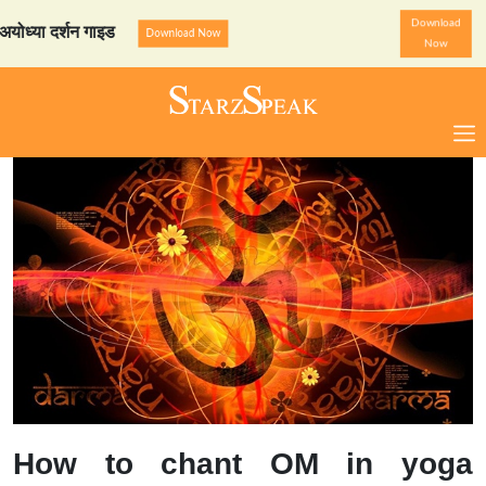
Download
 दर्शन गाइड
StarzSpeak स्प
Download Now
Now
How to chant OM in yoga