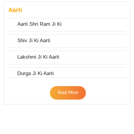
Aarti
Aarti Shri Ram Ji Ki
Shiv Ji Ki Aarti
Lakshmi Ji Ki Aarti
Durga Ji Ki Aarti
Read More