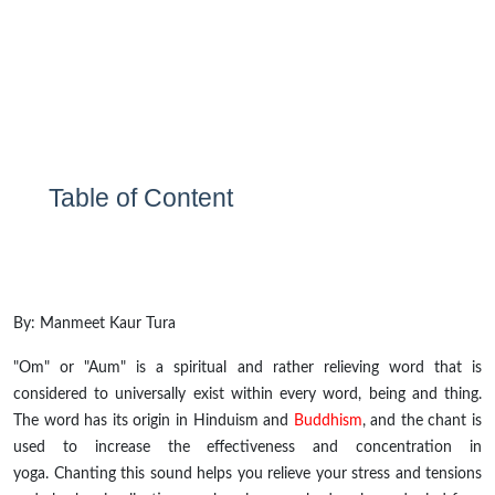
Table of Content
By:
Manmeet Kaur Tura
"Om" or "Aum" is a spiritual and rather relieving word that is
considered to universally exist within every word, being and thing.
The word has its origin in Hinduism and
Buddhism
, and the chant is
used to increase the effectiveness and concentration in
yoga. Chanting this sound helps you relieve your stress and tensions