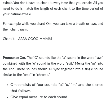
exhale. You don’t have to chant it every time that you exhale. All you
need to do is match the length of each chant to the time period of
your natural exhale.
For
example
while you chant Om, you can take a breath or two, and
then chant again.
Chant it – AAAA-OOOO-MMMM
Pronounce Om.
The “O” sounds like the “a” sound in the word “law,”
combined with the “u” sound in the word “suit.” Merge the “m” into
the end. These sounds should all sync together into a single sound
similar to the “
ome
” in “chrome.”
Om consists of four sounds: “a,” “u,” “m,” and the silence
that follows.
Give equal measure to each sound.