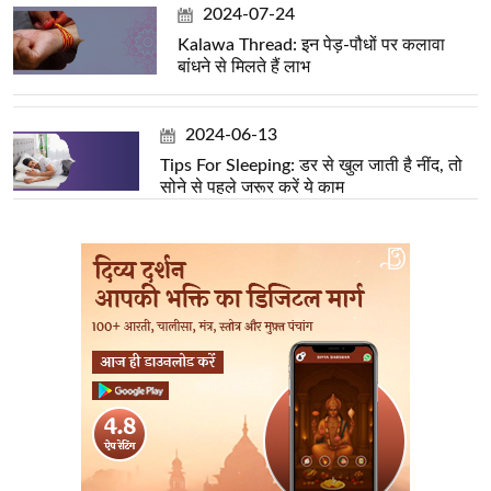
2024-07-24
Kalawa Thread: इन पेड़-पौधों पर कलावा
बांधने से मिलते हैं लाभ
2024-06-13
Tips For Sleeping: डर से खुल जाती है नींद, तो
सोने से पहले जरूर करें ये काम