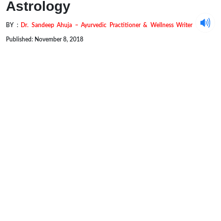
Astrology
BY :
Dr. Sandeep Ahuja – Ayurvedic Practitioner & Wellness Writer
Published: November 8, 2018