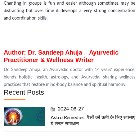
Chanting in groups is fun and easier although sometimes may be
distracting
but
over time it develops a very strong concentration
and coordination skills.
Author: Dr. Sandeep Ahuja – Ayurvedic
Practitioner & Wellness Writer
Dr. Sandeep Ahuja, an Ayurvedic doctor with 14 years’ experience,
blends holistic health, astrology, and Ayurveda, sharing wellness
practices that restore mind-body balance and spiritual harmony.
Recent Posts
2024-08-27
Astro Remedies: पैसों की कमी के लिए अपनाएं
ये सरल समाधान