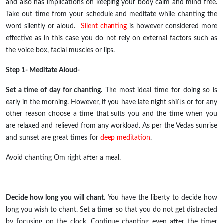
and also has implications on keeping your body calm and mind free.
Take out time from your schedule and meditate while chanting the
word silently or aloud.
Silent chanting
is however considered more
effective as in this case you do not rely on external factors such as
the voice box, facial muscles or lips.
Step 1- Meditate Aloud-
Set a time of day for chanting.
The most ideal time for doing so is
early in the morning. However, if you have late night shifts or for any
other reason choose a time that suits you and the time when you
are relaxed and relieved from any workload. As per the Vedas sunrise
and sunset are great times for
deep meditation
.
Avoid chanting Om right after a meal.
Decide how long you will chant.
You have the liberty to decide how
long you wish to chant. Set a timer so that you do not get distracted
by focusing on the clock. Continue chanting even after the timer