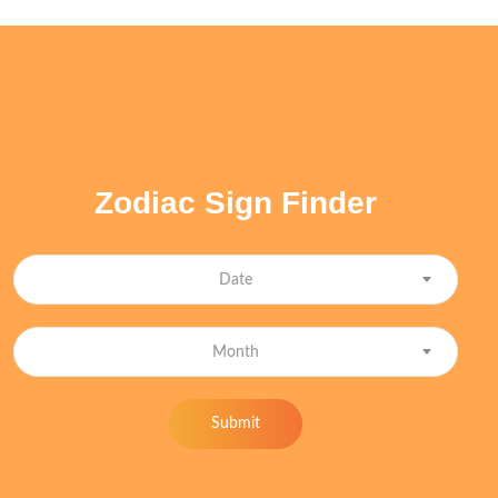
Zodiac Sign Finder
Date
Month
Submit