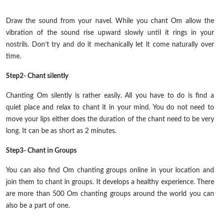
Draw the sound from your navel. While you chant Om allow the
vibration of the sound rise upward slowly until it rings in your
nostrils. Don’t try and do it mechanically let it come naturally over
time.
Step2- Chant silently
Chanting Om silently is rather
easily
. All you have to do is find a
quiet place and relax to chant it in your mind. You do not need to
move your lips either does the duration of the chant need to be very
long. It can be as short as 2 minutes.
Step3- Chant in Groups
You can also find Om chanting groups online in your location and
join them to chant in groups. It develops a healthy experience. There
are more than 500 Om chanting groups around the world you can
also be a part of one.