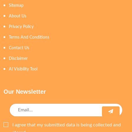
Sitemap
About Us
Privacy Policy
Terms And Conditions
Contact Us
Disclaimer
AI Visibility Tool
Our Newsletter
I agree that my submitted data is being collected and