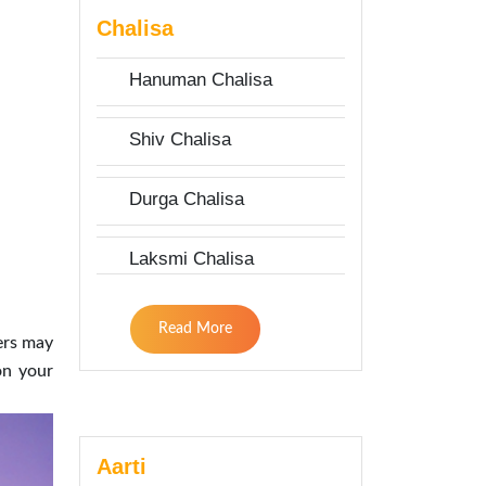
Chalisa
Hanuman Chalisa
Shiv Chalisa
Durga Chalisa
Laksmi Chalisa
Read More
hers may
on your
Aarti