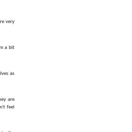
re very
m a bit
lves as
hey are
't feel