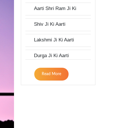
Aarti Shri Ram Ji Ki
Shiv Ji Ki Aarti
Lakshmi Ji Ki Aarti
Durga Ji Ki Aarti
Read More