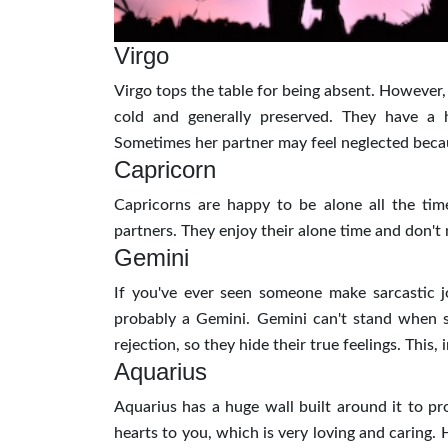
Virgo
Virgo tops the table for being absent. However,
cold and generally preserved. They have a
Sometimes her partner may feel neglected becaus
Capricorn
Capricorns are happy to be alone all the time
partners. They enjoy their alone time and don't
Gemini
If you've ever seen someone make sarcastic j
probably a Gemini. Gemini can't stand when so
rejection, so they hide their true feelings. This
Aquarius
Aquarius has a huge wall built around it to pro
hearts to you, which is very loving and caring.