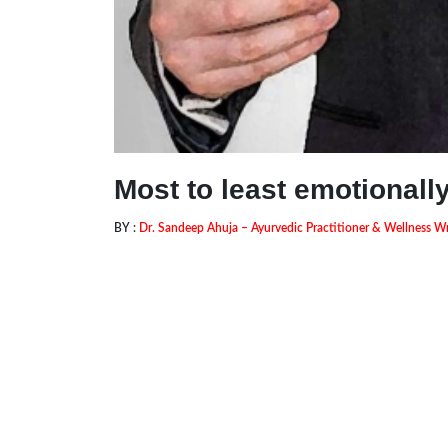
Most to least emotionall
BY :
Dr. Sandeep Ahuja – Ayurvedic Practitioner & Wellness Wr