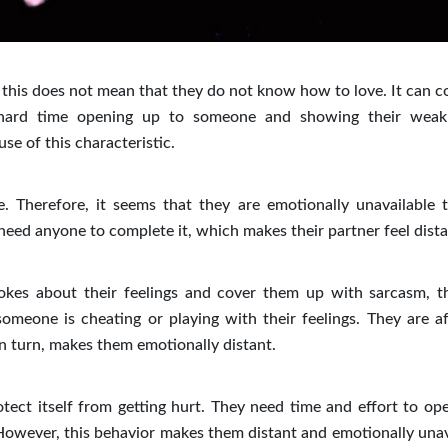
 this does not mean that they do not know how to love. It can c
 hard time opening up to someone and showing their weak
e of this characteristic.
. Therefore, it seems that they are emotionally unavailable t
 need anyone to complete it, which makes their partner feel dista
okes about their feelings and cover them up with sarcasm, t
meone is cheating or playing with their feelings. They are af
, in turn, makes them emotionally distant.
tect itself from getting hurt. They need time and effort to ope
 However, this behavior makes them distant and emotionally unav