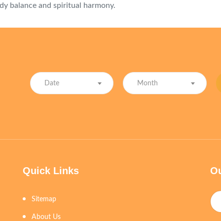
dy balance and spiritual harmony.
Date
Month
Quick Links
Ou
Sitemap
About Us