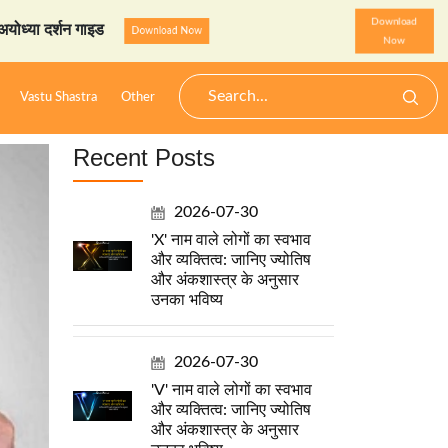
Download
 गाइड
StarzSpeak स्पेशल: अय
Download Now
Now
Vastu Shastra
Other
Recent Posts
2026-07-30
'X' नाम वाले लोगों का स्वभाव
और व्यक्तित्व: जानिए ज्योतिष
और अंकशास्त्र के अनुसार
उनका भविष्य
2026-07-30
'V' नाम वाले लोगों का स्वभाव
और व्यक्तित्व: जानिए ज्योतिष
और अंकशास्त्र के अनुसार