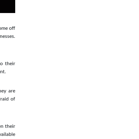
ome off
nesses.
o their
nt.
hey are
raid of
n their
ailable