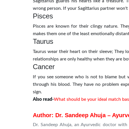
Sagittarius guards his hearts like a treasure. 
wrong person. If your Sagittarius partner won't
Pisces
Pisces are known for their clingy nature. The
makes them one of the least emotionally distant
Taurus
Taurus wear their heart on their sleeve; They l
relationships are only healthy when they are bo
Cancer
If you see someone who is not to blame but wh
through his blood. They have no problem expr
sign.
Also read-
What should be your ideal match bas
Author: Dr. Sandeep Ahuja – Ayurve
Dr. Sandeep Ahuja, an Ayurvedic doctor with 1