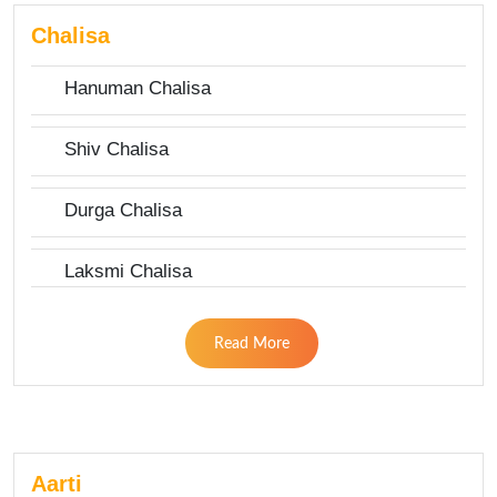
Chalisa
Hanuman Chalisa
Shiv Chalisa
Durga Chalisa
Laksmi Chalisa
Read More
Aarti