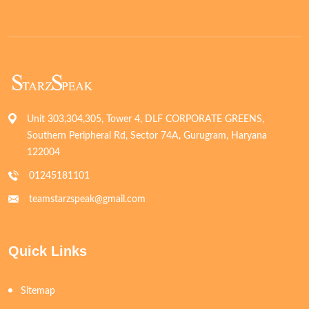
Unit 303,304,305, Tower 4, DLF CORPORATE GREENS,
Southern Peripheral Rd, Sector 74A, Gurugram, Haryana
122004
01245181101
teamstarzspeak@gmail.com
Quick Links
Sitemap