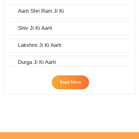
Aarti Shri Ram Ji Ki
Shiv Ji Ki Aarti
Lakshmi Ji Ki Aarti
Durga Ji Ki Aarti
Read More