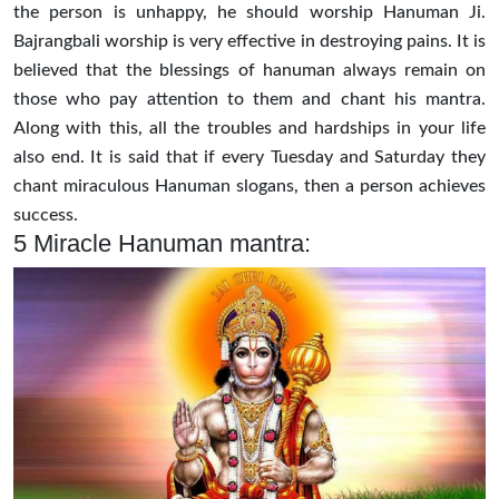
the person is unhappy, he should worship Hanuman Ji.
Bajrangbali worship is very effective in destroying pains. It is
believed that the blessings of hanuman always remain on
those who pay attention to them and chant his mantra.
Along with this, all the troubles and hardships in your life
also end. It is said that if every Tuesday and Saturday they
chant miraculous Hanuman slogans, then a person achieves
success.
5 Miracle Hanuman mantra: