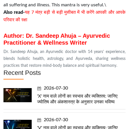
all suffering and illness. This mantra is very useful.\
Also read-
यह 7 मंत्र बड़ी से बड़ी मुसीबत में भी करेंगे आपकी और आपके
परिवार की रक्षा
Author: Dr. Sandeep Ahuja – Ayurvedic
Practitioner & Wellness Writer
Dr. Sandeep Ahuja, an Ayurvedic doctor with 14 years’ experience,
blends holistic health, astrology, and Ayurveda, sharing wellness
practices that restore mind-body balance and spiritual harmony.
Recent Posts
2026-07-30
'X' नाम वाले लोगों का स्वभाव और व्यक्तित्व: जानिए
ज्योतिष और अंकशास्त्र के अनुसार उनका भविष्य
2026-07-30
'V' नाम वाले लोगों का स्वभाव और व्यक्तित्व: जानिए