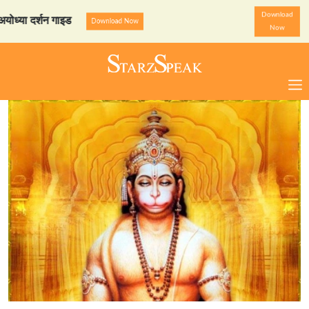
Download
दर्शन गाइड
StarzSpeak स्पे
Download Now
Now