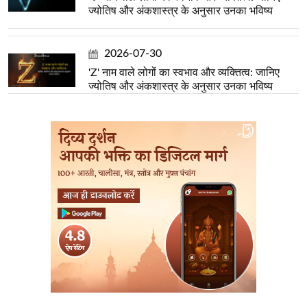
ज्योतिष और अंकशास्त्र के अनुसार उनका भविष्य
2026-07-30
'Z' नाम वाले लोगों का स्वभाव और व्यक्तित्व: जानिए
ज्योतिष और अंकशास्त्र के अनुसार उनका भविष्य