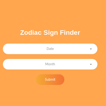
Zodiac Sign Finder
Date
Month
Submit