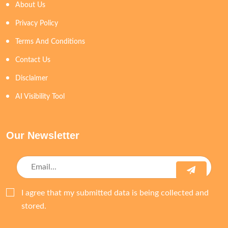
About Us
Privacy Policy
Terms And Conditions
Contact Us
Disclaimer
AI Visibility Tool
Our Newsletter
I agree that my submitted data is being collected and
stored.