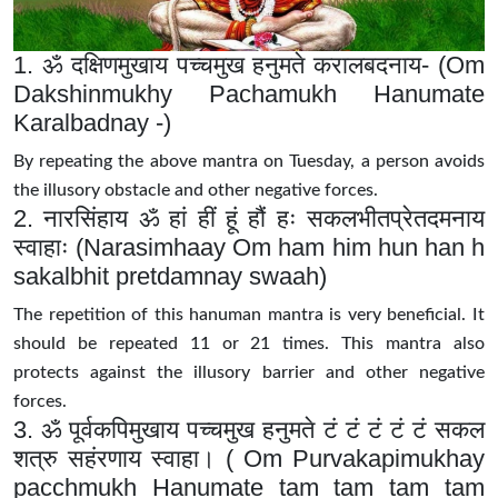
1. ॐ दक्षिणमुखाय पच्चमुख हनुमते करालबदनाय- (Om
Dakshinmukhy Pachamukh Hanumate
Karalbadnay -)
By repeating the above mantra on Tuesday, a person avoids
the illusory obstacle and other negative forces.
2. नारसिंहाय ॐ हां हीं हूं हौं हः सकलभीतप्रेतदमनाय
स्वाहाः (Narasimhaay Om ham him hun han h
sakalbhit pretdamnay swaah)
The repetition of this hanuman mantra is very beneficial. It
should be repeated 11 or 21 times. This mantra also
protects against the illusory barrier and other negative
forces.
3. ॐ पूर्वकपिमुखाय पच्चमुख हनुमते टं टं टं टं टं सकल
शत्रु सहंरणाय स्वाहा। ( Om Purvakapimukhay
pacchmukh Hanumate tam tam tam tam