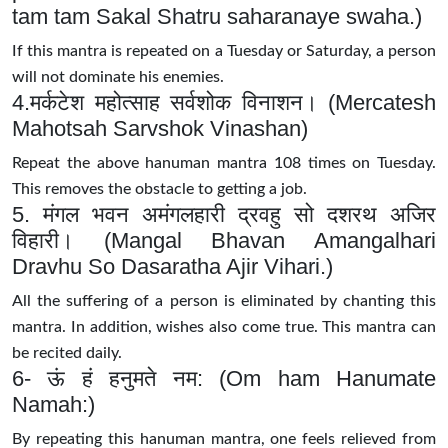
tam tam Sakal Shatru saharanaye swaha.)
If this mantra is repeated on a Tuesday or Saturday, a person
will not dominate his enemies.
4.मर्कटेश महोत्साह सर्वशोक विनाशन। (Mercatesh
Mahotsah Sarvshok Vinashan)
Repeat the above hanuman mantra 108 times on Tuesday.
This removes the obstacle to getting a job.
5. मंगल भवन अमंगलहारी द्रवहु सो दशरथ अजिर
विहारी। (Mangal Bhavan Amangalhari
Dravhu So Dasaratha Ajir Vihari.)
All the suffering of a person is eliminated by chanting this
mantra. In addition, wishes also come true. This mantra can
be recited daily.
6- ऊं हं हनुमते नम: (Om ham Hanumate
Namah:)
By repeating this hanuman mantra, one feels relieved from