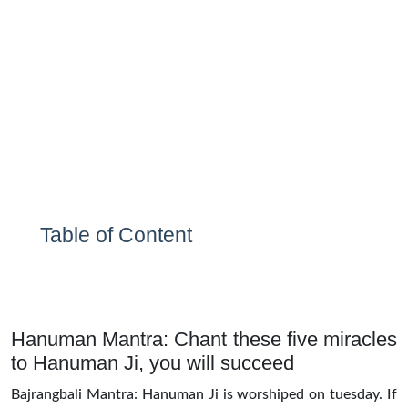
Table of Content
Hanuman Mantra: Chant these five miracles
to Hanuman Ji, you will succeed
Bajrangbali Mantra: Hanuman Ji is worshiped on tuesday. If