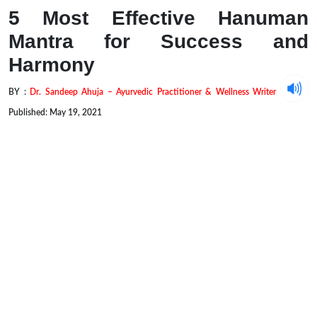
5 Most Effective Hanuman
Mantra for Success and
Harmony
BY :
Dr. Sandeep Ahuja – Ayurvedic Practitioner & Wellness Writer
Published: May 19, 2021