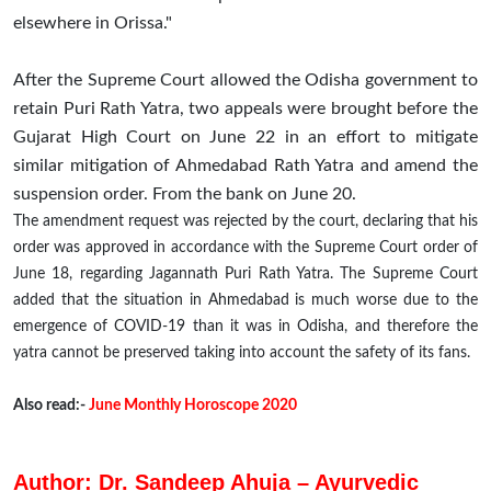
elsewhere in Orissa."
After the Supreme Court allowed the Odisha government to
retain Puri Rath Yatra, two appeals were brought before the
Gujarat High Court on June 22 in an effort to mitigate
similar mitigation of Ahmedabad Rath Yatra and amend the
suspension order. From the bank on June 20.
The amendment request was rejected by the court, declaring that his
order was approved in accordance with the Supreme Court order of
June 18, regarding Jagannath Puri Rath Yatra. The Supreme Court
added that the situation in Ahmedabad is much worse due to the
emergence of COVID-19 than it was in Odisha, and therefore the
yatra cannot be preserved taking into account the safety of its fans.
Also read:-
June Monthly Horoscope 2020
Author: Dr. Sandeep Ahuja – Ayurvedic