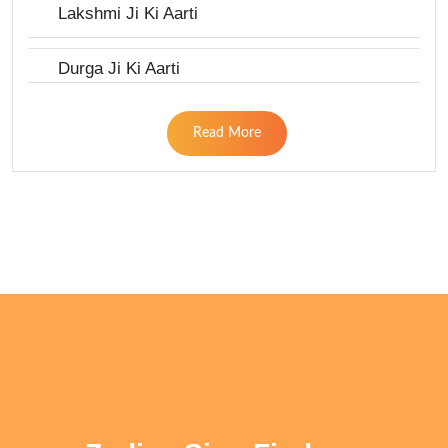
Lakshmi Ji Ki Aarti
Durga Ji Ki Aarti
Read More