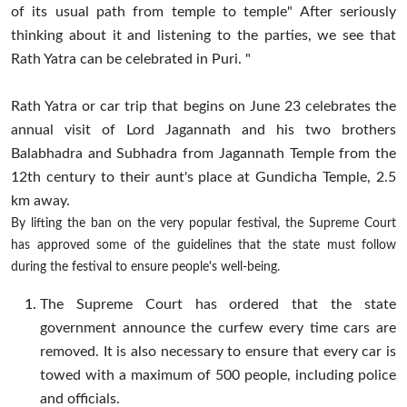
of its usual path from temple to temple" After seriously
thinking about it and listening to the parties, we see that
Rath Yatra can be celebrated in Puri. "
Rath Yatra or car trip that begins on June 23 celebrates the
annual visit of Lord Jagannath and his two brothers
Balabhadra and Subhadra from Jagannath Temple from the
12th century to their aunt's place at Gundicha Temple, 2.5
km away.
By lifting the ban on the very popular festival, the Supreme Court
has approved some of the guidelines that the state must follow
during the festival to ensure people's well-being.
The Supreme Court has ordered that the state
government announce the curfew every time cars are
removed. It is also necessary to ensure that every car is
towed with a maximum of 500 people, including police
and officials.