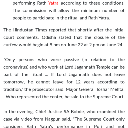
performing Rath
Yatra
according to these conditions.
The commission will allow the minimum number of
people to participate in the ritual and Rath Yatra.
The Hindustan Times reported that shortly after the initial
court comments, Odisha stated that the closure of the
curfew would begin at 9 pm on June 22 at 2 pm on June 24.
"Only persons who were passive (in relation to the
coronavirus) and who work at Lord Jagannath Temple can be
part of the ritual ... If Lord Jagannath does not leave
tomorrow, he cannot leave for 12 years according to
tradition," the prosecutor said. Major General Toshar Mehta.
, Who represented the center, he said to the Supreme Court.
In the evening, Chief Justice SA Bobde, who examined the
case via video from Nagpur, said, "The Supreme Court only
considers Rath Yatra's performance in Puri and not