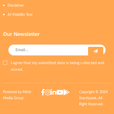
Disclaimer
AI Visibility Tool
Our Newsletter
I agree that my submitted data is being collected and
stored.
Powered by Mirth
Copyright © 2024
Media Group
StarzSpeak. All
Right Reserved.