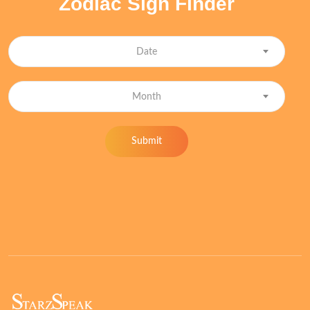
Zodiac Sign Finder
Date
Month
Submit