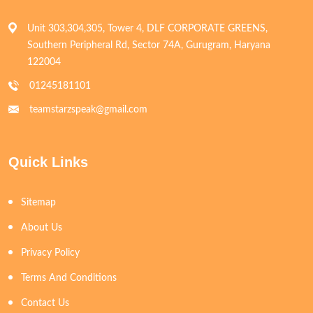
Unit 303,304,305, Tower 4, DLF CORPORATE GREENS,
Southern Peripheral Rd, Sector 74A, Gurugram, Haryana
122004
01245181101
teamstarzspeak@gmail.com
Quick Links
Sitemap
About Us
Privacy Policy
Terms And Conditions
Contact Us