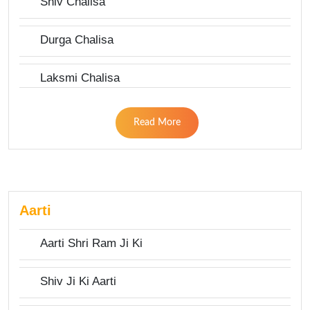
Shiv Chalisa
Durga Chalisa
Laksmi Chalisa
Read More
Aarti
Aarti Shri Ram Ji Ki
Shiv Ji Ki Aarti