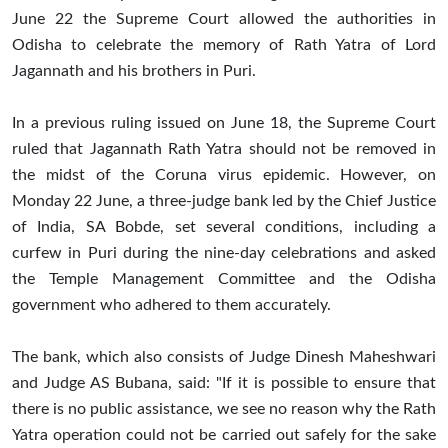
June 22 the Supreme Court allowed the authorities in
Odisha to celebrate the memory of Rath Yatra of Lord
Jagannath and his brothers in Puri.
In a previous ruling issued on June 18, the Supreme Court
ruled that Jagannath Rath Yatra should not be removed in
the midst of the Coruna virus epidemic. However, on
Monday 22 June, a three-judge bank led by the Chief Justice
of India, SA Bobde, set several conditions, including a
curfew in Puri during the nine-day celebrations and asked
the Temple Management Committee and the Odisha
government who adhered to them accurately.
The bank, which also consists of Judge Dinesh Maheshwari
and Judge AS Bubana, said: "If it is possible to ensure that
there is no public assistance, we see no reason why the Rath
Yatra operation could not be carried out safely for the sake