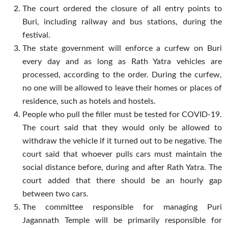
The court ordered the closure of all entry points to
Buri, including railway and bus stations, during the
festival.
The state government will enforce a curfew on Buri
every day and as long as Rath Yatra vehicles are
processed, according to the order. During the curfew,
no one will be allowed to leave their homes or places of
residence, such as hotels and hostels.
People who pull the filler must be tested for COVID-19.
The court said that they would only be allowed to
withdraw the vehicle if it turned out to be negative. The
court said that whoever pulls cars must maintain the
social distance before, during and after Rath Yatra. The
court added that there should be an hourly gap
between two cars.
The committee responsible for managing Puri
Jagannath Temple will be primarily responsible for