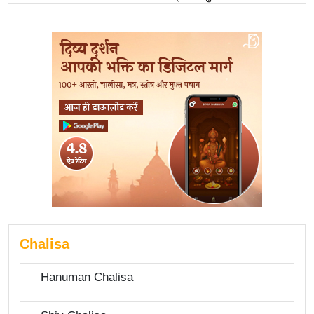
Chalisa
Hanuman Chalisa