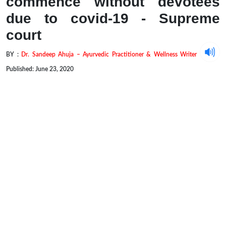
commence without devotees
due to covid-19 - Supreme
court
BY :
Dr. Sandeep Ahuja – Ayurvedic Practitioner & Wellness Writer
Published: June 23, 2020