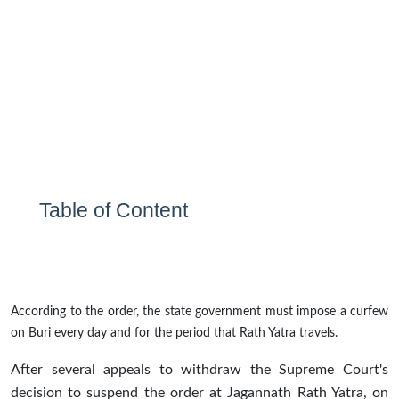
Table of Content
According to the order, the state government must impose a curfew
on Buri every day and for the period that Rath Yatra travels.
After several appeals to withdraw the Supreme Court's
decision to suspend the order at Jagannath Rath Yatra, on