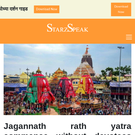
Download
र्शन गाइड
StarzSpeak स्पेश
Download Now
Now
Jagannath rath yatra