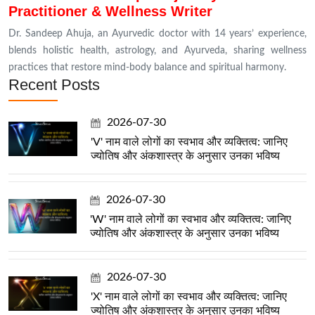
Practitioner & Wellness Writer
Dr. Sandeep Ahuja, an Ayurvedic doctor with 14 years’ experience,
blends holistic health, astrology, and Ayurveda, sharing wellness
practices that restore mind-body balance and spiritual harmony.
Recent Posts
2026-07-30
'V' नाम वाले लोगों का स्वभाव और व्यक्तित्व: जानिए
ज्योतिष और अंकशास्त्र के अनुसार उनका भविष्य
2026-07-30
'W' नाम वाले लोगों का स्वभाव और व्यक्तित्व: जानिए
ज्योतिष और अंकशास्त्र के अनुसार उनका भविष्य
2026-07-30
'X' नाम वाले लोगों का स्वभाव और व्यक्तित्व: जानिए
ज्योतिष और अंकशास्त्र के अनुसार उनका भविष्य