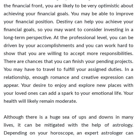
the financial front, you are likely to be very optimistic about
achieving your financial goals. You may be able to improve
your financial position. Destiny can help you achieve your
financial goals, so you may want to consider investing in a
long-term perspective. At the professional level, you can be
driven by your accomplishments and you can work hard to
show that you are willing to accept more responsibilities.
There are chances that you can finish your pending projects.
You may have to travel to fulfill your assigned duties. In a
relationship, enough romance and creative expression can
appear. Your desire to enjoy and explore new places with
your loved ones can add a spark to your emotional life. Your
health will likely remain moderate.
Although there is a huge sea of ups and downs in many
lives, it can be mitigated with the help of astrology.
Depending on your horoscope, an expert astrologer can