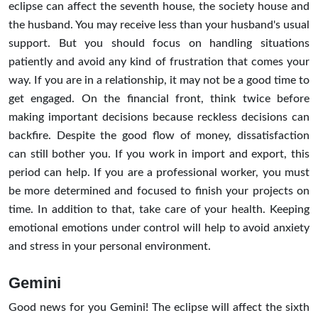
eclipse can affect the seventh house, the society house and
the husband. You may receive less than your husband's usual
support. But you should focus on handling situations
patiently and avoid any kind of frustration that comes your
way. If you are in a relationship, it may not be a good time to
get engaged. On the financial front, think twice before
making important decisions because reckless decisions can
backfire. Despite the good flow of money, dissatisfaction
can still bother you. If you work in import and export, this
period can help. If you are a professional worker, you must
be more determined and focused to finish your projects on
time. In addition to that, take care of your health. Keeping
emotional emotions under control will help to avoid anxiety
and stress in your personal environment.
Gemini
Good news for you Gemini! The eclipse will affect the sixth