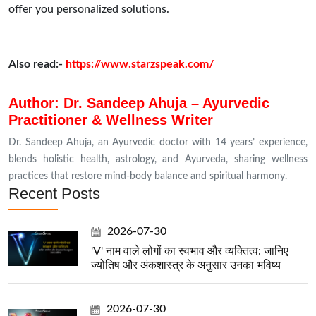
offer you personalized solutions.
Also read:-
https://www.starzspeak.com/
Author: Dr. Sandeep Ahuja – Ayurvedic
Practitioner & Wellness Writer
Dr. Sandeep Ahuja, an Ayurvedic doctor with 14 years’ experience,
blends holistic health, astrology, and Ayurveda, sharing wellness
practices that restore mind-body balance and spiritual harmony.
Recent Posts
2026-07-30
'V' नाम वाले लोगों का स्वभाव और व्यक्तित्व: जानिए
ज्योतिष और अंकशास्त्र के अनुसार उनका भविष्य
2026-07-30