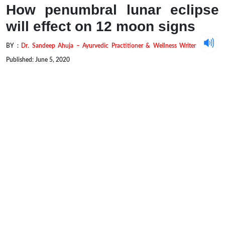
How penumbral lunar eclipse
will effect on 12 moon signs
BY :
Dr. Sandeep Ahuja – Ayurvedic Practitioner & Wellness Writer
Published: June 5, 2020