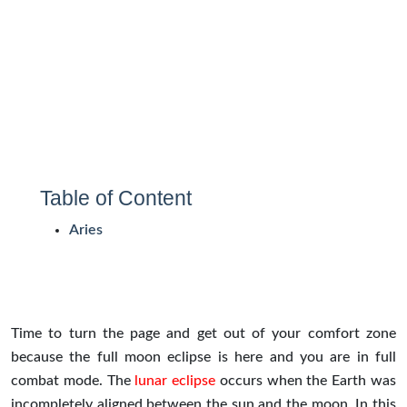
Table of Content
Aries
Time to turn the page and get out of your comfort zone
because the full moon eclipse is here and you are in full
combat mode. The
lunar eclipse
occurs when the Earth was
incompletely aligned between the sun and the moon. In this