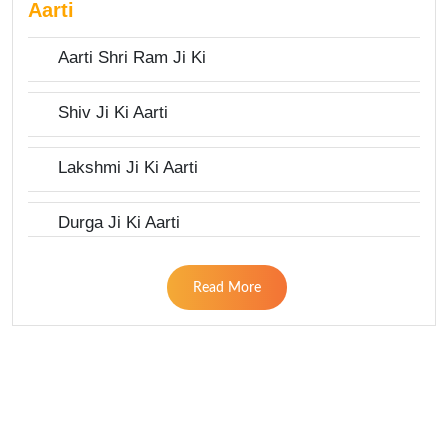
Aarti
Aarti Shri Ram Ji Ki
Shiv Ji Ki Aarti
Lakshmi Ji Ki Aarti
Durga Ji Ki Aarti
Read More