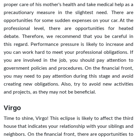
proper care of his mother's health and take medical help as a
precautionary measure in the slightest need. There are
opportunities for some sudden expenses on your car. At the
professional level, there are opportunities for heated
debate. Therefore, we recommend that you be careful in
this regard. Performance pressure is likely to increase and
you can work hard to meet your professional obligations. If
you are involved in the job, you should pay attention to
government policies and procedures. On the financial front,
you may need to pay attention during this stage and avoid
creating new obligations. Also, try to avoid new activities
and projects, as they may not be beneficial.
Virgo
Time to shine, Virgo! This eclipse is likely to affect the third
house that indicates your relationship with your siblings and
neighbors. On the financial front, there are opportunities to