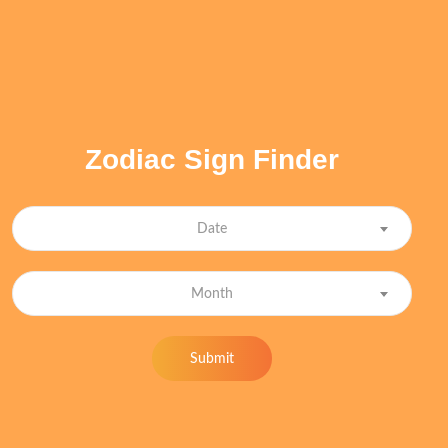
Zodiac Sign Finder
Date
Month
Submit