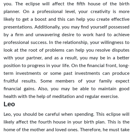
you. The eclipse will affect the fifth house of the birth
planner. On a professional level, your creativity is more
likely to get a boost and this can help you create effective
presentations. Additionally, you may find yourself possessed
by a firm and unwavering desire to work hard to achieve
professional success. In the relationship, your willingness to
look at the root of problems can help you resolve disputes
with your partner, and as a result, you may be in a better
position to progress in your life. On the financial front, long-
term investments or some past investments can produce
fruitful results. Some members of your family expect
financial gains. Also, you may be able to maintain good
health with the help of meditation and regular exercise.
Leo
Leo, you should be careful when spending. This eclipse will
likely affect the fourth house in your birth plan. This is the
home of the mother and loved ones. Therefore, he must take