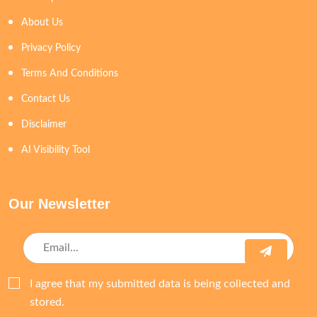
About Us
Privacy Policy
Terms And Conditions
Contact Us
Disclaimer
AI Visibility Tool
Our Newsletter
I agree that my submitted data is being collected and
stored.