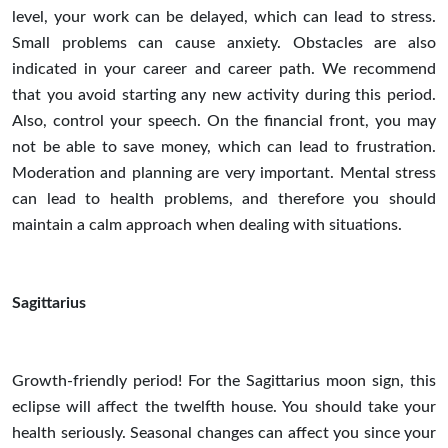
level, your work can be delayed, which can lead to stress.
Small problems can cause anxiety. Obstacles are also
indicated in your career and career path. We recommend
that you avoid starting any new activity during this period.
Also, control your speech. On the financial front, you may
not be able to save money, which can lead to frustration.
Moderation and planning are very important. Mental stress
can lead to health problems, and therefore you should
maintain a calm approach when dealing with situations.
Sagittarius
Growth-friendly period! For the Sagittarius moon sign, this
eclipse will affect the twelfth house. You should take your
health seriously. Seasonal changes can affect you since your