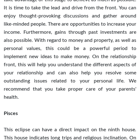
It is time to take the lead and drive from the front. You can
enjoy thought-provoking discussions and gather around
like-minded people. There are opportunities to increase your
income. Furthermore, gains through past investments are
also possible. With regard to money and property, as well as
personal values, this could be a powerful period to
implement new ideas to make money. On the relationship
front, this will help you understand the different aspects of
your relationship and can also help you resolve some
outstanding issues related to your personal life. We
recommend that you take proper care of your parents'
health.
Pisces
This eclipse can have a direct impact on the ninth house.
This house indicates long trips and religious inclination. On