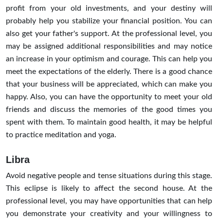
profit from your old investments, and your destiny will
probably help you stabilize your financial position. You can
also get your father's support. At the professional level, you
may be assigned additional responsibilities and may notice
an increase in your optimism and courage. This can help you
meet the expectations of the elderly. There is a good chance
that your business will be appreciated, which can make you
happy. Also, you can have the opportunity to meet your old
friends and discuss the memories of the good times you
spent with them. To maintain good health, it may be helpful
to practice meditation and yoga.
Libra
Avoid negative people and tense situations during this stage.
This eclipse is likely to affect the second house. At the
professional level, you may have opportunities that can help
you demonstrate your creativity and your willingness to