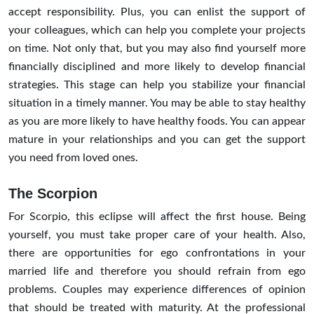
accept responsibility. Plus, you can enlist the support of
your colleagues, which can help you complete your projects
on time. Not only that, but you may also find yourself more
financially disciplined and more likely to develop financial
strategies. This stage can help you stabilize your financial
situation in a timely manner. You may be able to stay healthy
as you are more likely to have healthy foods. You can appear
mature in your relationships and you can get the support
you need from loved ones.
The Scorpion
For Scorpio, this eclipse will affect the first house. Being
yourself, you must take proper care of your health. Also,
there are opportunities for ego confrontations in your
married life and therefore you should refrain from ego
problems. Couples may experience differences of opinion
that should be treated with maturity. At the professional