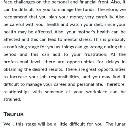
face challenges on the personal and financial front. Also, it
can be difficult for you to manage the funds. Therefore, we
recommend that you plan your money very carefully. Also,
be careful with your health and watch your diet, since your
health may be affected. Also, your mother's health can be
affected and this can lead to mental stress. This is probably
a confusing stage for you as things can go wrong during this
period and this can add to your frustration. At the
professional level, there are opportunities for delays in
obtaining the desired results. There are great opportunities
to increase your job responsibilities, and you may find it
difficult to manage your career and personal life. Therefore,
relationships with someone at your workplace can be
strained.
Taurus
Well, this stage will be a little difficult for you. The lunar