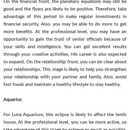
On the financial front, the planetary equations may still be
good and the flows are likely to be positive. Therefore, take
advantage of this period to make regular investments in
financial security. Also, you may be able to do more to get
more benefits. At the professional level, you may have an
opportunity to gain the trust of senior officials because of
your skills and intelligence. You can get excellent results
through your creative activities. His career is also expected
to expand. On the relationship front, you can be clear about
your relationships. This stage is likely to help you strengthen
your relationship with your partner and family. Also, avoid
fast foods and maintain a healthy lifestyle to stay healthy.
Aquarius
For Luna Aquarium, this eclipse is likely to affect the tenth
house. At the professional level, you can be more active, so
take advantage of this stage to achieve as much as possible.