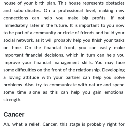
house of your birth plan. This house represents obstacles
and subordinates. On a professional level, making new
connections can help you make big profits, if not
immediately, later in the future. It is important to you now
to be part of a community or circle of friends and build your
social network, as it will probably help you finish your tasks
on time. On the financial front, you can easily make
important financial decisions, which in turn can help you
improve your financial management skills. You may face
some difficulties on the front of the relationship. Developing
a loving attitude with your partner can help you solve
problems. Also, try to communicate with nature and spend
some time alone as this can help you gain emotional
strength.
Cancer
Ah, what a relief! Cancer, this stage is probably right for