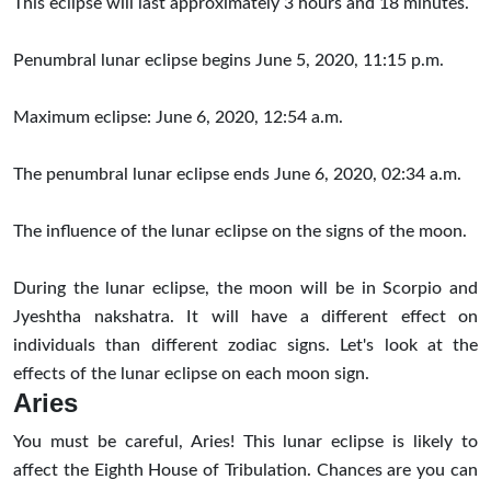
This eclipse will last approximately 3 hours and 18 minutes.
Penumbral
lunar eclipse begins June 5, 2020, 11:15 p.m.
Maximum eclipse: June 6, 2020, 12:54 a.m.
The penumbral lunar eclipse ends June 6, 2020, 02:34 a.m.
The influence of the lunar eclipse on the signs of the moon.
During the lunar eclipse, the moon will be in Scorpio and
Jyeshtha nakshatra. It will have a different effect on
individuals than different zodiac signs. Let's look at the
effects of the lunar eclipse on each moon sign.
Aries
You must be careful, Aries! This lunar eclipse is likely to
affect the Eighth House of Tribulation. Chances are you can