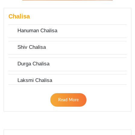
Chalisa
Hanuman Chalisa
Shiv Chalisa
Durga Chalisa
Laksmi Chalisa
Read More