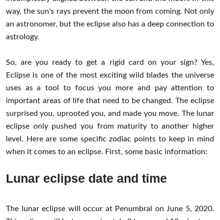
way, the sun's rays prevent the moon from coming. Not only
an astronomer, but the eclipse also has a deep connection to
astrology.
So, are you ready to get a rigid card on your sign? Yes,
Eclipse is one of the most exciting wild blades the universe
uses as a tool to focus you more and pay attention to
important areas of life that need to be changed. The eclipse
surprised you, uprooted you, and made you move. The lunar
eclipse only pushed you from maturity to another higher
level. Here are some specific zodiac points to keep in mind
when it comes to an eclipse. First, some basic information:
Lunar eclipse date and time
The lunar eclipse will occur at Penumbral on June 5, 2020.