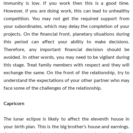
immunity is low. If you work then this is a good time.
However, if you are doing work, this can lead to unhealthy
competition. You may not get the required support from
your subordinates, which may delay the completion of your
projects. On the financial front, planetary situations during
this period can affect your ability to make decisions.
Therefore, any important financial decision should be
avoided. In other words, you may need to be vigilant during
this stage. Treat family members with respect and they will
exchange the same. On the front of the relationship, try to
understand the expectations of your other partner who may
face some of the challenges of the relationship.
Capricorn
The lunar eclipse is likely to affect the eleventh house in
your birth plan. This is the big brother's house and earnings.