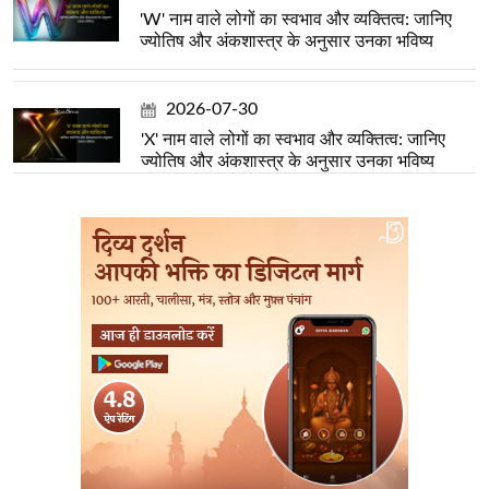
'W' नाम वाले लोगों का स्वभाव और व्यक्तित्व: जानिए
ज्योतिष और अंकशास्त्र के अनुसार उनका भविष्य
2026-07-30
'X' नाम वाले लोगों का स्वभाव और व्यक्तित्व: जानिए
ज्योतिष और अंकशास्त्र के अनुसार उनका भविष्य