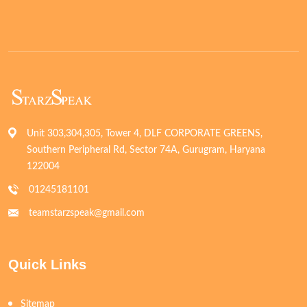
Unit 303,304,305, Tower 4, DLF CORPORATE GREENS,
Southern Peripheral Rd, Sector 74A, Gurugram, Haryana
122004
01245181101
teamstarzspeak@gmail.com
Quick Links
Sitemap