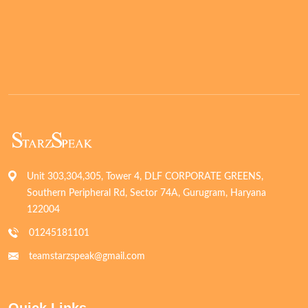
Unit 303,304,305, Tower 4, DLF CORPORATE GREENS,
Southern Peripheral Rd, Sector 74A, Gurugram, Haryana
122004
01245181101
teamstarzspeak@gmail.com