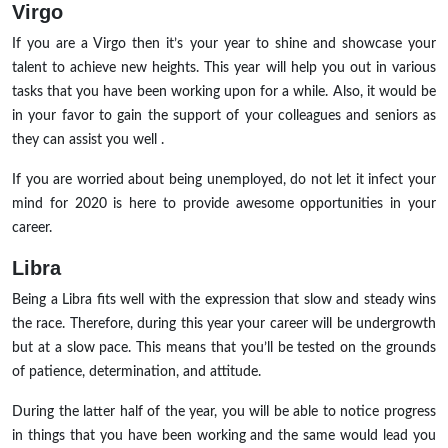
Virgo
If you are a Virgo then it’s your year to shine and showcase your
talent to achieve new heights. This year will help you out in various
tasks that you have been working upon for a while. Also, it would be
in your favor to gain the support of your colleagues and seniors as
they can assist you well .
If you are worried about being unemployed, do not let it infect your
mind for 2020 is here to provide awesome opportunities in your
career.
Libra
Being a Libra fits well with the expression that slow and steady wins
the race. Therefore, during this year your career will be undergrowth
but at a slow pace. This means that you’ll be tested on the grounds
of patience, determination, and attitude.
During the latter half of the year, you will be able to notice progress
in things that you have been working and the same would lead you