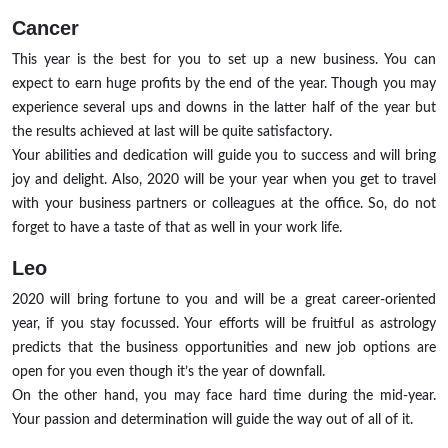
Cancer
This year is the best for you to set up a new business. You can
expect to earn huge profits by the end of the year. Though you may
experience several ups and downs in the latter half of the year but
the results achieved at last will be quite satisfactory.
Your abilities and dedication will guide you to success and will bring
joy and delight. Also, 2020 will be your year when you get to travel
with your business partners or colleagues at the office. So, do not
forget to have a taste of that as well in your work life.
Leo
2020 will bring fortune to you and will be a great career-oriented
year, if you stay focussed. Your efforts will be fruitful as astrology
predicts that the business opportunities and new job options are
open for you even though it’s the year of downfall.
On the other hand, you may face hard time during the mid-year.
Your passion and determination will guide the way out of all of it.