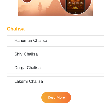
Chalisa
Hanuman Chalisa
Shiv Chalisa
Durga Chalisa
Laksmi Chalisa
Read More