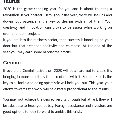
Taurus
2020 is the game-changing year for you and is about to bring a
revolution in your career. Throughout the year, there will be ups and
downs but patience is the key to dealing with all of them. Your
creativity and innovation can prove to be assets while working on
even a random project.
If you are into the business sector, then success is knocking on your
door but that demands positivity and calmness. At the end of the
year you may earn some handsome profits.
Gemini
If you are a Gemini native then 2020 will be a hard nut to crack. Itis
bringing in more problems than solutions with it. So, patience is the
key to all locks and being optimistic will help you out. This year, your
efforts towards the work will be directly proportional to the results.
You may not achieve the desired results through but at last, they will
be adequate to keep you at bay. Foreign assistance and investors are
good options to look forward to amidst this crisis.