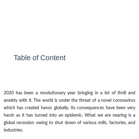
Table of Content
2020 has been a revolutionary year bringing in a lot of thrill and
anxiety with it. The world is under the threat of a novel coronavirus
which has created havoc globally. Its consequences have been very
harsh as it has turned into an epidemic. What we are nearing is a
global recession owing to shut down of various mills, factories, and
industries.