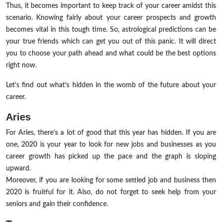
Thus, it becomes important to keep track of your career amidst this
scenario. Knowing fairly about your career prospects and growth
becomes vital in this tough time. So, astrological predictions can be
your true friends which can get you out of this panic. It will direct
you to choose your path ahead and what could be the best options
right now.
Let’s find out what’s hidden in the womb of the future about your
career.
Aries
For Aries, there’s a lot of good that this year has hidden. If you are
one, 2020 is your year to look for new jobs and businesses as you
career growth has picked up the pace and the graph is sloping
upward.
Moreover, if you are looking for some settled job and business then
2020 is fruitful for it. Also, do not forget to seek help from your
seniors and gain their confidence.