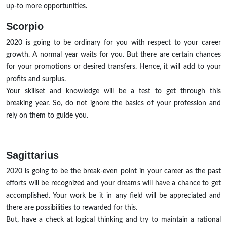
up-to more opportunities.
Scorpio
2020 is going to be ordinary for you with respect to your career
growth. A normal year waits for you. But there are certain chances
for your promotions or desired transfers. Hence, it will add to your
profits and surplus.
Your skillset and knowledge will be a test to get through this
breaking year. So, do not ignore the basics of your profession and
rely on them to guide you.
Sagittarius
2020 is going to be the break-even point in your career as the past
efforts will be recognized and your dreams will have a chance to get
accomplished. Your work be it in any field will be appreciated and
there are possibilities to rewarded for this.
But, have a check at logical thinking and try to maintain a rational