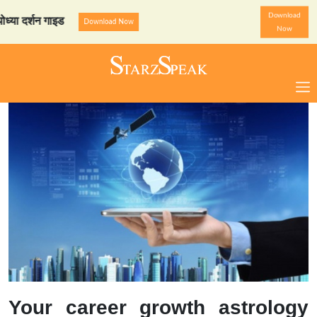
Download
्शन गाइड
StarzSpeak स्पेशल
Download Now
Now
Your career growth astrology