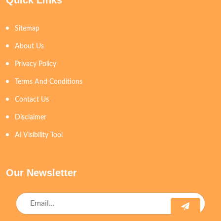
Quick Links
Sitemap
About Us
Privacy Policy
Terms And Conditions
Contact Us
Disclaimer
AI Visibility Tool
Our Newsletter