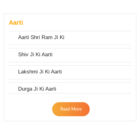
Aarti
Aarti Shri Ram Ji Ki
Shiv Ji Ki Aarti
Lakshmi Ji Ki Aarti
Durga Ji Ki Aarti
Read More