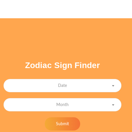
Zodiac Sign Finder
Date
Month
Submit