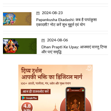
2024-08-23
Papankusha Ekadashi: कब है पापांकुशा
एकादशी? नोट करें शुभ मुहूर्त एवं योग
2024-08-06
Dhan Prapti Ke Upay: आजमाएं वास्तु टिप्स
और पाएं समृद्धि