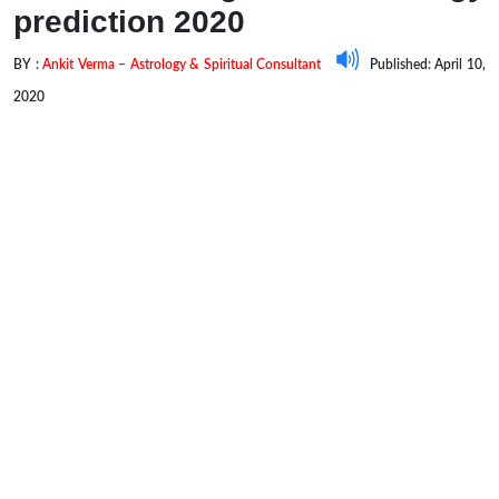
prediction 2020
BY :
Ankit Verma – Astrology & Spiritual Consultant
Published: April 10,
2020