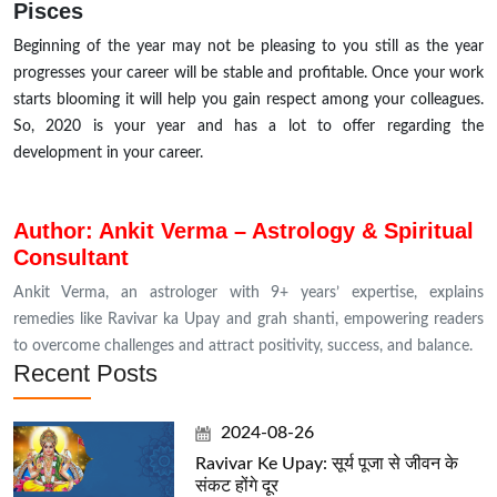
Pisces
Beginning of the year may not be pleasing to you still as the year
progresses your career will be stable and profitable. Once your work
starts blooming it will help you gain respect among your colleagues.
So, 2020 is your year and has a lot to offer regarding the
development in your career.
Author: Ankit Verma – Astrology & Spiritual
Consultant
Ankit Verma, an astrologer with 9+ years’ expertise, explains
remedies like Ravivar ka Upay and grah shanti, empowering readers
to overcome challenges and attract positivity, success, and balance.
Recent Posts
2024-08-26
Ravivar Ke Upay: सूर्य पूजा से जीवन के
संकट होंगे दूर