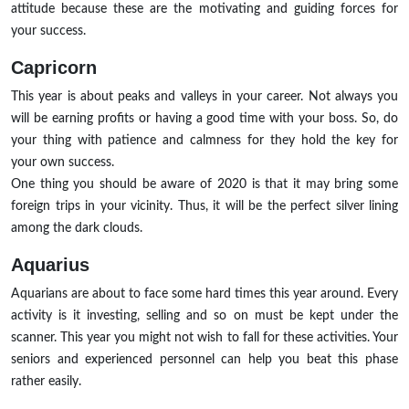
attitude because these are the motivating and guiding forces for
your success.
Capricorn
This year is about peaks and valleys in your career. Not always you
will be earning profits or having a good time with your boss. So, do
your thing with patience and calmness for they hold the key for
your own success.
One thing you should be aware of 2020 is that it may bring some
foreign trips in your vicinity. Thus, it will be the perfect silver lining
among the dark clouds.
Aquarius
Aquarians are about to face some hard times this year around. Every
activity is it investing, selling and so on must be kept under the
scanner. This year you might not wish to fall for these activities. Your
seniors and experienced personnel can help you beat this phase
rather easily.