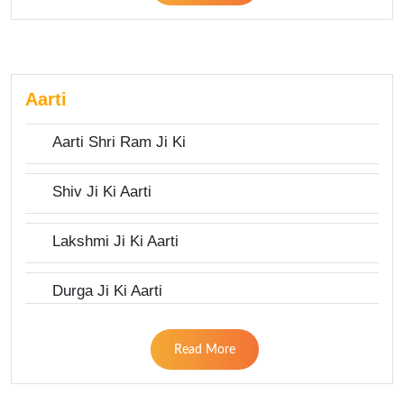
Aarti
Aarti Shri Ram Ji Ki
Shiv Ji Ki Aarti
Lakshmi Ji Ki Aarti
Durga Ji Ki Aarti
Read More