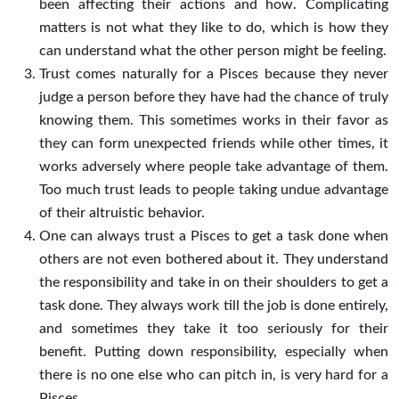
been affecting their actions and how. Complicating
matters is not what they like to do, which is how they
can understand what the other person might be feeling.
Trust comes naturally for a Pisces because they never
judge a person before they have had the chance of truly
knowing them. This sometimes works in their favor as
they can form unexpected friends while other times, it
works adversely where people take advantage of them.
Too much trust leads to people taking undue advantage
of their altruistic behavior.
One can always trust a Pisces to get a task done when
others are not even bothered about it. They understand
the responsibility and take in on their shoulders to get a
task done. They always work till the job is done entirely,
and sometimes they take it too seriously for their
benefit. Putting down responsibility, especially when
there is no one else who can pitch in, is very hard for a
Pisces.