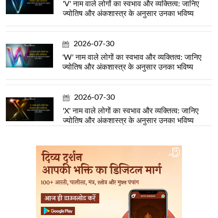
'V' नाम वाले लोगों का स्वभाव और व्यक्तित्व: जानिए
ज्योतिष और अंकशास्त्र के अनुसार उनका भविष्य
2026-07-30
'W' नाम वाले लोगों का स्वभाव और व्यक्तित्व: जानिए
ज्योतिष और अंकशास्त्र के अनुसार उनका भविष्य
2026-07-30
'X' नाम वाले लोगों का स्वभाव और व्यक्तित्व: जानिए
ज्योतिष और अंकशास्त्र के अनुसार उनका भविष्य