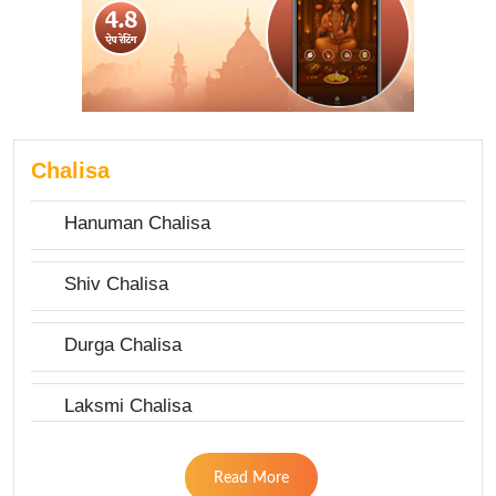
Chalisa
Hanuman Chalisa
Shiv Chalisa
Durga Chalisa
Laksmi Chalisa
Read More