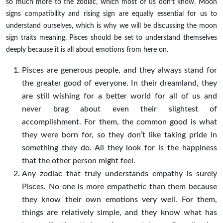
so much more to the zodiac, which most of us don’t know. Moon
signs compatibility and rising sign are equally essential for us to
understand ourselves, which is why we will be discussing the moon
sign traits meaning. Pisces should be set to understand themselves
deeply because it is all about emotions from here on.
Pisces are generous people, and they always stand for
the greater good of everyone. In their dreamland, they
are still wishing for a better world for all of us and
never brag about even their slightest of
accomplishment. For them, the common good is what
they were born for, so they don’t like taking pride in
something they do. All they look for is the happiness
that the other person might feel.
Any zodiac that truly understands empathy is surely
Pisces. No one is more empathetic than them because
they know their own emotions very well. For them,
things are relatively simple, and they know what has