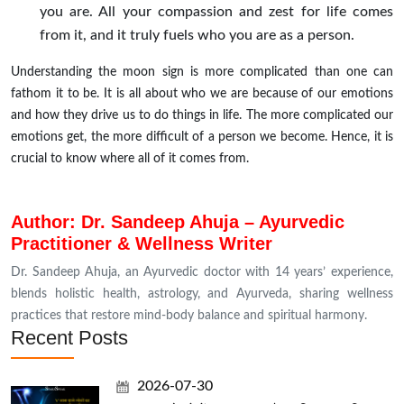
you are. All your compassion and zest for life comes
from it, and it truly fuels who you are as a person.
Understanding the moon sign is more complicated than one can
fathom it to be. It is all about who we are because of our emotions
and how they drive us to do things in life. The more complicated our
emotions get, the more difficult of a person we become. Hence, it is
crucial to know where all of it comes from.
Author: Dr. Sandeep Ahuja – Ayurvedic
Practitioner & Wellness Writer
Dr. Sandeep Ahuja, an Ayurvedic doctor with 14 years’ experience,
blends holistic health, astrology, and Ayurveda, sharing wellness
practices that restore mind-body balance and spiritual harmony.
Recent Posts
2026-07-30