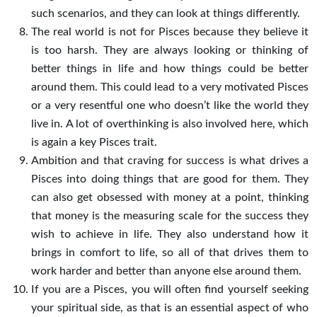
such scenarios, and they can look at things differently.
The real world is not for Pisces because they believe it
is too harsh. They are always looking or thinking of
better things in life and how things could be better
around them. This could lead to a very motivated Pisces
or a very resentful one who doesn’t like the world they
live in. A lot of overthinking is also involved here, which
is again a key Pisces trait.
Ambition and that craving for success is what drives a
Pisces into doing things that are good for them. They
can also get obsessed with money at a point, thinking
that money is the measuring scale for the success they
wish to achieve in life. They also understand how it
brings in comfort to life, so all of that drives them to
work harder and better than anyone else around them.
If you are a Pisces, you will often find yourself seeking
your spiritual side, as that is an essential aspect of who