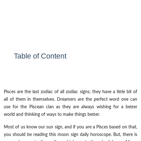
Table of Content
Pisces are the last zodiac of all zodiac signs; they have a little bit of
all of them in themselves. Dreamers are the perfect word one can
use for the Piscean clan as they are always wishing for a better
world and thinking of ways to make things better.
Most of us know our sun sign, and if you are a Pisces based on that,
you should be reading this moon sign daily horoscope. But, there is