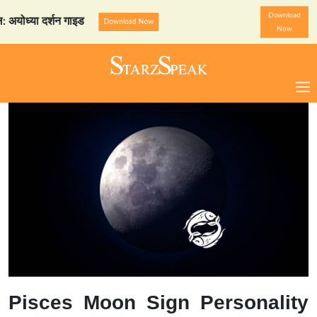
Download
्या दर्शन गाइड
StarzSpeak स
Download Now
Now
Pisces Moon Sign Personality