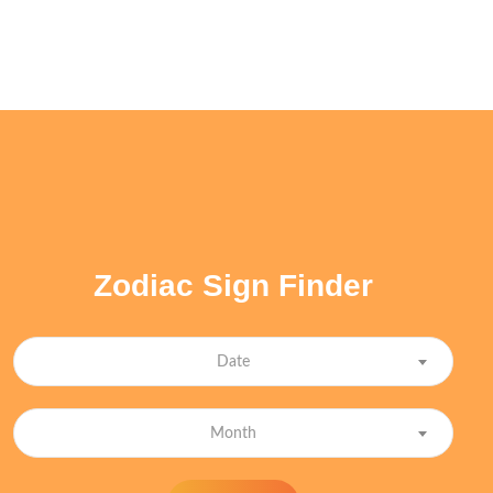
Zodiac Sign Finder
Date
Month