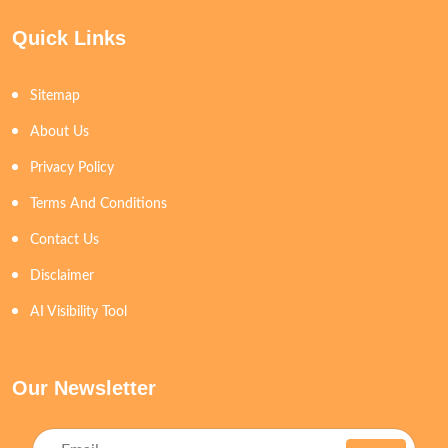
Quick Links
Sitemap
About Us
Privacy Policy
Terms And Conditions
Contact Us
Disclaimer
AI Visibility Tool
Our Newsletter