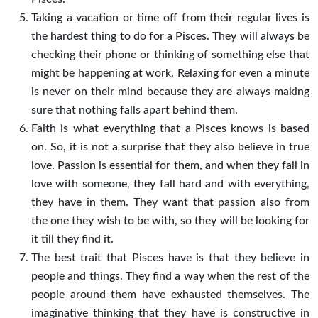
Taking a vacation or time off from their regular lives is
the hardest thing to do for a Pisces. They will always be
checking their phone or thinking of something else that
might be happening at work. Relaxing for even a minute
is never on their mind because they are always making
sure that nothing falls apart behind them.
Faith is what everything that a Pisces knows is based
on. So, it is not a surprise that they also believe in true
love. Passion is essential for them, and when they fall in
love with someone, they fall hard and with everything,
they have in them. They want that passion also from
the one they wish to be with, so they will be looking for
it till they find it.
The best trait that Pisces have is that they believe in
people and things. They find a way when the rest of the
people around them have exhausted themselves. The
imaginative thinking that they have is constructive in