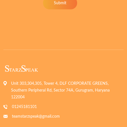
Submit
Unit 303,304,305, Tower 4, DLF CORPORATE GREENS,
Southern Peripheral Rd, Sector 74A, Gurugram, Haryana
122004
01245181101
teamstarzspeak@gmail.com