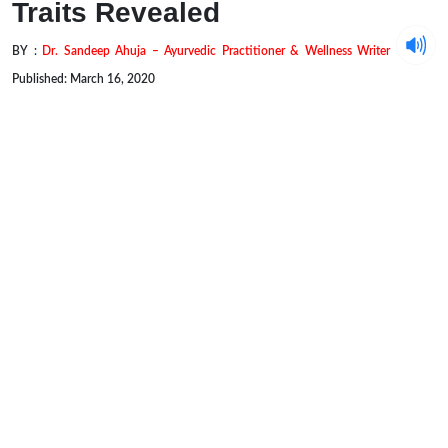
Traits Revealed
BY :
Dr. Sandeep Ahuja – Ayurvedic Practitioner & Wellness Writer
Published: March 16, 2020