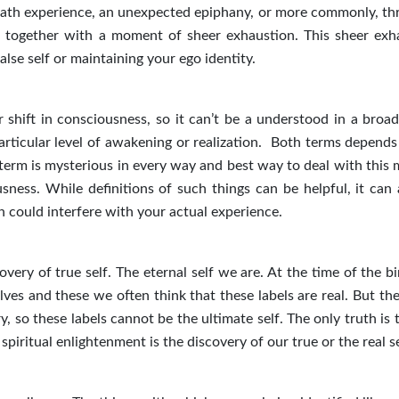
death experience, an unexpected epiphany, or more commonly, th
ive together with a moment of sheer exhaustion. This sheer exh
lse self or maintaining your ego identity.
 shift in consciousness, so it can’t be a understood in a broad
articular level of awakening or realization. Both terms depends
 term is mysterious in every way and best way to deal with this 
sness. While definitions of such things can be helpful, it can 
 could interfere with your actual experience.
very of true self. The eternal self we are. At the time of the b
ves and these we often think that these labels are real. But the
, so these labels cannot be the ultimate self. The only truth is
iritual enlightenment is the discovery of our true or the real se