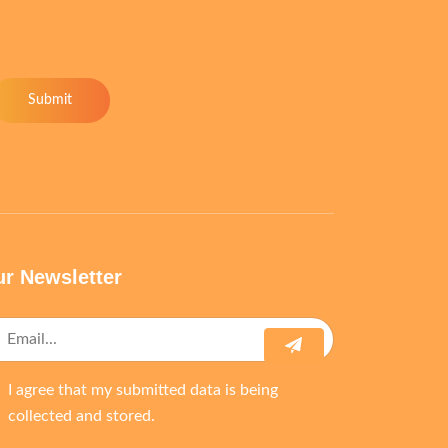
Submit
r Newsletter
I agree that my submitted data is being
collected and stored.