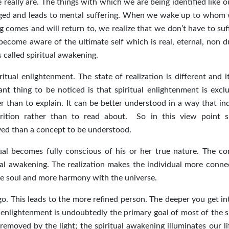
really are. The things with which we are being identified like o
anged and leads to mental suffering. When we wake up to whom 
 comes and will return to, we realize that we don’t have to suf
become aware of the ultimate self which is real, eternal, non d
s called spiritual awakening.
itual enlightenment. The state of realization is different and i
t thing to be noticed is that spiritual enlightenment is exclu
 than to explain. It can be better understood in a way that ind
ition rather than to read about. So in this view point sp
ived than a concept to be understood.
al becomes fully conscious of his or her true nature. The c
tual awakening. The realization makes the individual more conne
he soul and more harmony with the universe.
ego. This leads to the more refined person. The deeper you get i
al enlightenment is undoubtedly the primary goal of most of the s
emoved by the light; the spiritual awakening illuminates our li