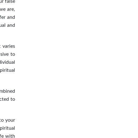
ur false
we are,
fer and
ual and
t varies
sive to
ividual
iritual
ombined
cted to
nto your
piritual
fe with