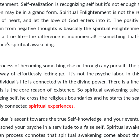
ghtenment. Self-realization is recognizing self but it’s not enough
ion may be in a grand form. Spiritual Enlightenment is not the r
g of heart, and let the love of God enters into it. The positiv
m from negative thoughts is basically the spiritual enlightenme
ves a true life—the difference is monumental! —something that’s
one’s spiritual awakening.
process of becoming something else or through any pursuit. The 
way of effortlessly letting go. It’s not the psyche labor. In th
dividual’s life is connected with the divine power. There is a fin
s is the core reason of existence. So spiritual awakening take
ing self, he cross the religious boundaries and he starts the se
ally connected
spiritual experiences.
vidual’s ascent towards the true Self-knowledge, and your eventu
soned your psyche in a servitude to a false self. Spiritual awak
n process connotes that spiritual awakening come about th