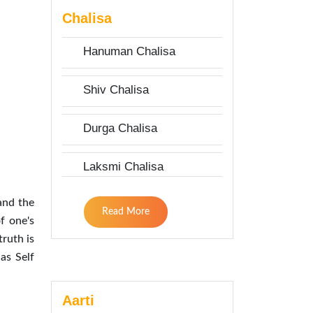
Chalisa
Hanuman Chalisa
Shiv Chalisa
Durga Chalisa
Laksmi Chalisa
and the
Read More
f one's
truth is
as Self
Aarti