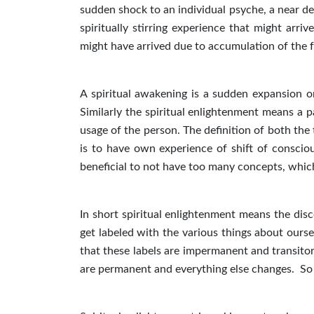
sudden shock to an individual psyche, a near 
spiritually stirring experience that might arr
might have arrived due to accumulation of the fa
A spiritual awakening is a sudden expansion or
Similarly the spiritual enlightenment means a p
usage of the person. The definition of both the
is to have own experience of shift of consciou
beneficial to not have too many concepts, which
In short spiritual enlightenment means the disco
get labeled with the various things about oursel
that these labels are impermanent and transitory
are permanent and everything else changes. So sp