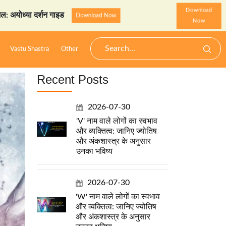
Download
 दर्शन गाइड
StarzSpeak स्प
Download Now
Now
Vastu Shastra
Other
Recent Posts
2026-07-30
'V' नाम वाले लोगों का स्वभाव
और व्यक्तित्व: जानिए ज्योतिष
और अंकशास्त्र के अनुसार
उनका भविष्य
2026-07-30
'W' नाम वाले लोगों का स्वभाव
और व्यक्तित्व: जानिए ज्योतिष
और अंकशास्त्र के अनुसार