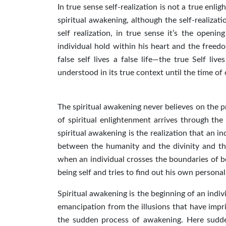
In true sense self-realization is not a true enli
spiritual awakening, although the self-realizat
self realization, in true sense it’s the openin
individual hold within his heart and the freedo
false self lives a false life—the true Self li
understood in its true context until the time of 
The spiritual awakening never believes on the 
of spiritual enlightenment arrives through the 
spiritual awakening is the realization that an in
between the humanity and the divinity and thi
when an individual crosses the boundaries of be
being self and tries to find out his own person
Spiritual awakening is the beginning of an indi
emancipation from the illusions that have impri
the sudden process of awakening. Here sudde