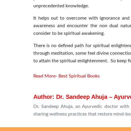
unprecedented knowledge.
It helps out to overcome with ignorance and i
awareness and encounter the non dual nature
consider to be spiritual awakening.
There is no defined path for spiritual enlighte
through meditation, some feel divine connection
to attain the spiritual enlightenment. So keep fi
Read More- Best Spiritual Books
Author: Dr. Sandeep Ahuja – Ayurve
Dr. Sandeep Ahuja, an Ayurvedic doctor with 1
sharing wellness practices that restore mind-bo