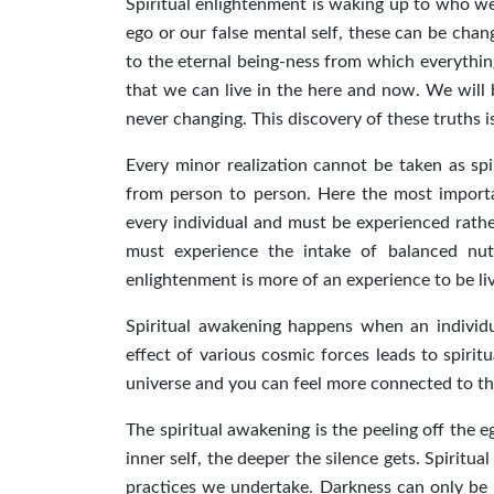
Spiritual enlightenment is waking up to who we 
ego or our false mental self, these can be ch
to the eternal being-ness from which everything
that we can live in the here and now. We will 
never changing. This discovery of these truths i
Every minor realization cannot be taken as spir
from person to person. Here the most importan
every individual and must be experienced rather
must experience the intake of balanced nutr
enlightenment is more of an experience to be l
Spiritual awakening happens when an individu
effect of various cosmic forces leads to spiri
universe and you can feel more connected to t
The spiritual awakening is the peeling off the 
inner self, the deeper the silence gets. Spiritu
practices we undertake. Darkness can only be r