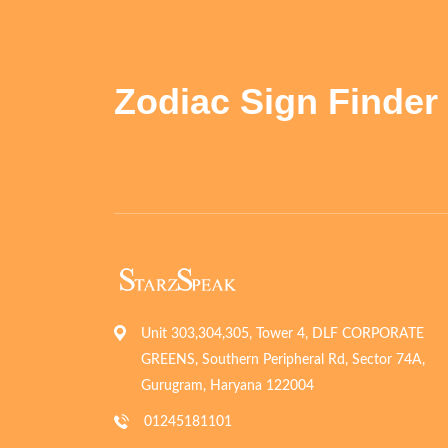
Zodiac Sign Finder
Unit 303,304,305, Tower 4, DLF CORPORATE
GREENS, Southern Peripheral Rd, Sector 74A,
Gurugram, Haryana 122004
01245181101