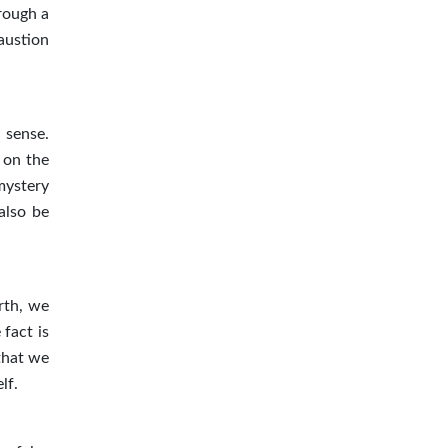
rough a
austion
 sense.
 on the
mystery
also be
irth, we
 fact is
 that we
lf.