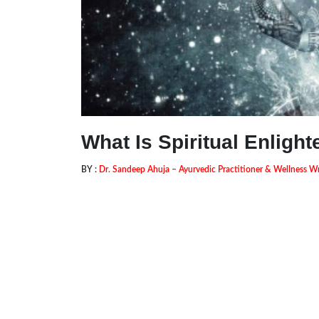
What Is Spiritual Enligh
BY :
Dr. Sandeep Ahuja – Ayurvedic Practitioner & Wellness Wr