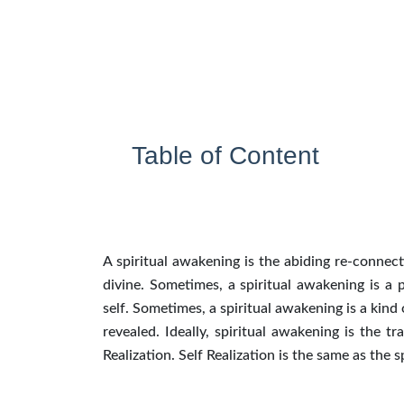
Table of Content
A spiritual awakening is the abiding re-connec
divine. Sometimes, a spiritual awakening is a
self. Sometimes, a spiritual awakening is a kind
revealed. Ideally, spiritual awakening is the t
Realization. Self Realization is the same as the 