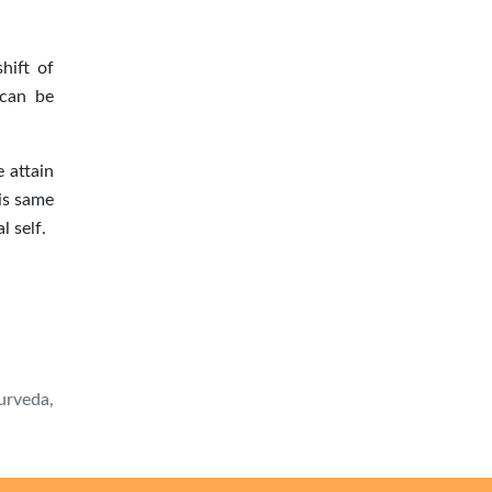
hift of
 can be
 attain
is same
l self.
urveda,