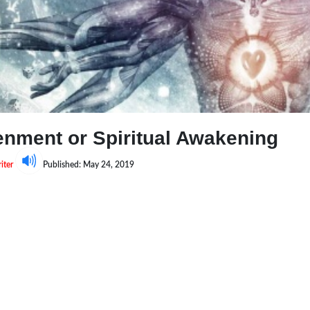
tenment or Spiritual Awakening
iter
Published: May 24, 2019