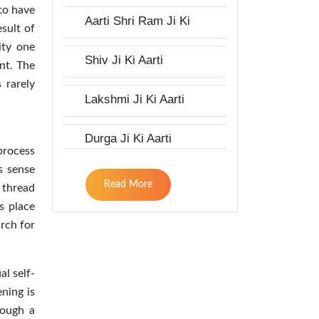
 to have
Aarti Shri Ram Ji Ki
esult of
ity one
Shiv Ji Ki Aarti
nt. The
 rarely
Lakshmi Ji Ki Aarti
Durga Ji Ki Aarti
process
is sense
Read More
e thread
s place
arch for
al self-
ening is
rough a