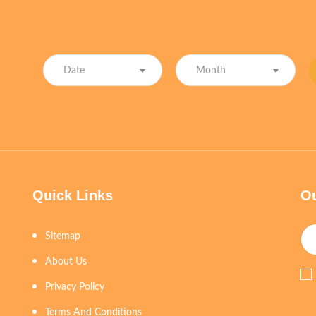
Date
Month
Quick Links
Ou
Sitemap
About Us
Privacy Policy
Terms And Conditions