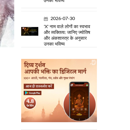
उनका भविष्य
2026-07-30
'X' नाम वाले लोगों का स्वभाव
और व्यक्तित्व: जानिए ज्योतिष
और अंकशास्त्र के अनुसार
उनका भविष्य