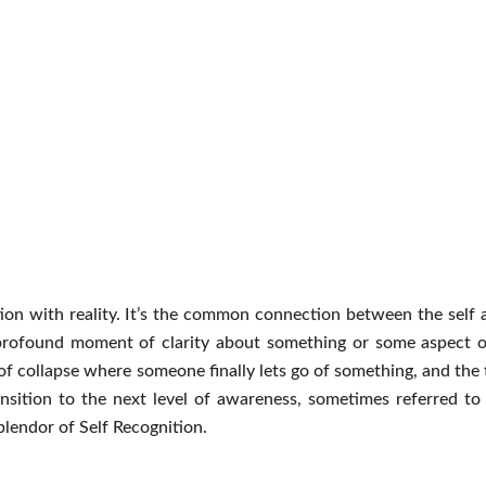
tion with reality. It’s the common connection between the self 
 profound moment of clarity about something or some aspect o
 of collapse where someone finally lets go of something, and the 
ransition to the next level of awareness, sometimes referred to 
splendor of Self Recognition.