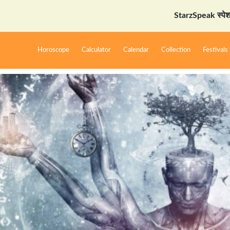
StarzSpeak स्पेशल: अयोध्या
Horoscope
Calculator
Calendar
Collection
Festivals