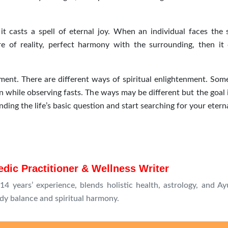
t casts a spell of eternal joy. When an individual faces the s
 of reality, perfect harmony with the surrounding, then it
nment. There are different ways of spiritual enlightenment. Some
 while observing fasts. The ways may be different but the goal 
nding the life’s basic question and start searching for your eterna
dic Practitioner & Wellness Writer
4 years’ experience, blends holistic health, astrology, and Ay
dy balance and spiritual harmony.