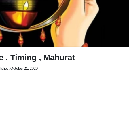
 , Timing , Mahurat
lished: October 21, 2020