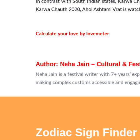
In contrast with South Indian states, Karwa Ch
Karwa Chauth 2020, Ahoi Ashtami Vrat is watche
Calculate your love by lovemeter
Author: Neha Jain – Cultural & Fes
Neha Jain is a festival writer with 7+ years’ exp
making complex customs accessible and engagin
Zodiac Sign Finder