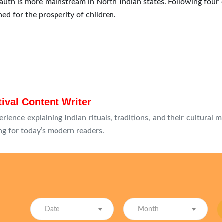
auth is more mainstream in North Indian states. Following four 
d for the prosperity of children.
tival Content Writer
erience explaining Indian rituals, traditions, and their cultural 
g for today’s modern readers.
Date
Month