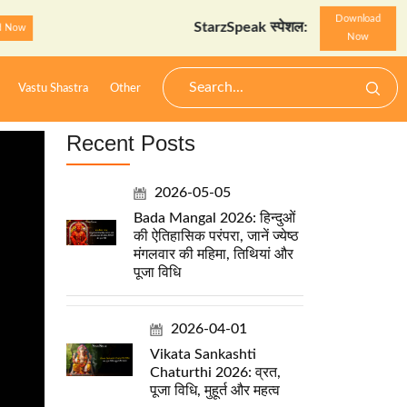
Download
StarzSpeak स्पेशल: अयोध्या दर्शन गाइड
Down
Now
Vastu Shastra
Other
Recent Posts
2026-05-05
Bada Mangal 2026: हिन्दुओं
की ऐतिहासिक परंपरा, जानें ज्येष्ठ
मंगलवार की महिमा, तिथियां और
पूजा विधि
2026-04-01
Vikata Sankashti
Chaturthi 2026: व्रत,
पूजा विधि, मुहूर्त और महत्व