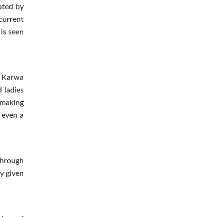
ated by
current
is seen
f Karwa
 ladies
 making
 even a
through
ly given