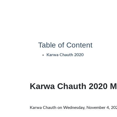
Table of Content
Karwa Chauth 2020
Karwa Chauth 2020 M
Karwa Chauth on Wednesday, November 4, 20