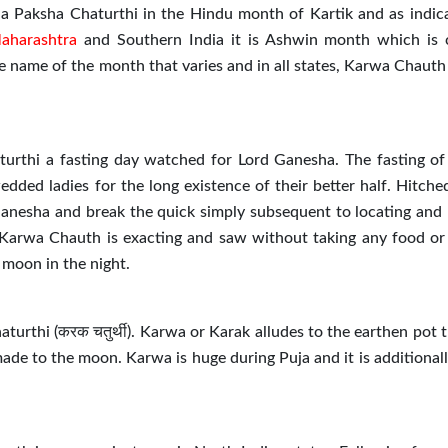
na Paksha Chaturthi in the Hindu month of Kartik and as indic
aharashtra
and Southern India it is Ashwin month which is 
e name of the month that varies and in all states, Karwa Chauth 
urthi a fasting day watched for Lord Ganesha. The fasting o
ded ladies for the long existence of their better half. Hitched
 Ganesha and break the quick simply subsequent to locating and
 Karwa Chauth is exacting and saw without taking any food or
e moon in the night.
urthi (करक चतुर्थी). Karwa or Karak alludes to the earthen pot 
made to the moon. Karwa is huge during Puja and it is additional