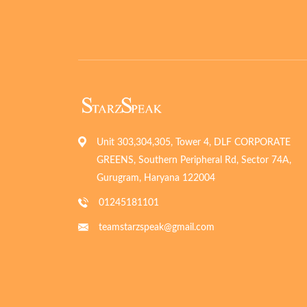
Unit 303,304,305, Tower 4, DLF CORPORATE
GREENS, Southern Peripheral Rd, Sector 74A,
Gurugram, Haryana 122004
01245181101
teamstarzspeak@gmail.com