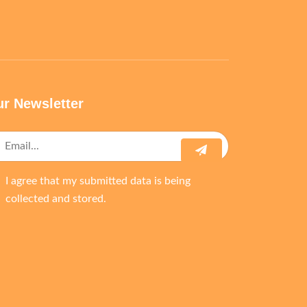
r Newsletter
I agree that my submitted data is being
collected and stored.