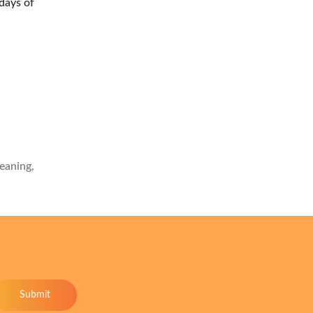
days of
meaning,
Submit