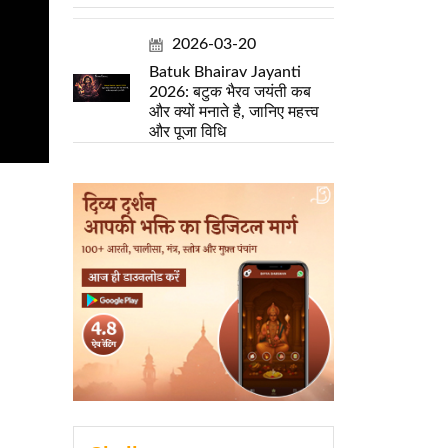
2026-03-20
Batuk Bhairav Jayanti
2026: बटुक भैरव जयंती कब
और क्यों मनाते है, जानिए महत्त्व
और पूजा विधि