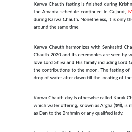
Karwa Chauth fasting is finished during Krish
the Amanta schedule continued in Gujarat,
M
during Karwa Chauth. Nonetheless, it is only th
around the same time.
Karwa Chauth harmonizes with Sankashti Chat
Chauth 2020 and its ceremonies are seen by wed
love Lord Shiva and His family including Lord
the contributions to the moon. The fasting of
drop of water after dawn till the locating of th
Karwa Chauth day is otherwise called Karak Chat
which water offering, known as Argha (अर्घ), is 
as Dan to the Brahmin or any qualified lady.