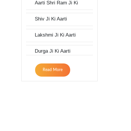
Aarti Shri Ram Ji Ki
Shiv Ji Ki Aarti
Lakshmi Ji Ki Aarti
Durga Ji Ki Aarti
Read More