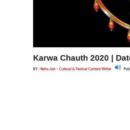
Karwa Chauth 2020 | Date
BY :
Neha Jain – Cultural & Festival Content Writer
Pub