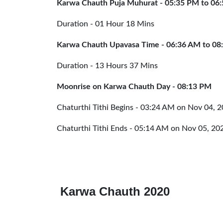
Karwa Chauth Puja Muhurat - 05:35 PM
to
06
Duration - 01 Hour 18 Mins
Karwa Chauth Upavasa Time - 06:36 AM
to
08
Duration - 13 Hours 37 Mins
Moonrise on Karwa Chauth Day - 08:13 PM
Chaturthi Tithi Begins - 03:24 AM on Nov 04, 
Chaturthi Tithi Ends - 05:14 AM on Nov 05, 20
Karwa Chauth 2020