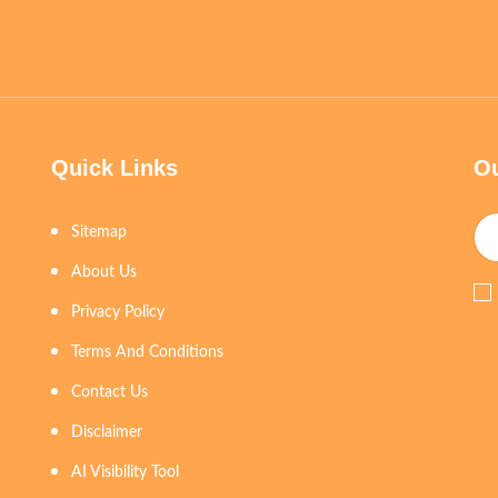
Quick Links
Ou
Sitemap
About Us
Privacy Policy
Terms And Conditions
Contact Us
Disclaimer
AI Visibility Tool