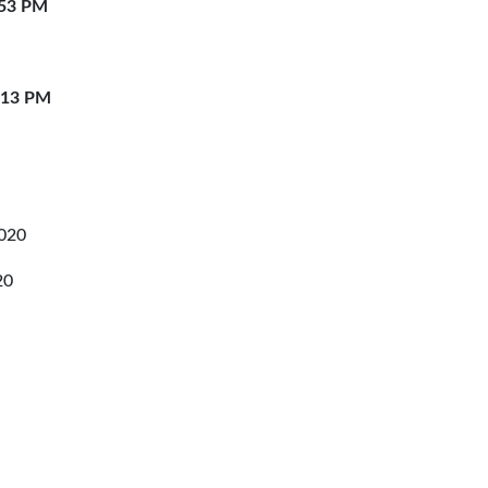
:53 PM
:13 PM
2020
20