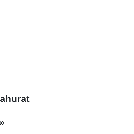
ahurat
20