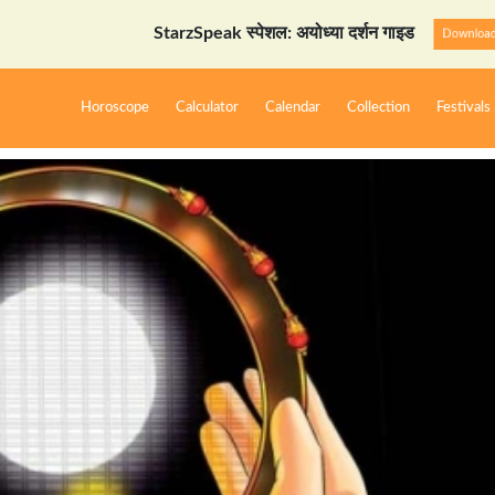
StarzSpeak स्पेशल: अयोध्या दर्शन गाइड
Download Now
Horoscope
Calculator
Calendar
Collection
Festivals