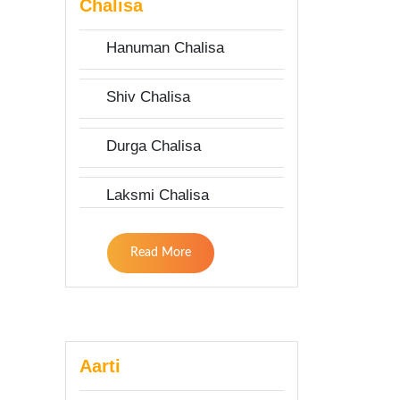
Chalisa
Hanuman Chalisa
Shiv Chalisa
Durga Chalisa
Laksmi Chalisa
Read More
Aarti