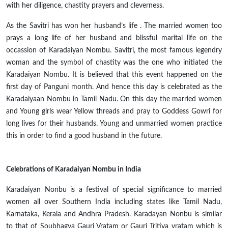
with her diligence, chastity prayers
and
cleverness.
As the Savitri has won her husband’s
life .
The married women
too
prays
a long life of her husband and blissful marital life on the
occassion
of Karadaiyan Nombu. Savitri, the most famous
legendry
woman and the symbol of chastity was the one who initiated the
Karadaiyan Nombu. It is believed that this event happened on the
first day of Panguni month. And hence this day is celebrated as the
Karadaiyaan Nombu in Tamil Nadu. On this day the married women
and Young girls wear Yellow threads and pray to Goddess Gowri for
long lives for their husbands. Young and unmarried women practice
this in order to find a good husband in the future.
Celebrations of Karadaiyan Nombu in India
Karadaiyan Nonbu is a festival of special significance to married
women all over Southern India including states like Tamil Nadu,
Karnataka, Kerala
and
Andhra Pradesh. Karadayan Nonbu is similar
to that of Soubhagya Gauri Vratam or Gauri Tritiya
vratam
which is