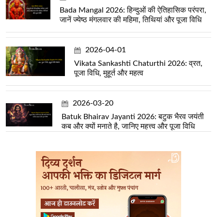
Bada Mangal 2026: हिन्दुओं की ऐतिहासिक परंपरा,
जानें ज्येष्ठ मंगलवार की महिमा, तिथियां और पूजा विधि
2026-04-01
Vikata Sankashti Chaturthi 2026: व्रत,
पूजा विधि, मुहूर्त और महत्व
2026-03-20
Batuk Bhairav Jayanti 2026: बटुक भैरव जयंती
कब और क्यों मनाते है, जानिए महत्त्व और पूजा विधि