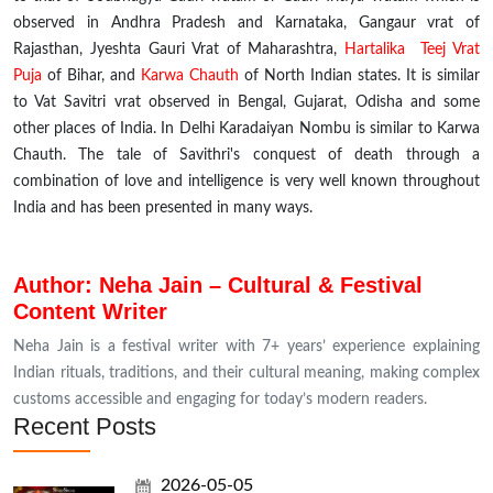
observed in Andhra Pradesh and Karnataka, Gangaur
vrat
of
Rajasthan, Jyeshta Gauri Vrat of Maharashtra,
Hartalika Teej Vrat
Puja
of Bihar, and
Karwa Chauth
of North Indian states. It is similar
to Vat Savitri
vrat
observed in Bengal, Gujarat, Odisha and some
other places of India. In
Delhi
Karadaiyan Nombu is similar to Karwa
Chauth. The tale of Savithri's conquest of death through a
combination of love and intelligence is very well known throughout
India and has been presented in many ways.
Author: Neha Jain – Cultural & Festival
Content Writer
Neha Jain is a festival writer with 7+ years’ experience explaining
Indian rituals, traditions, and their cultural meaning, making complex
customs accessible and engaging for today’s modern readers.
Recent Posts
2026-05-05