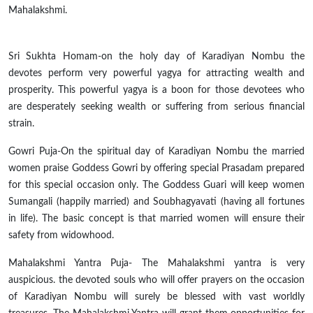
Mahalakshmi.
Sri Sukhta Homam-on the holy day of Karadiyan Nombu the
devotes perform very powerful
yagya
for attracting wealth and
prosperity. This powerful
yagya
is a boon for those devotees who
are desperately seeking wealth or suffering from serious financial
strain.
Gowri Puja-On the spiritual day of Karadiyan Nombu the married
women praise Goddess Gowri by offering special Prasadam prepared
for this special occasion only. The Goddess Guari will keep women
Sumangali (happily married) and Soubhagyavati (having all fortunes
in life). The basic concept is that married women will ensure their
safety from widowhood.
Mahalakshmi Yantra Puja- The Mahalakshmi
yantra
is very
auspicious. the devoted souls who will offer prayers on the occasion
of Karadiyan Nombu will surely be blessed with vast worldly