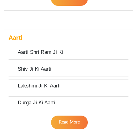
Aarti
Aarti Shri Ram Ji Ki
Shiv Ji Ki Aarti
Lakshmi Ji Ki Aarti
Durga Ji Ki Aarti
Read More