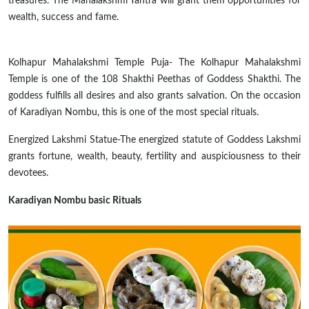
treasures. The Mahalakshmi Yantra will grant them opportunities for
wealth, success and fame.
Kolhapur Mahalakshmi Temple Puja- The Kolhapur Mahalakshmi
Temple is one of the 108 Shakthi Peethas of Goddess Shakthi. The
goddess fulfills all desires and also grants salvation. On the occasion
of Karadiyan Nombu, this is one of the most special rituals.
Energized Lakshmi Statue-The energized statute of Goddess Lakshmi
grants fortune, wealth, beauty, fertility
and
auspiciousness to their
devotees.
Karadiyan Nombu basic Rituals