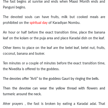
The fast begins at sunrise and ends when Maasi Month ends and
Panguni begins.
The devoted souls can have fruits, milk but cooked meals are
prohibited on the
spiritual day
of Karadiyan Nombu.
An hour or half before the exact transition time, place the banana
leaf on the kolam or the puja area and place Karadai dish on the leaf.
Other items to place on the leaf are the betel leaf, betel nut, fruits,
coconut, banana
and
butter.
Ten minutes or a couple of minutes before the exact transition time,
the Nivedita is offered to the goddess.
The devotes offer “Arti” to the goddess Gauri by ringing the bells.
Then the devotee can wear the yellow thread with flowers and
turmeric around the neck.
After
prayers ,
the fast is broken by eating a Karadai
adai
. That