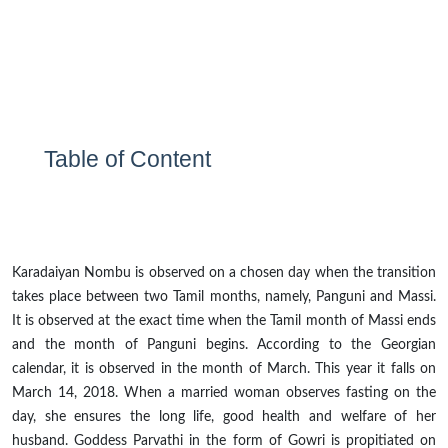
Table of Content
Karadaiyan Nombu is observed on a chosen day when the transition
takes place between two Tamil months, namely, Panguni and Massi.
It is observed at the exact time when the Tamil month of Massi ends
and the month of Panguni begins. According to the Georgian
calendar, it is observed in the month of March. This year it falls on
March 14, 2018. When a married woman observes fasting on the
day, she ensures the long life, good health
and
welfare of her
husband. Goddess Parvathi in the form of Gowri is propitiated on