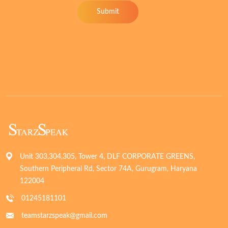
Submit
Unit 303,304,305, Tower 4, DLF CORPORATE GREENS,
Southern Peripheral Rd, Sector 74A, Gurugram, Haryana
122004
01245181101
teamstarzspeak@gmail.com