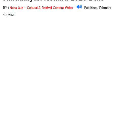
BY :
Neha Jain – Cultural & Festival Content Writer
Published: February
19, 2020