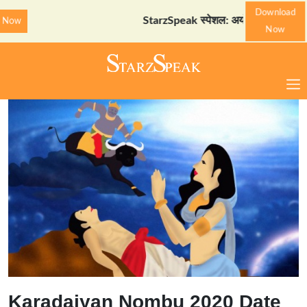
Download
StarzSpeak स्पेशल: अयोध्या दर्शन गाइड
Downlo
Now
Karadaiyan Nombu 2020 Date