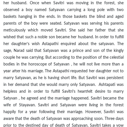
her husband. Once when Savitri was moving in the forest, she
observed a boy named Satyavan carrying a long pole with two
baskets hanging in the ends. In those
baskets
the blind and aged
parents of the boy were seated. Satyavan was serving his parents
meticulously which moved Savitri. She
said
her father that she
wished that such a noble son became her husband. In order to fulfill
her daughter’s wish Astapathi enquired about the
satyavan
. The
sage, Narad said that Satyavan was a prince and son of the kingly
couple he was carrying. But according to the position of the celestial
bodies in the horoscope of
Satyavan ,
he will not live more than a
year after his marriage. The Astapathi requested her daughter not to
marry Satyavan, as he is having
short
life. But Savitri was persistent
in her demand that she would marry only Satyavan. Ashtapati was
helpless and in order to fulfill Savitri’s heartfelt desire to marry
Satyvan ,
he agreed and the marriage happened. Savitri became the
wife of Stayavan. Savitri and Satyavan were living in the forest
happily for a year following their marriage. However, Savitri was
aware that the death of Satyavan was approaching soon. Three days
prior to the destined day of death of Satyavan, Savitri takes a vow