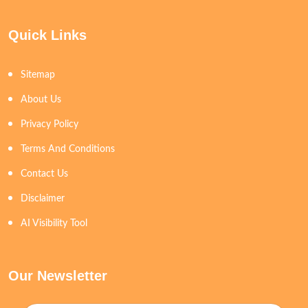
Quick Links
Sitemap
About Us
Privacy Policy
Terms And Conditions
Contact Us
Disclaimer
AI Visibility Tool
Our Newsletter