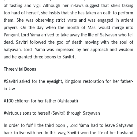
of fasting and vigil. Although her in-laws suggest that she’s taking
too hard of herself, she insists that she has taken an oath to perform
them
.
She was observing strict
vrats
and was engaged in ardent
prayers. On the day when the month of Masi would merge into
Panguni, Lord Yama arrived to take away the life of Satyavan who fell
dead. Savitri followed the god of death moving with the soul of
Satyavan. Lord Yama was impressed by her approach and wisdom
and he granted three boons to
Savitri .
Three vital Boons
#Savitri asked for the eyesight, Kingdom restoration for her father-
in-law
#100 children for her father (Ashtapati)
#virtuous sons to herself (Savitri) through Satyavan
In order to fulfill the third
boon ,
Lord Yama had to leave Satyavan
back to live with her. In this way, Savitri won the life of her husband