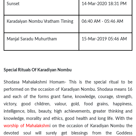
Sunset
14-Mar-2020 18:31 PM
Karadaiyan Nombu Vratham Timing
06:40 AM - 05:46 AM
Manjal Saradu Muhurtham
15-Mar-2019 05:46 AM
Special Rituals Of Karadiyan Nombu
Shodasa Mahalakshmi Homam- This is the special ritual to be
performed on the occasion of Karadiyan Nombu. Shodasa means 16
and each of the forms
grant
fame, knowledge, courage, strength,
victory, good children,
valour
, gold, food grains, happiness,
intelligence, bliss, beauty, high achievements, greater thinking and
knowledge, morality and ethics, good health and long life. With the
worship of Mahalakshm
i on the occasion of Karadiyan Nombu the
devoted soul will surely get blessings from the Goddess