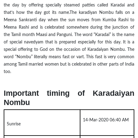
the day by offering
specially
steamed patties called Karadai and
that’s how the day got its name
.
The
karadiyan
Nombu falls on a
Meena Sankranti day when the sun moves from Kumba Rashi to
Meena Rashi and is celebrated somewhere during the junction of
the Tamil month Maasi and Panguni. The word “Karadai” is the name
of special
navedyam
that is prepared especially for this day. It is a
special offering to God on the occasion of Karadaiyan Nombu. The
word “Nombu” literally means fast or vart. This fast is very common
among Tamil married women but is celebrated in other parts of India
too.
Important timing of Karadaiyan
Nombu
14-Mar-2020 06:40 AM
Sunrise