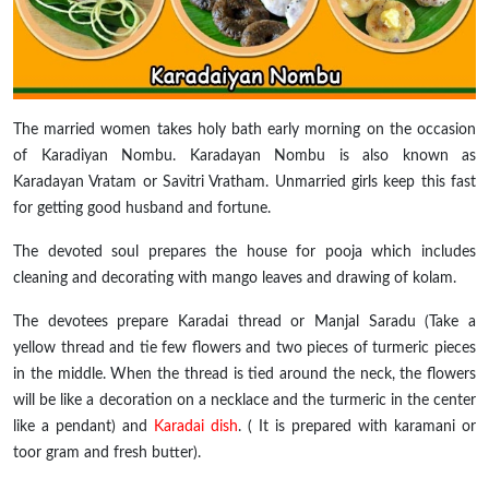
The married women
takes
holy
bath early morning on the occasion
of Karadiyan Nombu. Karadayan Nombu is also known as
Karadayan Vratam or Savitri Vratham. Unmarried girls keep this fast
for getting good husband and fortune.
The devoted soul prepares the house for pooja which includes
cleaning and decorating with mango leaves and drawing of kolam.
The devotees prepare Karadai thread or Manjal Saradu (Take a
yellow thread and tie few flowers and two pieces of turmeric pieces
in the middle. When the thread is tied around the neck, the flowers
will be like a decoration on a necklace and the turmeric in the center
like a pendant) and
Karadai dish
. ( It is prepared with
karamani
or
toor
gram and fresh butter).