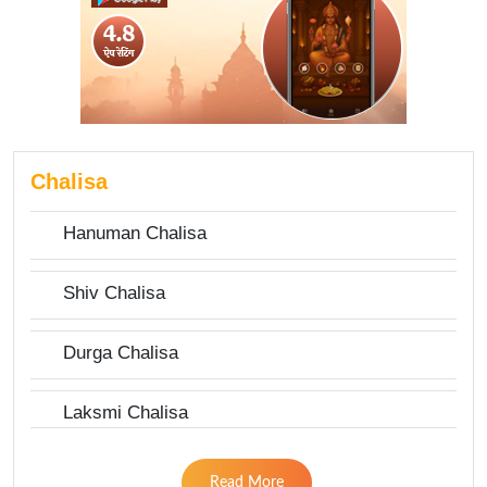
Chalisa
Hanuman Chalisa
Shiv Chalisa
Durga Chalisa
Laksmi Chalisa
Read More