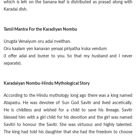
which is left on the banana leaf is distributed as prasad along with
Karadai dish.
Tamil Mantra For the Karadiyan Nombu
Urugda Venaiyum oru adai nveithan.
Oru
kaalam
yen
kanavan
yenaai
piriyatha
iruka
vendum
(I offer
adai
and butter to you. So that my husband and I never
separate).
Karadaiyan Nombu-Hindu Mythological Story
According to the Hindu mythology long ago there was a king named
Atapattu.
He was
devotee
of Sun God Savitr and lived ascetically.
He is childless and wished for a child to save his lineage. Savitr
blessed him with a girl child for his devotion and the girl was named
Savitri to
honour
the Savitr.
She was virtuous and highly talented.
The king had told his daughter that she had the freedom to choose