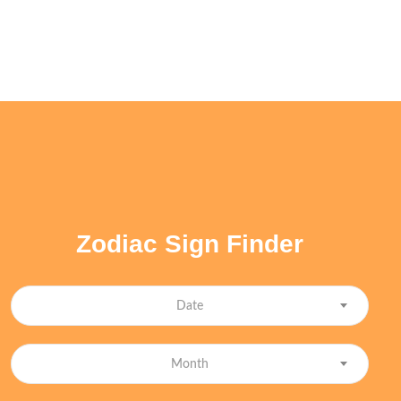
Zodiac Sign Finder
Date
Month