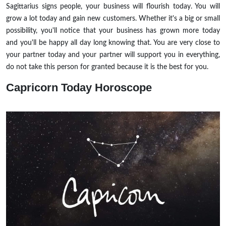
Sagittarius signs people, your business will flourish today. You will
grow a lot today and gain new customers. Whether it's a big or small
possibility, you'll notice that your business has grown more today
and you'll be happy all day long knowing that. You are very close to
your partner today and your partner will support you in everything,
do not take this person for granted because it is the best for you.
Capricorn
Today Horoscope