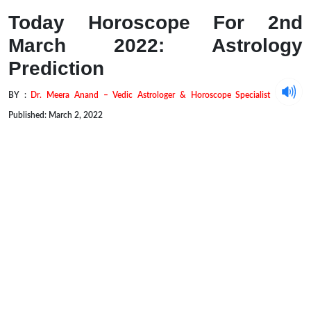
Today Horoscope For 2nd
March 2022: Astrology
Prediction
BY :
Dr. Meera Anand – Vedic Astrologer & Horoscope Specialist
Published: March 2, 2022