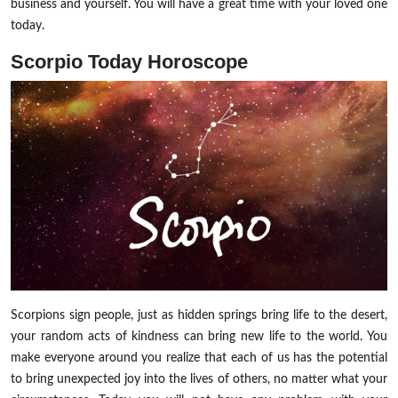
business and yourself. You will have a great time with your loved one
today.
Scorpio
Today Horoscope
Scorpions sign people, just as hidden springs bring life to the desert,
your random acts of kindness can bring new life to the world. You
make everyone around you realize that each of us has the potential
to bring unexpected joy into the lives of others, no matter what your