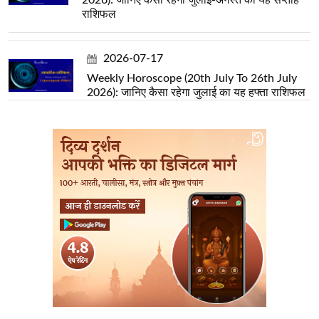
राशिफल
2026-07-17
Weekly Horoscope (20th July To 26th July
2026): जानिए कैसा रहेगा जुलाई का यह हफ्ता राशिफल