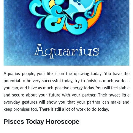
Aquarius people, your life is on the upswing today. You have the
potential to be very successful today, try to finish as much work as
you can, and have as much positive energy today. You will feel stable
and secure about your future with your partner. Their sweet little
everyday gestures will show you that your partner can make and
keep promises too. There is still a lot of work to do today.
Pisces
Today Horoscope