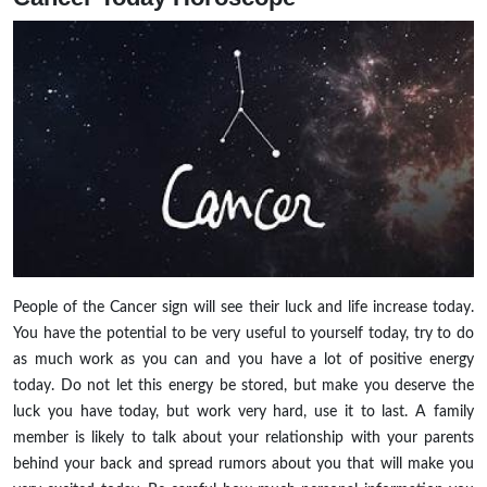
People of the Cancer sign will see their luck and life increase today.
You have the potential to be very useful to yourself today, try to do
as much work as you can and you have a lot of positive energy
today. Do not let this energy be stored, but make you deserve the
luck you have today, but work very hard, use it to last. A family
member is likely to talk about your relationship with your parents
behind your back and spread rumors about you that will make you