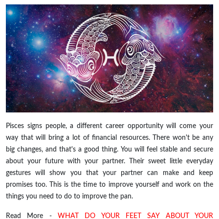
Pisces signs people, a different career opportunity will come your
way that will bring a lot of financial resources. There won't be any
big changes, and that's a good thing. You will feel stable and secure
about your future with your partner. Their sweet little everyday
gestures will show you that your partner can make and keep
promises too. This is the time to improve yourself and work on the
things you need to do to improve the pan.
Read More -
WHAT DO YOUR FEET SAY ABOUT YOUR