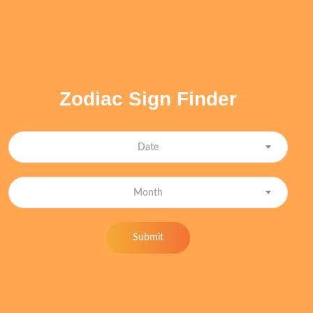
Zodiac Sign Finder
Date
Month
Submit