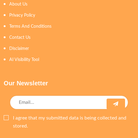
About Us
Privacy Policy
Terms And Conditions
Contact Us
Disclaimer
AI Visibility Tool
Our Newsletter
I agree that my submitted data is being collected and
stored.