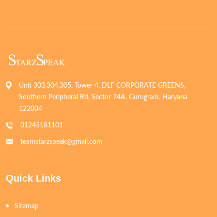
Unit 303,304,305, Tower 4, DLF CORPORATE GREENS,
Southern Peripheral Rd, Sector 74A, Gurugram, Haryana
122004
01245181101
teamstarzspeak@gmail.com
Quick Links
Sitemap