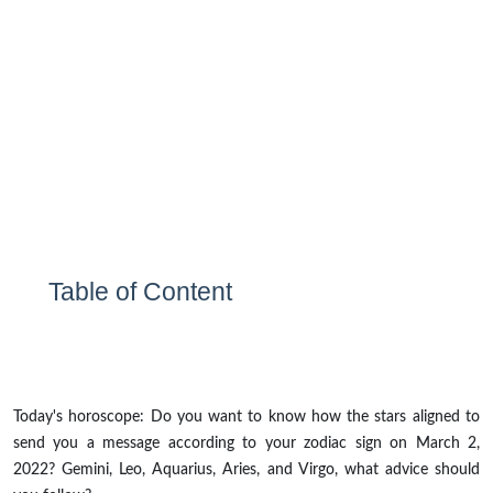
Table of Content
Today's horoscope: Do you want to know how the stars aligned to
send you a message according to your zodiac sign on March 2,
2022? Gemini, Leo, Aquarius, Aries, and Virgo, what advice should