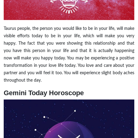
Taurus people, the person you would like to be in your life, will make
visible efforts today to be in your life, which will make you very
happy. The fact that you were showing this relationship and that
you have this person in your life and that it is actually happening
now will make you happy today. You may be experiencing a positive
transformation in your love life today. You love and care about your
partner and you will feel it too. You will experience slight body aches
throughout the day.
Gemini Today Horoscope