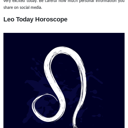
very excited today. Be careful how much personal information you
share on social media.
Leo
Today Horoscope