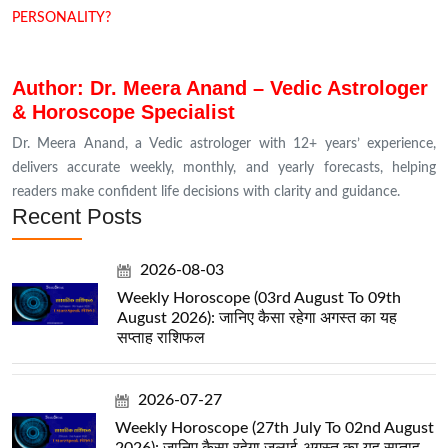
PERSONALITY?
Author: Dr. Meera Anand – Vedic Astrologer
& Horoscope Specialist
Dr. Meera Anand, a Vedic astrologer with 12+ years’ experience,
delivers accurate weekly, monthly, and yearly forecasts, helping
readers make confident life decisions with clarity and guidance.
Recent Posts
2026-08-03
Weekly Horoscope (03rd August To 09th
August 2026): जानिए कैसा रहेगा अगस्त का यह
सप्ताह राशिफल
2026-07-27
Weekly Horoscope (27th July To 02nd August
2026): जानिए कैसा रहेगा जुलाई-अगस्त का यह सप्ताह