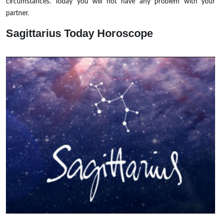
circumstances. Today you will not have any problem with your
partner.
Sagittarius
Today Horoscope