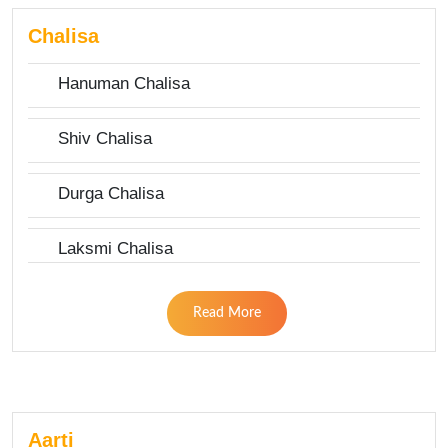
Chalisa
Hanuman Chalisa
Shiv Chalisa
Durga Chalisa
Laksmi Chalisa
Read More
Aarti