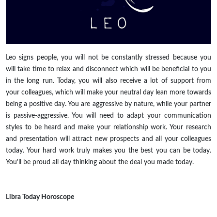
Leo signs people, you will not be constantly stressed because you
will take time to relax and disconnect which will be beneficial to you
in the long run. Today, you will also receive a lot of support from
your colleagues, which will make your neutral day lean more towards
being a positive day. You are aggressive by nature, while your partner
is passive-aggressive. You will need to adapt your communication
styles to be heard and make your relationship work. Your research
and presentation will attract new prospects and all your colleagues
today. Your hard work truly makes you the best you can be today.
You'll be proud all day thinking about the deal you made today.
Libra
Today Horoscope