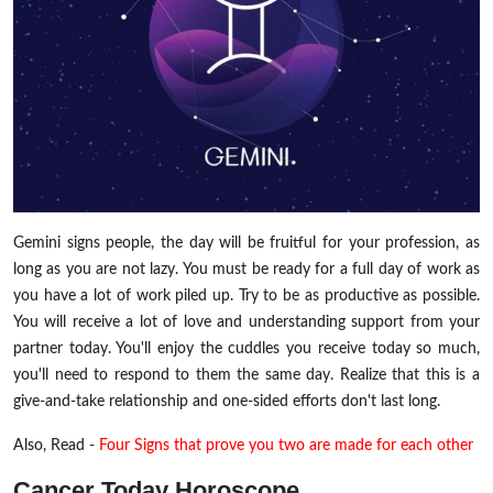
Gemini signs people, the day will be fruitful for your profession, as
long as you are not lazy. You must be ready for a full day of work as
you have a lot of work piled up. Try to be as productive as possible.
You will receive a lot of love and understanding support from your
partner today. You'll enjoy the cuddles you receive today so much,
you'll need to respond to them the same day. Realize that this is a
give-and-take relationship and one-sided efforts don't last long.
Also, Read -
Four Signs that prove you two are made for each other
Cancer Today Horoscope