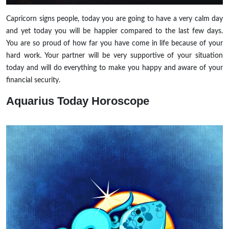
Capricorn signs people, today you are going to have a very calm day
and yet today you will be happier compared to the last few days.
You are so proud of how far you have come in life because of your
hard work. Your partner will be very supportive of your situation
today and will do everything to make you happy and aware of your
financial security.
Aquarius
Today Horoscope