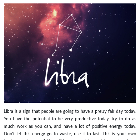
Libra is a sign that people are going to have a pretty fair day today.
You have the potential to be very productive today, try to do as
much work as you can, and have a lot of positive energy today.
Don't let this energy go to waste, use it to last. This is your own