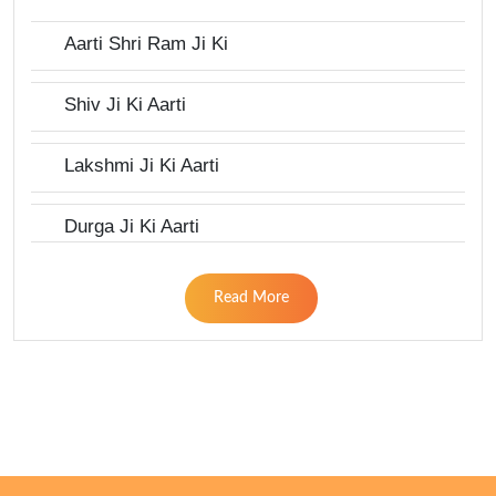
Aarti Shri Ram Ji Ki
Shiv Ji Ki Aarti
Lakshmi Ji Ki Aarti
Durga Ji Ki Aarti
Read More