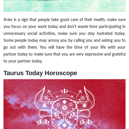
Aries is a sign that people take good care of their health, make sure
you focus on your work today and don't waste time participating in
unnecessary social activities, make sure you stay hydrated today.
Some people today may annoy you by calling you and asking you to
go out with them. You will have the time of your life with your
partner today to make sure that you are very expressive and grateful
to your partner today.
Taurus Today Horoscope