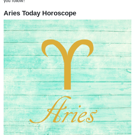
you follow?
Aries Today Horoscope