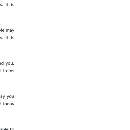
. It is
ple may
. It is
nd you,
d items
way you
d today
able to