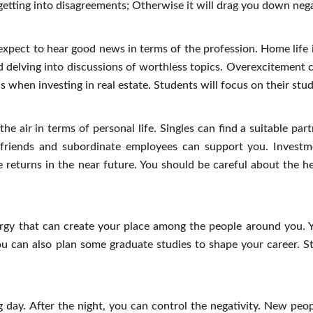
 getting into disagreements; Otherwise it will drag you down neg
pect to hear good news in terms of the profession. Home life is
oid delving into discussions of worthless topics. Overexcitement 
when investing in real estate. Students will focus on their stud
e air in terms of personal life. Singles can find a suitable par
 friends and subordinate employees can support you. Investm
e returns in the near future. You should be careful about the he
rgy that can create your place among the people around you. 
You can also plan some graduate studies to shape your career. S
 day. After the night, you can control the negativity. New peo