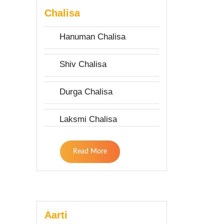
Chalisa
Hanuman Chalisa
Shiv Chalisa
Durga Chalisa
Laksmi Chalisa
Read More
Aarti