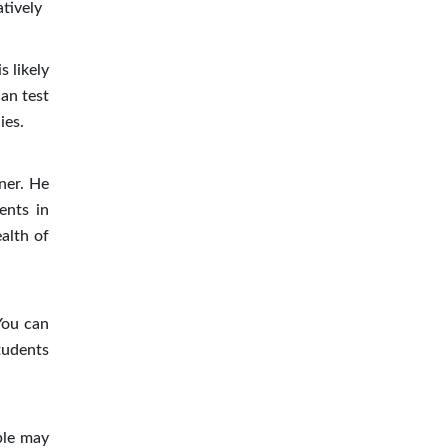
atively
 likely
can test
ies.
tner. He
ents in
alth of
You can
tudents
ple may