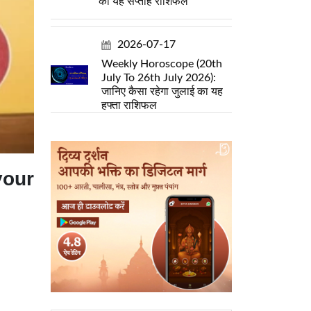
का यह सप्ताह राशिफल
2026-07-17
Weekly Horoscope (20th
July To 26th July 2026):
जानिए कैसा रहेगा जुलाई का यह
हफ्ता राशिफल
your