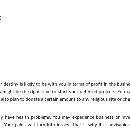
)
 destiny is likely to be with you in terms of profit in the busin
might be the right time to start your deferred projects. You c
also plan to donate a certain amount to any religious site or char
y have health problems. You may experience business or inv
s. Your gains will turn into losses. That is why it is advisable