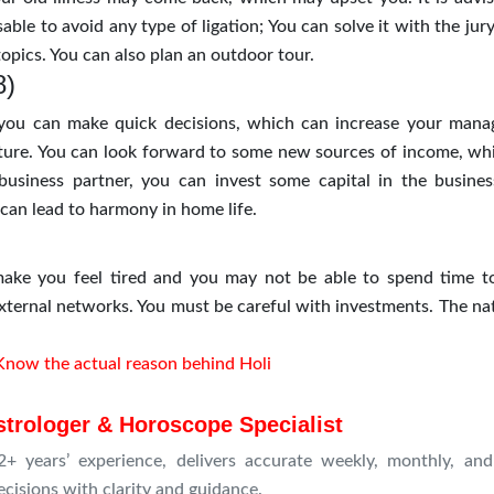
sable to avoid any type of ligation; You can solve it with the jury
opics. You can also plan an outdoor tour.
8)
 you can make quick decisions, which can increase your man
future. You can look forward to some new sources of income, wh
usiness partner, you can invest some capital in the busines
can lead to harmony in home life.
ke you feel tired and you may not be able to spend time t
xternal networks. You must be careful with investments. The nat
Know the actual reason behind Holi
strologer & Horoscope Specialist
+ years’ experience, delivers accurate weekly, monthly, and
ecisions with clarity and guidance.