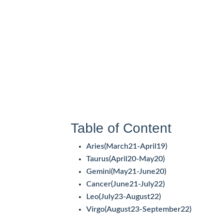
Table of Content
Aries(March21-April19)
Taurus(April20-May20)
Gemini(May21-June20)
Cancer(June21-July22)
Leo(July23-August22)
Virgo(August23-September22)