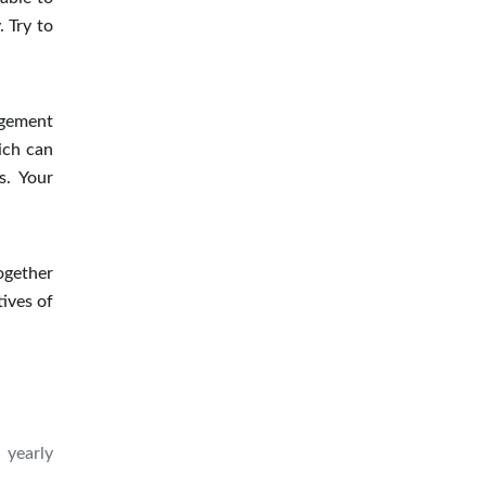
. Try to
agement
ich can
s. Your
ogether
ives of
 yearly