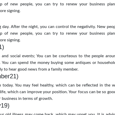
p of new people, you can try to renew your business plans
re signing.
 day. After the night, you can control the negativity. New peo
p of new people, you can try to renew your business plans
re signing.
1)
 and social events; You can be courteous to the people arou
. You can spend the money buying some antiques or househol
kely to hear good news from a family member.
mber21)
today. You may feel healthy, which can be reflected in the 
 life, which can improve your position. Your focus can be so goo
 business in terms of growth.
y19)
ur old illness may come back, which may upset you. It is advis