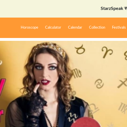
StarzSpeak स्पेशल: अयोध्
Horoscope
Calculator
Calendar
Collection
Festivals