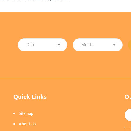
Date
Month
Quick Links
Ou
Sitemap
About Us