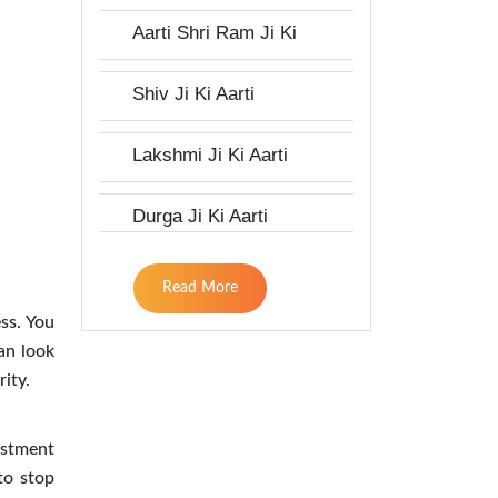
Aarti Shri Ram Ji Ki
Shiv Ji Ki Aarti
Lakshmi Ji Ki Aarti
Durga Ji Ki Aarti
Read More
ess. You
an look
ity.
estment
 to stop