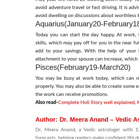
avoid adventure travel or fast driving. It is advi
avoid dwelling on discussions about worthless t
Aquarius(January20-February1
Today you can start the day happy. At work,
skills, which may pay off for you in the near 
add to your savings. With the help of your b
attachment to your spouse can increase, which 
Pisces(February19-March20)
You may be busy at work today, which can ma
properly. You may also be able to create some e
the work can receive promotions.
Also read-
Complete Holi Story well explained, 
Author: Dr. Meera Anand – Vedic A
Dr. Meera Anand, a Vedic astrologer with 12
forecasts, helping readers make confident life d