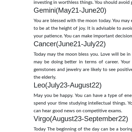
investing in worthless things. You should avoid
Gemini(May21-June20)
You are blessed with the moon today. You may ex
to be at the height of joy. It is advisable to av
your patience. You can make important decisions 
Cancer(June21-July22)
Today may the moon bless you. Love will be in th
may be doing better in terms of career. Your
gemstones and jewelry are likely to see positiv
the elderly.
Leo(July23-August22)
May you be happy. You can have a type of ene
spend your time studying intellectual things. 
can hear good news on competitive exams.
Virgo(August23-September22)
Today The beginning of the day can be a boring