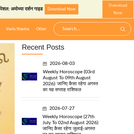
Download
या दर्शन गाइड
StarzSpeak स्
Download Now
Now
Vastu Shastra
Other
Recent Posts
2026-08-03
Weekly Horoscope (03rd
August To 09th August
2026): जानिए कैसा रहेगा अगस्त
का यह सप्ताह राशिफल
2026-07-27
Weekly Horoscope (27th
July To 02nd August 2026):
जानिए कैसा रहेगा जुलाई-अगस्त