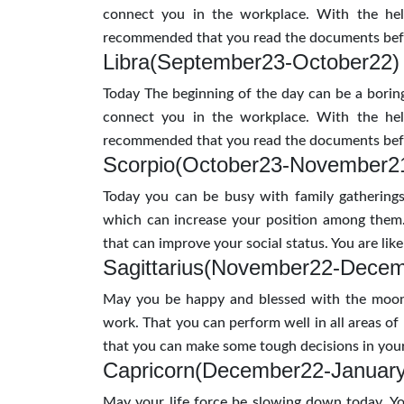
connect you in the workplace. With the hel
recommended that you read the documents befo
Libra(September23-October22)
Today The beginning of the day can be a boring
connect you in the workplace. With the hel
recommended that you read the documents befo
Scorpio(October23-November2
Today you can be busy with family gatherings
which can increase your position among them
that can improve your social status. You are li
Sagittarius(November22-Dece
May you be happy and blessed with the moon 
work. That you can perform well in all areas of
that you can make some tough decisions in your
Capricorn(December22-Januar
May your life force be slowing down today. Yo