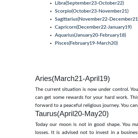
Libra(September23-October22)
Scorpio(October23-November21)
Sagittarius(November22-December21
Capricorn(December22-January19)
Aquarius(January20-February18)
Pisces(February19-March20)
Aries(March21-April19)
The current situation is now under control. Your
can get some rewards for your hard work. This 
forward to a peaceful religious journey. You can 
Taurus(April20-May20)
Today our moon is not in good shape. You ma
losses. It is advised not to invest in a busines