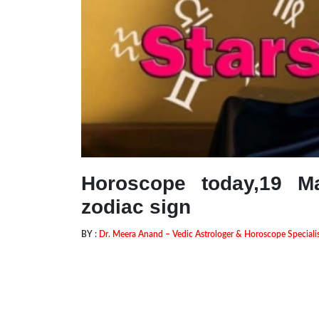
Horoscope today,19 M
zodiac sign
BY :
Dr. Meera Anand – Vedic Astrologer & Horoscope Speciali