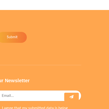
Submit
r Newsletter
I agree that my submitted data is being