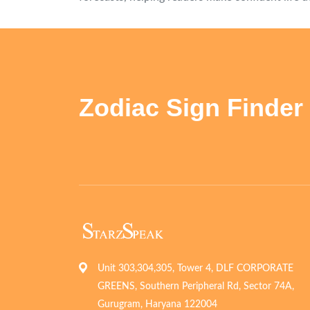
Zodiac Sign Finder
Unit 303,304,305, Tower 4, DLF CORPORATE
GREENS, Southern Peripheral Rd, Sector 74A,
Gurugram, Haryana 122004