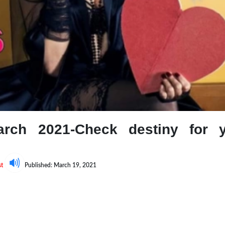
arch 2021-Check destiny for 
st
Published: March 19, 2021