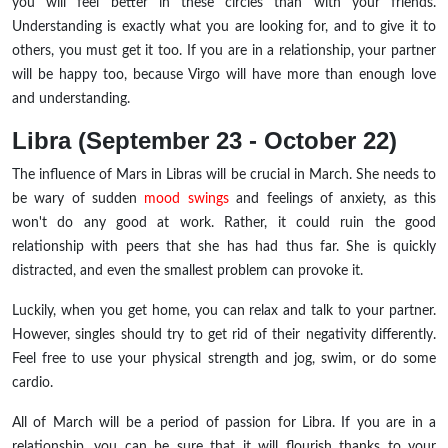
you will feel better in these circles than with your friends.
Understanding is exactly what you are looking for, and to give it to
others, you must get it too. If you are in a relationship, your partner
will be happy too, because Virgo will have more than enough love
and understanding.
Libra (September 23 - October 22)
The influence of Mars in Libras will be crucial in March. She needs to
be wary of sudden
mood swings
and feelings of anxiety, as this
won't do any good at work. Rather, it could ruin the good
relationship with peers that she has had thus far. She is quickly
distracted, and even the smallest problem can provoke it.
Luckily, when you get home, you can relax and talk to your partner.
However, singles should try to get rid of their negativity differently.
Feel free to use your physical strength and jog, swim, or do some
cardio.
All of March will be a period of passion for Libra. If you are in a
relationship, you can be sure that it will flourish thanks to your