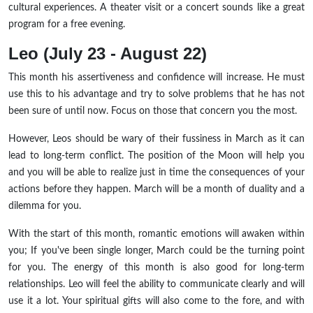
cultural experiences. A theater visit or a concert sounds like a great
program for a free evening.
Leo (July 23 - August 22)
This month his assertiveness and confidence will increase. He must
use this to his advantage and try to solve problems that he has not
been sure of until now. Focus on those that concern you the most.
However, Leos should be wary of their fussiness in March as it can
lead to long-term conflict. The position of the Moon will help you
and you will be able to realize just in time the consequences of your
actions before they happen. March will be a month of duality and a
dilemma for you.
With the start of this month, romantic emotions will awaken within
you; If you've been single longer, March could be the turning point
for you. The energy of this month is also good for long-term
relationships. Leo will feel the ability to communicate clearly and will
use it a lot. Your spiritual gifts will also come to the fore, and with