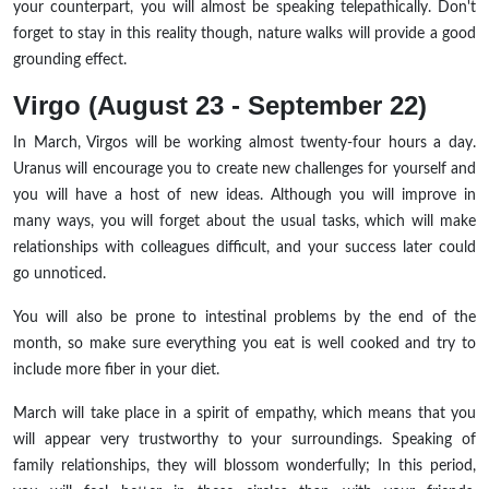
your counterpart, you will almost be speaking telepathically. Don't
forget to stay in this reality though, nature walks will provide a good
grounding effect.
Virgo (August 23 - September 22)
In March, Virgos will be working almost twenty-four hours a day.
Uranus will encourage you to create new challenges for yourself and
you will have a host of new ideas. Although you will improve in
many ways, you will forget about the usual tasks, which will make
relationships with colleagues difficult, and your success later could
go unnoticed.
You will also be prone to intestinal problems by the end of the
month, so make sure everything you eat is well cooked and try to
include more fiber in your diet.
March will take place in a spirit of empathy, which means that you
will appear very trustworthy to your surroundings. Speaking of
family relationships, they will blossom wonderfully; In this period,