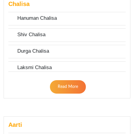
Chalisa
Hanuman Chalisa
Shiv Chalisa
Durga Chalisa
Laksmi Chalisa
Read More
Aarti