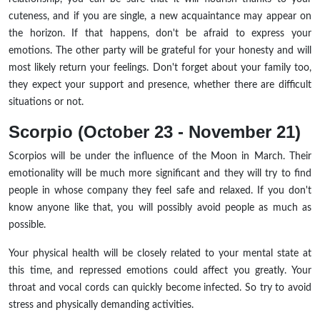
cuteness, and if you are single, a new acquaintance may appear on
the horizon. If that happens, don't be afraid to express your
emotions. The other party will be grateful for your honesty and will
most likely return your feelings. Don't forget about your family too,
they expect your support and presence, whether there are difficult
situations or not.
Scorpio (October 23 - November 21)
Scorpios will be under the influence of the Moon in March. Their
emotionality will be much more significant and they will try to find
people in whose company they feel safe and relaxed. If you don't
know anyone like that, you will possibly avoid people as much as
possible.
Your physical health will be closely related to your mental state at
this time, and repressed emotions could affect you greatly. Your
throat and vocal cords can quickly become infected. So try to avoid
stress and physically demanding activities.