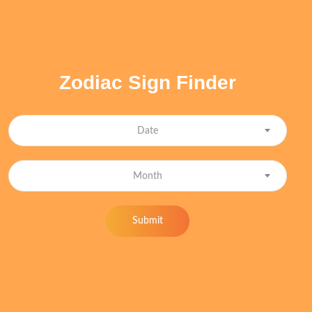
Zodiac Sign Finder
Date
Month
Submit