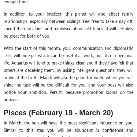
enough time.
In addition to your intellect, this planet will also affect family
relationships, especially between siblings. Feel free to take a day off,
spend the day alone, and reminisce about old times. It will certainly
be great for both of you.
With the start of this month, your communication and diplomatic
skills will emerge, which can be useful at work, but also in personal
life. Aquarius will tend to make things clear, and if they have felt that
others are deceiving them, by asking intelligent questions, they will
arrive at the truth. March will also be good for work, where you will
shine; no task will be too difficult for you, and your boss will also
notice your ambition. Persist, because promotion looms on the
horizon.
Pisces (February 19 - March 20)
In March, the sun will have the most significant influence on you.
Similar to this star, you will be abundant in confidence and