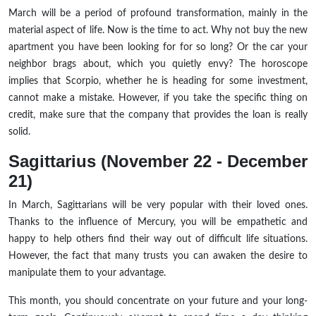
March will be a period of profound transformation, mainly in the
material aspect of life. Now is the time to act. Why not buy the new
apartment you have been looking for for so long? Or the car your
neighbor brags about, which you quietly envy? The horoscope
implies that Scorpio, whether he is heading for some investment,
cannot make a mistake. However, if you take the specific thing on
credit, make sure that the company that provides the loan is really
solid.
Sagittarius (November 22 - December
21)
In March, Sagittarians will be very popular with their loved ones.
Thanks to the influence of Mercury, you will be empathetic and
happy to help others find their way out of difficult life situations.
However, the fact that many trusts you can awaken the desire to
manipulate them to your advantage.
This month, you should concentrate on your future and your long-