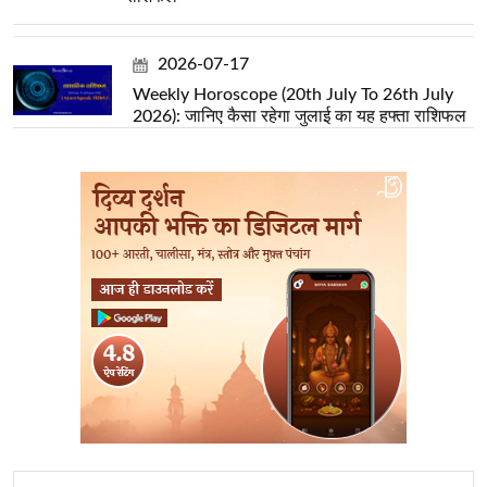
2026-07-17
Weekly Horoscope (20th July To 26th July
2026): जानिए कैसा रहेगा जुलाई का यह हफ्ता राशिफल