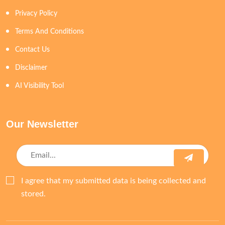
Privacy Policy
Terms And Conditions
Contact Us
Disclaimer
AI Visibility Tool
Our Newsletter
I agree that my submitted data is being collected and
stored.