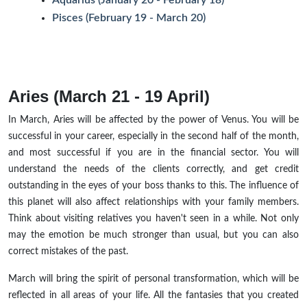
Pisces (February 19 - March 20)
Aries (March 21 - 19 April)
In March, Aries will be affected by the power of Venus. You will be
successful in your career, especially in the second half of the month,
and most successful if you are in the financial sector. You will
understand the needs of the clients correctly, and get credit
outstanding in the eyes of your boss thanks to this. The influence of
this planet will also affect relationships with your family members.
Think about visiting relatives you haven't seen in a while. Not only
may the emotion be much stronger than usual, but you can also
correct mistakes of the past.
March will bring the spirit of personal transformation, which will be
reflected in all areas of your life. All the fantasies that you created