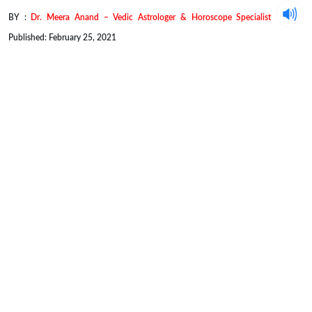
BY :
Dr. Meera Anand – Vedic Astrologer & Horoscope Specialist
Published: February 25, 2021