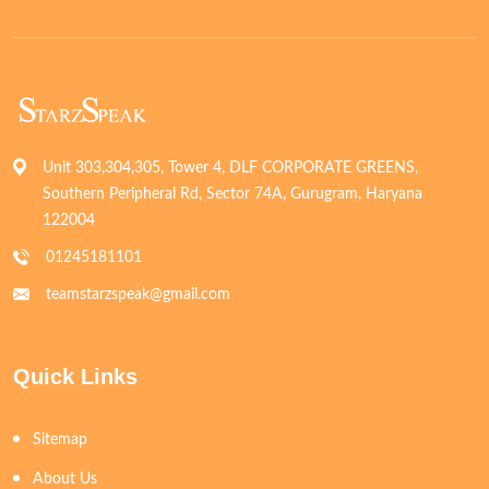
Unit 303,304,305, Tower 4, DLF CORPORATE GREENS,
Southern Peripheral Rd, Sector 74A, Gurugram, Haryana
122004
01245181101
teamstarzspeak@gmail.com
Quick Links
Sitemap
About Us