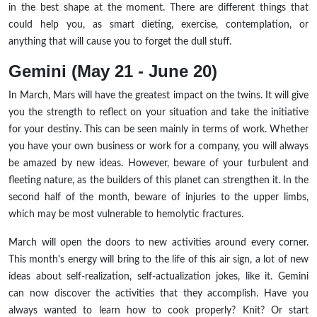
in the best shape at the moment. There are different things that
could help you, as smart dieting, exercise, contemplation, or
anything that will cause you to forget the dull stuff.
Gemini (May 21 - June 20)
In March, Mars will have the greatest impact on the twins. It will give
you the strength to reflect on your situation and take the initiative
for your destiny. This can be seen mainly in terms of work. Whether
you have your own business or work for a company, you will always
be amazed by new ideas. However, beware of your turbulent and
fleeting nature, as the builders of this planet can strengthen it. In the
second half of the month, beware of injuries to the upper limbs,
which may be most vulnerable to hemolytic fractures.
March will open the doors to new activities around every corner.
This month's energy will bring to the life of this air sign, a lot of new
ideas about self-realization, self-actualization jokes, like it. Gemini
can now discover the activities that they accomplish. Have you
always wanted to learn how to cook properly? Knit? Or start