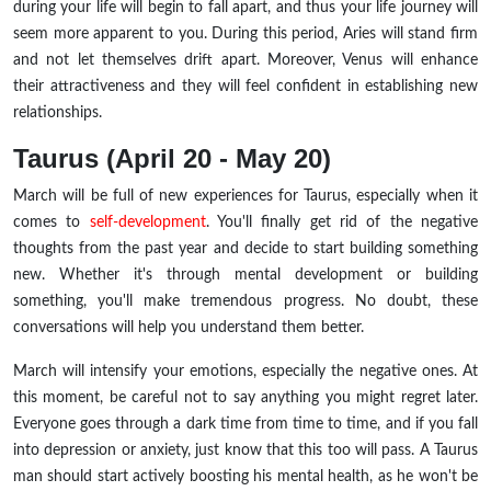
during your life will begin to fall apart, and thus your life journey will
seem more apparent to you. During this period, Aries will stand firm
and not let themselves drift apart. Moreover, Venus will enhance
their attractiveness and they will feel confident in establishing new
relationships.
Taurus (April 20 - May 20)
March will be full of new experiences for Taurus, especially when it
comes to
self-development
. You'll finally get rid of the negative
thoughts from the past year and decide to start building something
new. Whether it's through mental development or building
something, you'll make tremendous progress.
No doubt, these
conversations will help you understand them better.
March will intensify your emotions, especially the negative ones. At
this moment, be careful not to say anything you might regret later.
Everyone goes through a dark time from time to time, and if you fall
into depression or anxiety, just know that this too will pass. A Taurus
man should start actively boosting his mental health, as he won't be