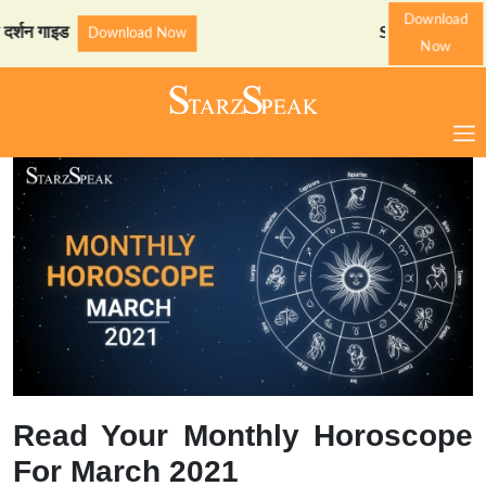
Download
इड
StarzSpeak स्पेशल: अयोध्
Download Now
Now
Read Your Monthly Horoscope
For March 2021