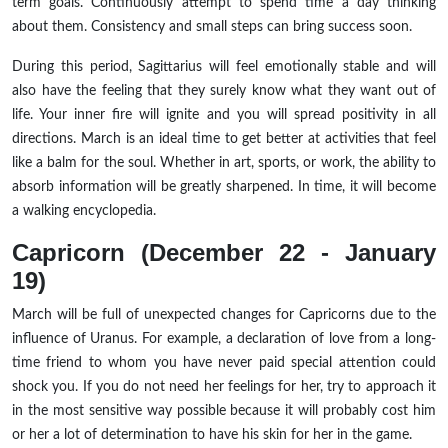
term goals. Continuously attempt to spend time a day thinking
about them. Consistency and small steps can bring success soon.
During this period, Sagittarius will feel emotionally stable and will
also have the feeling that they surely know what they want out of
life. Your inner fire will ignite and you will spread positivity in all
directions. March is an ideal time to get better at activities that feel
like a balm for the soul. Whether in art, sports, or work, the ability to
absorb information will be greatly sharpened. In time, it will become
a walking encyclopedia.
Capricorn (December 22 - January
19)
March will be full of unexpected changes for Capricorns due to the
influence of Uranus. For example, a declaration of love from a long-
time friend to whom you have never paid special attention could
shock you. If you do not need her feelings for her, try to approach it
in the most sensitive way possible because it will probably cost him
or her a lot of determination to have his skin for her in the game.