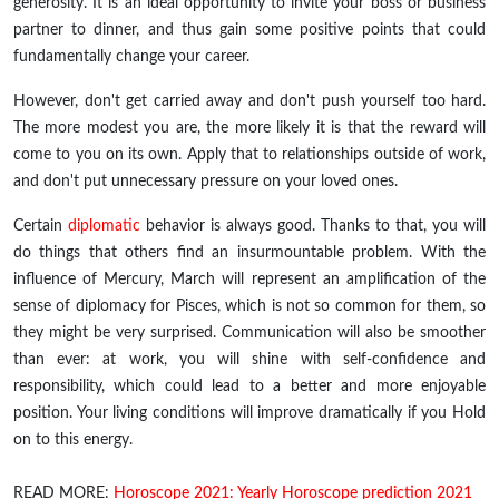
generosity. It is an ideal opportunity to invite your boss or business
partner to dinner, and thus gain some positive points that could
fundamentally change your career.
However, don't get carried away and don't push yourself too hard.
The more modest you are, the more likely it is that the reward will
come to you on its own. Apply that to relationships outside of work,
and don't put unnecessary pressure on your loved ones.
Certain
diplomatic
behavior is always good. Thanks to that, you will
do things that others find an insurmountable problem. With the
influence of Mercury, March will represent an amplification of the
sense of diplomacy for Pisces, which is not so common for them, so
they might be very surprised. Communication will also be smoother
than ever: at work, you will shine with self-confidence and
responsibility, which could lead to a better and more enjoyable
position. Your living conditions will improve dramatically if you Hold
on to this energy.
READ MORE:
Horoscope 2021: Yearly Horoscope prediction 2021