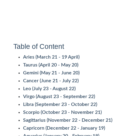
Table of Content
Aries (March 21 - 19 April)
Taurus (April 20 - May 20)
Gemini (May 21 - June 20)
Cancer (June 21 - July 22)
Leo (July 23 - August 22)
Virgo (August 23 - September 22)
Libra (September 23 - October 22)
Scorpio (October 23 - November 21)
Sagittarius (November 22 - December 21)
Capricorn (December 22 - January 19)
Aquarius (January 20 - February 18)