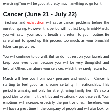
exercising? You will be good at pretty much anything so go for it.
Cancer (June 21 - July 22)
Tiredness and
exhaustion
will cause cancer problems before the
onset of spring. However, this period will not last long. In mid-March,
you will catch your second breath and return to your routine. Be
careful not to speed up this process too much, as your bronchial
tubes can get worse.
You will continue to do well. But so do not rest on your laurels and
keep your eyes open because you will be very thoughtful and
helpful. Others can abuse your services, which they rarely return to.
March will free you from work pressure and emotion. Cancer is
starting to feel good, as is some certainty in relationships. This
period is amazing not only for strengthening family ties. It's also a
good idea to plan multiple trips and vacations - you deserve it. Your
emotions will increase, especially the positive ones. Therefore, you
will have a great time in the company of people and will also look for