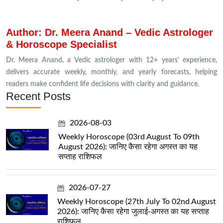
Author: Dr. Meera Anand – Vedic Astrologer
& Horoscope Specialist
Dr. Meera Anand, a Vedic astrologer with 12+ years’ experience,
delivers accurate weekly, monthly, and yearly forecasts, helping
readers make confident life decisions with clarity and guidance.
Recent Posts
2026-08-03
Weekly Horoscope (03rd August To 09th
August 2026): जानिए कैसा रहेगा अगस्त का यह
सप्ताह राशिफल
2026-07-27
Weekly Horoscope (27th July To 02nd August
2026): जानिए कैसा रहेगा जुलाई-अगस्त का यह सप्ताह
राशिफल