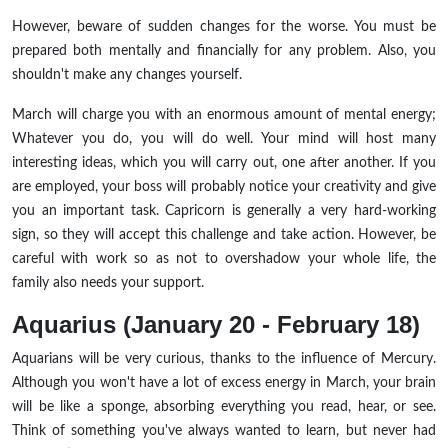
However, beware of sudden changes for the worse. You must be
prepared both mentally and financially for any problem. Also, you
shouldn't make any changes yourself.
March will charge you with an enormous amount of mental energy;
Whatever you do, you will do well. Your mind will host many
interesting ideas, which you will carry out, one after another. If you
are employed, your boss will probably notice your creativity and give
you an important task. Capricorn is generally a very hard-working
sign, so they will accept this challenge and take action. However, be
careful with work so as not to overshadow your whole life, the
family also needs your support.
Aquarius (January 20 - February 18)
Aquarians will be very curious, thanks to the influence of Mercury.
Although you won't have a lot of excess energy in March, your brain
will be like a sponge, absorbing everything you read, hear, or see.
Think of something you've always wanted to learn, but never had