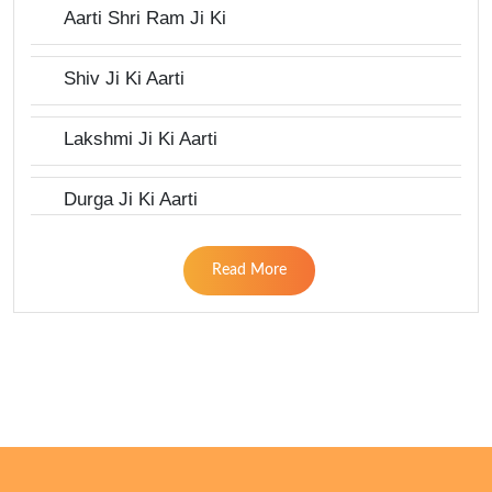
Aarti Shri Ram Ji Ki
Shiv Ji Ki Aarti
Lakshmi Ji Ki Aarti
Durga Ji Ki Aarti
Read More