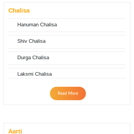
Chalisa
Hanuman Chalisa
Shiv Chalisa
Durga Chalisa
Laksmi Chalisa
Read More
Aarti