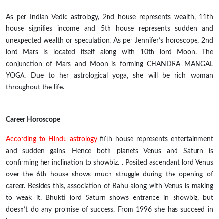
As per Indian Vedic astrology,
2nd
house represents wealth, 11th
house signifies income and 5th house represents sudden and
unexpected wealth or speculation. As per Jennifer’s horoscope, 2nd
lord Mars
is located
itself along with 10th lord Moon. The
conjunction of Mars and Moon is forming CHANDRA MANGAL
YOGA. Due to her astrological yoga, she will be
rich
woman
throughout
the life
.
Career Horoscope
According to Hindu astrology
fifth house represents entertainment
and sudden gains. Hence both planets Venus and Saturn
is
confirming her inclination to showbiz
. .
Posited ascendant lord Venus
over the 6th house shows
much struggle
during the opening of
career. Besides this,
association
of Rahu along with Venus is making
to weak it. Bhukti lord Saturn shows entrance in
showbiz,
but
doesn’t do any promise of success. From 1996 she has
succeed
in