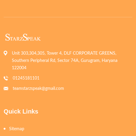
Unit 303,304,305, Tower 4, DLF CORPORATE GREENS,
Southern Peripheral Rd, Sector 74A, Gurugram, Haryana
122004
01245181101
teamstarzspeak@gmail.com
Quick Links
Sitemap