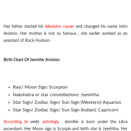
Her father started his
television career
and changed his name
John
Aniston. Her mother is not so
famous ,
she earlier worked as an
assistant of Rock Hudson.
Birth Chart Of Jennifer Aniston
Rasi/ Moon Sign: Scorpion
Nakshatra or star constellations: Jyeshtha
Star Sign/ Zodiac Sign/ Sun Sign (Western): Aquarius
Star Sign/ Zodiac Sign/ Sun Sign (Indian): Capricorn
According to
vedic
astrology
, Jennifer is born under the Libra
ascendant. Her Moon sign is Scorpio and birth star is Jyeshtha. Her