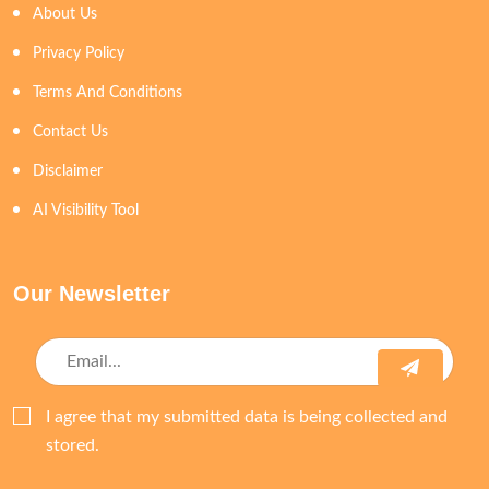
About Us
Privacy Policy
Terms And Conditions
Contact Us
Disclaimer
AI Visibility Tool
Our Newsletter
I agree that my submitted data is being collected and
stored.