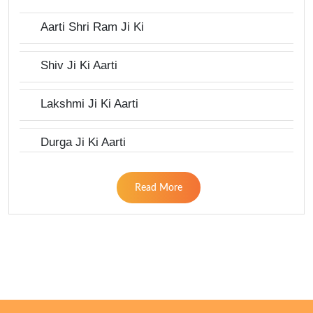
Aarti Shri Ram Ji Ki
Shiv Ji Ki Aarti
Lakshmi Ji Ki Aarti
Durga Ji Ki Aarti
Read More