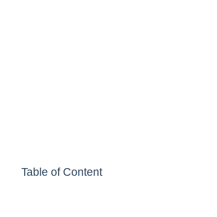
Table of Content