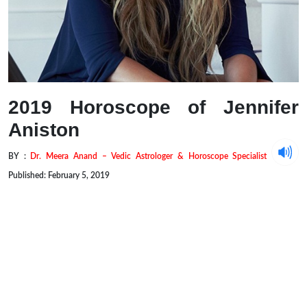
2019 Horoscope of Jennifer
Aniston
BY :
Dr. Meera Anand – Vedic Astrologer & Horoscope Specialist
Published: February 5, 2019