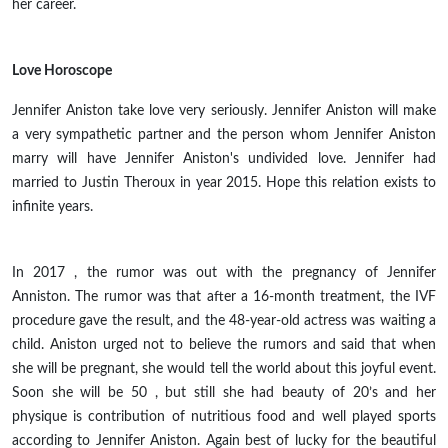
her career.
Love Horoscope
Jennifer Aniston
take
love very seriously. Jennifer Aniston will make
a very sympathetic partner and the person whom Jennifer Aniston
marry will have Jennifer Aniston's
undivided
love. Jennifer had
married to Justin Theroux in
year
2015. Hope this relation exists to
infinite years.
In
2017 ,
the rumor was out with the pregnancy of Jennifer
Anniston. The rumor was that after a 16-month treatment, the IVF
procedure gave the result, and the 48-year-old actress was
waiting
a
child. Aniston urged not to believe the rumors and said that when
she will be pregnant, she would tell the world about this joyful event.
Soon she will be
50 ,
but
still
she had
beauty
of
20’s
and her
physique is
contribution
of nutritious food and well played sports
according to Jennifer Aniston. Again best of
lucky
for the beautiful