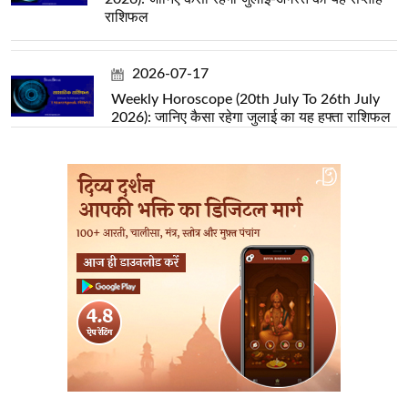
राशिफल
2026-07-17
Weekly Horoscope (20th July To 26th July
2026): जानिए कैसा रहेगा जुलाई का यह हफ्ता राशिफल