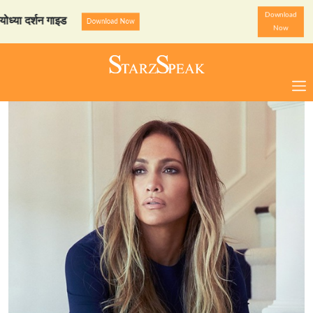
Download
र्शन गाइड
StarzSpeak स्पेश
Download Now
Now