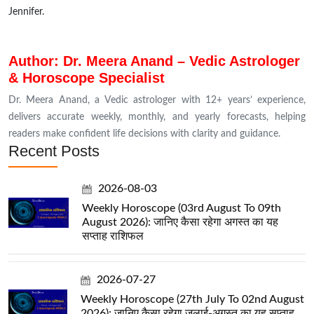
Jennifer.
Author: Dr. Meera Anand – Vedic Astrologer
& Horoscope Specialist
Dr. Meera Anand, a Vedic astrologer with 12+ years’ experience,
delivers accurate weekly, monthly, and yearly forecasts, helping
readers make confident life decisions with clarity and guidance.
Recent Posts
2026-08-03
Weekly Horoscope (03rd August To 09th
August 2026): जानिए कैसा रहेगा अगस्त का यह
सप्ताह राशिफल
2026-07-27
Weekly Horoscope (27th July To 02nd August
2026): जानिए कैसा रहेगा जुलाई-अगस्त का यह सप्ताह