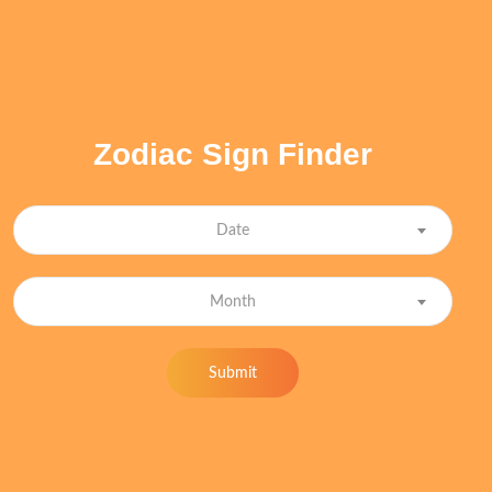
Zodiac Sign Finder
Date
Month
Submit