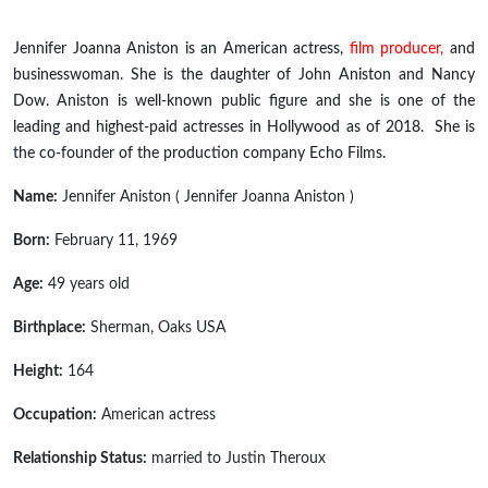
Jennifer Joanna Aniston is an American actress,
film producer,
and
businesswoman. She is the daughter of John Aniston and Nancy
Dow. Aniston is
well-known
public figure and she is one of the
leading and highest-paid actresses in Hollywood as of 2018. She is
the co-founder of the production company Echo Films.
Name:
Jennifer Aniston ( Jennifer Joanna Aniston )
Born:
February 11, 1969
Age:
49 years old
Birthplace:
Sherman, Oaks USA
Height:
164
Occupation:
American actress
Relationship Status:
married to Justin Theroux