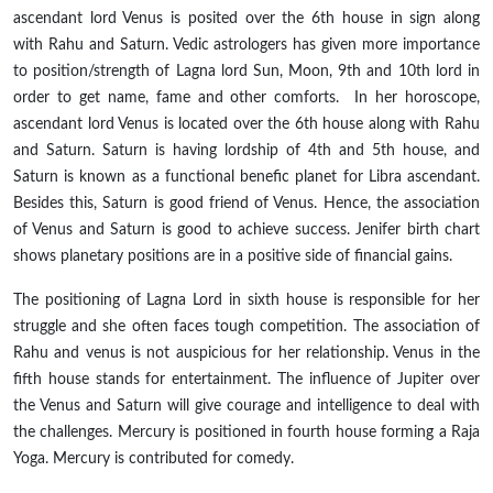
ascendant lord Venus is posited over the 6th house in sign along
with Rahu and Saturn. Vedic astrologers
has
given more importance
to position/strength of Lagna lord Sun, Moon, 9th and 10th lord in
order to get name, fame and other comforts. In her horoscope,
ascendant lord Venus is located over the 6th house along with Rahu
and Saturn. Saturn is having lordship of 4th and 5th house, and
Saturn is known as a functional benefic planet for Libra ascendant.
Besides this, Saturn is
good
friend of Venus. Hence, the association
of
Venus and Saturn is good to achieve success. Jenifer birth chart
shows planetary positions are
in
a positive side of financial gains.
The positioning of
Lagna
Lord in
sixth
house is responsible for her
struggle and she often faces tough competition. The association of
Rahu and venus is not auspicious for her relationship. Venus in the
fifth house stands for entertainment. The influence of Jupiter over
the Venus and Saturn will give courage and intelligence to deal with
the challenges. Mercury is positioned in
fourth
house forming a Raja
Yoga. Mercury is contributed for comedy.