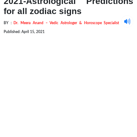
2021-Astrological Predictions
for all zodiac signs
BY :
Dr. Meera Anand – Vedic Astrologer & Horoscope Specialist
Published: April 15, 2021