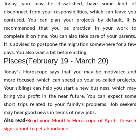
Today, you may be dissatisfied, have some kind of
disconnect from your responsibilities, which can leave you
confused. You can plan your projects by default, it is
recommended that you be practical in your work to
complete it on time. You can also take care of your parents.
It is advised to postpone the migration somewhere for a few
days. You also wait a bit before acting.
Pisces(February 19 - March 20)
Today`s Horoscope says that you may be motivated and
more focused, which can speed up your so-called projects.
Your siblings can help you start a new business, which may
bring you profit in the near future. You can expect some
short trips related to your family's problems. Job seekers
may hear good news in terms of new jobs.
Also read-
Read your Monthly Horoscope of April- These 5
signs about to get abundance