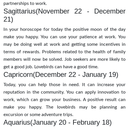
partnerships to work.
Sagittarius(November 22 - December
21)
In your horoscope for today the positive moon of the day
make you happy. You can use your patience at work. You
may be doing well at work and getting some incentives in
terms of rewards. Problems related to the health of family
members will now be solved. Job seekers are more likely to
get a good job. Lovebirds can have a good time.
Capricorn(December 22 - January 19)
Today, you can help those in need. It can increase your
reputation in the community. You can apply innovation to
work, which can grow your business. A positive result can
make you happy. The lovebirds may be planning an
excursion or some adventure trips.
Aquarius(January 20 - February 18)