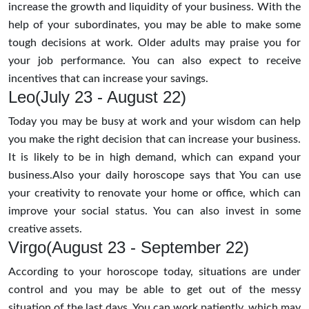
increase the growth and liquidity of your business. With the
help of your subordinates, you may be able to make some
tough decisions at work. Older adults may praise you for
your job performance. You can also expect to receive
incentives that can increase your savings.
Leo(July 23 - August 22)
Today you may be busy at work and your wisdom can help
you make the right decision that can increase your business.
It is likely to be in high demand, which can expand your
business.Also your daily horoscope says that You can use
your creativity to renovate your home or office, which can
improve your social status. You can also invest in some
creative assets.
Virgo(August 23 - September 22)
According to your horoscope today, situations are under
control and you may be able to get out of the messy
situation of the last days. You can work patiently, which may