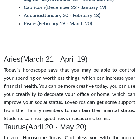
Capricorn(December 22 - January 19)
Aquarius(January 20 - February 18)
Pisces(February 19 - March 20)
Aries(March 21 - April 19)
Today`s horoscope says that you may be able to control
your spending on worthless things, which can increase your
financial health. You can be more creative today, you can use
your creativity to decorate your office or home, which can
improve your social status. Lovebirds can get some support
from their family members to maintain their marital status.
Students can hear good news in academic terms.
Taurus(April 20 - May 20)
In your Horoscope Today, God bless you with the moon,