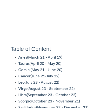
Table of Content
Aries(March 21 - April 19)
Taurus(April 20 - May 20)
Gemini(May 21 - June 20)
Cancer(June 21-July 22)
Leo(July 23 - August 22)
Virgo(August 23 - September 22)
Libra(September 23 - October 22)
Scorpio(October 23 - November 21)
Sagittarius(November 22 - December 21)