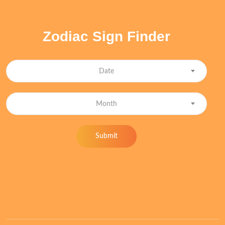
Zodiac Sign Finder
Date
Month
Submit