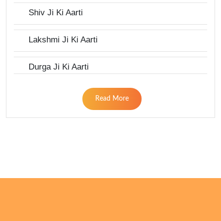
Shiv Ji Ki Aarti
Lakshmi Ji Ki Aarti
Durga Ji Ki Aarti
Read More