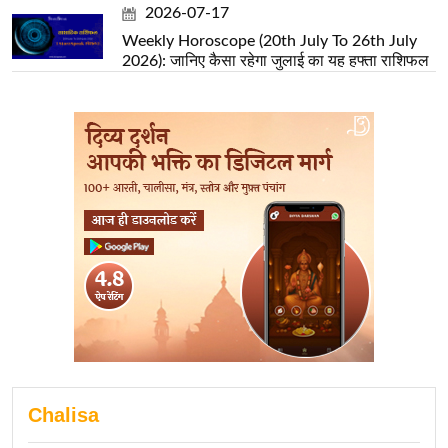
2026-07-17
Weekly Horoscope (20th July To 26th July
2026): जानिए कैसा रहेगा जुलाई का यह हफ्ता राशिफल
Chalisa