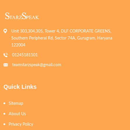
Unit 303,304,305, Tower 4, DLF CORPORATE GREENS,
Southern Peripheral Rd, Sector 74A, Gurugram, Haryana
122004
01245181101
teamstarzspeak@gmail.com
Quick Links
Sitemap
About Us
Privacy Policy