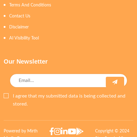
Terms And Conditions
Contact Us
Disclaimer
AI Visibility Tool
Our Newsletter
I agree that my submitted data is being collected and
stored.
Powered by Mirth
Copyright © 2024