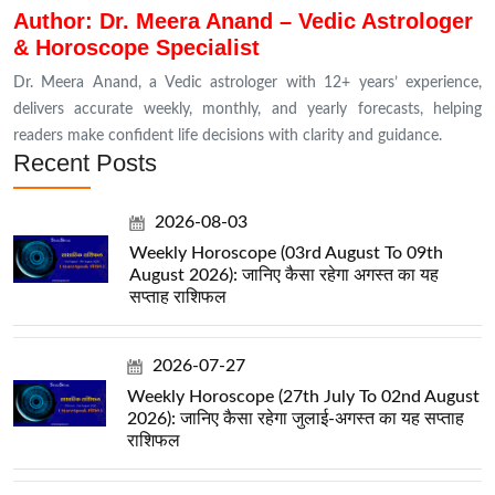
Author: Dr. Meera Anand – Vedic Astrologer
& Horoscope Specialist
Dr. Meera Anand, a Vedic astrologer with 12+ years’ experience,
delivers accurate weekly, monthly, and yearly forecasts, helping
readers make confident life decisions with clarity and guidance.
Recent Posts
2026-08-03
Weekly Horoscope (03rd August To 09th
August 2026): जानिए कैसा रहेगा अगस्त का यह
सप्ताह राशिफल
2026-07-27
Weekly Horoscope (27th July To 02nd August
2026): जानिए कैसा रहेगा जुलाई-अगस्त का यह सप्ताह
राशिफल