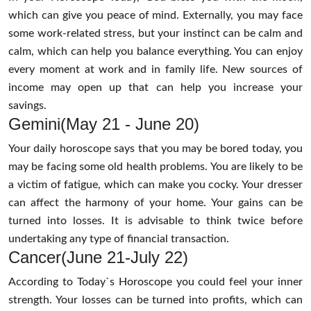
which can give you peace of mind. Externally, you may face
some work-related stress, but your instinct can be calm and
calm, which can help you balance everything. You can enjoy
every moment at work and in family life. New sources of
income may open up that can help you increase your
savings.
Gemini(May 21 - June 20)
Your daily horoscope says that you may be bored today, you
may be facing some old health problems. You are likely to be
a victim of fatigue, which can make you cocky. Your dresser
can affect the harmony of your home. Your gains can be
turned into losses. It is advisable to think twice before
undertaking any type of financial transaction.
Cancer(June 21-July 22)
According to Today`s Horoscope you could feel your inner
strength. Your losses can be turned into profits, which can