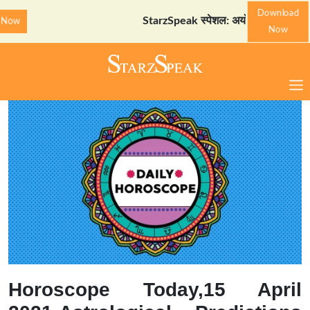
Download
StarzSpeak स्पेशल: अयोध्या दर्शन गाइड
Down
Now
Horoscope Today,15 April