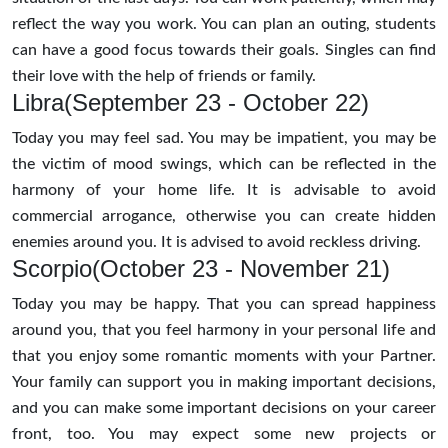
reflect the way you work. You can plan an outing, students
can have a good focus towards their goals. Singles can find
their love with the help of friends or family.
Libra(September 23 - October 22)
Today you may feel sad. You may be impatient, you may be
the victim of mood swings, which can be reflected in the
harmony of your home life. It is advisable to avoid
commercial arrogance, otherwise you can create hidden
enemies around you. It is advised to avoid reckless driving.
Scorpio(October 23 - November 21)
Today you may be happy. That you can spread happiness
around you, that you feel harmony in your personal life and
that you enjoy some romantic moments with your Partner.
Your family can support you in making important decisions,
and you can make some important decisions on your career
front, too. You may expect some new projects or