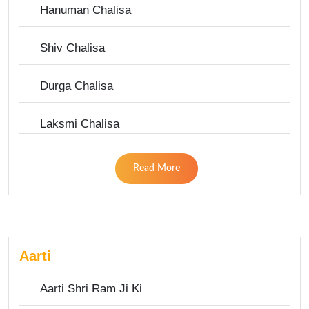
Hanuman Chalisa
Shiv Chalisa
Durga Chalisa
Laksmi Chalisa
Read More
Aarti
Aarti Shri Ram Ji Ki