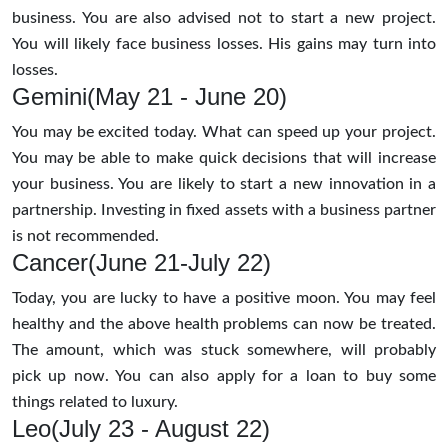
business. You are also advised not to start a new project.
You will likely face business losses. His gains may turn into
losses.
Gemini(May 21 - June 20)
You may be excited today. What can speed up your project.
You may be able to make quick decisions that will increase
your business. You are likely to start a new innovation in a
partnership. Investing in fixed assets with a business partner
is not recommended.
Cancer(June 21-July 22)
Today, you are lucky to have a positive moon. You may feel
healthy and the above health problems can now be treated.
The amount, which was stuck somewhere, will probably
pick up now. You can also apply for a loan to buy some
things related to luxury.
Leo(July 23 - August 22)