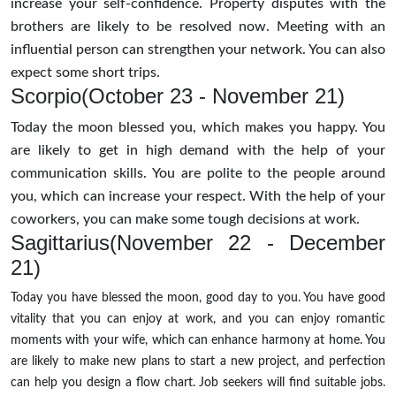
increase your self-confidence. Property disputes with the
brothers are likely to be resolved now. Meeting with an
influential person can strengthen your network. You can also
expect some short trips.
Scorpio(October 23 - November 21)
Today the moon blessed you, which makes you happy. You
are likely to get in high demand with the help of your
communication skills. You are polite to the people around
you, which can increase your respect. With the help of your
coworkers, you can make some tough decisions at work.
Sagittarius(November 22 - December
21)
Today you have blessed the moon, good day to you. You have good
vitality that you can enjoy at work, and you can enjoy romantic
moments with your wife, which can enhance harmony at home. You
are likely to make new plans to start a new project, and perfection
can help you design a flow chart. Job seekers will find suitable jobs.