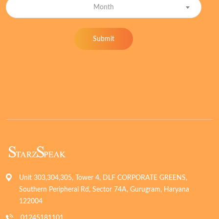
Month
Submit
Unit 303,304,305, Tower 4, DLF CORPORATE GREENS,
Southern Peripheral Rd, Sector 74A, Gurugram, Haryana
122004
01245181101