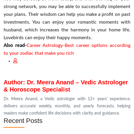
strong network, you may be able to successfully implement
your plans. Their wisdom can help you make a profit on past
investments. You can enjoy your romantic moments with
husband, which increases the harmony in your home life.
Lovebirds can enjoy their happy moments.
Also read-
Career Astrology-Best career options according
to your zodiac that make you rich
Author: Dr. Meera Anand – Vedic Astrologer
& Horoscope Specialist
Dr. Meera Anand, a Vedic astrologer with 12+ years’ experience,
delivers accurate weekly, monthly, and yearly forecasts, helping
readers make confident life decisions with clarity and guidance.
Recent Posts