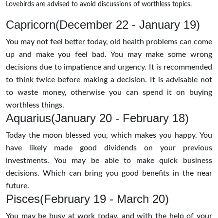
Lovebirds are advised to avoid discussions of worthless topics.
Capricorn(December 22 - January 19)
You may not feel better today, old health problems can come
up and make you feel bad. You may make some wrong
decisions due to impatience and urgency. It is recommended
to think twice before making a decision. It is advisable not
to waste money, otherwise you can spend it on buying
worthless things.
Aquarius(January 20 - February 18)
Today the moon blessed you, which makes you happy. You
have likely made good dividends on your previous
investments. You may be able to make quick business
decisions. Which can bring you good benefits in the near
future.
Pisces(February 19 - March 20)
You may be busy at work today, and with the help of your