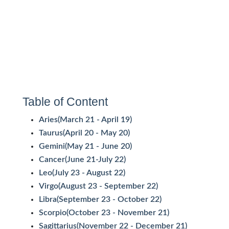
Table of Content
Aries(March 21 - April 19)
Taurus(April 20 - May 20)
Gemini(May 21 - June 20)
Cancer(June 21-July 22)
Leo(July 23 - August 22)
Virgo(August 23 - September 22)
Libra(September 23 - October 22)
Scorpio(October 23 - November 21)
Sagittarius(November 22 - December 21)