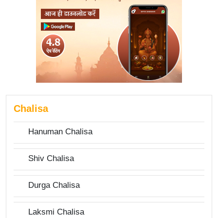
Chalisa
Hanuman Chalisa
Shiv Chalisa
Durga Chalisa
Laksmi Chalisa