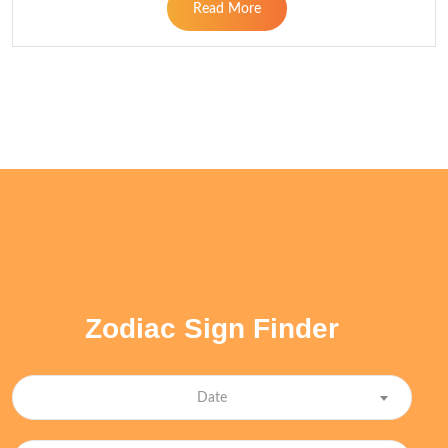
Read More
Zodiac Sign Finder
Date