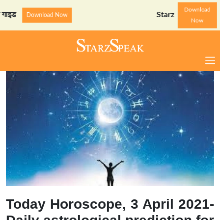
Download
StarzSpeak स्पेशल: अयोध्या
Download Now
Now
Today Horoscope, 3 April 2021-