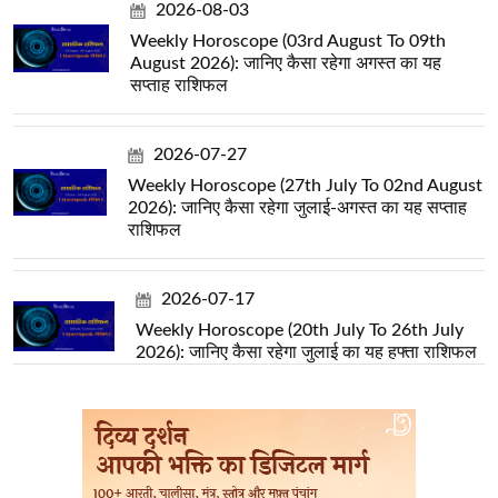
2026-08-03
Weekly Horoscope (03rd August To 09th
August 2026): जानिए कैसा रहेगा अगस्त का यह
सप्ताह राशिफल
2026-07-27
Weekly Horoscope (27th July To 02nd August
2026): जानिए कैसा रहेगा जुलाई-अगस्त का यह सप्ताह
राशिफल
2026-07-17
Weekly Horoscope (20th July To 26th July
2026): जानिए कैसा रहेगा जुलाई का यह हफ्ता राशिफल