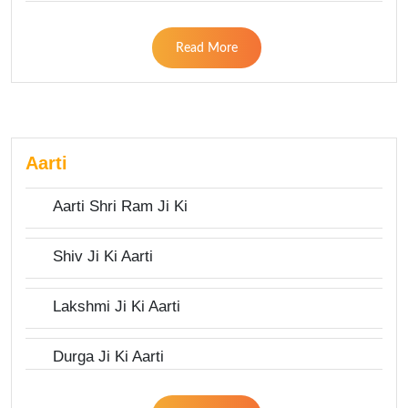
Read More
Aarti
Aarti Shri Ram Ji Ki
Shiv Ji Ki Aarti
Lakshmi Ji Ki Aarti
Durga Ji Ki Aarti