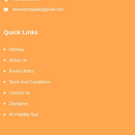
teamstarzspeak@gmail.com
Quick Links
Sitemap
About Us
Privacy Policy
Terms And Conditions
Contact Us
Disclaimer
AI Visibility Tool