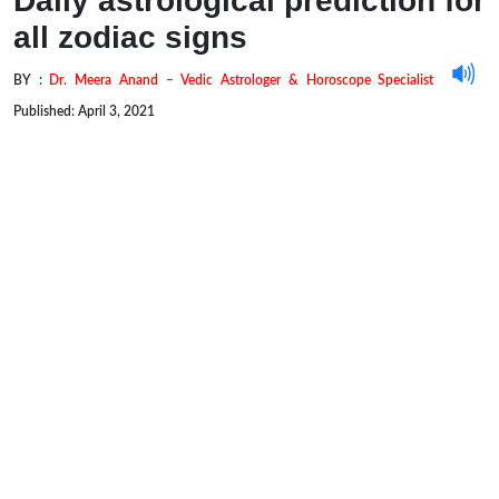
Daily astrological prediction for
all zodiac signs
BY :
Dr. Meera Anand – Vedic Astrologer & Horoscope Specialist
Published: April 3, 2021