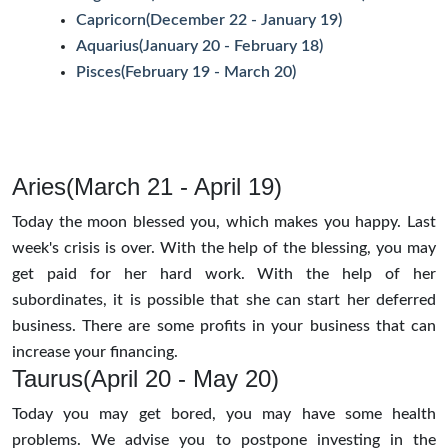
Capricorn(December 22 - January 19)
Aquarius(January 20 - February 18)
Pisces(February 19 - March 20)
Aries(March 21 - April 19)
Today the moon blessed you, which makes you happy. Last
week's crisis is over. With the help of the blessing, you may
get paid for her hard work. With the help of her
subordinates, it is possible that she can start her deferred
business. There are some profits in your business that can
increase your financing.
Taurus(April 20 - May 20)
Today you may get bored, you may have some health
problems. We advise you to postpone investing in the