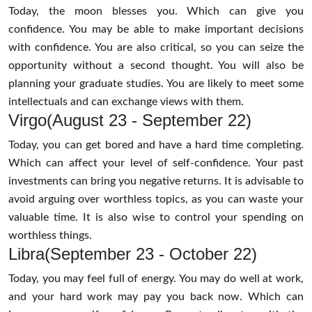
Today, the moon blesses you. Which can give you
confidence. You may be able to make important decisions
with confidence. You are also critical, so you can seize the
opportunity without a second thought. You will also be
planning your graduate studies. You are likely to meet some
intellectuals and can exchange views with them.
Virgo(August 23 - September 22)
Today, you can get bored and have a hard time completing.
Which can affect your level of self-confidence. Your past
investments can bring you negative returns. It is advisable to
avoid arguing over worthless topics, as you can waste your
valuable time. It is also wise to control your spending on
worthless things.
Libra(September 23 - October 22)
Today, you may feel full of energy. You may do well at work,
and your hard work may pay you back now. Which can