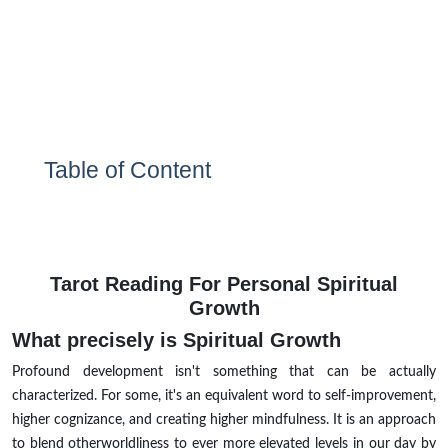
Table of Content
Tarot Reading For Personal Spiritual
Growth
What precisely is Spiritual Growth
Profound development isn't something that can be actually
characterized. For some, it's an equivalent word to self-improvement,
higher cognizance, and creating higher mindfulness. It is an approach
to blend otherworldliness to ever more elevated levels in our day by