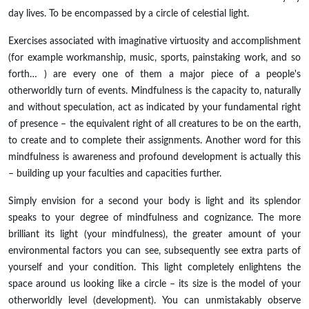
day lives. To be encompassed by a circle of celestial light.
Exercises associated with imaginative virtuosity and accomplishment
(for example workmanship, music, sports, painstaking work, and so
forth… ) are every one of them a major piece of a people's
otherworldly turn of events. Mindfulness is the capacity to, naturally
and without speculation, act as indicated by your fundamental right
of presence – the equivalent right of all creatures to be on the earth,
to create and to complete their assignments. Another word for this
mindfulness is awareness and profound development is actually this
– building up your faculties and capacities further.
Simply envision for a second your body is light and its splendor
speaks to your degree of mindfulness and cognizance. The more
brilliant its light (your mindfulness), the greater amount of your
environmental factors you can see, subsequently see extra parts of
yourself and your condition. This light completely enlightens the
space around us looking like a circle – its size is the model of your
otherworldly level (development). You can unmistakably observe