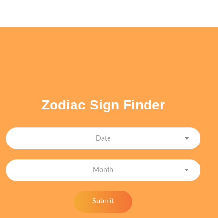
Zodiac Sign Finder
Date
Month
Submit