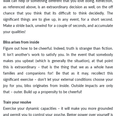
walk can help or something different that you love doing. Reflection,
as referenced above, is an extraordinary decision as well, on the off
chance that you think that its difficult to think decidedly. The
significant things are to give up, in any event, for a short second.
Make a stride back, unwind for a couple of seconds, and accumulate
your qualities!
Bliss arises from inside
Figure out how to be cheerful. Indeed, truth is stranger than fiction.
It isn't another's work to satisfy you. In the event that somebody
makes you upbeat (which is generally the situation), at that point
this is extraordinary – that is the thing that we as a whole have
families and companions for! Be that as it may, recollect this
significant exercise – don't let your external conditions choose your
joy for you, bliss originates from inside. Outside impacts are only
that – outer. Build up a propensity to be cheerful!
Train your resolve
Exercise your dynamic capacities – it will make you more grounded
and permit you to control your psyche. Better power over yourself is