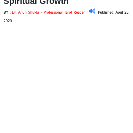
Spiritual Growth
BY :
Dr. Arjun Shukla – Professional Tarot Reader
Published: April 25,
2020