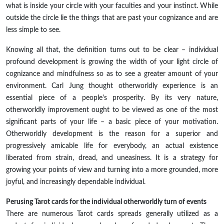
what is inside your circle with your faculties and your instinct. While
outside the circle lie the things that are past your cognizance and are
less simple to see.
Knowing all that, the definition turns out to be clear – individual
profound development is growing the width of your light circle of
cognizance and mindfulness so as to see a greater amount of your
environment. Carl Jung thought otherworldly experience is an
essential piece of a people's prosperity. By its very nature,
otherworldly improvement ought to be viewed as one of the most
significant parts of your life – a basic piece of your motivation.
Otherworldly development is the reason for a superior and
progressively amicable life for everybody, an actual existence
liberated from strain, dread, and uneasiness. It is a strategy for
growing your points of view and turning into a more grounded, more
joyful, and increasingly dependable individual.
Perusing Tarot cards for the individual otherworldly turn of events
There are numerous Tarot cards spreads generally utilized as a