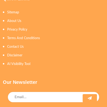
Sitemap
About Us
Privacy Policy
Terms And Conditions
Contact Us
Disclaimer
AI Visibility Tool
Our Newsletter