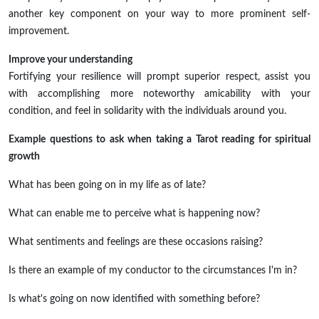
another key component on your way to more prominent self-
improvement.
Improve your understanding
Fortifying your resilience will prompt superior respect, assist you
with accomplishing more noteworthy amicability with your
condition, and feel in solidarity with the individuals around you.
Example questions to ask when taking a Tarot reading for spiritual
growth
What has been going on in my life as of late?
What can enable me to perceive what is happening now?
What sentiments and feelings are these occasions raising?
Is there an example of my conductor to the circumstances I'm in?
Is what's going on now identified with something before?