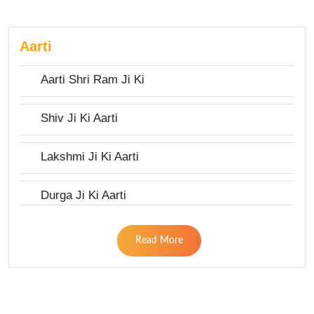
Aarti
Aarti Shri Ram Ji Ki
Shiv Ji Ki Aarti
Lakshmi Ji Ki Aarti
Durga Ji Ki Aarti
Read More