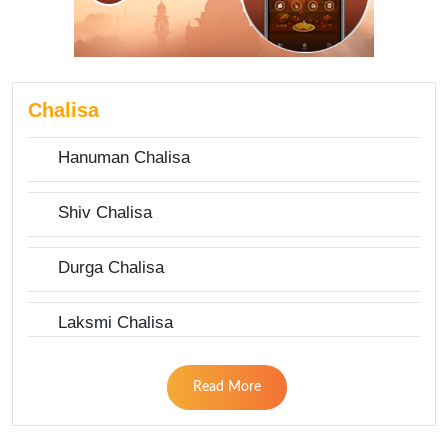
Chalisa
Hanuman Chalisa
Shiv Chalisa
Durga Chalisa
Laksmi Chalisa
Read More