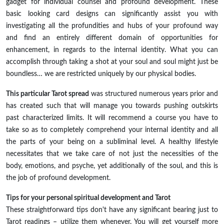
gadget for individual counsel and profound development. These
basic looking card designs can significantly assist you with
investigating all the profundities and hubs of your profound way
and find an entirely different domain of opportunities for
enhancement, in regards to the internal identity. What you can
accomplish through taking a shot at your soul and soul might just be
boundless… we are restricted uniquely by our physical bodies.
This particular Tarot spread
was structured numerous years prior and
has created such that will manage you towards pushing outskirts
past characterized limits. It will recommend a course you have to
take so as to completely comprehend your internal identity and all
the parts of your being on a subliminal level. A healthy lifestyle
necessitates that we take care of not just the necessities of the
body, emotions, and psyche, yet additionally of the soul, and this is
the job of profound development.
Tips for your personal spiritual development and Tarot
These straightforward tips don't have any significant bearing just to
Tarot readings – utilize them whenever. You will get yourself more