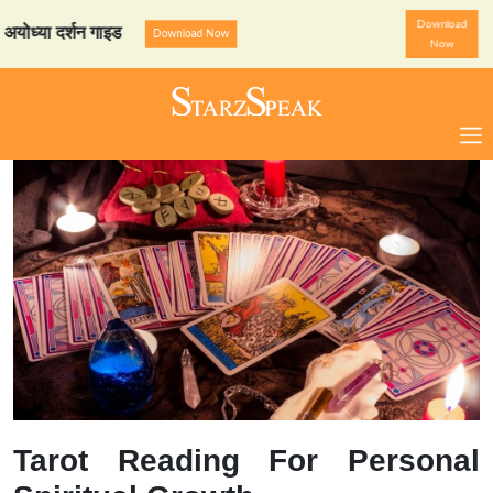
Download
 दर्शन गाइड
StarzSpeak स्प
Download Now
Now
Tarot Reading For Personal