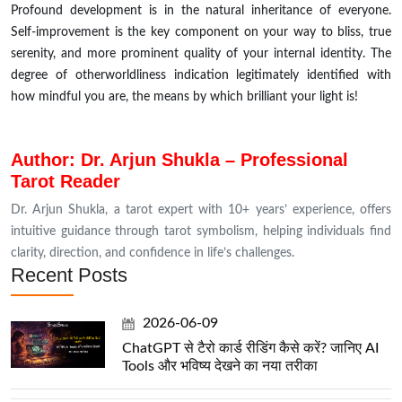
Profound development is in the natural inheritance of everyone.
Self-improvement is the key component on your way to bliss, true
serenity, and more prominent quality of your internal identity. The
degree of otherworldliness indication legitimately identified with
how mindful you are, the means by which brilliant your light is!
Author: Dr. Arjun Shukla – Professional
Tarot Reader
Dr. Arjun Shukla, a tarot expert with 10+ years’ experience, offers
intuitive guidance through tarot symbolism, helping individuals find
clarity, direction, and confidence in life’s challenges.
Recent Posts
2026-06-09
ChatGPT से टैरो कार्ड रीडिंग कैसे करें? जानिए AI
Tools और भविष्य देखने का नया तरीका