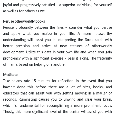
joyful and progressively satisfied – a superior individual, for yourself
as well as for others as well.
Peruse otherworldly books
Peruse profoundly between the lines – consider what you peruse
and apply what you realize in your life. A more noteworthy
understanding will assist you in interpreting the Tarot cards with
better precision and arrive at new statures of otherworldly
development. Utilize this data in your own life and when you gain
proficiency with a significant exercise – pass it along. The fraternity
of man is based on helping one another.
Meditate
Take at any rate 15 minutes for reflection. In the event that you
haven't done this before there are a lot of sites, books, and
educators that can assist you with getting moving in a matter of
seconds. Ruminating causes you to unwind and clear your brain,
which is fundamental for accomplishing a more prominent focus.
Thusly, this more significant level of the center will assist you with