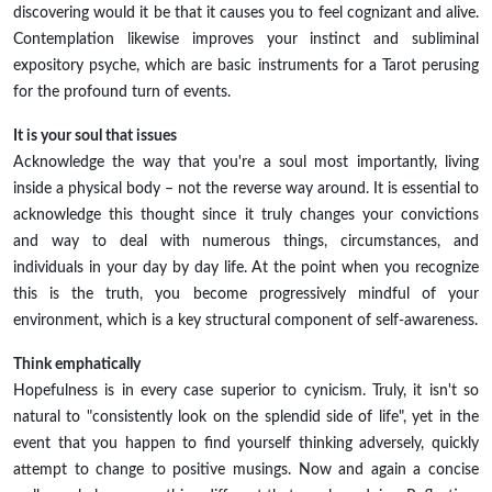
discovering would it be that it causes you to feel cognizant and alive.
Contemplation likewise improves your instinct and subliminal
expository psyche, which are basic instruments for a Tarot perusing
for the profound turn of events.
It is your soul that issues
Acknowledge the way that you're a soul most importantly, living
inside a physical body – not the reverse way around. It is essential to
acknowledge this thought since it truly changes your convictions
and way to deal with numerous things, circumstances, and
individuals in your day by day life. At the point when you recognize
this is the truth, you become progressively mindful of your
environment, which is a key structural component of self-awareness.
Think emphatically
Hopefulness is in every case superior to cynicism. Truly, it isn't so
natural to "consistently look on the splendid side of life", yet in the
event that you happen to find yourself thinking adversely, quickly
attempt to change to positive musings. Now and again a concise