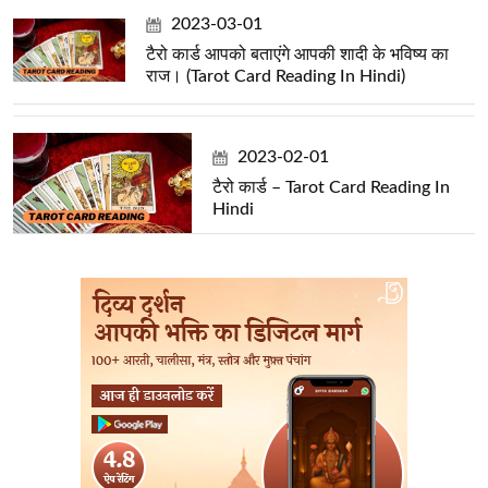
2023-03-01
टैरो कार्ड आपको बताएंगे आपकी शादी के भविष्य का
राज। (Tarot Card Reading In Hindi)
2023-02-01
टैरो कार्ड – Tarot Card Reading In
Hindi