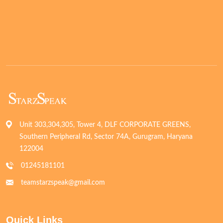
Unit 303,304,305, Tower 4, DLF CORPORATE GREENS,
Southern Peripheral Rd, Sector 74A, Gurugram, Haryana
122004
01245181101
teamstarzspeak@gmail.com
Quick Links