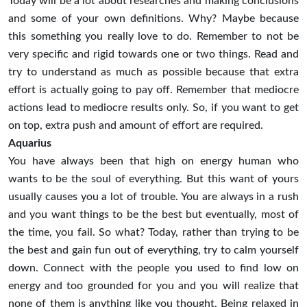
Today will be a lot about researches and making conclusions
and some of your own definitions. Why? Maybe because
this something you really love to do. Remember to not be
very specific and rigid towards one or two things. Read and
try to understand as much as possible because that extra
effort is actually going to pay off. Remember that mediocre
actions lead to mediocre results only. So, if you want to get
on top, extra push and amount of effort are required.
Aquarius
You have always been that high on energy human who
wants to be the soul of everything. But this want of yours
usually causes you a lot of trouble. You are always in a rush
and you want things to be the best but eventually, most of
the time, you fail. So what? Today, rather than trying to be
the best and gain fun out of everything, try to calm yourself
down. Connect with the people you used to find low on
energy and too grounded for you and you will realize that
none of them is anything like you thought. Being relaxed in