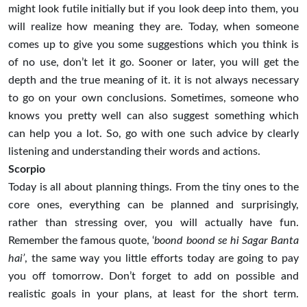
might look futile initially but if you look deep into them, you
will realize how meaning they are. Today, when someone
comes up to give you some suggestions which you think is
of no use, don’t let it go. Sooner or later, you will get the
depth and the true meaning of it. it is not always necessary
to go on your own conclusions. Sometimes, someone who
knows you pretty well can also suggest something which
can help you a lot. So, go with one such advice by clearly
listening and understanding their words and actions.
Scorpio
Today is all about planning things. From the tiny ones to the
core ones, everything can be planned and surprisingly,
rather than stressing over, you will actually have fun.
Remember the famous quote, ‘
boond boond se hi Sagar Banta
hai’
, the same way you little efforts today are going to pay
you off tomorrow. Don’t forget to add on possible and
realistic goals in your plans, at least for the short term.