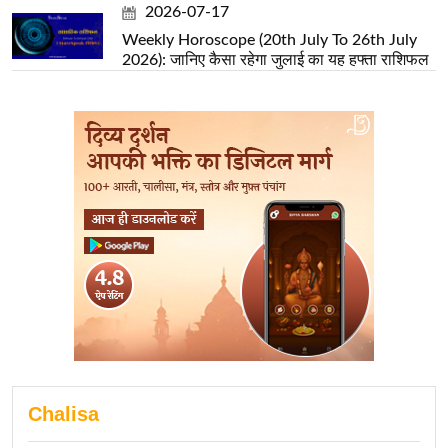
2026-07-17
Weekly Horoscope (20th July To 26th July
2026): जानिए कैसा रहेगा जुलाई का यह हफ्ता राशिफल
Chalisa