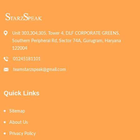
Unit 303,304,305, Tower 4, DLF CORPORATE GREENS,
Southern Peripheral Rd, Sector 74A, Gurugram, Haryana
122004
01245181101
teamstarzspeak@gmail.com
Quick Links
Sitemap
About Us
Privacy Policy