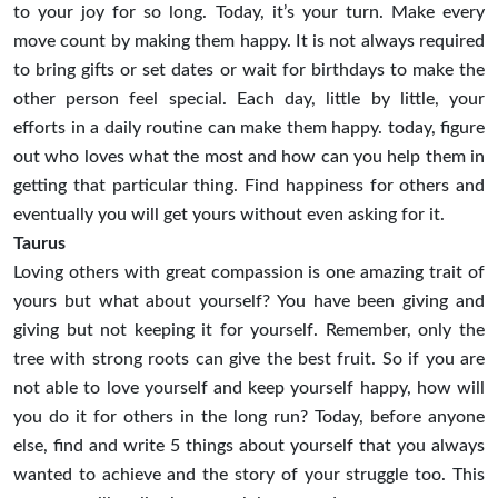
to your joy for so long. Today, it’s your turn. Make every
move count by making them happy. It is not always required
to bring gifts or set dates or wait for birthdays to make the
other person feel special. Each day, little by little, your
efforts in a daily routine can make them happy. today, figure
out who loves what the most and how can you help them in
getting that particular thing. Find happiness for others and
eventually you will get yours without even asking for it.
Taurus
Loving others with great compassion is one amazing trait of
yours but what about yourself? You have been giving and
giving but not keeping it for yourself. Remember, only the
tree with strong roots can give the best fruit. So if you are
not able to love yourself and keep yourself happy, how will
you do it for others in the long run? Today, before anyone
else, find and write 5 things about yourself that you always
wanted to achieve and the story of your struggle too. This