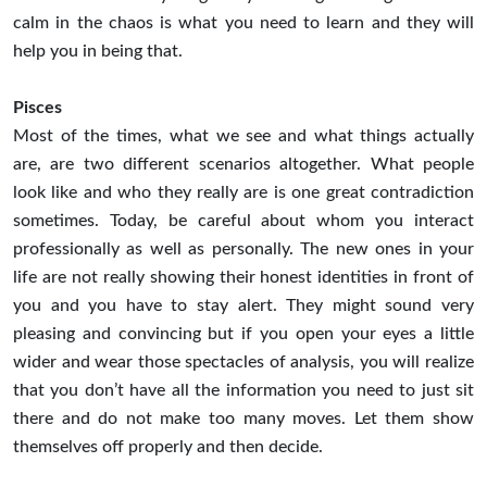
calm in the chaos is what you need to learn and they will
help you in being that.
Pisces
Most of the times, what we see and what things actually
are, are two different scenarios altogether. What people
look like and who they really are is one great contradiction
sometimes. Today, be careful about whom you interact
professionally as well as personally. The new ones in your
life are not really showing their honest identities in front of
you and you have to stay alert. They might sound very
pleasing and convincing but if you open your eyes a little
wider and wear those spectacles of analysis, you will realize
that you don’t have all the information you need to just sit
there and do not make too many moves. Let them show
themselves off properly and then decide.