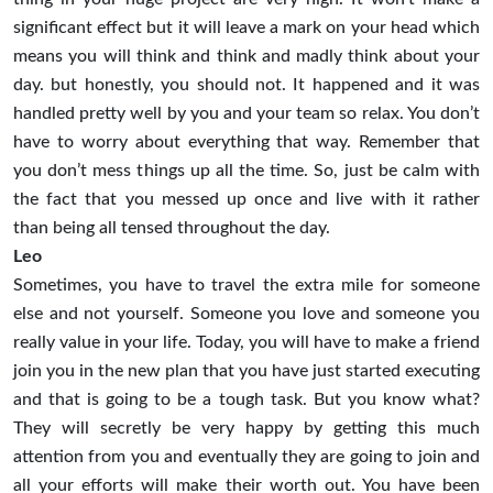
significant effect but it will leave a mark on your head which
means you will think and think and madly think about your
day. but honestly, you should not. It happened and it was
handled pretty well by you and your team so relax. You don’t
have to worry about everything that way. Remember that
you don’t mess things up all the time. So, just be calm with
the fact that you messed up once and live with it rather
than being all tensed throughout the day.
Leo
Sometimes, you have to travel the extra mile for someone
else and not yourself. Someone you love and someone you
really value in your life. Today, you will have to make a friend
join you in the new plan that you have just started executing
and that is going to be a tough task. But you know what?
They will secretly be very happy by getting this much
attention from you and eventually they are going to join and
all your efforts will make their worth out. You have been