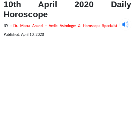
10th April 2020 Daily
Horoscope
BY :
Dr. Meera Anand – Vedic Astrologer & Horoscope Specialist
Published: April 10, 2020