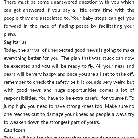
There must be some unanswered question with you which
can get answered if you pay a little extra time with the
people they are associated to. Your baby-steps can get you
forward in the race of finding peace by facilitating your
plans.
Sagittarius
Today, the arrival of unexpected good news is going to make
everything better for you. The plan that was stuck can now
be executed and you will be ready to fly. All your near and
dears will be very happy and once you are all set to take off,
remember to check the safety belt. It sounds very weird but
with good news and huge opportunities comes a lot of
responsibilities. You have to be extra careful for yourself. To
jump high, you need to have strong knees too. Make sure no
one reaches out to damage your knees as people always try
to weaken down the strongest part of yours.
Capricorn