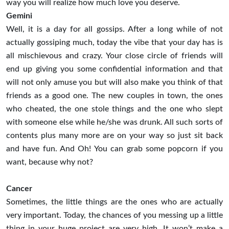
way you will realize how much love you deserve.
Gemini
Well, it is a day for all gossips. After a long while of not
actually gossiping much, today the vibe that your day has is
all mischievous and crazy. Your close circle of friends will
end up giving you some confidential information and that
will not only amuse you but will also make you think of that
friends as a good one. The new couples in town, the ones
who cheated, the one stole things and the one who slept
with someone else while he/she was drunk. All such sorts of
contents plus many more are on your way so just sit back
and have fun. And Oh! You can grab some popcorn if you
want, because why not?
Cancer
Sometimes, the little things are the ones who are actually
very important. Today, the chances of you messing up a little
thing in your huge project are very high. It won’t make a