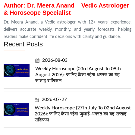
Author: Dr. Meera Anand – Vedic Astrologer
& Horoscope Specialist
Dr. Meera Anand, a Vedic astrologer with 12+ years’ experience,
delivers accurate weekly, monthly, and yearly forecasts, helping
readers make confident life decisions with clarity and guidance.
Recent Posts
2026-08-03
Weekly Horoscope (03rd August To 09th
August 2026): जानिए कैसा रहेगा अगस्त का यह
सप्ताह राशिफल
2026-07-27
Weekly Horoscope (27th July To 02nd August
2026): जानिए कैसा रहेगा जुलाई-अगस्त का यह सप्ताह
राशिफल