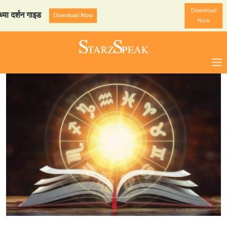
Download
न गाइड
StarzSpeak स्पेशल: 
Download Now
Now