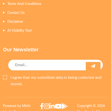
Terms And Conditions
Contact Us
Disclaimer
AI Visibility Tool
Our Newsletter
I agree that my submitted data is being collected and
stored.
Powered by Mirth
Copyright © 2024