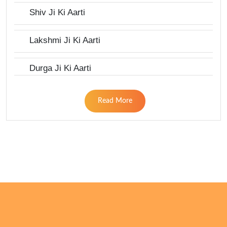
Shiv Ji Ki Aarti
Lakshmi Ji Ki Aarti
Durga Ji Ki Aarti
Read More