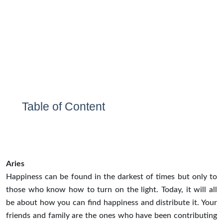
Table of Content
Aries
Happiness can be found in the darkest of times but only to
those who know how to turn on the light. Today, it will all
be about how you can find happiness and distribute it. Your
friends and family are the ones who have been contributing