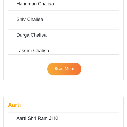
Hanuman Chalisa
Shiv Chalisa
Durga Chalisa
Laksmi Chalisa
Read More
Aarti
Aarti Shri Ram Ji Ki