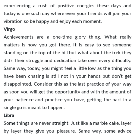
experiencing a rush of positive energies these days and
today is one such day where even your friends will join your
vibration so be happy and enjoy each moment.
Virgo
Achievements are a one-time glory thing. What really
matters is how you got there. It is easy to see someone
standing on the top of the hill but what about the trek they
did? Their struggle and dedication take over every difficulty.
Same way, today, you might feel a little low as the thing you
have been chasing is still not in your hands but don’t get
disappointed. Consider this as the last practice of your way
as soon you will get the opportunity and with the amount of
your patience and practice you have, getting the part in a
single go is meant to happen.
Libra
Some things are never straight. Just like a marble cake, layer
by layer they give you pleasure. Same way, some advice