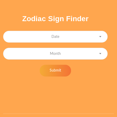
Zodiac Sign Finder
Date
Month
Submit