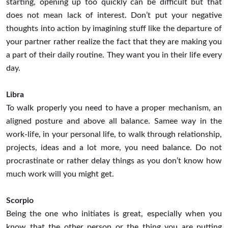
starting, opening up too quickly can be difficult but that
does not mean lack of interest. Don’t put your negative
thoughts into action by imagining stuff like the departure of
your partner rather realize the fact that they are making you
a part of their daily routine. They want you in their life every
day.
Libra
To walk properly you need to have a proper mechanism, an
aligned posture and above all balance. Samee way in the
work-life, in your personal life, to walk through relationship,
projects, ideas and a lot more, you need balance. Do not
procrastinate or rather delay things as you don’t know how
much work will you might get.
Scorpio
Being the one who initiates is great, especially when you
know that the other person or the thing you are putting