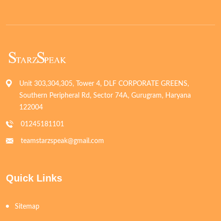
Unit 303,304,305, Tower 4, DLF CORPORATE GREENS,
Southern Peripheral Rd, Sector 74A, Gurugram, Haryana
122004
01245181101
teamstarzspeak@gmail.com
Quick Links
Sitemap