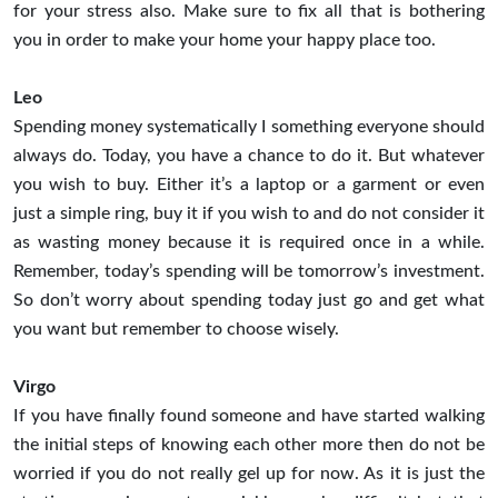
for your stress also. Make sure to fix all that is bothering
you in order to make your home your happy place too.
Leo
Spending money systematically I something everyone should
always do. Today, you have a chance to do it. But whatever
you wish to buy. Either it’s a laptop or a garment or even
just a simple ring, buy it if you wish to and do not consider it
as wasting money because it is required once in a while.
Remember, today’s spending will be tomorrow’s investment.
So don’t worry about spending today just go and get what
you want but remember to choose wisely.
Virgo
If you have finally found someone and have started walking
the initial steps of knowing each other more then do not be
worried if you do not really gel up for now. As it is just the