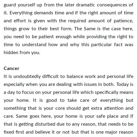
guard yourself up from the later dramatic consequences of
it. Everything demands time and if the right amount of time
and effort is given with the required amount of patience,
things grow to their best form. The Same is the case here,
you need to be patient enough while providing the right to
time to understand how and why this particular fact was
hidden from you.
Cancer
It is undoubtedly difficult to balance work and personal life
especially when you are dealing with issues in both. Today is
a day to focus on your personal life which specifically means
your home. It is good to take care of everything but
something that is your core should get extra attention and
care. Same goes here, your home is your safe place and if
that is getting disturbed due to any reason, that needs to be
fixed first and believe it or not but that is one major reason