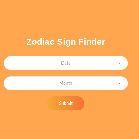
Zodiac Sign Finder
Date
Month
Submit