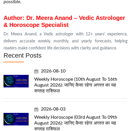
possible.
Author: Dr. Meera Anand – Vedic Astrologer
& Horoscope Specialist
Dr. Meera Anand, a Vedic astrologer with 12+ years’ experience,
delivers accurate weekly, monthly, and yearly forecasts, helping
readers make confident life decisions with clarity and guidance.
Recent Posts
2026-08-10
Weekly Horoscope (10th August To 16th
August 2026): जानिए कैसा रहेगा अगस्त का यह
सप्ताह राशिफल
2026-08-03
Weekly Horoscope (03rd August To 09th
August 2026): जानिए कैसा रहेगा अगस्त का यह
सप्ताह राशिफल