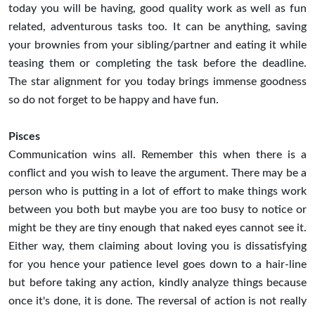
today you will be having, good quality work as well as fun
related, adventurous tasks too. It can be anything, saving
your brownies from your sibling/partner and eating it while
teasing them or completing the task before the deadline.
The star alignment for you today brings immense goodness
so do not forget to be happy and have fun.
Pisces
Communication wins all. Remember this when there is a
conflict and you wish to leave the argument. There may be a
person who is putting in a lot of effort to make things work
between you both but maybe you are too busy to notice or
might be they are tiny enough that naked eyes cannot see it.
Either way, them claiming about loving you is dissatisfying
for you hence your patience level goes down to a hair-line
but before taking any action, kindly analyze things because
once it's done, it is done. The reversal of action is not really