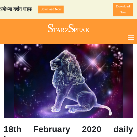
Download
दर्शन गाइड
StarzSpeak स्पे
Download Now
Now
18th February 2020 daily