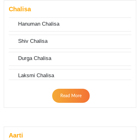
Chalisa
Hanuman Chalisa
Shiv Chalisa
Durga Chalisa
Laksmi Chalisa
Read More
Aarti