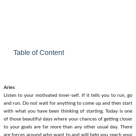
Table of Content
Aries
Listen to your motivated inner-self. If it tells you to run, go
and run. Do not wait for anything to come up and then start
with what you have been thinking of starting. Today is one
of those beautiful days where your chances of getting closer
to your goals are far more than any other usual day. There
are forces around who want to and will help you reach your