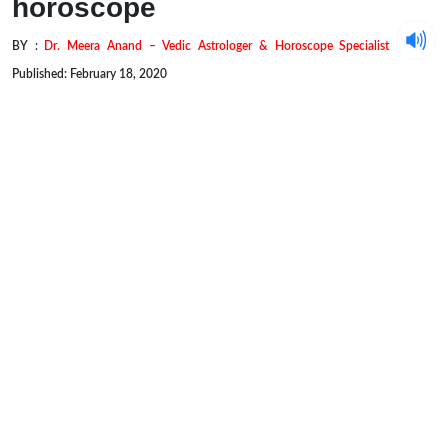
horoscope
BY :
Dr. Meera Anand – Vedic Astrologer & Horoscope Specialist
Published: February 18, 2020