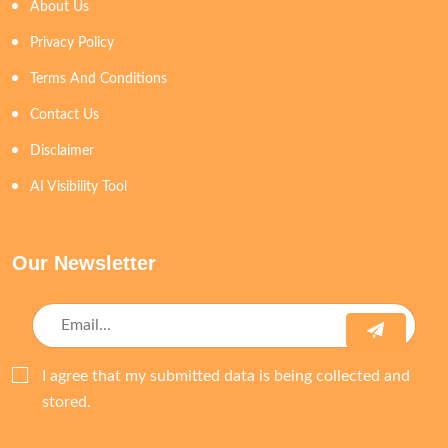
About Us
Privacy Policy
Terms And Conditions
Contact Us
Disclaimer
AI Visibility Tool
Our Newsletter
I agree that my submitted data is being collected and
stored.