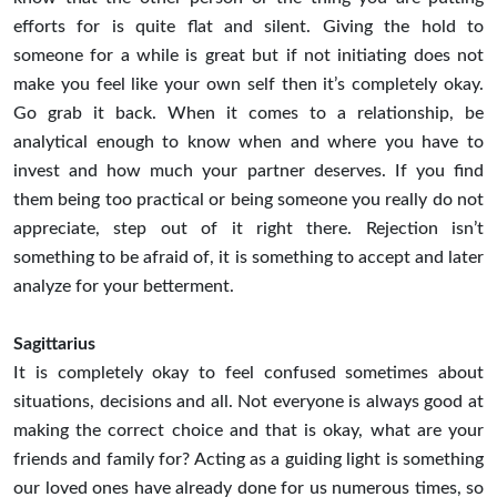
efforts for is quite flat and silent. Giving the hold to
someone for a while is great but if not initiating does not
make you feel like your own self then it’s completely okay.
Go grab it back. When it comes to a relationship, be
analytical enough to know when and where you have to
invest and how much your partner deserves. If you find
them being too practical or being someone you really do not
appreciate, step out of it right there. Rejection isn’t
something to be afraid of, it is something to accept and later
analyze for your betterment.
Sagittarius
It is completely okay to feel confused sometimes about
situations, decisions and all. Not everyone is always good at
making the correct choice and that is okay, what are your
friends and family for? Acting as a guiding light is something
our loved ones have already done for us numerous times, so