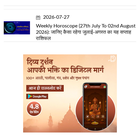
2026-07-27
Weekly Horoscope (27th July To 02nd August
2026): जानिए कैसा रहेगा जुलाई-अगस्त का यह सप्ताह
राशिफल