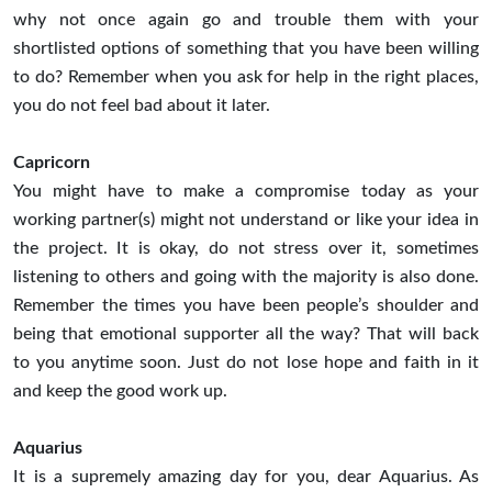
why not once again go and trouble them with your
shortlisted options of something that you have been willing
to do? Remember when you ask for help in the right places,
you do not feel bad about it later.
Capricorn
You might have to make a compromise today as your
working partner(s) might not understand or like your idea in
the project. It is okay, do not stress over it, sometimes
listening to others and going with the majority is also done.
Remember the times you have been people’s shoulder and
being that emotional supporter all the way? That will back
to you anytime soon. Just do not lose hope and faith in it
and keep the good work up.
Aquarius
It is a supremely amazing day for you, dear Aquarius. As