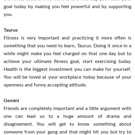
goal today by making you feel powerful and by supporting
you.
Taurus
Fitness is very important and practicing it more often is
something that you need to learn, Taurus. Doing it once in a
while might make you feel charged on that one day but to
achieve your ultimate fitness goal, start exercising today.
Health is the biggest investment you can make for yourself.
You will be loved at your workplace today because of your
openness and funny accepting attitude.
Gemini
Friends are completely important and a little argument with
one can lead us to a huge amount of drama and
disagreement. You will get to know something about
someone from your gang and that might hit you but try to