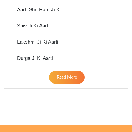
Aarti Shri Ram Ji Ki
Shiv Ji Ki Aarti
Lakshmi Ji Ki Aarti
Durga Ji Ki Aarti
Read More