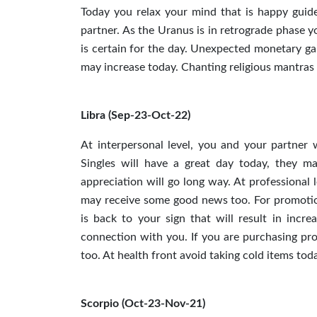
Today you relax your mind that is happy guide
partner. As the Uranus is in retrograde phase 
is certain for the day. Unexpected monetary gai
may increase today. Chanting religious mantras w
Libra (Sep-23-Oct-22)
At interpersonal level, you and your partner 
Singles will have a great day today, they may
appreciation will go long way. At professional 
may receive some good news too. For promotio
is back to your sign that will result in incr
connection with you. If you are purchasing pr
too. At health front avoid taking cold items tod
Scorpio (Oct-23-Nov-21)