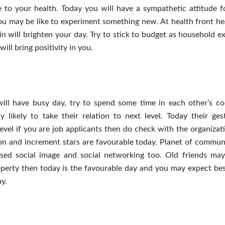
 to your health. Today you will have a sympathetic attitude f
you may be like to experiment something new. At health front h
n will brighten your day. Try to stick to budget as household e
ill bring positivity in you.
will have busy day, try to spend some time in each other’s c
 likely to take their relation to next level. Today their ges
level if you are job applicants then do check with the organizat
n and increment stars are favourable today. Planet of commun
eased social image and social networking too. Old friends may
operty then today is the favourable day and you may expect bes
ay.