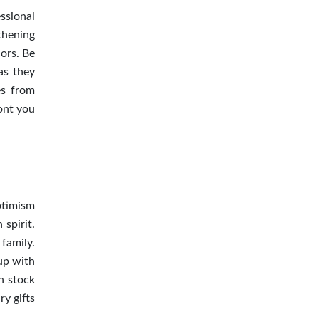
essional
gthening
ors. Be
 as they
es from
ont you
Optimism
 spirit.
 family.
up with
n stock
ry gifts