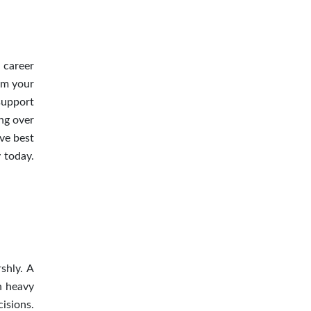
r career
om your
support
ing over
ive best
 today.
shly. A
h heavy
isions.