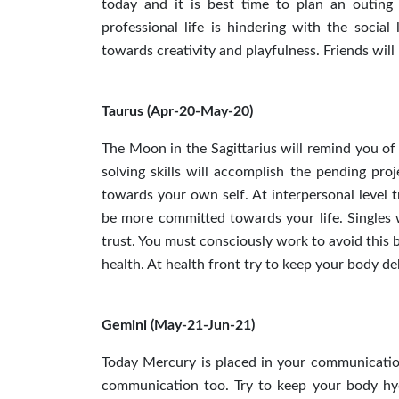
today and it is best time to plan an outing
professional life is hindering with the socia
towards creativity and playfulness. Friends wil
Taurus (Apr-20-May-20)
The Moon in the Sagittarius will remind you of
solving skills will accomplish the pending pro
towards your own self. At interpersonal level 
be more committed towards your life. Singles w
trust. You must consciously work to avoid this 
health. At health front try to keep your body d
Gemini (May-21-Jun-21)
Today Mercury is placed in your communication
communication too. Try to keep your body hyd