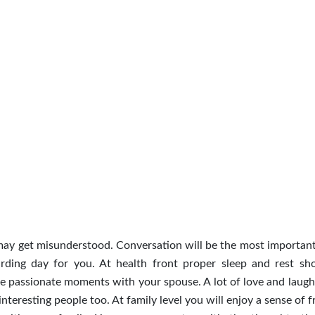
 may get misunderstood. Conversation will be the most important
arding day for you. At health front proper sleep and rest sh
re passionate moments with your spouse. A lot of love and laught
interesting people too. At family level you will enjoy a sense of