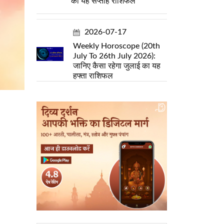
का यह सप्ताह राशिफल
2026-07-17
Weekly Horoscope (20th
July To 26th July 2026):
जानिए कैसा रहेगा जुलाई का यह
हफ्ता राशिफल