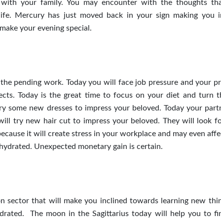
 with your family. You may encounter with the thoughts th
l life. Mercury has just moved back in your sign making you i
l make your evening special.
 the pending work. Today you will face job pressure and your p
jects. Today is the great time to focus on your diet and turn t
try some new dresses to impress your beloved. Today your partn
ill try new hair cut to impress your beloved. They will look f
because it will create stress in your workplace and may even aff
ehydrated. Unexpected monetary gain is certain.
 sector that will make you inclined towards learning new thi
rated. The moon in the Sagittarius today will help you to f