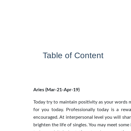
Table of Content
Aries (Mar-21-Apr-19)
Today try to maintain positivity as your words
for you today. Professionally today is a rew
encouraged. At interpersonal level you will sha
brighten the life of singles. You may meet some 