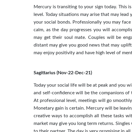
Mercury is transiting to your sign today. This i
level. Today situations may arise that may lead 
your social bonds. Professionally you may face 
calm, as the day progresses you will accomplish 
may get their soul mate. Couples will be eng
distant may give you good news that may uplift 
may enjoy positivity and have high level of menta
Sagittarius (Nov-22-Dec-21)
Today your social life will be at peak and you wi
and self-confidence will be the companions of th
At professional level, meetings will go smoothly.
Monetary gain is certain. Mercury will be leaving
creative ways to accomplish all these tasks wi
market may give you long term returns. Singles w
to their partner. The day is very promising in all