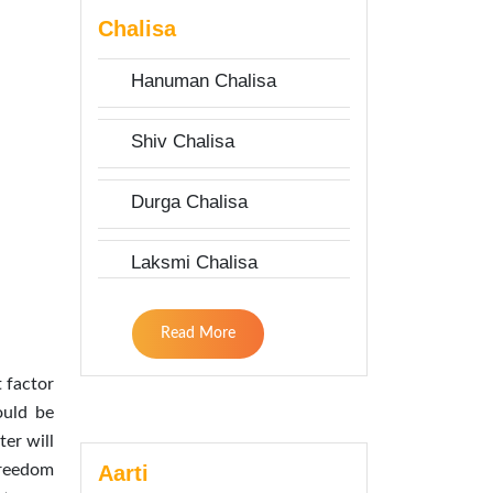
Chalisa
Hanuman Chalisa
Shiv Chalisa
Durga Chalisa
Laksmi Chalisa
Read More
 factor
ould be
er will
Aarti
 freedom