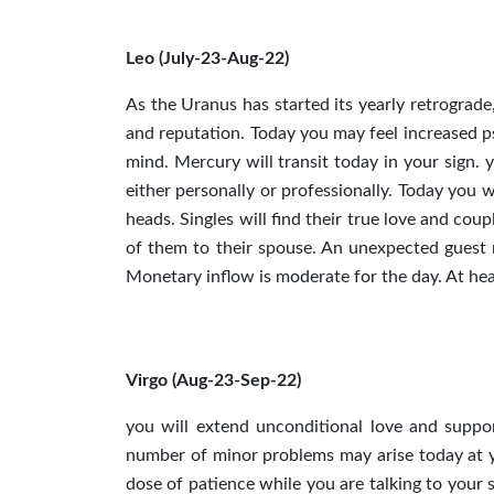
Leo (July-23-Aug-22)
As the Uranus has started its yearly retrograde
and reputation. Today you may feel increased p
mind. Mercury will transit today in your sign. 
either personally or professionally. Today you 
heads. Singles will find their true love and coup
of them to their spouse. An unexpected guest 
Monetary inflow is moderate for the day. At heal
Virgo (Aug-23-Sep-22)
you will extend unconditional love and suppor
number of minor problems may arise today at y
dose of patience while you are talking to your 