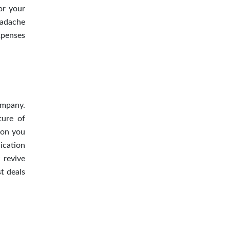
or your
eadache
xpenses
ompany.
ture of
ion you
ication
 revive
t deals