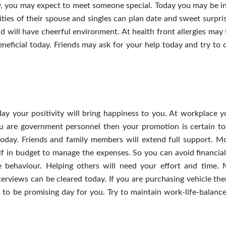
ay, you may expect to meet someone special. Today you may be i
ities of their spouse and singles can plan date and sweet surpri
nd will have cheerful environment. At health front allergies may
neficial today. Friends may ask for your help today and try to 
ay your positivity will bring happiness to you. At workplace 
ou are government personnel then your promotion is certain to
oday. Friends and family members will extend full support. M
elf in budget to manage the expenses. So you can avoid financial
e behaviour. Helping others will need your effort and time. 
rviews can be cleared today. If you are purchasing vehicle then
 to be promising day for you. Try to maintain work-life-balance