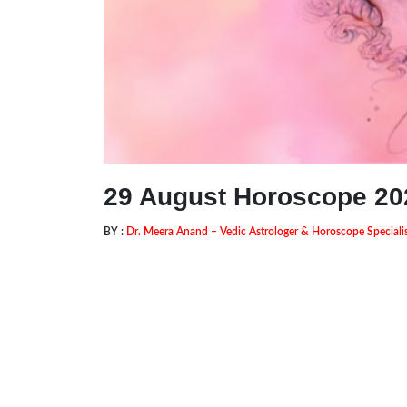
29 August Horoscope 20
BY :
Dr. Meera Anand – Vedic Astrologer & Horoscope Speciali