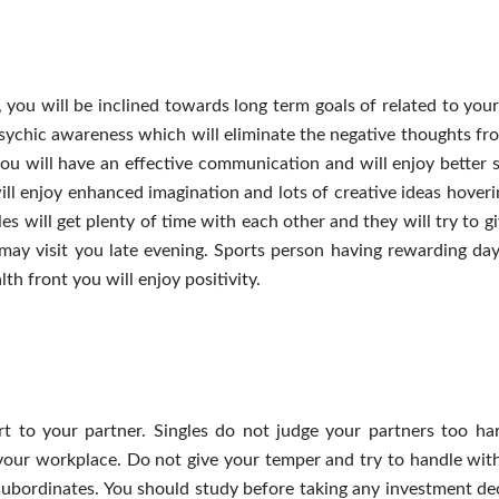
, you will be inclined towards long term goals of related to you
sychic awareness which will eliminate the negative thoughts fr
you will have an effective communication and will enjoy better 
will enjoy enhanced imagination and lots of creative ideas hover
les will get plenty of time with each other and they will try to g
may visit you late evening. Sports person having rewarding day
th front you will enjoy positivity.
t to your partner. Singles do not judge your partners too har
our workplace. Do not give your temper and try to handle wit
subordinates. You should study before taking any investment dec