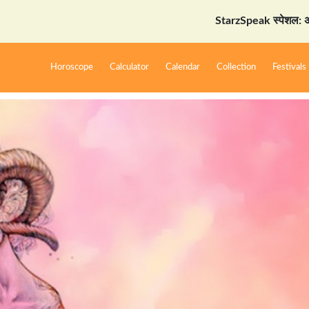
StarzSpeak स्पेशल: अयोध्या दर्शन
Horoscope
Calculator
Calendar
Collection
Festivals