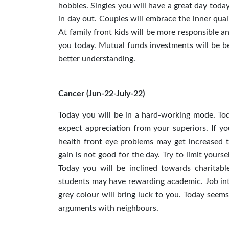
hobbies. Singles you will have a great day tod
in day out. Couples will embrace the inner qual
At family front kids will be more responsible a
you today. Mutual funds investments will be be
better understanding.
Cancer (Jun-22-July-22)
Today you will be in a hard-working mode. Tod
expect appreciation from your superiors. If y
health front eye problems may get increased t
gain is not good for the day. Try to limit yours
Today you will be inclined towards charitabl
students may have rewarding academic. Job inte
grey colour will bring luck to you. Today seems
arguments with neighbours.