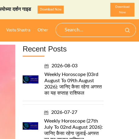
Download
 गाइड
StarzSpeak स्पेशल: अ
Download Now
Now
Vastu Shastra
Other
Recent Posts
2026-08-03
Weekly Horoscope (03rd
August To 09th August
2026): जानिए कैसा रहेगा अगस्त
का यह सप्ताह राशिफल
2026-07-27
Weekly Horoscope (27th
July To 02nd August 2026):
जानिए कैसा रहेगा जुलाई-अगस्त