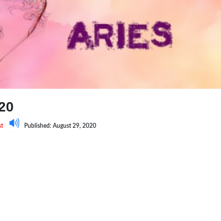
20
st
Published: August 29, 2020