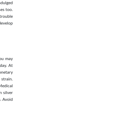
ndulged
ses too.
 trouble
develop
you may
day. At
onetary
 strain.
Medical
 silver
. Avoid