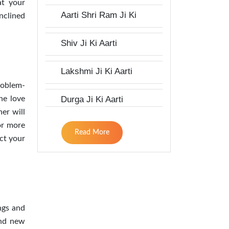
at your
Aarti Shri Ram Ji Ki
nclined
Shiv Ji Ki Aarti
Lakshmi Ji Ki Aarti
roblem-
Durga Ji Ki Aarti
he love
er will
or more
Read More
ect your
ngs and
ind new