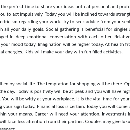
s the perfect time to share your ideas both at personal and prof
you to act impulsively. Today you will be inclined towards stren
criticism regarding your work. Try to seek advice from your seni
all your daily goals. Social gathering is beneficial for singles
aged in deep emotional conversation with each other. Relativ
your mood today. Imagination will be higher today. At health fr
l energies. Kids will make your day with fun filled activities.
ll enjoy social life. The temptation for shopping will be there. 
e day. Today is positivity will be at peak and you will have high
 You will be witty at your workplace. It is the vital time for your
 your sign today. Financial loss is certain.
Today you will come 
thin your means. Career will need your attention. Investments i
ill face less attention from their partner. Couples may give luxu
 respect.