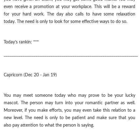
even receive a promotion at your workplace. This will be a reward
for your hard work. The day also calls to have some relaxation
today. The need is only to look for some effective ways to do so.
Today’s rankin: ***
________________________________________________________________________
Capricorn (Dec 20 - Jan 19)
You may meet someone today who may prove to be your lucky
mascot. The person may turn into your romantic partner as well.
Moreover, if you make efforts, you may even take this relation to a
new level. The need is only to be patient and make sure that you
also pay attention to what the person is saying.