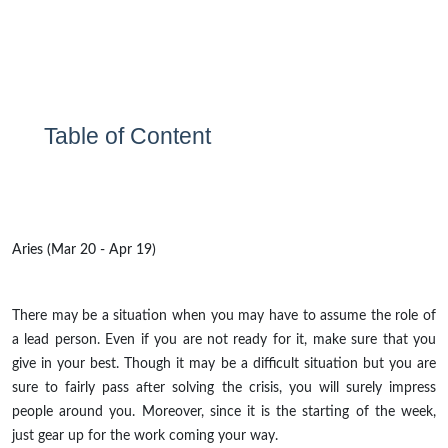
Table of Content
Aries (Mar 20 - Apr 19)
There may be a situation when you may have to assume the role of
a lead person. Even if you are not ready for it, make sure that you
give in your best. Though it may be a difficult situation but you are
sure to fairly pass after solving the crisis, you will surely impress
people around you. Moreover, since it is the starting of the week,
just gear up for the work coming your way.