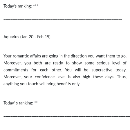
Today’s ranking: ***
____________________________________________________________________
Aquarius (Jan 20 - Feb 19)
Your romantic affairs are going in the direction you want them to go.
Moreover, you both are ready to show some serious level of
commitments for each other. You will be superactive today.
Moreover, your confidence level is also high these days. Thus,
anything you touch will bring benefits only.
Today’ s ranking: **
________________________________________________________________________