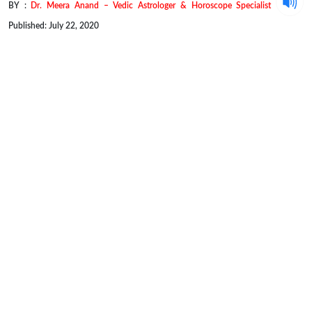
BY :
Dr. Meera Anand – Vedic Astrologer & Horoscope Specialist
Published: July 22, 2020