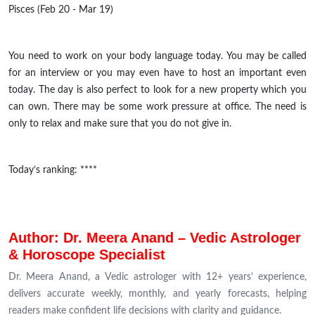
Pisces (Feb 20 - Mar 19)
You need to work on your body language today. You may be called
for an interview or you may even have to host an important even
today. The day is also perfect to look for a new property which you
can own. There may be some work pressure at office. The need is
only to relax and make sure that you do not give in.
Today’s ranking: ****
Author: Dr. Meera Anand – Vedic Astrologer
& Horoscope Specialist
Dr. Meera Anand, a Vedic astrologer with 12+ years’ experience,
delivers accurate weekly, monthly, and yearly forecasts, helping
readers make confident life decisions with clarity and guidance.