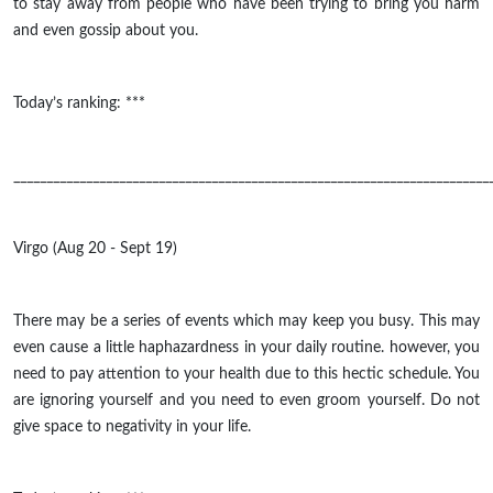
to stay away from people who have been trying to bring you harm
and even gossip about you.
Today’s ranking: ***
________________________________________________________________________
Virgo (Aug 20 - Sept 19)
There may be a series of events which may keep you busy. This may
even cause a little haphazardness in your daily routine. however, you
need to pay attention to your health due to this hectic schedule. You
are ignoring yourself and you need to even groom yourself. Do not
give space to negativity in your life.