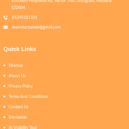
Southern Peripheral Rd, Sector 74A, Gurugram, Haryana
122004
01245181101
teamstarzspeak@gmail.com
Quick Links
Sitemap
About Us
Privacy Policy
Terms And Conditions
Contact Us
Disclaimer
AI Visibility Tool