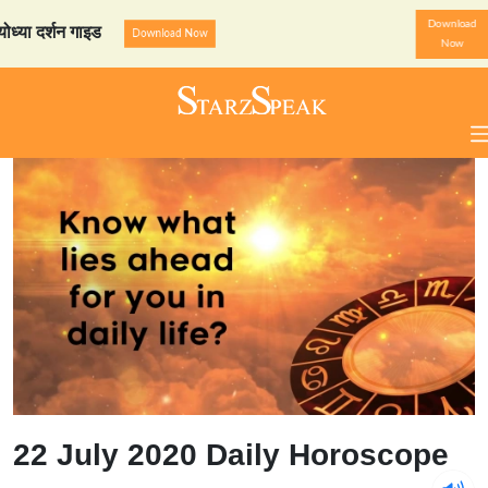
Download
्शन गाइड
StarzSpeak स्पेशल:
Download Now
Now
22 July 2020 Daily Horoscope