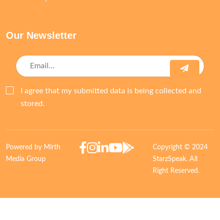
Our Newsletter
I agree that my submitted data is being collected and
stored.
Powered by Mirth
Copyright © 2024
Media Group
StarzSpeak. All
Right Reserved.