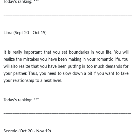
Today’s ranking: ***
________________________________________________________________________
Libra (Sept 20 - Oct 19)
It is really important that you set boundaries in your life. You will
realize the mistakes you have been making in your romantic life. You
will also realize that you have been putting in too much demands for
your partner. Thus, you need to slow down a bit if you want to take
your relationship to a next level.
Today’s ranking: ***
________________________________________________________________________
Scorpio (Oct 20 - Nov 19)