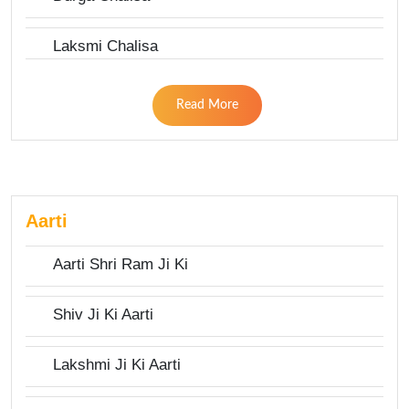
Laksmi Chalisa
Read More
Aarti
Aarti Shri Ram Ji Ki
Shiv Ji Ki Aarti
Lakshmi Ji Ki Aarti