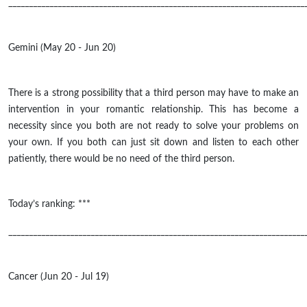
________________________________________________________________________
Gemini (May 20 - Jun 20)
There is a strong possibility that a third person may have to make an
intervention in your romantic relationship. This has become a
necessity since you both are not ready to solve your problems on
your own. If you both can just sit down and listen to each other
patiently, there would be no need of the third person.
Today’s ranking: ***
________________________________________________________________________
Cancer (Jun 20 - Jul 19)