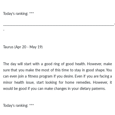
Today’s ranking: ***
________________________________________________________________________
-
Taurus (Apr 20 - May 19)
The day will start with a good ring of good health. However, make
sure that you make the most of this time to stay in good shape. You
can even join a fitness program if you desire. Even if you are facing a
minor health issue, start looking for home remedies. However, it
would be good if you can make changes in your dietary patterns.
Today’s ranking: ***