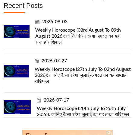
Recent Posts
2026-08-03
Weekly Horoscope (03rd August To 09th
August 2026): जानिए कैसा रहेगा अगस्त का यह
सप्ताह राशिफल
2026-07-27
Weekly Horoscope (27th July To 02nd August
2026): जानिए कैसा रहेगा जुलाई-अगस्त का यह सप्ताह
राशिफल
2026-07-17
Weekly Horoscope (20th July To 26th July
2026): जानिए कैसा रहेगा जुलाई का यह हफ्ता राशिफल