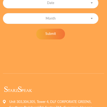
Date
Month
Submit
Unit 303,304,305, Tower 4, DLF CORPORATE GREENS,