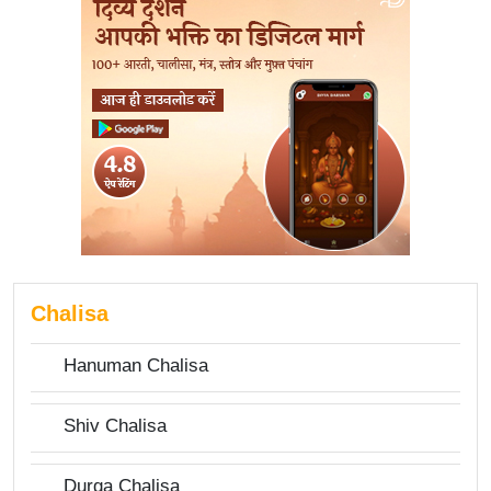
Chalisa
Hanuman Chalisa
Shiv Chalisa
Durga Chalisa