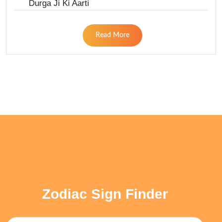
Durga Ji Ki Aarti
Read More
Zodiac Sign Finder