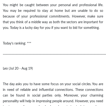
You might be caught between your personal and professional life.
You may be required to stay at home but are unable to do so
because of your professional commitments. However, make sure
that you think of a middle way as both the sectors are important for
you. Today is a lucky day for you if you want to bid for something.
Today’s ranking: ***
________________________________________________________________________
Leo (Jul 20 - Aug 19)
The day asks you to have some focus on your social circles. You are
in need of reliable and influential connections. These connections
can be found in social parties only. Moreover, your charming
personality will help in impressing people around. However, you need