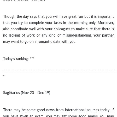
Though the day says that you will have great fun but it is important
that you try to complete your tasks in the morning only. Moreover,
also coordinate well with your colleagues to make sure that there is
no lacking of work or any kind of misunderstanding. Your partner
may want to go on a romantic date with you.
Today’s ranking: ***
________________________________________________________________________
-
Sagittarius (Nov 20 - Dec 19)
There may be some good news from international sources today. If
you have given an exam, you may get some good marks. You may