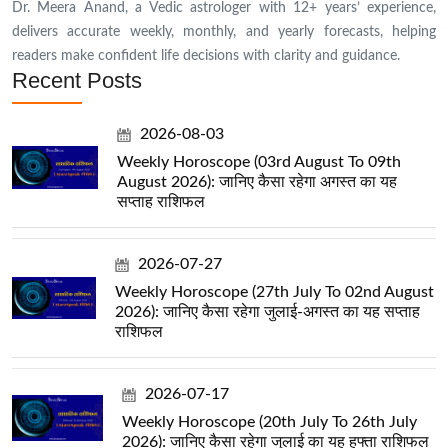
Dr. Meera Anand, a Vedic astrologer with 12+ years’ experience,
delivers accurate weekly, monthly, and yearly forecasts, helping
readers make confident life decisions with clarity and guidance.
Recent Posts
2026-08-03
Weekly Horoscope (03rd August To 09th
August 2026): जानिए कैसा रहेगा अगस्त का यह
सप्ताह राशिफल
2026-07-27
Weekly Horoscope (27th July To 02nd August
2026): जानिए कैसा रहेगा जुलाई-अगस्त का यह सप्ताह
राशिफल
2026-07-17
Weekly Horoscope (20th July To 26th July
2026): जानिए कैसा रहेगा जुलाई का यह हफ्ता राशिफल