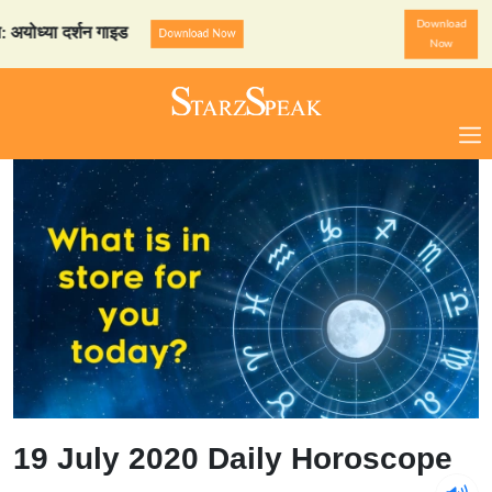
Download
या दर्शन गाइड
StarzSpeak स्
Download Now
Now
19 July 2020 Daily Horoscope