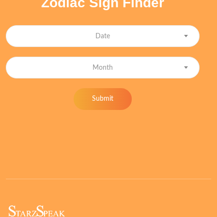
Zodiac Sign Finder
Date
Month
Submit