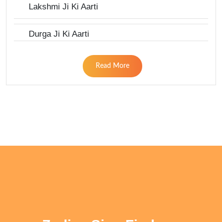
Lakshmi Ji Ki Aarti
Durga Ji Ki Aarti
Read More