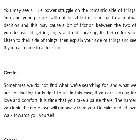
You may see a little power struggle on the romantic side of things.
You and your partner will not be able to come up to a mutual
decision and this may cause a bit of friction between the two of
you. Instead of getting angry and not speaking, it's better for you,
Listen to their side of things, then explain your side of things and see
if you can come to a decision.
Gemini
Sometimes we do not find what we're searching for, and what we
are not looking for is right to us. In this case, if you are looking for
love and comfort, it is time that you take a pause there. The harder
you look, the more love will run away from you. Be calm and let love
walk towards you yourself.