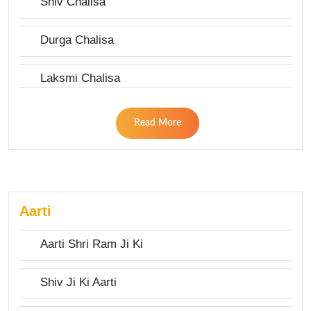
Shiv Chalisa
Durga Chalisa
Laksmi Chalisa
Read More
Aarti
Aarti Shri Ram Ji Ki
Shiv Ji Ki Aarti