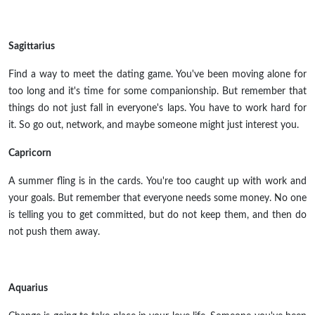
Sagittarius
Find a way to meet the dating game. You've been moving alone for
too long and it's time for some companionship. But remember that
things do not just fall in everyone's laps. You have to work hard for
it. So go out, network, and maybe someone might just interest you.
Capricorn
A summer fling is in the cards. You're too caught up with work and
your goals. But remember that everyone needs some money. No one
is telling you to get committed, but do not keep them, and then do
not push them away.
Aquarius