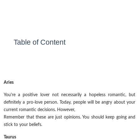
Table of Content
Aries
You're a positive lover not necessarily a hopeless romantic, but
definitely a pro-love person. Today, people will be angry about your
current romantic decisions. However,
Remember that these are just opinions. You should keep going and
stick to your beliefs.
Taurus