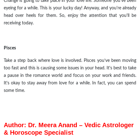
Change is going to take place in your love life. Someone you've been
eyeing for a while. This is your lucky day! Anyway, and you're already
head over heels for them. So, enjoy the attention that you'll be
receiving today.
Pisces
Take a step back where love is involved. Pisces you’ve been moving
too fast and this is causing some issues in your head. It's best to take
a pause in the romance world and focus on your work and friends.
It's okay to stay away from love for a while. In fact, you can spend
some time.
Author: Dr. Meera Anand – Vedic Astrologer
& Horoscope Specialist