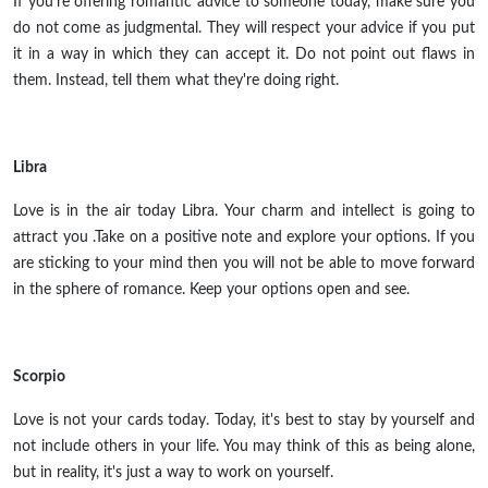
If you're offering romantic advice to someone today, make sure you
do not come as judgmental. They will respect your advice if you put
it in a way in which they can accept it. Do not point out flaws in
them. Instead, tell them what they're doing right.
Libra
Love is in the air today Libra. Your charm and intellect is going to
attract you .Take on a positive note and explore your options. If you
are sticking to your mind then you will not be able to move forward
in the sphere of romance. Keep your options open and see.
Scorpio
Love is not your cards today. Today, it's best to stay by yourself and
not include others in your life. You may think of this as being alone,
but in reality, it's just a way to work on yourself.