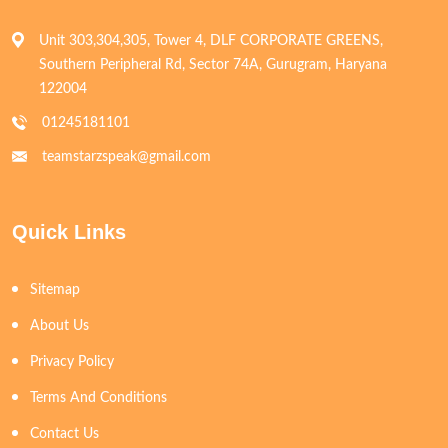
Unit 303,304,305, Tower 4, DLF CORPORATE GREENS,
Southern Peripheral Rd, Sector 74A, Gurugram, Haryana
122004
01245181101
teamstarzspeak@gmail.com
Quick Links
Sitemap
About Us
Privacy Policy
Terms And Conditions
Contact Us