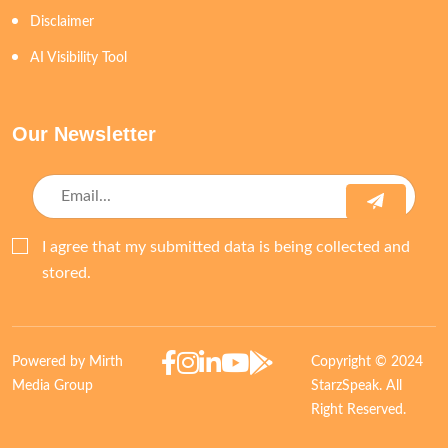
Disclaimer
AI Visibility Tool
Our Newsletter
I agree that my submitted data is being collected and
stored.
Powered by Mirth
Copyright © 2024
Media Group
StarzSpeak. All
Right Reserved.