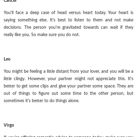
Cancer
You'll face a deep case of head versus heart today. Your heart is
saying something else. It's best to listen to them and not make
decisions. The person you're gravitated towards can wait if they
really like you. So make sure you do not.
Leo
You might be feeling a little distant from your lover, and you will be a
little clingy. However, your partner might not appreciate this. It's
better to get some clips and give your partner some space. They are
out of things to figure out some time to the other person, but
sometimes it's better to do things alone.
Virgo