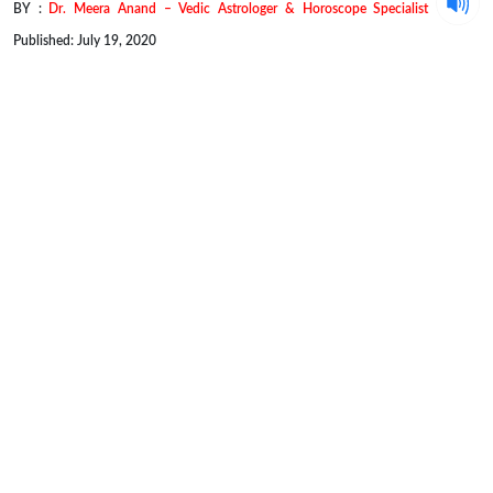
BY :
Dr. Meera Anand – Vedic Astrologer & Horoscope Specialist
Published: July 19, 2020