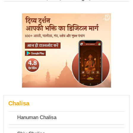
Chalisa
Hanuman Chalisa