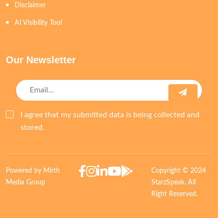
Disclaimer
AI Visibility Tool
Our Newsletter
I agree that my submitted data is being collected and
stored.
Powered by Mirth
Copyright © 2024
Media Group
StarzSpeak. All
Right Reserved.