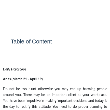
Table of Content
Daily Horoscope
Aries (March 21 - April 19)
Do not be too blunt otherwise you may end up harming people
around you. There may be an important client at your workplace.
You have been impulsive in making important decisions and today is
the day to rectify this attitude. You need to do proper planning to