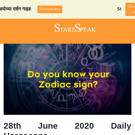
Dow
दर्शन गाइड
StarzSpeak स्पेश
Download Now
N
28th June 2020 Daily