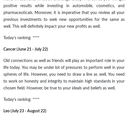
positive results while investing in automobile, cosmetics, and
pharmaceuticals. Moreover, it is imperative that you review all your
previous investments to seek new opportunities for the same as
well. This will definitely impact your new profits as well.
Today’s ranking: ****
Cancer (June 21 - July 22)
Old connections as well as friends will play an important role in your
life today. You may be under lot of pressures to perform well in your
spheres of life. However, you need to draw a line as well. You need
to work on honesty and integrity to maintain high standards in your
chosen field. However, be true to your ideals and beliefs as well.
Today’s ranking: ****
Leo (July 23 - August 22)