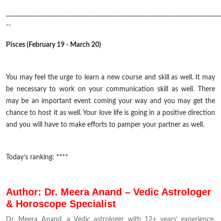
________________________________________________________________________
--
Pisces (February 19 - March 20)
You may feel the urge to learn a new course and skill as well. It may
be necessary to work on your communication skill as well. There
may be an important event coming your way and you may get the
chance to host it as well. Your love life is going in a positive direction
and you will have to make efforts to pamper your partner as well.
Today’s ranking: ****
Author: Dr. Meera Anand – Vedic Astrologer
& Horoscope Specialist
Dr. Meera Anand, a Vedic astrologer with 12+ years’ experience,