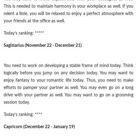
This is needed to maintain harmony in your workplace as well. If you
relent a little, you will be relaxed to enjoy a perfect atmosphere with
your friends at the office as well.
Today’s ranking: *****
Sagittarius (November 22 - December 21)
You need to work on developing a stable frame of mind today. Think
logically before you jump on any decision today. You may want to
enjoy fantasy to your romantic life today. Thus, you need to make
efforts to pamper your partner as well. You may even go on a long
drive with your partner as well. You may want to go on a grooming
session today.
Today’s ranking: ****
Capricorn (December 22 - January 19)