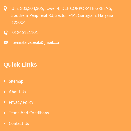
Unit 303,304,305, Tower 4, DLF CORPORATE GREENS,
Southern Peripheral Rd, Sector 74A, Gurugram, Haryana
122004
01245181101
teamstarzspeak@gmail.com
Quick Links
Sitemap
About Us
Privacy Policy
Terms And Conditions
Contact Us