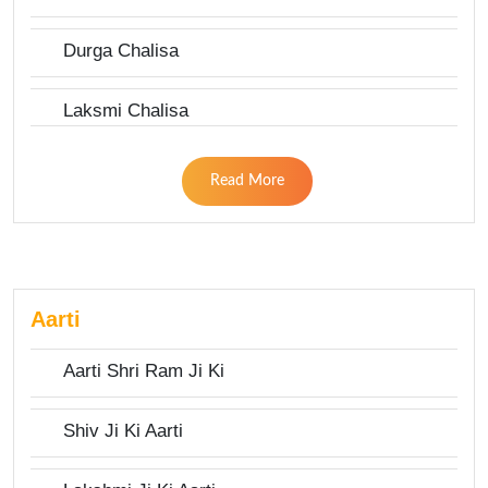
Durga Chalisa
Laksmi Chalisa
Read More
Aarti
Aarti Shri Ram Ji Ki
Shiv Ji Ki Aarti