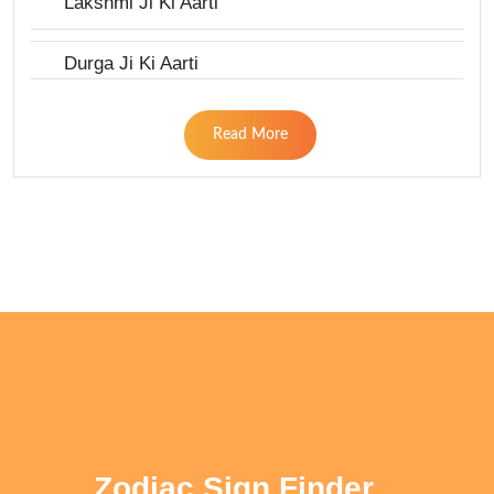
Lakshmi Ji Ki Aarti
Durga Ji Ki Aarti
Read More
Zodiac Sign Finder