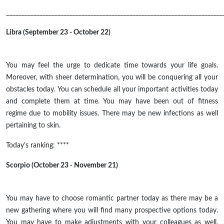
________________________________________________________________________
Libra (September 23 - October 22)
You may feel the urge to dedicate time towards your life goals.
Moreover, with sheer determination, you will be conquering all your
obstacles today. You can schedule all your important activities today
and complete them at time. You may have been out of fitness
regime due to mobility issues. There may be new infections as well
pertaining to skin.
Today’s ranking: ****
Scorpio (October 23 - November 21)
You may have to choose romantic partner today as there may be a
new gathering where you will find many prospective options today.
You may have to make adjustments with your colleagues as well.