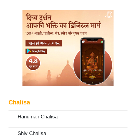
Chalisa
Hanuman Chalisa
Shiv Chalisa