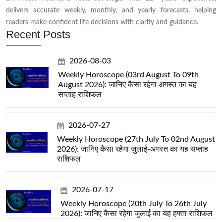
delivers accurate weekly, monthly, and yearly forecasts, helping
readers make confident life decisions with clarity and guidance.
Recent Posts
2026-08-03
Weekly Horoscope (03rd August To 09th
August 2026): जानिए कैसा रहेगा अगस्त का यह
सप्ताह राशिफल
2026-07-27
Weekly Horoscope (27th July To 02nd August
2026): जानिए कैसा रहेगा जुलाई-अगस्त का यह सप्ताह
राशिफल
2026-07-17
Weekly Horoscope (20th July To 26th July
2026): जानिए कैसा रहेगा जुलाई का यह हफ्ता राशिफल