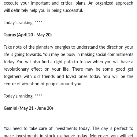
execute your important and critical plans. An organized approach
will definitely help you in being successful.
Today’s ranking: ****
Taurus (April 20 - May 20)
Take note of the planetary energies to understand the direction your
life is going towards. You may be busy in making social commitments
today. You will also find a right path to follow when you will have a
revolutionary effect on your life. There may be some good get
togethers with old friends and loved ones today. You will be the
centre of attention of people around you.
Today’s ranking: ****
Gemini (May 21 - June 20)
You need to take care of investments today. The day is perfect to
make investments in stock exchange today. Moreover, you will get