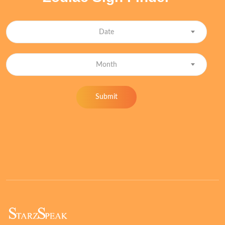
Date
Month
Submit