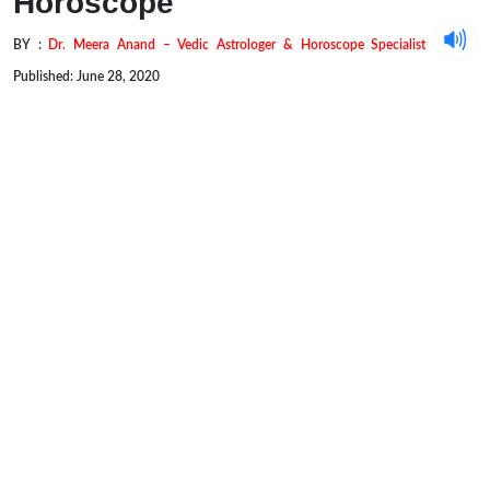
Horoscope
BY :
Dr. Meera Anand – Vedic Astrologer & Horoscope Specialist
Published: June 28, 2020