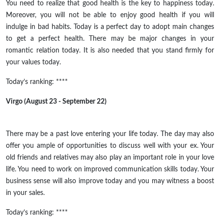
You need to realize that good health is the key to happiness today.
Moreover, you will not be able to enjoy good health if you will
indulge in bad habits. Today is a perfect day to adopt main changes
to get a perfect health. There may be major changes in your
romantic relation today. It is also needed that you stand firmly for
your values today.
Today’s ranking: ****
Virgo (August 23 - September 22)
There may be a past love entering your life today. The day may also
offer you ample of opportunities to discuss well with your ex. Your
old friends and relatives may also play an important role in your love
life. You need to work on improved communication skills today. Your
business sense will also improve today and you may witness a boost
in your sales.
Today’s ranking: ****