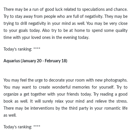
There may be a run of good luck related to speculations and chance.
Try to stay away from people who are full of negativity. They may be
trying to drill negativity in your mind as well. You may be very close
to your goals today. Also try to be at home to spend some quality
time with ypur loved ones in the evening today.
Today’s ranking: ****
Aquarius (January 20 - February 18)
You may feel the urge to decorate your room with new photographs.
You may want to create wonderful memories for yourself. Try to
organize a get together with your friends today. Try reading a good
book as well. It will surely relax your mind and relieve the stress.
There may be interventions by the third party in your romantic life
as well.
Today’s ranking: ****