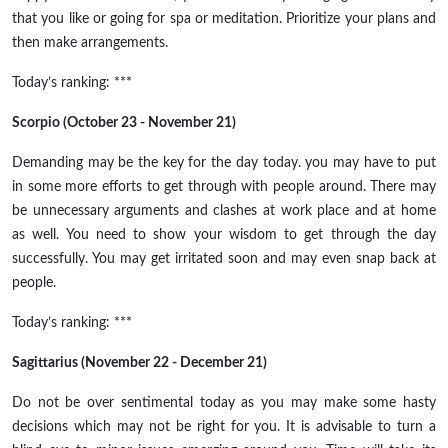
that you like or going for spa or meditation. Prioritize your plans and
then make arrangements.
Today’s ranking: ***
Scorpio (October 23 - November 21)
Demanding may be the key for the day today. you may have to put
in some more efforts to get through with people around. There may
be unnecessary arguments and clashes at work place and at home
as well. You need to show your wisdom to get through the day
successfully. You may get irritated soon and may even snap back at
people.
Today’s ranking: ***
Sagittarius (November 22 - December 21)
Do not be over sentimental today as you may make some hasty
decisions which may not be right for you. It is advisable to turn a