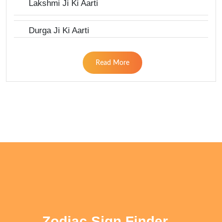
Lakshmi Ji Ki Aarti
Durga Ji Ki Aarti
Read More
Zodiac Sign Finder