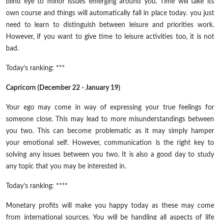
blind eye to minor issues emerging around you. Time will take its
own course and things will automatically fall in place today. you just
need to learn to distinguish between leisure and priorities work.
However, if you want to give time to leisure activities too, it is not
bad.
Today’s ranking: ***
Capricorn (December 22 - January 19)
Your ego may come in way of expressing your true feelings for
someone close. This may lead to more misunderstandings between
you two. This can become problematic as it may simply hamper
your emotional self. However, communication is the right key to
solving any issues between you two. It is also a good day to study
any topic that you may be interested in.
Today’s ranking: ****
Monetary profits will make you happy today as these may come
from international sources. You will be handling all aspects of life