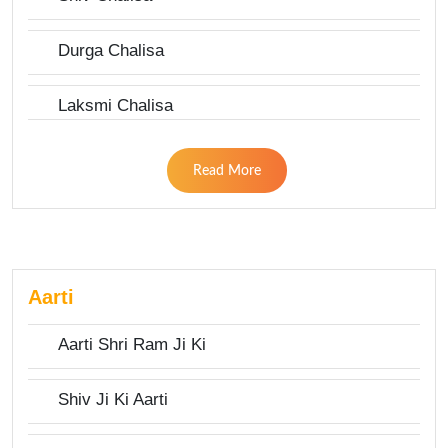
Durga Chalisa
Laksmi Chalisa
Read More
Aarti
Aarti Shri Ram Ji Ki
Shiv Ji Ki Aarti