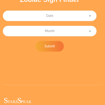
Date
Month
Submit