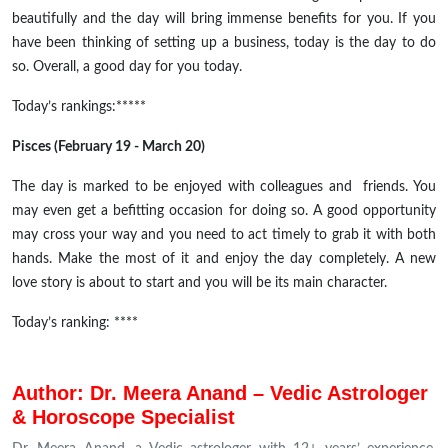
beautifully and the day will bring immense benefits for you. If you
have been thinking of setting up a business, today is the day to do
so. Overall, a good day for you today.
Today’s rankings:*****
Pisces (February 19 - March 20)
The day is marked to be enjoyed with colleagues and friends. You
may even get a befitting occasion for doing so. A good opportunity
may cross your way and you need to act timely to grab it with both
hands.
Make the most of it and enjoy the day completely. A new
love story is about to start and you will be its main character.
Today’s ranking: ****
Author: Dr. Meera Anand – Vedic Astrologer
& Horoscope Specialist