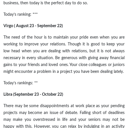
business, then today is the perfect day to do so.
Today’s ranking: ***
Virgo ( August 23 - September 22)
The need of the hour is to maintain your pride even when you are
working to improve your relations. Though it is good to keep your
low head when you are dealing with relations, but it is not always
necessary in every situation. Be generous with giving away financial
gains to your friends and loved ones. Your close colleagues or juniors
might encounter a problem in a project you have been dealing lately.
Today’s rankings: **
Libra (September 23 - October 22)
There may be some disappointments at work place as your pending
projects may become an issue of debate. Falling short of deadlines
may make you overstressed in life and your seniors may not be
happy with this. However, you can relax by indulging in an activity