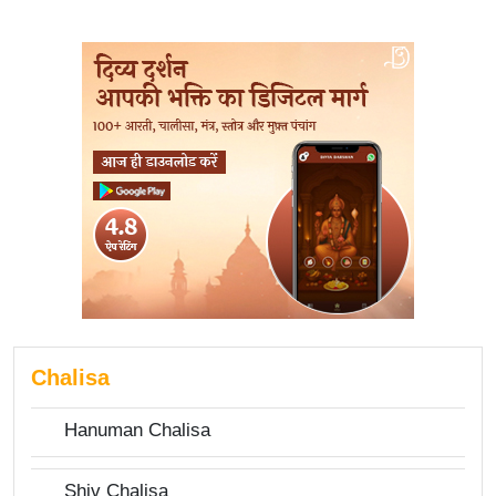
Chalisa
Hanuman Chalisa
Shiv Chalisa