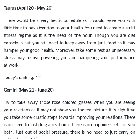
Taurus (April 20 - May 20)
There would be a very hectic schedule as it would leave you with
little time to pay attention to your health. You need to create a strict
fitness regime as it is the need of the hour. Though you are diet
conscious but you still need to keep away from junk food as it may
hamper your good health. Moreover, take some rest as unnecessary
stress may be overpowering you and hampering your performance
at work.
Today’s ranking: ***
Gemini (May 21 - June 20)
Try to take away those rose colored glasses when you are seeing
your relations as it may not show you the real picture. It is high time
you take some drastic steps towards improving your relations. There
is no need to just drag a relation if there is no happiness left for you
both. Just out of social pressure, there is no need to just carry on