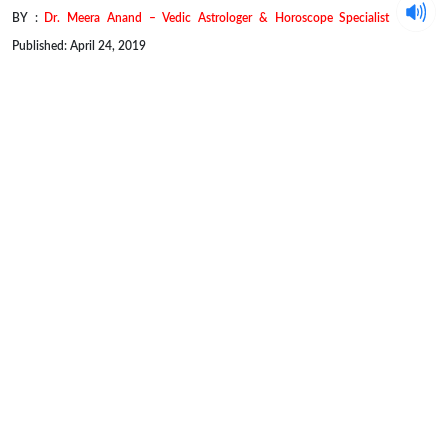
BY :
Dr. Meera Anand – Vedic Astrologer & Horoscope Specialist
Published: April 24, 2019