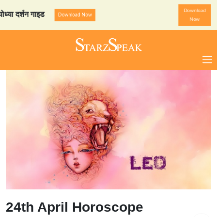
Download
र्शन गाइड
StarzSpeak स्पेशल
Download Now
Now
24th April Horoscope