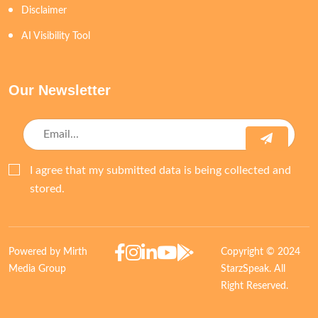
Disclaimer
AI Visibility Tool
Our Newsletter
I agree that my submitted data is being collected and
stored.
Powered by Mirth
Copyright © 2024
Media Group
StarzSpeak. All
Right Reserved.