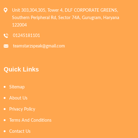
Unit 303,304,305, Tower 4, DLF CORPORATE GREENS,
Southern Peripheral Rd, Sector 74A, Gurugram, Haryana
122004
01245181101
teamstarzspeak@gmail.com
Quick Links
Sitemap
About Us
Privacy Policy
Terms And Conditions
Contact Us