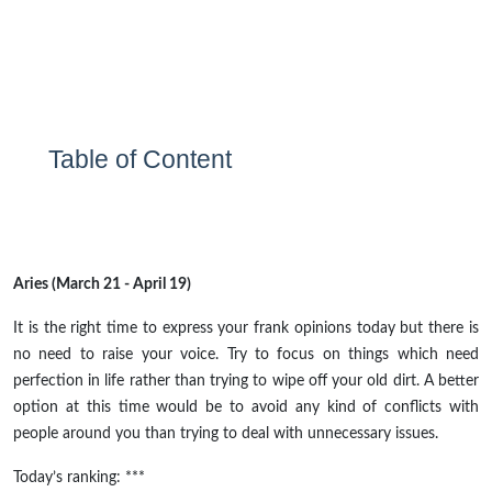
Table of Content
Aries (March 21 - April 19)
It is the right time to express your frank opinions today but there is
no need to raise your voice. Try to focus on things which need
perfection in life rather than trying to wipe off your old dirt. A better
option at this time would be to avoid any kind of conflicts with
people around you than trying to deal with unnecessary issues.
Today’s ranking: ***