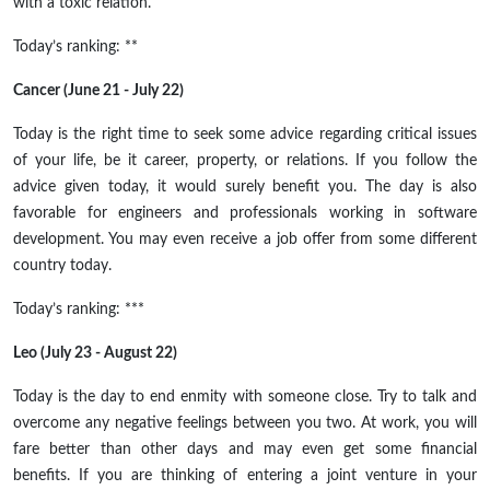
with a toxic relation.
Today’s ranking: **
Cancer (June 21 - July 22)
Today is the right time to seek some advice regarding critical issues
of your life, be it career, property, or relations. If you follow the
advice given today, it would surely benefit you. The day is also
favorable for engineers and professionals working in software
development. You may even receive a job offer from some different
country today.
Today’s ranking: ***
Leo (July 23 - August 22)
Today is the day to end enmity with someone close. Try to talk and
overcome any negative feelings between you two. At work, you will
fare better than other days and may even get some financial
benefits. If you are thinking of entering a joint venture in your