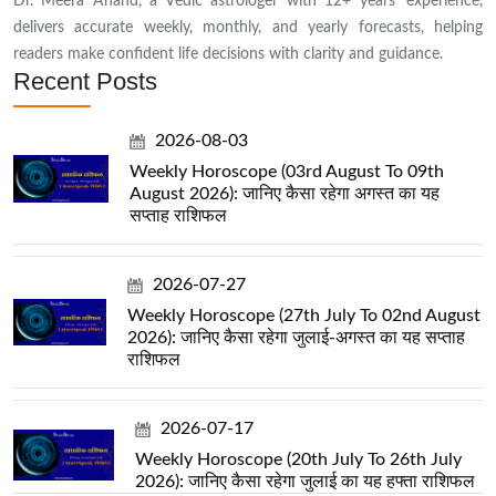
Dr. Meera Anand, a Vedic astrologer with 12+ years’ experience,
delivers accurate weekly, monthly, and yearly forecasts, helping
readers make confident life decisions with clarity and guidance.
Recent Posts
2026-08-03
Weekly Horoscope (03rd August To 09th
August 2026): जानिए कैसा रहेगा अगस्त का यह
सप्ताह राशिफल
2026-07-27
Weekly Horoscope (27th July To 02nd August
2026): जानिए कैसा रहेगा जुलाई-अगस्त का यह सप्ताह
राशिफल
2026-07-17
Weekly Horoscope (20th July To 26th July
2026): जानिए कैसा रहेगा जुलाई का यह हफ्ता राशिफल