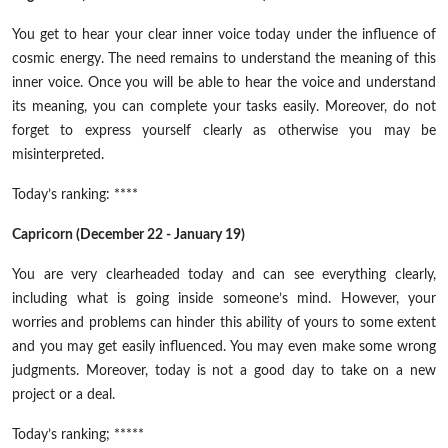
You get to hear your clear inner voice today under the influence of
cosmic energy. The need remains to understand the meaning of this
inner voice. Once you will be able to hear the voice and understand
its meaning, you can complete your tasks easily. Moreover, do not
forget to express yourself clearly as otherwise you may be
misinterpreted.
Today’s ranking: ****
Capricorn (December 22 - January 19)
You are very clearheaded today and can see everything clearly,
including what is going inside someone’s mind. However, your
worries and problems can hinder this ability of yours to some extent
and you may get easily influenced. You may even make some wrong
judgments. Moreover, today is not a good day to take on a new
project or a deal.
Today’s ranking; *****