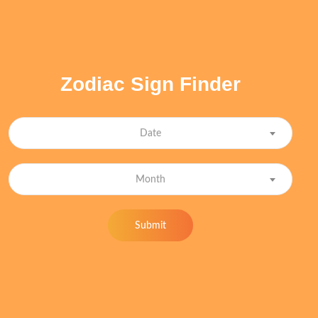
Zodiac Sign Finder
Date
Month
Submit