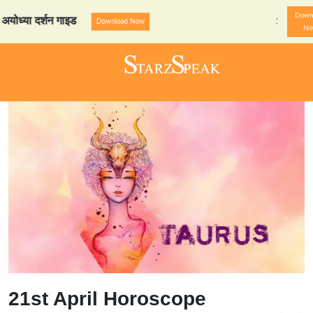
Down
 दर्शन गाइड
StarzSpeak स्प
Download Now
N
21st April Horoscope