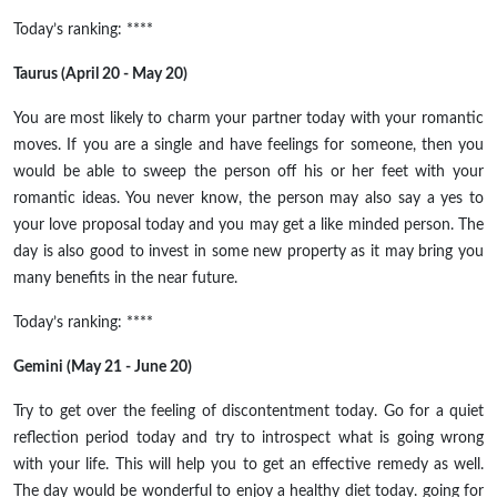
Today’s ranking: ****
Taurus (April 20 - May 20)
You are most likely to charm your partner today with your romantic
moves. If you are a single and have feelings for someone, then you
would be able to sweep the person off his or her feet with your
romantic ideas. You never know, the person may also say a yes to
your love proposal today and you may get a like minded person. The
day is also good to invest in some new property as it may bring you
many benefits in the near future.
Today’s ranking: ****
Gemini (May 21 - June 20)
Try to get over the feeling of discontentment today. Go for a quiet
reflection period today and try to introspect what is going wrong
with your life. This will help you to get an effective remedy as well.
The day would be wonderful to enjoy a healthy diet today. going for