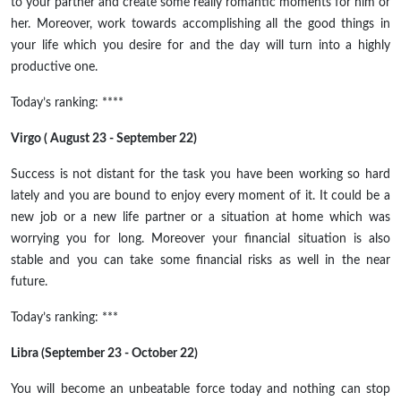
to your partner and create some really romantic moments for him or
her. Moreover, work towards accomplishing all the good things in
your life which you desire for and the day will turn into a highly
productive one.
Today’s ranking: ****
Virgo ( August 23 - September 22)
Success is not distant for the task you have been working so hard
lately and you are bound to enjoy every moment of it. It could be a
new job or a new life partner or a situation at home which was
worrying you for long. Moreover your financial situation is also
stable and you can take some financial risks as well in the near
future.
Today’s ranking: ***
Libra (September 23 - October 22)
You will become an unbeatable force today and nothing can stop