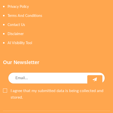
Privacy Policy
Terms And Conditions
Contact Us
Disclaimer
AI Visibility Tool
Our Newsletter
I agree that my submitted data is being collected and
stored.