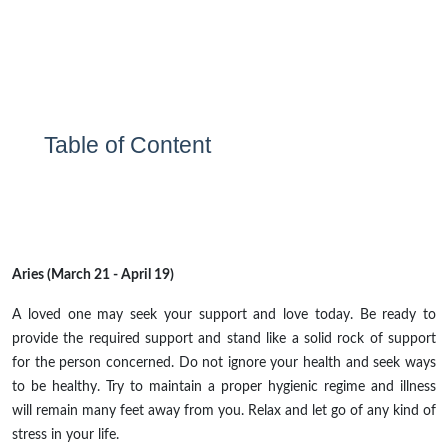
Table of Content
Aries (March 21 - April 19)
A loved one may seek your support and love today. Be ready to
provide the required support and stand like a solid rock of support
for the person concerned. Do not ignore your health and seek ways
to be healthy. Try to maintain a proper hygienic regime and illness
will remain many feet away from you. Relax and let go of any kind of
stress in your life.