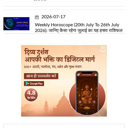
2026-07-17
Weekly Horoscope (20th July To 26th July
2026): जानिए कैसा रहेगा जुलाई का यह हफ्ता राशिफल