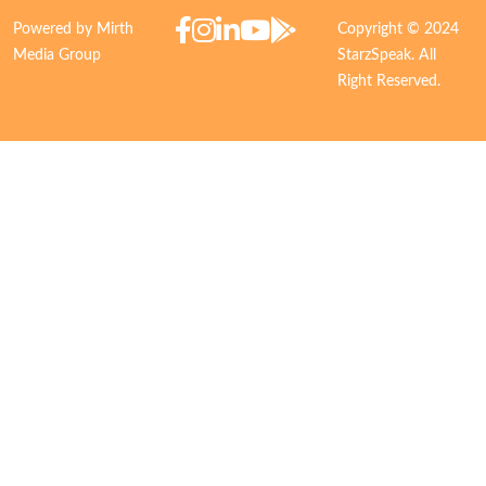
Powered by Mirth
Copyright © 2024
Media Group
StarzSpeak. All
Right Reserved.