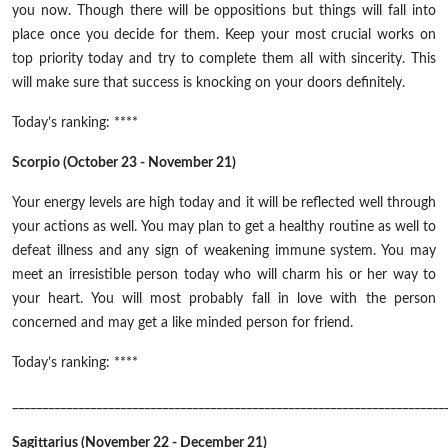
you now. Though there will be oppositions but things will fall into
place once you decide for them. Keep your most crucial works on
top priority today and try to complete them all with sincerity. This
will make sure that success is knocking on your doors definitely.
Today’s ranking: ****
Scorpio (October 23 - November 21)
Your energy levels are high today and it will be reflected well through
your actions as well. You may plan to get a healthy routine as well to
defeat illness and any sign of weakening immune system. You may
meet an irresistible person today who will charm his or her way to
your heart. You will most probably fall in love with the person
concerned and may get a like minded person for friend.
Today’s ranking: ****
________________________________________________________________________
Sagittarius (November 22 - December 21)