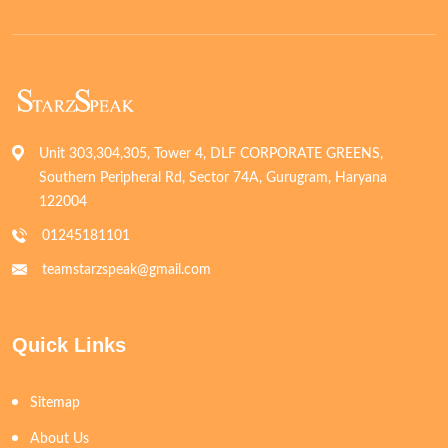
Unit 303,304,305, Tower 4, DLF CORPORATE GREENS,
Southern Peripheral Rd, Sector 74A, Gurugram, Haryana
122004
01245181101
teamstarzspeak@gmail.com
Quick Links
Sitemap
About Us