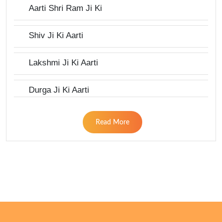
Aarti Shri Ram Ji Ki
Shiv Ji Ki Aarti
Lakshmi Ji Ki Aarti
Durga Ji Ki Aarti
Read More