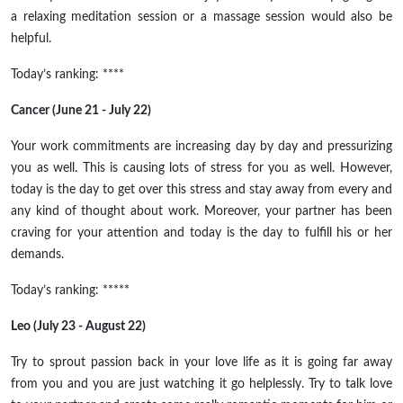
a relaxing meditation session or a massage session would also be
helpful.
Today’s ranking: ****
Cancer (June 21 - July 22)
Your work commitments are increasing day by day and pressurizing
you as well. This is causing lots of stress for you as well. However,
today is the day to get over this stress and stay away from every and
any kind of thought about work. Moreover, your partner has been
craving for your attention and today is the day to fulfill his or her
demands.
Today’s ranking: *****
Leo (July 23 - August 22)
Try to sprout passion back in your love life as it is going far away
from you and you are just watching it go helplessly. Try to talk love