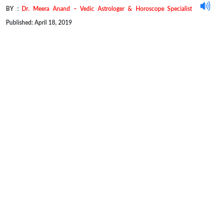
BY :
Dr. Meera Anand – Vedic Astrologer & Horoscope Specialist
Published: April 18, 2019