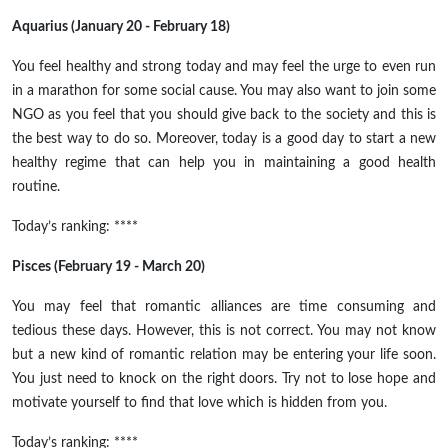
Aquarius (January 20 - February 18)
You feel healthy and strong today and may feel the urge to even run
in a marathon for some social cause. You may also want to join some
NGO as you feel that you should give back to the society and this is
the best way to do so. Moreover, today is a good day to start a new
healthy regime that can help you in maintaining a good health
routine.
Today’s ranking: ****
Pisces (February 19 - March 20)
You may feel that romantic alliances are time consuming and
tedious these days. However, this is not correct. You may not know
but a new kind of romantic relation may be entering your life soon.
You just need to knock on the right doors. Try not to lose hope and
motivate yourself to find that love which is hidden from you.
Today’s ranking: ****