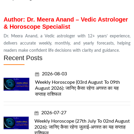
Author: Dr. Meera Anand – Vedic Astrologer
& Horoscope Specialist
Dr. Meera Anand, a Vedic astrologer with 12+ years’ experience,
delivers accurate weekly, monthly, and yearly forecasts, helping
readers make confident life decisions with clarity and guidance.
Recent Posts
2026-08-03
Weekly Horoscope (03rd August To 09th
August 2026): जानिए कैसा रहेगा अगस्त का यह
सप्ताह राशिफल
2026-07-27
Weekly Horoscope (27th July To 02nd August
2026): जानिए कैसा रहेगा जुलाई-अगस्त का यह सप्ताह
राशिफल