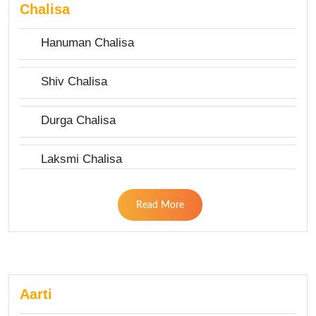
Chalisa
Hanuman Chalisa
Shiv Chalisa
Durga Chalisa
Laksmi Chalisa
Read More
Aarti