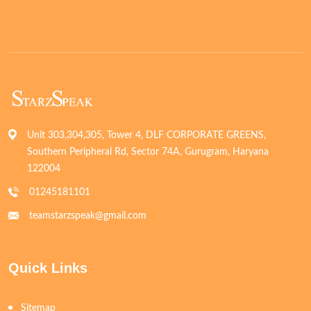
Unit 303,304,305, Tower 4, DLF CORPORATE GREENS,
Southern Peripheral Rd, Sector 74A, Gurugram, Haryana
122004
01245181101
teamstarzspeak@gmail.com
Quick Links
Sitemap