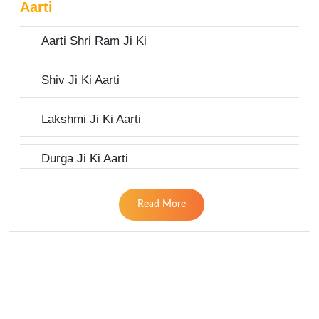
Aarti
Aarti Shri Ram Ji Ki
Shiv Ji Ki Aarti
Lakshmi Ji Ki Aarti
Durga Ji Ki Aarti
Read More