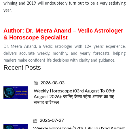
winning and 2019 will undoubtedly turn out to be a very satisfying
year.
Author: Dr. Meera Anand – Vedic Astrologer
& Horoscope Specialist
Dr. Meera Anand, a Vedic astrologer with 12+ years’ experience,
delivers accurate weekly, monthly, and yearly forecasts, helping
readers make confident life decisions with clarity and guidance.
Recent Posts
2026-08-03
Weekly Horoscope (03rd August To 09th
August 2026): जानिए कैसा रहेगा अगस्त का यह
सप्ताह राशिफल
2026-07-27
Weekly Horoscope (27th July To 02nd August