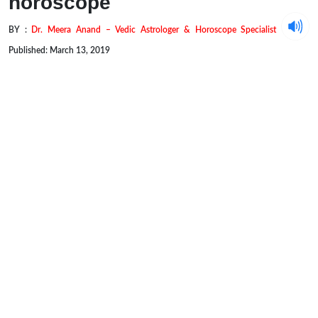
horoscope
BY :
Dr. Meera Anand – Vedic Astrologer & Horoscope Specialist
Published: March 13, 2019