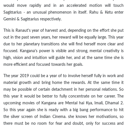
would move rapidly and in an accelerated motion will touch
Sagittarius - an unusual phenomenon in itself. Rahu & Ketu enter
Gemini & Sagittarius respectively.
This is Ranaut's year of harvest and, depending on the effort she put
out in the past seven years, her reward will be equally large. This year
due to her planetary transitions she will find herself more clear and
focused. Kangana's power is visible and strong, mental creativity is
high, vision and intuition will guide her, and at the same time she is
more efficient and focused towards her goals.
The year 2019 could be a year
of
to involve herself fully in work and
material growth and bring home the rewards. At the same
time
it
may be possible of certain detachment in her personal relations. So
this year it would be better to fully concentrate on her career. The
upcoming movies of Kangana are Mental hai Kya, Imali, Dhamal 2.
So this year again she is ready with a big bang performance to hit
the silver screen of Indian Cinema. she knows her motivations, so
there must be no room for fear and doubt, only for success and