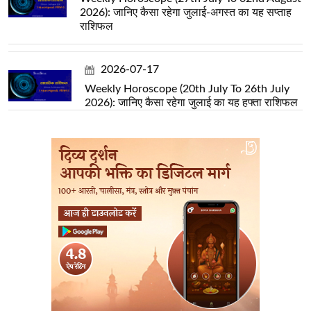
2026): जानिए कैसा रहेगा जुलाई-अगस्त का यह सप्ताह
राशिफल
2026-07-17
Weekly Horoscope (20th July To 26th July
2026): जानिए कैसा रहेगा जुलाई का यह हफ्ता राशिफल