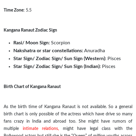
Time Zone:
5.5
Kangana Ranaut Zodiac Sign
Rasi/ Moon Sign:
Scorpion
Nakshatra or star constellations:
Anuradha
Star Sign/ Zodiac Sign/ Sun Sign (Western):
Pisces
Star Sign/ Zodiac Sign/ Sun Sign (Indian):
Pisces
Birth Chart of Kangana Ranaut
As the birth time of Kangana Ranaut is not available. So a general
birth chart is only possible of the actress which have drive so many
fans crazy in India and abroad too. She might have rumors of
multiple
intimate relations,
might have
legal
class with the
Bollywood actors but
still
she is the “Queen” of million youths across