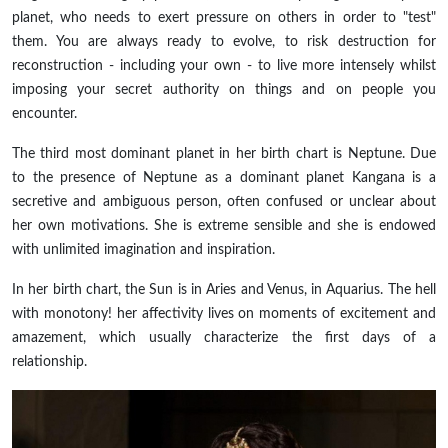
planet, who needs to exert pressure on others in order to "test"
them. You are always ready to evolve, to risk destruction for
reconstruction - including your own - to live more intensely whilst
imposing your secret authority on things and on people you
encounter.
The third most dominant planet in her birth chart is Neptune. Due
to the presence of Neptune as a dominant
planet
Kangana is a
secretive and ambiguous person, often confused or unclear about
her own motivations. She is
extreme
sensible and she is endowed
with unlimited imagination and inspiration.
In her birth chart, the Sun is in Aries and Venus, in Aquarius. The hell
with monotony! her affectivity lives on moments of excitement and
amazement, which usually characterize the first days of a
relationship.