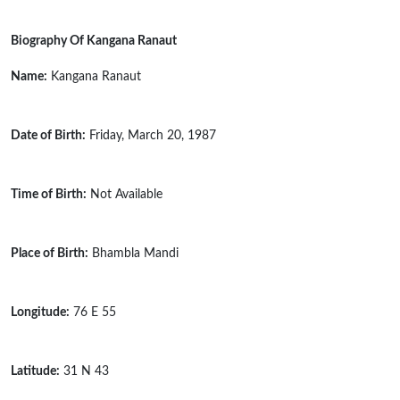
Biography Of Kangana Ranaut
Name:
Kangana Ranaut
Date of Birth:
Friday, March 20, 1987
Time of Birth:
Not Available
Place of Birth:
Bhambla Mandi
Longitude:
76 E 55
Latitude:
31 N 43