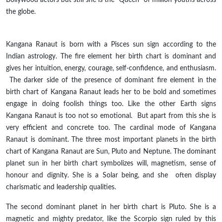
the globe.
Kangana Ranaut is born with a Pisces sun sign according to the
Indian astrology. The fire element her birth chart is dominant and
gives her intuition, energy, courage, self-confidence, and enthusiasm.
The darker side of the presence of
dominant
fire element in the
birth chart of Kangana Ranaut leads her to be bold and sometimes
engage in doing foolish things too. Like the other Earth
signs
Kangana Ranaut is too not so emotional. But apart from
this
she is
very efficient and concrete too. The cardinal mode of Kangana
Ranaut is dominant. The three most important planets in the birth
chart of Kangana Ranaut are Sun, Pluto and Neptune. The dominant
planet sun in her birth chart symbolizes will, magnetism, sense of
honour
and dignity. She is a Solar being, and
she often
display
charismatic and leadership qualities.
The second dominant planet in her birth chart is Pluto. She is a
magnetic and mighty predator, like the Scorpio sign ruled by this