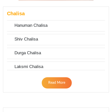
Chalisa
Hanuman Chalisa
Shiv Chalisa
Durga Chalisa
Laksmi Chalisa
Read More