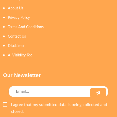
About Us
Privacy Policy
Terms And Conditions
Contact Us
Disclaimer
AI Visibility Tool
Our Newsletter
I agree that my submitted data is being collected and
stored.