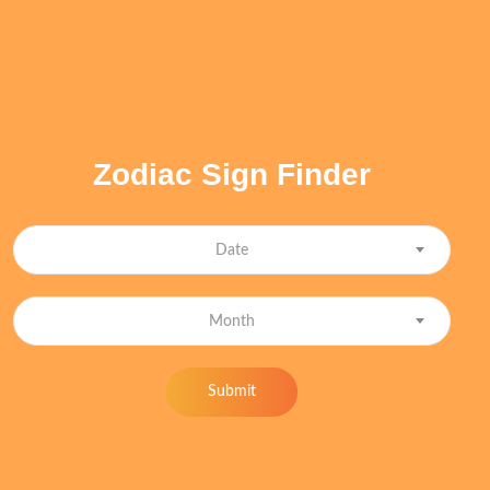
Zodiac Sign Finder
Date
Month
Submit