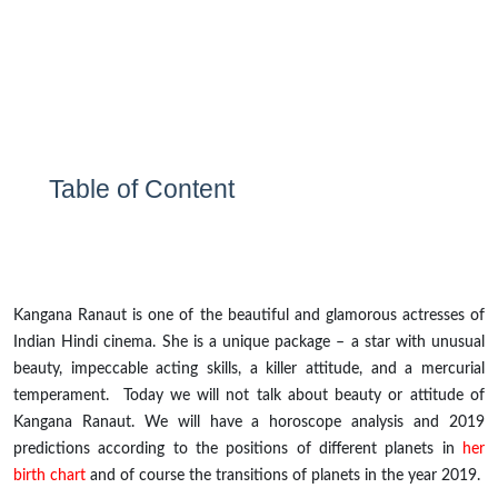
Table of Content
Kangana Ranaut is one of the beautiful and glamorous
actresses
of
Indian Hindi cinema. She is a unique package – a star with unusual
beauty, impeccable acting skills, a killer attitude, and a mercurial
temperament. Today we will not talk about beauty or attitude of
Kangana Ranaut. We will have a horoscope analysis and 2019
predictions according to the positions of different planets in
her
birth chart
and of course the transitions of planets in the year 2019.