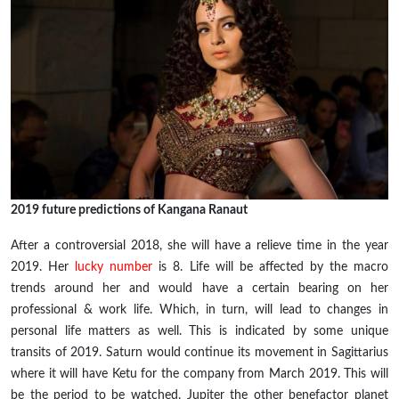
2019 future predictions of Kangana Ranaut
After a controversial 2018, she will have a relieve time in the
year
2019. Her
lucky number
is 8. Life will be affected by the macro
trends around her and would have a certain bearing on her
professional & work life. Which, in
turn,
will lead to changes in
personal life matters as well. This is indicated by some unique
transits of 2019. Saturn would continue its movement in Sagittarius
where it will have Ketu for the company from March 2019. This will
be the period to be watched. Jupiter the other benefactor planet