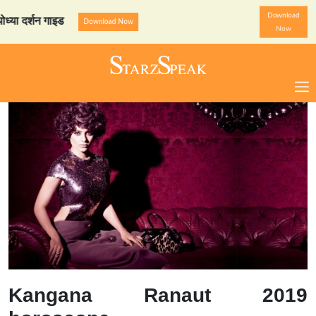
Download
्शन गाइड
StarzSpeak स्पेशल:
Download Now
Now
Kangana Ranaut 2019