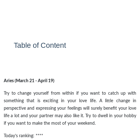
Table of Content
Aries (March 21 - April 19)
Try to change yourself from within if you want to catch up with
something that is exciting in your love life. A little change in
perspective and expressing your feelings will surely benefit your love
life a lot and your partner may also like it. Try to dwell in your hobby
if you want to make the most of your weekend.
Today’s ranking: ****