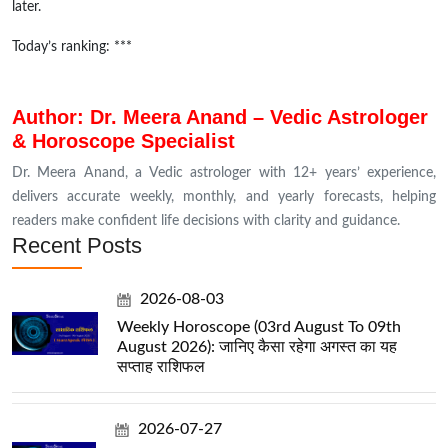
later.
Today’s ranking: ***
Author: Dr. Meera Anand – Vedic Astrologer
& Horoscope Specialist
Dr. Meera Anand, a Vedic astrologer with 12+ years’ experience,
delivers accurate weekly, monthly, and yearly forecasts, helping
readers make confident life decisions with clarity and guidance.
Recent Posts
2026-08-03
Weekly Horoscope (03rd August To 09th
August 2026): जानिए कैसा रहेगा अगस्त का यह
सप्ताह राशिफल
2026-07-27