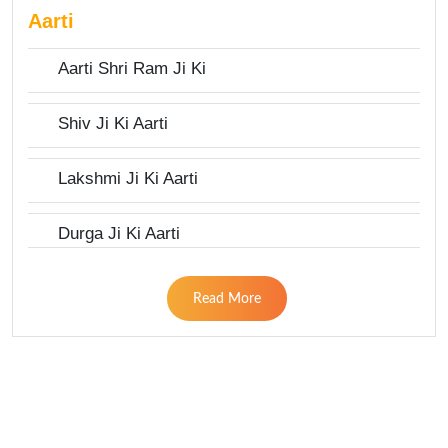
Aarti
Aarti Shri Ram Ji Ki
Shiv Ji Ki Aarti
Lakshmi Ji Ki Aarti
Durga Ji Ki Aarti
Read More