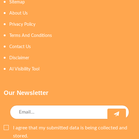
Sitemap
About Us
Privacy Policy
Terms And Conditions
Contact Us
Disclaimer
AI Visibility Tool
Our Newsletter
I agree that my submitted data is being collected and
stored.