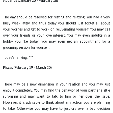
Aquarius (January 20 - February 18)
The day should be reserved for resting and relaxing. You had a very
busy week lately and thus today you should just forget all about
your worries and get to work on rejuvenating yourself. You may call
over your friends or your love interest. You may even indulge in a
hobby you like today. you may even get an appointment for a
grooming session for yourself.
Today’s ranking: ***
Pisces (February 19 - March 20)
There may be a new dimension in your
relation
and you may just
enjoy it completely. You may find the behavior of your partner a little
surprising and may want to talk to him or her over the issue.
However, it is advisable to think about any action you are planning
to take.
Otherwise
you may have to just cry over a bad decision