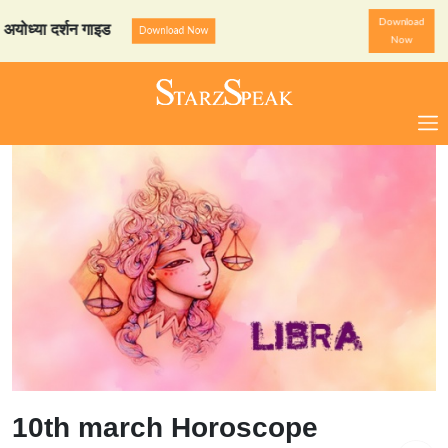
Download
ा दर्शन गाइड
StarzSpeak स्प
Download Now
Now
10th march Horoscope