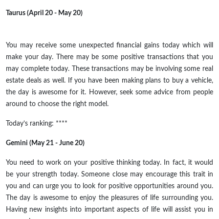
Taurus (April 20 - May 20)
You may receive some unexpected financial gains today which will
make your day. There may be some positive transactions that you
may complete today. These transactions may be involving some real
estate deals as well. If you have been making plans to buy a vehicle,
the day is awesome for it. However, seek some advice from people
around to choose the right model.
Today’s ranking: ****
Gemini (May 21 - June 20)
You need to work on your positive thinking today. In fact, it would
be your strength today. Someone close may encourage this trait in
you and can urge you to look for positive opportunities around you.
The day is awesome to enjoy the pleasures of life surrounding you.
Having new insights into important aspects of life will assist you in