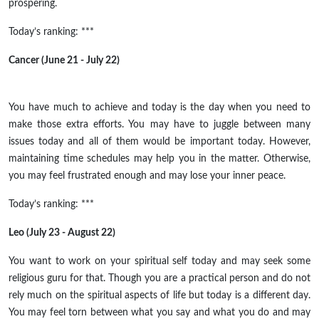
prospering.
Today’s ranking: ***
Cancer (June 21 - July 22)
You have much to achieve and today is the day when you need to
make those extra efforts. You may have to juggle between many
issues today and all of them would be important today. However,
maintaining time schedules may help you in the matter. Otherwise,
you may feel frustrated enough and may lose your inner peace.
Today’s ranking: ***
Leo (July 23 - August 22)
You want to work on your spiritual self today and may seek some
religious guru for that. Though you are a practical person and do not
rely much on the spiritual aspects of life
but
today is a different day.
You may feel torn between what you say and what you do and may