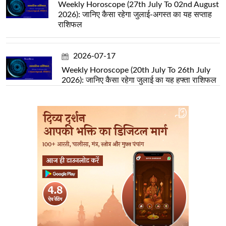
Weekly Horoscope (27th July To 02nd August
2026): जानिए कैसा रहेगा जुलाई-अगस्त का यह सप्ताह
राशिफल
2026-07-17
Weekly Horoscope (20th July To 26th July
2026): जानिए कैसा रहेगा जुलाई का यह हफ्ता राशिफल