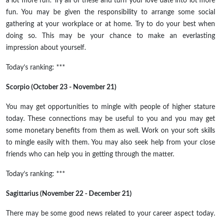
a lot more fun. Try all of these and turn your love date into lot more
fun. You may be given the responsibility to arrange some social
gathering at your workplace or at home. Try to do your best when
doing so. This may be your chance to make an everlasting
impression about yourself.
Today’s ranking: ***
Scorpio (October 23 - November 21)
You may get opportunities to mingle with people of higher stature
today. These connections may be useful to you and you may get
some monetary benefits from them as well. Work on your soft skills
to mingle easily with them. You may also seek help from your close
friends who can help you in getting through the matter.
Today’s ranking: ***
Sagittarius (November 22 - December 21)
There may be some good news related to your career aspect today.