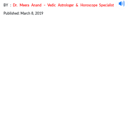
BY :
Dr. Meera Anand – Vedic Astrologer & Horoscope Specialist
Published: March 8, 2019