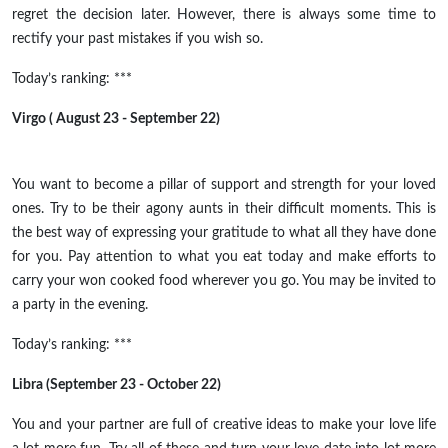
regret the decision later. However, there is always some time to
rectify your past mistakes if you wish so.
Today’s ranking: ***
Virgo ( August 23 - September 22)
You want to become a pillar of support and strength for your loved
ones. Try to be their agony aunts in their difficult moments. This is
the best way of expressing your gratitude to what all they have done
for you. Pay attention to what you eat today and make efforts to
carry your won cooked food wherever you go. You may be invited to
a party in the evening.
Today’s ranking: ***
Libra (September 23 - October 22)
You and your partner are full of creative ideas to make your love life