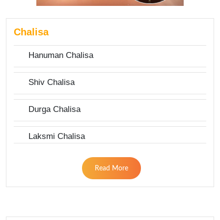
Chalisa
Hanuman Chalisa
Shiv Chalisa
Durga Chalisa
Laksmi Chalisa
Read More