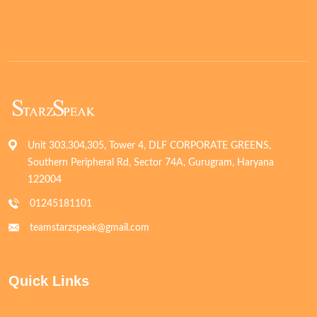
Unit 303,304,305, Tower 4, DLF CORPORATE GREENS,
Southern Peripheral Rd, Sector 74A, Gurugram, Haryana
122004
01245181101
teamstarzspeak@gmail.com
Quick Links