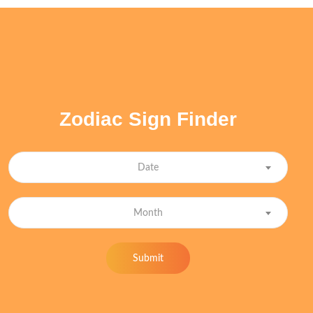
Zodiac Sign Finder
Date
Month
Submit