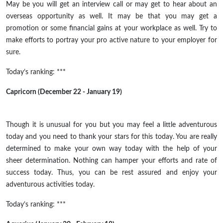
May be
you will get an interview call or may get to hear about an
overseas opportunity as well. It may be that you may get a
promotion or some financial gains at your workplace as well. Try to
make efforts to portray your
pro active
nature to your employer for
sure.
Today’s ranking: ***
Capricorn (December 22 - January 19)
Though it is unusual for you
but
you may feel a little adventurous
today and you need to thank your stars for this today. You are really
determined to make your own way today with the help of your
sheer determination. Nothing can hamper your efforts and rate of
success today. Thus, you can
be rest
assured and enjoy your
adventurous activities today.
Today’s ranking: ***