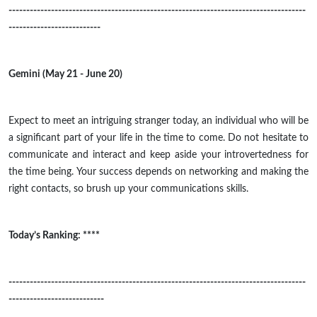
------------------------------------------------------------------------------------
--------------------------
Gemini (May 21 - June 20)
Expect to meet an intriguing stranger today, an individual who will be
a significant part of your life in the time to come. Do not hesitate to
communicate and interact and keep aside your
introvertedness
for
the time being. Your success depends on networking and making the
right contacts, so brush up your communications skills.
Today’s Ranking: ****
------------------------------------------------------------------------------------
---------------------------