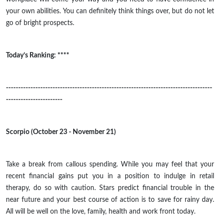
your own abilities. You can definitely think things over, but do not let
go of bright prospects.
Today’s Ranking: ****
------------------------------------------------------------------------------------
-----------------------
Scorpio (October 23 - November 21)
Take a break from callous spending. While you may feel that your
recent financial gains put you in a position to indulge in retail
therapy, do so with caution. Stars predict financial trouble in the
near future and your best course of action is to save for
rainy
day.
All will be well on the love, family, health and work front today.