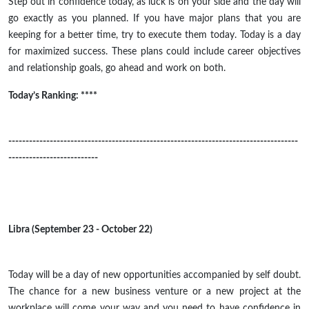
Step out in confidence today, as luck is on your side and the day will
go exactly as you planned. If you have major plans that you are
keeping for a better time, try to execute them today. Today is a day
for maximized success. These plans could include career objectives
and relationship goals, go ahead and work on both.
Today’s Ranking: ****
------------------------------------------------------------------------------------
--------------------------
Libra (September 23 - October 22)
Today will be a day of new opportunities accompanied by
self doubt
.
The chance for a new business venture or a new project at the
workplace will come your way and you need to have confidence in