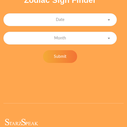
Zodiac Sign Finder
Date
Month
Submit