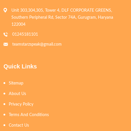
Unit 303,304,305, Tower 4, DLF CORPORATE GREENS,
Southern Peripheral Rd, Sector 74A, Gurugram, Haryana
122004
01245181101
teamstarzspeak@gmail.com
Quick Links
Sitemap
About Us
Privacy Policy
Terms And Conditions
Contact Us