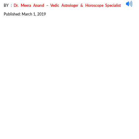
BY :
Dr. Meera Anand – Vedic Astrologer & Horoscope Specialist
Published: March 1, 2019