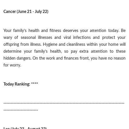
Cancer (June 21 - July 22)
Your family’s health and fitness
deserves
your attention today. Be
wary of seasonal illnesses and viral infections and protect your
offspring from illness. Hygiene and cleanliness within your home will
determine your family’s health, so pay extra attention to these
hidden dangers. On the work and finances front, you have no reason
for worry.
Today Ranking: ****
------------------------------------------------------------------------------------
------------------------