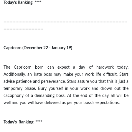
Today’s Ranking: ****
------------------------------------------------------------------------------------
---------------------------
Capricorn (December 22 - January 19)
The Capricorn born can expect a day of
hardwork
today.
Additionally, an irate boss may make your work life difficult. Stars
advise patience and perseverance. Stars assure you that this is just a
temporary phase. Bury yourself in your work and drown out the
cacophony of a demanding boss. At the end of the day, all will be
well and you will have delivered as per your boss’s expectations.
Today’s Ranking: ****