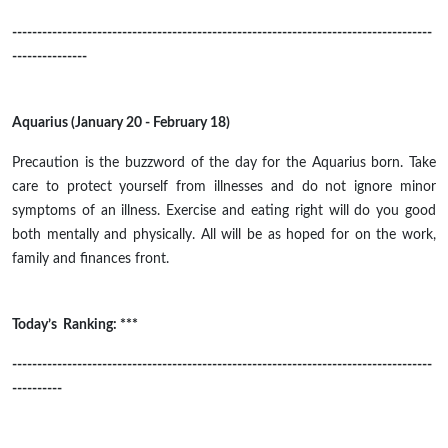
------------------------------------------------------------------------------------
---------------
Aquarius (January 20 - February 18)
Precaution is the buzzword of the day for the Aquarius born. Take
care to protect yourself from illnesses and do not ignore minor
symptoms of an illness. Exercise and eating right will do you good
both mentally and physically. All will be as hoped for on the work,
family and finances front.
Today’s Ranking: ***
------------------------------------------------------------------------------------
----------