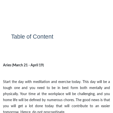
Table of Content
Aries (March 21 - April 19)
Start the day with meditation and exercise today. This day will be a
tough one and you need to be in
best
form both mentally and
physically. Your time at the workplace will be challenging, and
you
home life will be defined by numerous chores. The good news is that
you will get a lot done today that will contribute to an easier
tomorrow. Hence, do not procrastinate.