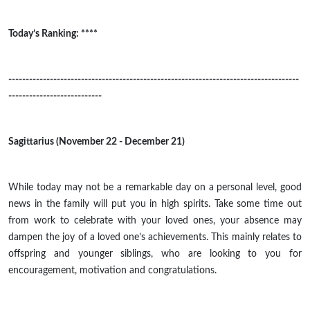
Today’s Ranking: ****
------------------------------------------------------------------------------------
---------------------------
Sagittarius (November 22 - December 21)
While today may not be a remarkable day on a personal level, good
news in the family will put you in high spirits. Take some time out
from work to celebrate with your loved ones, your absence may
dampen the joy of a loved one’s achievements. This mainly relates to
offspring and younger siblings, who are looking to you for
encouragement, motivation
and
congratulations.