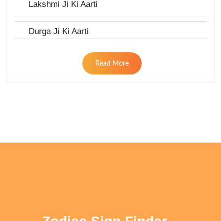
Lakshmi Ji Ki Aarti
Durga Ji Ki Aarti
Read More