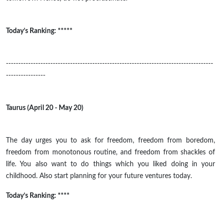
Today’s Ranking: *****
------------------------------------------------------------------------------------
----------------
Taurus (April 20 - May 20)
The day urges you to ask for freedom, freedom from boredom,
freedom from monotonous routine, and freedom from shackles of
life. You also want to do things which you liked doing in your
childhood.
Also
start planning for your future ventures today.
Today’s Ranking: ****