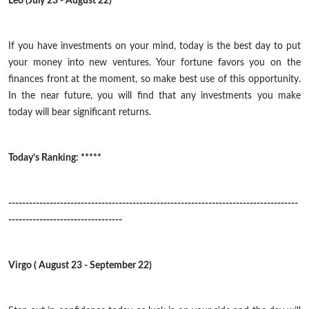
Leo (July 23 - August 22)
If you have investments on your mind, today is the best day to put
your money into new ventures. Your fortune favors you on the
finances front at the moment, so make
best
use of this opportunity.
In the near future, you will find that any investments you make
today will bear significant returns.
Today’s Ranking: *****
------------------------------------------------------------------------------------
---------------------------------
Virgo ( August 23 - September 22)