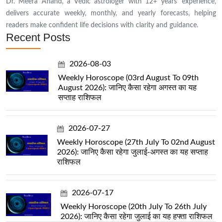
Dr. Meera Anand, a Vedic astrologer with 12+ years’ experience,
delivers accurate weekly, monthly, and yearly forecasts, helping
readers make confident life decisions with clarity and guidance.
Recent Posts
2026-08-03
Weekly Horoscope (03rd August To 09th
August 2026): जानिए कैसा रहेगा अगस्त का यह
सप्ताह राशिफल
2026-07-27
Weekly Horoscope (27th July To 02nd August
2026): जानिए कैसा रहेगा जुलाई-अगस्त का यह सप्ताह
राशिफल
2026-07-17
Weekly Horoscope (20th July To 26th July
2026): जानिए कैसा रहेगा जुलाई का यह हफ्ता राशिफल