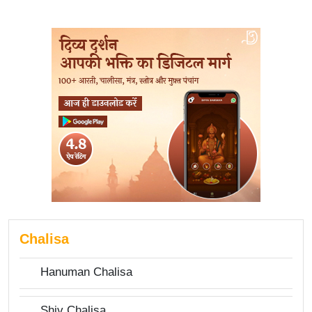
Chalisa
Hanuman Chalisa
Shiv Chalisa