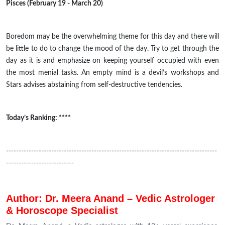
Pisces (February 19 - March 20)
Boredom may be the overwhelming theme for this day and there will
be little to do to change the mood of the day. Try to get through the
day as it is and emphasize on keeping yourself occupied with even
the most menial tasks. An empty mind is a devil’s workshops and
Stars advises abstaining from self-destructive tendencies.
Today’s Ranking: ****
------------------------------------------------------------------------------------
---------------------------
Author: Dr. Meera Anand – Vedic Astrologer
& Horoscope Specialist