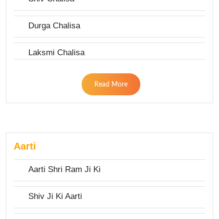
Durga Chalisa
Laksmi Chalisa
Read More
Aarti
Aarti Shri Ram Ji Ki
Shiv Ji Ki Aarti