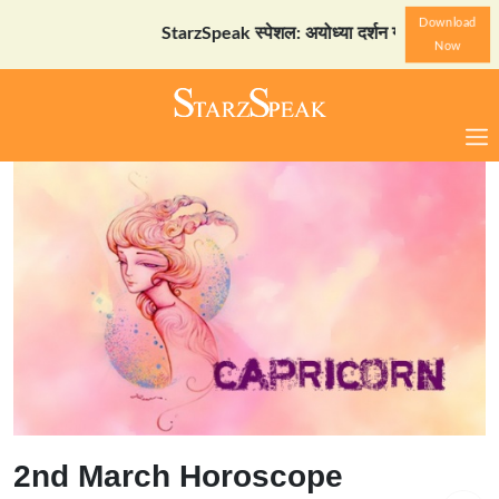
Download
StarzSpeak स्पेशल: अयोध्या दर्शन गाइड
Download Now
Now
2nd March Horoscope