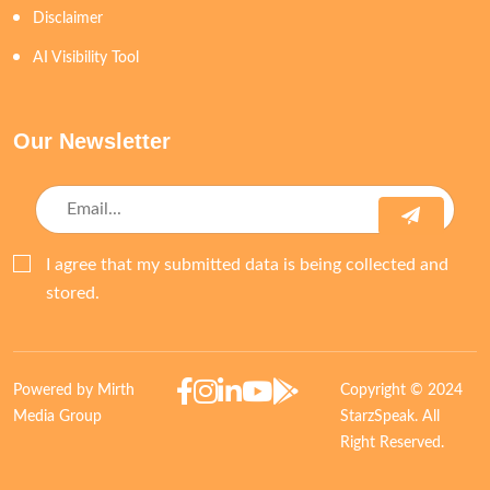
Disclaimer
AI Visibility Tool
Our Newsletter
I agree that my submitted data is being collected and
stored.
Powered by Mirth
Copyright © 2024
Media Group
StarzSpeak. All
Right Reserved.