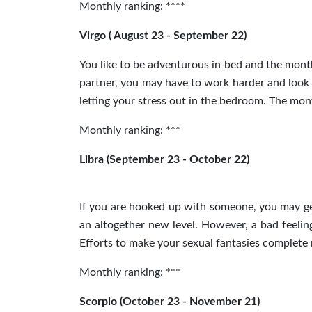
Monthly ranking: ****
Virgo ( August 23 - September 22)
You like to be adventurous in bed and the mont
partner, you may have to work harder and look 
letting your stress out in the bedroom. The mon
Monthly ranking: ***
Libra (September 23 - October 22)
If you are hooked up with someone, you may get
an altogether new level. However, a bad feelin
Efforts to make your sexual fantasies complete
Monthly ranking: ***
Scorpio (October 23 - November 21)