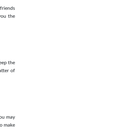
friends
ou the
keep the
tter
of
you may
so make