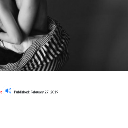
st
Published: February 27, 2019