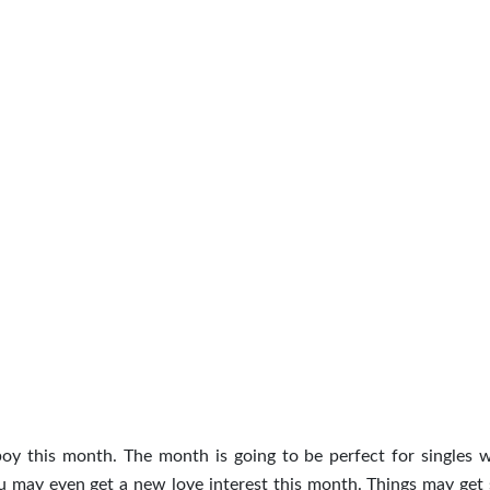
boy this month. The month is going to be perfect for singles 
ou may even get a new love interest this month. Things may get