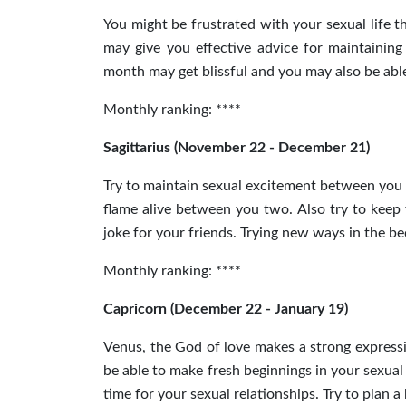
You might be frustrated with your sexual life 
may give you effective advice for maintaining 
month may get blissful and you may also be able
Monthly ranking: ****
Sagittarius (November 22 - December 21)
Try to maintain sexual excitement between you
flame alive between you two.
Also
try to keep 
joke for your friends. Trying new ways in the be
Monthly ranking: ****
Capricorn (December 22 - January 19)
Venus, the God of love makes a strong expressio
be able to make fresh beginnings in your sexual
time for your sexual relationships. Try to plan 