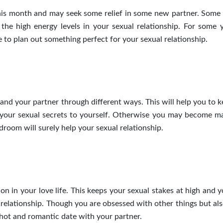
this month and may seek some relief in some new partner. Some 
the high energy levels in your sexual relationship. For
some
y
 to plan out something perfect for your sexual relationship.
 and your partner
through
different ways. This will help you to 
your sexual secrets to yourself.
Otherwise
you may become
ma
droom will surely help your sexual relationship.
n in your love life. This keeps your sexual stakes at high and 
 relationship. Though you are obsessed with other things but al
a hot and romantic date with your partner.