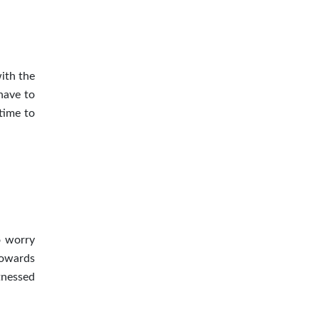
ith the
have to
time to
o worry
towards
tnessed