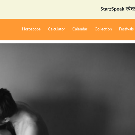
StarzSpeak स्पेशल: अयोध्या द
Horoscope
Calculator
Calendar
Collection
Festivals