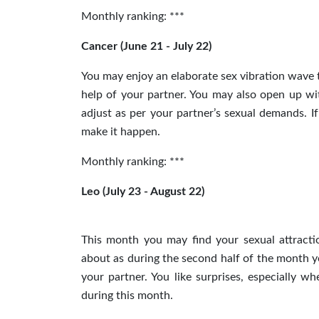
Monthly ranking: ***
Cancer (June 21 - July 22)
You may enjoy an elaborate sex vibration wave 
help of your partner. You may also open up wi
adjust as per your partner’s sexual demands. If
make it happen.
Monthly ranking: ***
Leo (July 23 - August 22)
This month you may find your sexual attracti
about as during the second half of the month y
your partner. You like surprises, especially w
during this month.