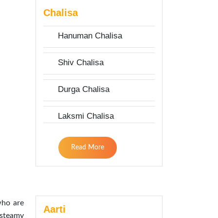
Chalisa
Hanuman Chalisa
Shiv Chalisa
Durga Chalisa
Laksmi Chalisa
Read More
who are
Aarti
 steamy