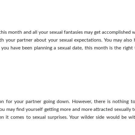
this month and all your sexual fantasies may get accomplished w
th your partner about your sexual expectations. You may also 
 you have been planning a sexual date, this month is the right 
on for your partner going down. However, there is nothing t
ou may find yourself getting more and more attracted sexually 
hen it comes to sexual surprises. Your wilder side would be wi