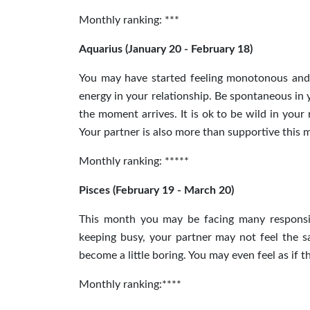
Monthly ranking: ***
Aquarius (January 20 - February 18)
You may have started feeling monotonous and b
energy
in
your relationship. Be spontaneous in 
the moment arrives. It is ok to be wild in you
Your partner is also more than supportive this m
Monthly ranking: *****
Pisces (February 19 - March 20)
This month you may be facing many responsibil
keeping busy, your partner may not feel the 
become a little boring. You may even feel as if t
Monthly ranking:****