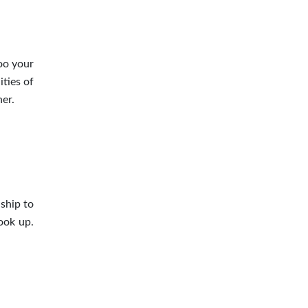
oo your
ties of
er.
ship to
ook up.