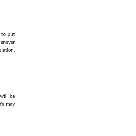
 to put
henever
elation
.
will be
ife may