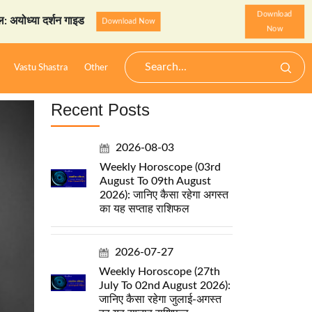
Download
र्शन गाइड
StarzSpeak स्पेश
Download Now
Now
Vastu Shastra
Other
Recent Posts
2026-08-03
Weekly Horoscope (03rd
August To 09th August
2026): जानिए कैसा रहेगा अगस्त
का यह सप्ताह राशिफल
2026-07-27
Weekly Horoscope (27th
July To 02nd August 2026):
जानिए कैसा रहेगा जुलाई-अगस्त