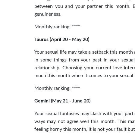
between you and your partner this month. B
genuineness.
Monthly ranking: ****
Taurus (April 20 - May 20)
Your sexual life may take a setback this month a
in some things from your past in your sexual
relationship. Choosing your current love inte
much this month when it comes to your sexual f
Monthly ranking: ****
Gemini (May 21 - June 20)
Your sexual fantasies may clash with your part
ways may not agree well this month. This may
feeling horny this month, it is not your fault but