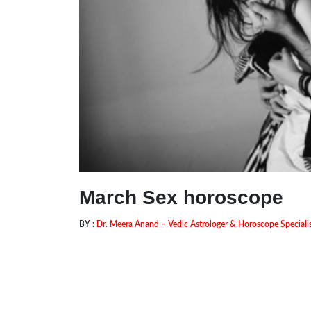
March Sex horoscope
BY :
Dr. Meera Anand – Vedic Astrologer & Horoscope Speciali