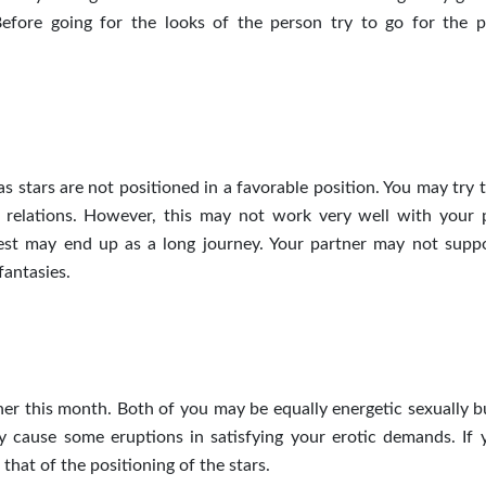
efore going for the looks of the person
try
to go for the p
s stars are not positioned in a favorable position. You may try 
 relations. However, this may not work very well with your 
rest may end up as a long journey. Your partner may not supp
antasies.
ner this month. Both of you may be equally energetic sexually b
 cause some eruptions in satisfying your erotic demands. If 
 that of the positioning of the stars.