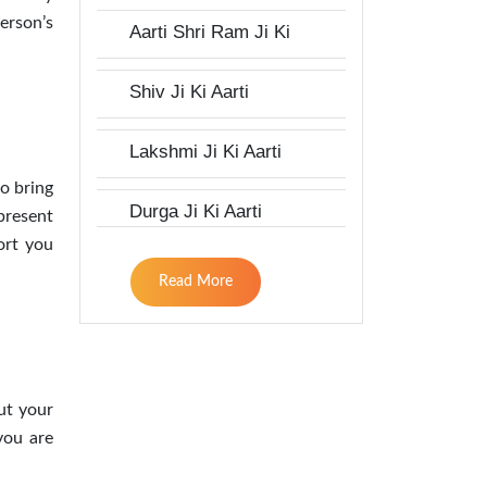
erson’s
Aarti Shri Ram Ji Ki
Shiv Ji Ki Aarti
Lakshmi Ji Ki Aarti
to bring
Durga Ji Ki Aarti
present
ort you
Read More
ut your
you are