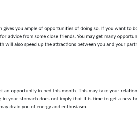
h gives you ample of opportunities
of
doing so. If you want to b
for advice from some close friends. You may get many opportuni
th will also speed up the attractions between you and your partn
 an opportunity in bed this month. This may take your relation
g in your stomach does not imply that it is time to get a new h
 may drain you of energy and enthusiasm.