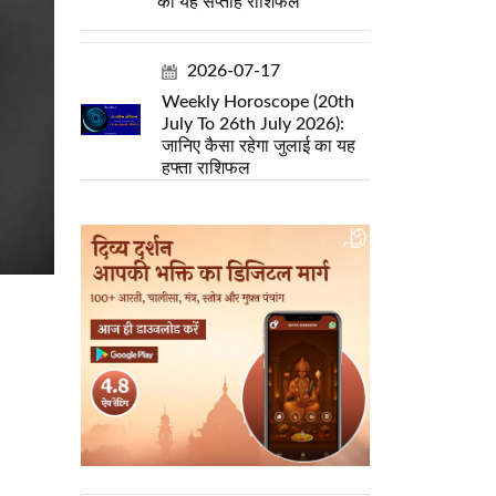
का यह सप्ताह राशिफल
2026-07-17
Weekly Horoscope (20th
July To 26th July 2026):
जानिए कैसा रहेगा जुलाई का यह
हफ्ता राशिफल