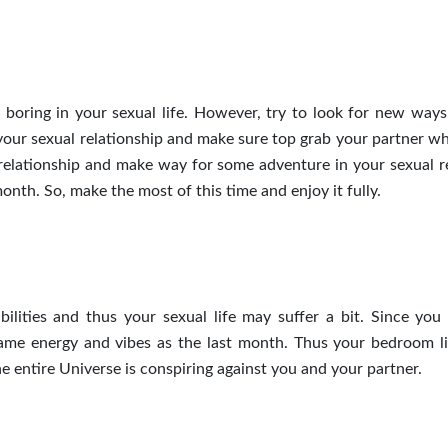
oring in your sexual life. However, try to look for new ways
your sexual relationship and make sure
top
grab your partner w
r relationship and make way for some adventure in your sexual
r
onth. So, make the most of this time and enjoy it fully.
ities and thus your sexual life may suffer a bit. Since you 
same energy and vibes as the last month. Thus your bedroom l
he entire Universe is conspiring against you and your partner.