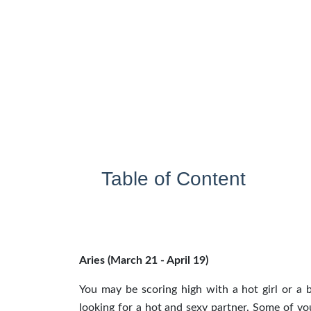
Table of Content
Aries (March 21 - April 19)
You may be scoring high with a hot girl or a 
looking for a hot and sexy partner. Some of y