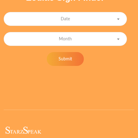
Date
Month
Submit