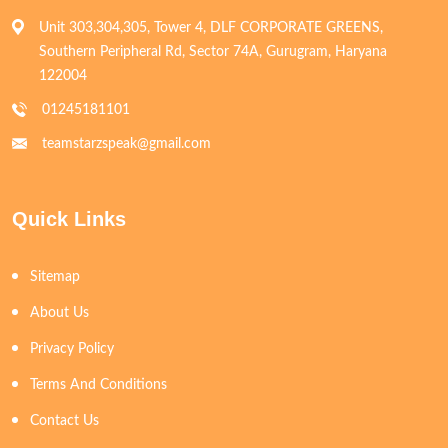
Unit 303,304,305, Tower 4, DLF CORPORATE GREENS,
Southern Peripheral Rd, Sector 74A, Gurugram, Haryana
122004
01245181101
teamstarzspeak@gmail.com
Quick Links
Sitemap
About Us
Privacy Policy
Terms And Conditions
Contact Us