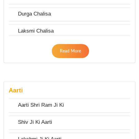
Durga Chalisa
Laksmi Chalisa
Read More
Aarti
Aarti Shri Ram Ji Ki
Shiv Ji Ki Aarti