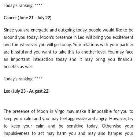
Today’s ranking: ****
Cancer (June 21 - July 22)
Since you are energetic and outgoing today, people would like to be
around you today. Moon’s presence in Leo will bring you excitement
and fun wherever you will go today. Your relations with your partner
are blissful and you want to take this to another level. You may face
an important interaction today and it may bring you financial
benefits as well.
Today’s ranking: ****
Leo (July 23 - August 22)
The presence of
Moon
in Virgo may make it impossible for you to
keep your calm and you may feel aggressive and angry. However, try
to keep your calm and be sensitive today.
Otherwise
your
impulsiveness to act may harm you and may also hamper your