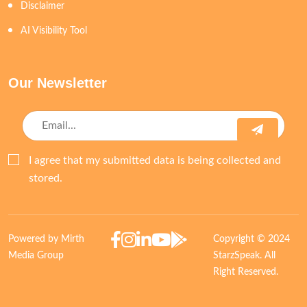
Disclaimer
AI Visibility Tool
Our Newsletter
I agree that my submitted data is being collected and
stored.
Powered by Mirth
Copyright © 2024
Media Group
StarzSpeak. All
Right Reserved.