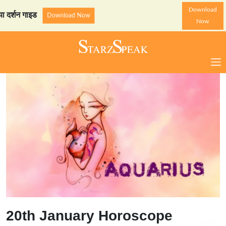
Download
न गाइड
StarzSpeak स्पेशल: अ
Download Now
Now
20th January Horoscope