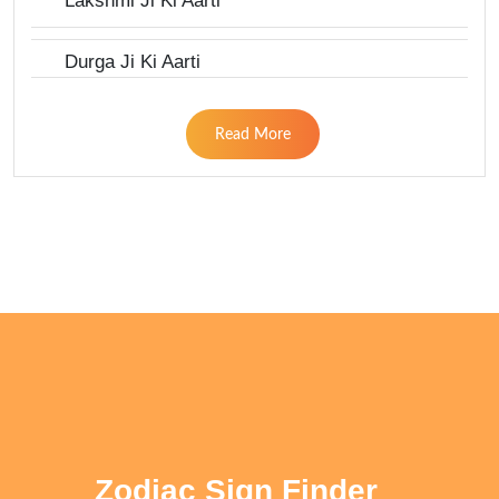
Lakshmi Ji Ki Aarti
Durga Ji Ki Aarti
Read More
Zodiac Sign Finder