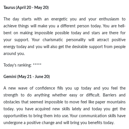
Taurus (April 20 - May 20)
The day starts with an energetic you and your enthusiasm to
achieve things will make you a different person today. You are hell-
bent on making impossible possible today and stars are there for
your support. Your charismatic personality will attract positive
energy today and you will also get the desirable support from people
around you.
Today’s ranking: *****
Gemini (May 21 - June 20)
A new wave of confidence fills you up today and you feel the
strength to do anything whether easy or difficult. Barriers and
obstacles that seemed impossible to move feel like paper mountains
today. you have acquired new skills lately and today you get the
opportunities to bring them into use. Your communication skills have
undergone a positive change and will bring you benefits today.