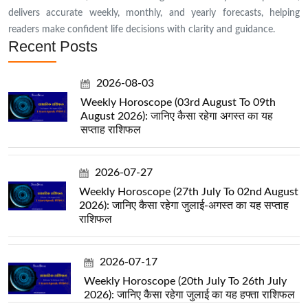
delivers accurate weekly, monthly, and yearly forecasts, helping
readers make confident life decisions with clarity and guidance.
Recent Posts
2026-08-03
Weekly Horoscope (03rd August To 09th
August 2026): जानिए कैसा रहेगा अगस्त का यह
सप्ताह राशिफल
2026-07-27
Weekly Horoscope (27th July To 02nd August
2026): जानिए कैसा रहेगा जुलाई-अगस्त का यह सप्ताह
राशिफल
2026-07-17
Weekly Horoscope (20th July To 26th July
2026): जानिए कैसा रहेगा जुलाई का यह हफ्ता राशिफल