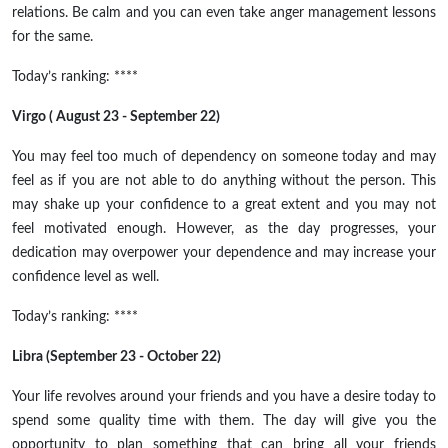
relations. Be calm and you can even take anger management lessons
for the same.
Today’s ranking: ****
Virgo ( August 23 - September 22)
You may feel too much of dependency on someone today and may
feel as if you are not able to do anything without the person. This
may shake up your confidence to a great extent and you may not
feel motivated enough. However, as the day progresses, your
dedication may overpower your dependence and may increase your
confidence level as well.
Today’s ranking: ****
Libra (September 23 - October 22)
Your life revolves around your friends and you have a desire today to
spend some quality time with them. The day will give you the
opportunity to plan something that can bring all your friends