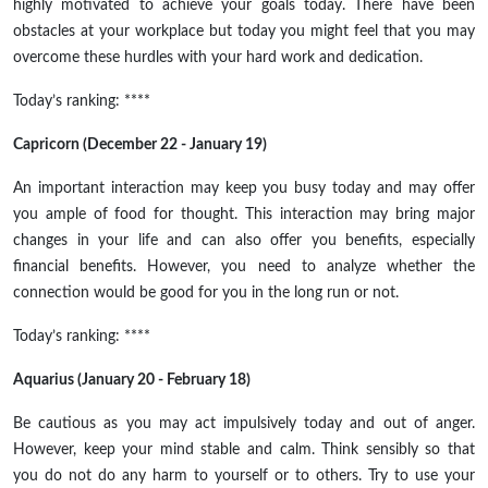
highly motivated to achieve your goals today. There have been
obstacles at your workplace but today you might feel that you may
overcome these hurdles with your hard work and dedication.
Today’s ranking: ****
Capricorn (December 22 - January 19)
An important interaction may keep you busy today and may offer
you ample
of
food for thought. This interaction may bring major
changes in your life and can also offer you benefits, especially
financial benefits. However, you need to analyze whether the
connection would be good for you in the long run or not.
Today’s ranking: ****
Aquarius (January 20 - February 18)
Be cautious as you may act impulsively today and out of anger.
However, keep your mind stable and calm. Think sensibly so that
you do not do any harm to yourself or to others. Try to use your