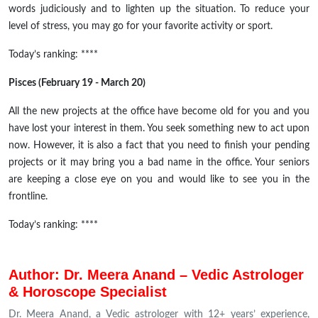
words judiciously and to lighten up the situation. To reduce your
level of stress, you may go for your favorite activity or sport.
Today’s ranking: ****
Pisces (February 19 - March 20)
All the new projects at the office have become old for you and you
have lost your interest in them. You seek something new to act upon
now. However, it is also a fact that you need to finish your pending
projects or it may bring you a bad name in the office. Your seniors
are keeping a close eye on you and would like to see you in the
frontline.
Today’s ranking: ****
Author: Dr. Meera Anand – Vedic Astrologer
& Horoscope Specialist
Dr. Meera Anand, a Vedic astrologer with 12+ years’ experience,