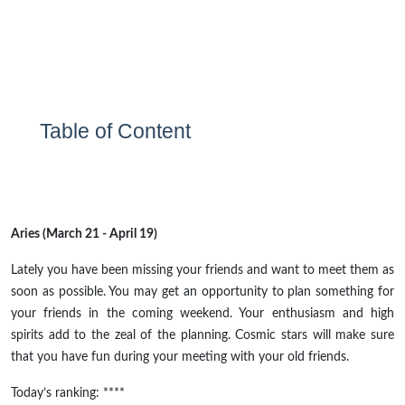
Table of Content
Aries (March 21 - April 19)
Lately
you have been missing your friends and want to meet them as
soon as possible. You may get an opportunity to plan something for
your friends in the coming weekend. Your enthusiasm and high
spirits add to the zeal of the planning. Cosmic stars will make sure
that you have fun during your meeting with your old friends.
Today’s ranking: ****