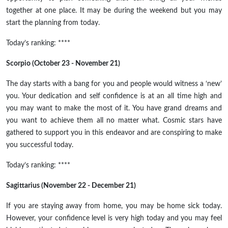
together
at
one place. It may be during the weekend but you may
start the planning from today.
Today’s ranking: ****
Scorpio (October 23 - November 21)
The day starts with a bang for you and people would witness a ‘new’
you. Your dedication and
self confidence
is at an
all time
high and
you may want to make the most of it. You have grand dreams and
you want to achieve them all no matter what. Cosmic stars have
gathered to support you in this endeavor and are conspiring to make
you successful today.
Today’s ranking: ****
Sagittarius (November 22 - December 21)
If you are staying away from home, you may be home sick today.
However, your confidence level is very high today and you may feel