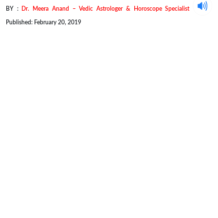
BY :
Dr. Meera Anand – Vedic Astrologer & Horoscope Specialist
Published: February 20, 2019