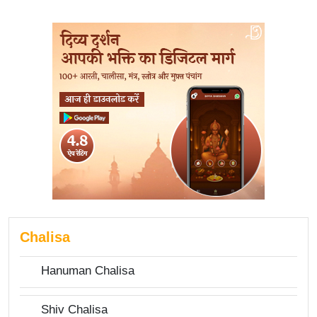
Chalisa
Hanuman Chalisa
Shiv Chalisa