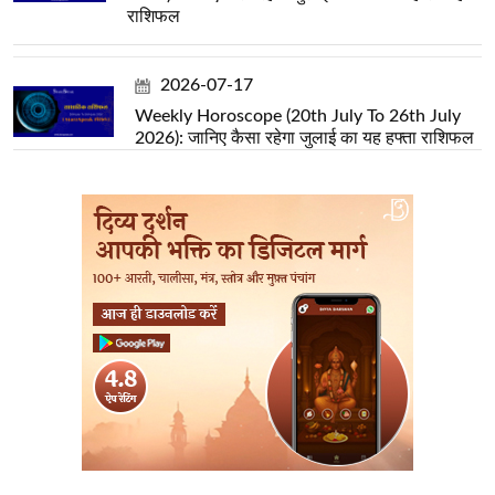
राशिफल
2026-07-17
Weekly Horoscope (20th July To 26th July
2026): जानिए कैसा रहेगा जुलाई का यह हफ्ता राशिफल