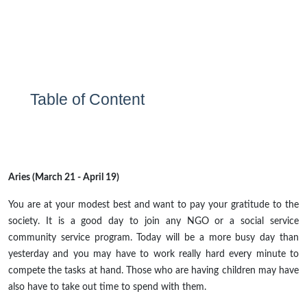
Table of Content
Aries (March 21 - April 19)
You are at your modest best and want to pay your gratitude to
the
society
. It is a good day to join
any
NGO or a social service
community service program. Today will be a more busy day than
yesterday and you may have to work really hard every minute to
compete
the tasks at hand. Those who are having children may have
also
have
to take out time to spend with them.