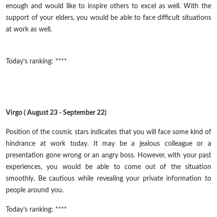
enough and would like to inspire others to excel as well. With the
support of your elders, you would be able to face difficult situations
at work as well.
Today’s ranking: ****
Virgo ( August 23 - September 22)
Position
of the cosmic stars indicates that you will face some kind of
hindrance at work today. It may be a jealous colleague or a
presentation gone wrong or an angry boss. However, with your past
experiences, you would be able to come out of the situation
smoothly. Be cautious while revealing your private information to
people around you.
Today’s ranking: ****