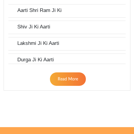
Aarti Shri Ram Ji Ki
Shiv Ji Ki Aarti
Lakshmi Ji Ki Aarti
Durga Ji Ki Aarti
Read More