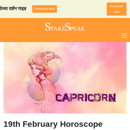
Download
र्शन गाइड
StarzSpeak स्पेशल
Download Now
Now
19th February Horoscope