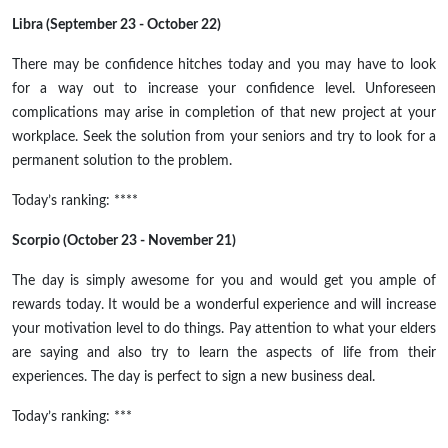
Libra (September 23 - October 22)
There may be confidence hitches today and you may have to look
for a way out to increase your confidence level. Unforeseen
complications may arise in
completion
of that new project at your
workplace. Seek the solution from your seniors and try to look for a
permanent solution to the problem.
Today’s ranking: ****
Scorpio (October 23 - November 21)
The day is simply awesome for you and would get you ample
of
rewards today. It would be a wonderful experience and will increase
your motivation level to do things. Pay attention to what your elders
are saying and also try to learn the aspects of life from their
experiences. The day is perfect to sign a new business deal.
Today’s ranking: ***