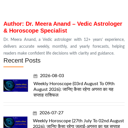
Author: Dr. Meera Anand – Vedic Astrologer
& Horoscope Specialist
Dr. Meera Anand, a Vedic astrologer with 12+ years’ experience,
delivers accurate weekly, monthly, and yearly forecasts, helping
readers make confident life decisions with clarity and guidance.
Recent Posts
2026-08-03
Weekly Horoscope (03rd August To 09th
August 2026): जानिए कैसा रहेगा अगस्त का यह
सप्ताह राशिफल
2026-07-27
Weekly Horoscope (27th July To 02nd August
2026): जानिए कैसा रहेगा जुलाई-अगस्त का यह सप्ताह