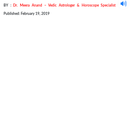
BY :
Dr. Meera Anand – Vedic Astrologer & Horoscope Specialist
Published: February 19, 2019