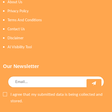
About Us
Privacy Policy
Terms And Conditions
Contact Us
Disclaimer
AI Visibility Tool
Our Newsletter
I agree that my submitted data is being collected and
stored.