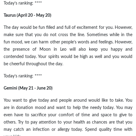
Today’s ranking: ****
Taurus (April 20 - May 20)
The day would be
fun filled
and full of excitement for you. However,
make sure that you do not cross the line. Sometimes while in
the
fun
mood, we can harm other people’s words and feelings. However,
the presence of
Moon
in Leo will also keep you happy and
contended today. Your spirits would be high as well and you would
be cheerful throughout the day.
Today’s ranking: ****
Gemini (May 21 - June 20)
You want to give today and people around would like to take. You
are in donation mood and want to help the needy today. You may
even have to sacrifice your comfort of time and space to give to
others. Try to pay attention to your health as chances are that you
may catch an infection or allergy today. Spend quality time with