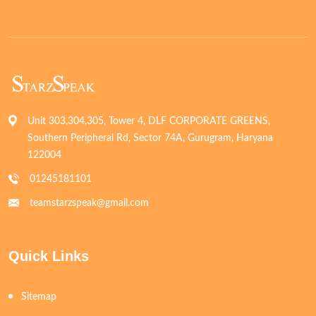
Unit 303,304,305, Tower 4, DLF CORPORATE GREENS,
Southern Peripheral Rd, Sector 74A, Gurugram, Haryana
122004
01245181101
teamstarzspeak@gmail.com
Quick Links
Sitemap