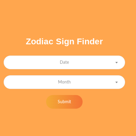
Zodiac Sign Finder
Date
Month
Submit