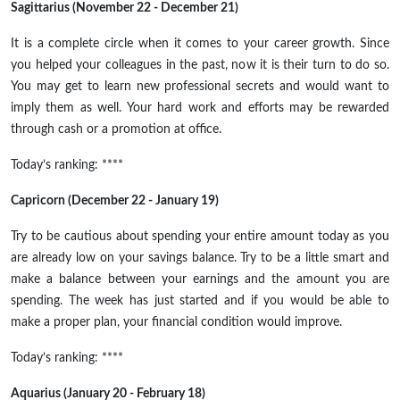
Sagittarius (November 22 - December 21)
It is a complete circle when it comes to your career growth. Since
you helped your colleagues in the past, now it is their turn to do so.
You may get to learn new professional secrets and would want to
imply them as well. Your hard work and efforts may be rewarded
through cash or a promotion at
office
.
Today’s ranking: ****
Capricorn (December 22 - January 19)
Try to be cautious about spending your entire amount today as you
are already low on your savings balance. Try to be a little smart and
make a balance between your earnings and the amount you are
spending. The week has just started and if you would be able to
make a proper plan, your financial condition would improve.
Today’s ranking: ****
Aquarius (January 20 - February 18)