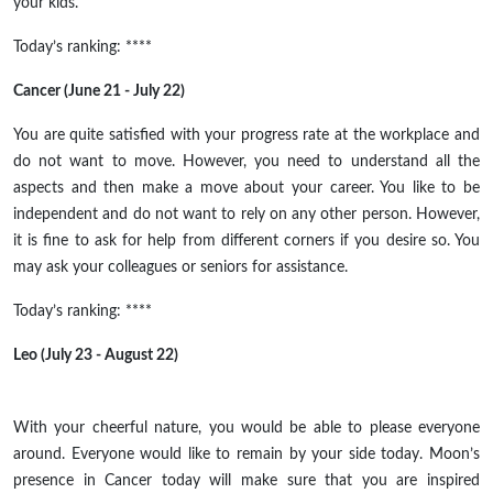
your kids.
Today’s ranking: ****
Cancer (June 21 - July 22)
You are quite satisfied with your progress rate at the workplace and
do not want to move. However, you need to understand all the
aspects and then make a move about your career. You like to be
independent and do not want to rely on any other person. However,
it is fine to ask for help from different corners if you desire so. You
may ask your colleagues or seniors for assistance.
Today’s ranking: ****
Leo (July 23 - August 22)
With your cheerful nature, you would be able to please everyone
around. Everyone would like to remain by your side today. Moon’s
presence in Cancer today will make sure that you are inspired