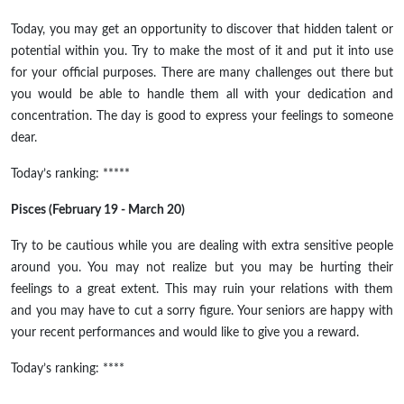
Today, you may get an opportunity to discover that hidden talent or
potential within you. Try to make the most of it and put it into use
for your official purposes. There are many challenges out there but
you would be able to handle them all with your dedication and
concentration. The day is good to express your feelings to someone
dear.
Today’s ranking: *****
Pisces (February 19 - March 20)
Try to be cautious while you are dealing with extra sensitive people
around you. You may not realize but you may be hurting their
feelings to a great extent. This may ruin your relations with them
and you may have to cut a sorry figure. Your seniors are happy with
your recent performances and would like to give you a reward.
Today’s ranking: ****