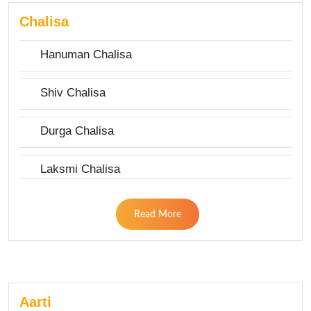
Chalisa
Hanuman Chalisa
Shiv Chalisa
Durga Chalisa
Laksmi Chalisa
Read More
Aarti