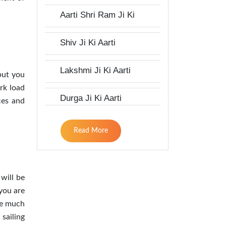
Aarti Shri Ram Ji Ki
Shiv Ji Ki Aarti
Lakshmi Ji Ki Aarti
 but you
rk load
Durga Ji Ki Aarti
ces and
Read More
 will be
 you are
ke much
sailing