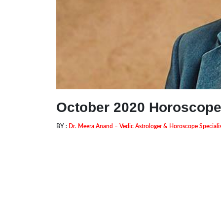
October 2020 Horoscop
BY :
Dr. Meera Anand – Vedic Astrologer & Horoscope Speciali