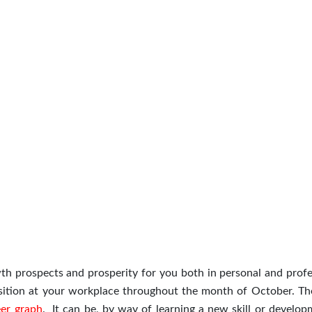
h prospects and prosperity for you both in personal and profe
position at your workplace throughout the month of October. The
eer graph
. It can be, by way of learning a new skill or develop