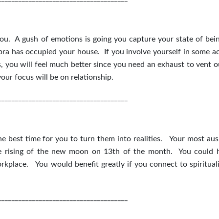
you. A gush of emotions is going you capture your state of bei
bra has occupied your house. If you involve yourself in some act
s, you will feel much better since you need an exhaust to vent o
our focus will be on relationship.
______________________________________
e best time for you to turn them into realities. Your most aus
he rising of the new moon on 13
th
of the month. You could 
rkplace. You would benefit greatly if you connect to spirituali
______________________________________