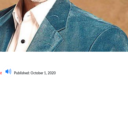
e
st
Published: October 1, 2020