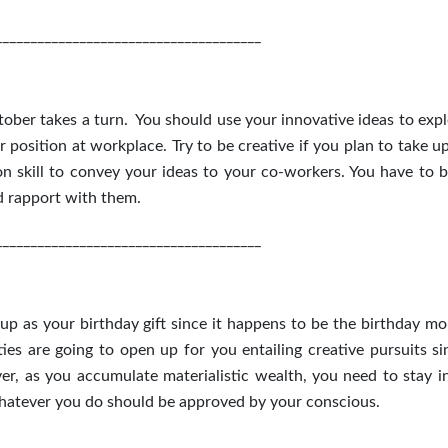
______________________________________
ober takes a turn. You should use your innovative ideas to expl
 position at workplace. Try to be creative if you plan to take u
 skill to convey your ideas to your co-workers. You have to 
d rapport with them.
______________________________________
p as your birthday gift since it happens to be the birthday mo
es are going to open up for you entailing creative pursuits si
er, as you accumulate materialistic wealth, you need to stay i
whatever you do should be approved by your conscious.
______________________________________