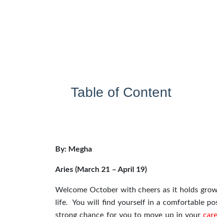
Table of Content
By: Megha
Aries (March 21 – April 19)
Welcome October with cheers as it holds growt
life. You will find yourself in a comfortable 
strong chance for you to move up in your
car