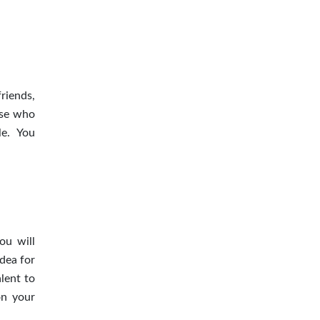
riends,
ose who
le. You
ou will
dea for
lent to
on your