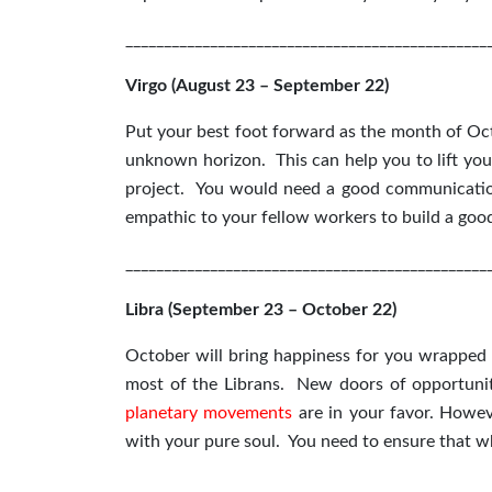
_______________________________________________
Virgo (August 23 – September 22)
Put your best foot forward as the month of Oct
unknown horizon. This can help you to lift your
project. You would need a good communication
empathic to your fellow workers to build a goo
_______________________________________________
Libra (September 23 – October 22)
October will bring happiness for you wrapped u
most of the Librans. New doors of opportuniti
planetary movements
are in your favor. Howev
with your pure soul. You need to ensure that 
_______________________________________________