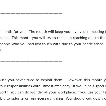
______________________________________
l month for you. The month will keep you involved in meeting f
r place. This month you will try to focus on reaching out to th
t people who you had lost touch with due to your hectic schedu
d.
______________________________________
ause you never tried to exploit them. However, this month y
r responsibilities with utmost efficiency. It would be a good i
 worth. You can do wonder at your workplace, if you use your ta
it to splurge on unnecessary things. You should cut down 