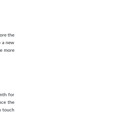
ore the
p a new
be more
nth for
nce the
n touch