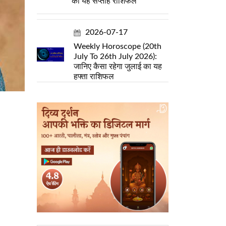
का यह सप्ताह राशिफल
2026-07-17
Weekly Horoscope (20th
July To 26th July 2026):
जानिए कैसा रहेगा जुलाई का यह
हफ्ता राशिफल