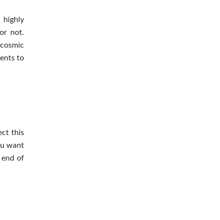
 highly
or not.
 cosmic
ients to
ct this
ou want
 end of