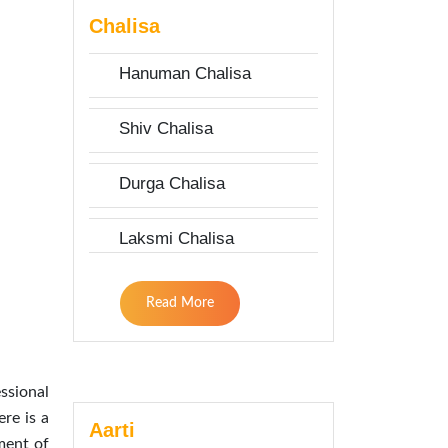
Chalisa
Hanuman Chalisa
Shiv Chalisa
Durga Chalisa
Laksmi Chalisa
Read More
ssional
re is a
Aarti
ment of