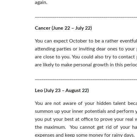
again.
_______________________________________________
Cancer (June 22 – July 22)
You can expect October to be a rather eventfu
attending parties or inviting dear ones to you
are close to you. You could also try to contac
are likely to make personal growth in this perio
_______________________________________________
Leo (July 23 – August 22)
You are not aware of your hidden talent bec
summon up your inner potentials and perform you
you put your best at office to prove your real
the maximum. You cannot get rid of your hab
expenses and keep some money for rainy days.