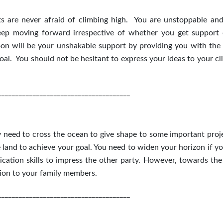
 are never afraid of climbing high. You are unstoppable and
keep moving forward irrespective of whether you get support 
on will be your unshakable support by providing you with the
oal. You should not be hesitant to express your ideas to your cl
______________________________________
need to cross the ocean to give shape to some important proje
land to achieve your goal. You need to widen your horizon if y
tion skills to impress the other party. However, towards the
tion to your family members.
______________________________________