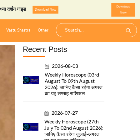
Download
 गाइड
StarzSpeak स्पेशल: अय
Download Now
Now
Vastu Shastra
Other
Recent Posts
2026-08-03
Weekly Horoscope (03rd
August To 09th August
2026): जानिए कैसा रहेगा अगस्त
का यह सप्ताह राशिफल
2026-07-27
Weekly Horoscope (27th
July To 02nd August 2026):
जानिए कैसा रहेगा जुलाई-अगस्त