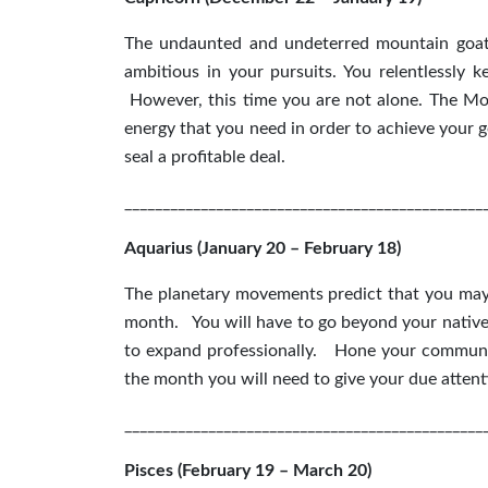
The undaunted and undeterred mountain goats
ambitious in your pursuits. You relentlessly 
However, this time you are not alone. The Mo
energy that you need in order to achieve your g
seal a profitable deal.
_______________________________________________
Aquarius (January 20 – February 18)
The planetary movements predict that you may 
month. You will have to go beyond your native 
to expand professionally. Hone your communica
the month you will need to give your due atten
_______________________________________________
Pisces (February 19 – March 20)