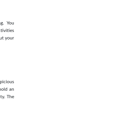
ng. You
ivities
ut your
picious
hold an
ty. The