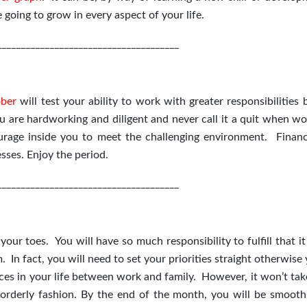
going to grow in every aspect of your life.
______________________________________
ber
will test your ability to work with greater responsibilities
 are hardworking and diligent and never call it a quit when wo
ourage inside you to meet the challenging environment. Finan
sses. Enjoy the period.
______________________________________
ur toes. You will have so much responsibility to fulfill that it
m. In fact, you will need to set your priorities straight otherwise
ices in your life between work and family. However, it won’t ta
orderly fashion. By the end of the month, you will be smooth 