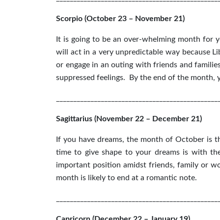
Scorpio (October 23 – November 21)
It is going to be an over-whelming month for 
will act in a very unpredictable way because Li
or engage in an outing with friends and familie
suppressed feelings. By the end of the month, y
_______________________________________________
Sagittarius (November 22 – December 21)
If you have dreams, the month of October is th
time to give shape to your dreams is with t
important position amidst friends, family or wo
month is likely to end at a romantic note.
_______________________________________________
Capricorn (December 22 – January 19)