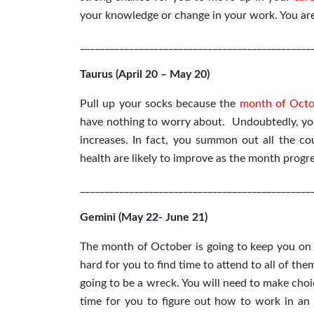
your knowledge or change in your work. You are 
_______________________________________________
Taurus (April 20 – May 20)
Pull up your socks because the
month of Octo
have nothing to worry about. Undoubtedly, you
increases. In fact, you summon out all the c
health are likely to improve as the month progre
_______________________________________________
Gemini (May 22- June 21)
The month of October is going to keep you on yo
hard for you to find time to attend to all of the
going to be a wreck. You will need to make cho
time for you to figure out how to work in an 