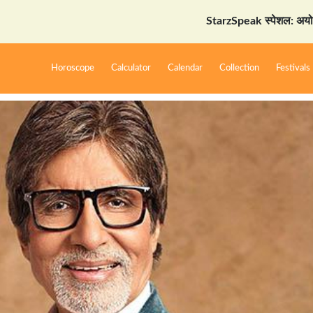
StarzSpeak स्पेशल: अयोध्या दर्शन
Horoscope
Calculator
Calendar
Collection
Festivals