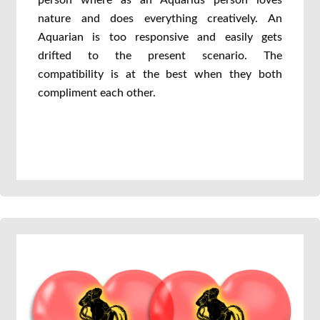
person where as an Aquarius person loves
nature and does everything creatively. An
Aquarian is too responsive and easily gets
drifted to the present scenario. The
compatibility is at the best when they both
compliment each other.