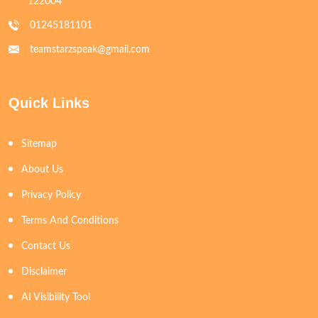
122004
01245181101
teamstarzspeak@gmail.com
Quick Links
Sitemap
About Us
Privacy Policy
Terms And Conditions
Contact Us
Disclaimer
AI Visibility Tool