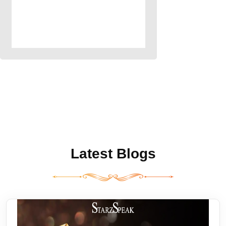
Latest Blogs