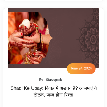
June 24, 2024
By - Starzspeak
Shadi Ke Upay: विवाह में अडचन है? आजमाएं ये
टोटके, जल्द होगा रिश्ता