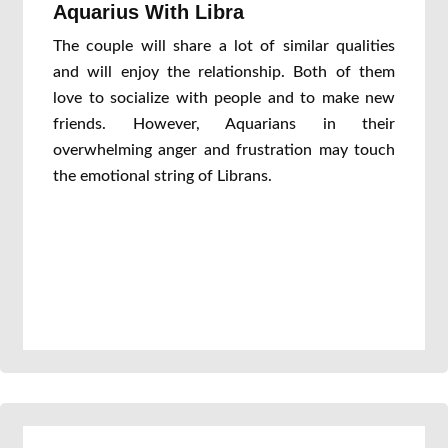
Aquarius With Libra
The couple will share a lot of similar qualities
and will enjoy the relationship. Both of them
love to socialize with people and to make new
friends. However, Aquarians in their
overwhelming anger and frustration may touch
the emotional string of Librans.