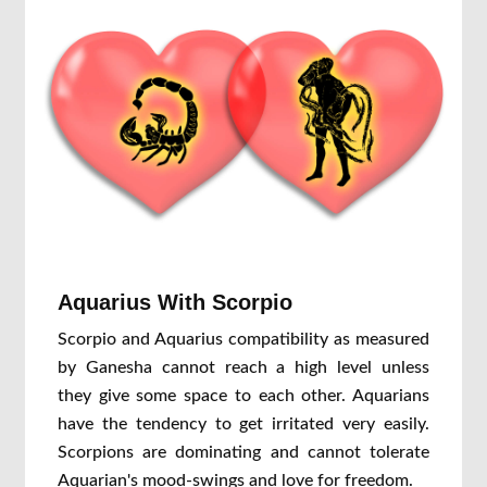
Aquarius With Scorpio
Scorpio and Aquarius compatibility as measured
by Ganesha cannot reach a high level unless
they give some space to each other. Aquarians
have the tendency to get irritated very easily.
Scorpions are dominating and cannot tolerate
Aquarian's mood-swings and love for freedom.