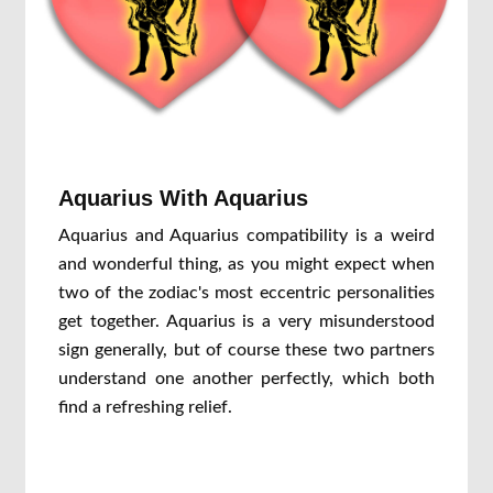
Aquarius With Aquarius
Aquarius and Aquarius compatibility is a weird
and wonderful thing, as you might expect when
two of the zodiac's most eccentric personalities
get together. Aquarius is a very misunderstood
sign generally, but of course these two partners
understand one another perfectly, which both
find a refreshing relief.