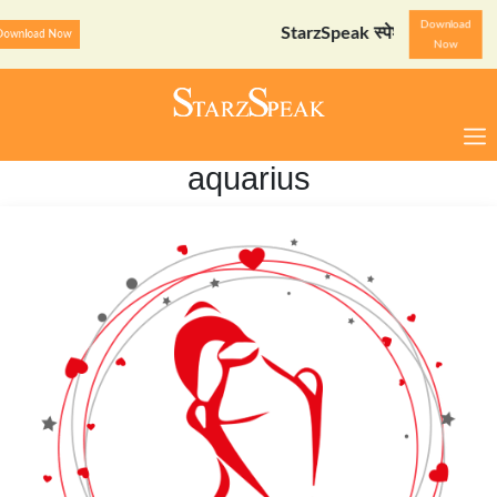
Download
StarzSpeak स्पेशल: अयोध्या दर्शन गाइड
Downl
Now
aquarius