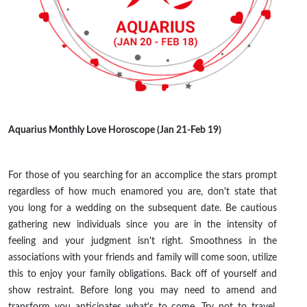
Aquarius Monthly Love Horoscope (Jan 21-Feb 19)
For those of you searching for an accomplice the stars prompt
regardless of how much enamored you are, don't state that
you long for a wedding on the subsequent date. Be cautious
gathering new individuals since you are in the intensity of
feeling and your judgment isn't right. Smoothness in the
associations with your friends and family will come soon, utilize
this to enjoy your family obligations. Back off of yourself and
show restraint. Before long you may need to amend and