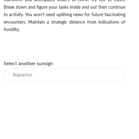
transform you anticipates what's to come. Try not to travel.
Break down and figure your tasks inside and out then continue
to activity. You won't need uplifting news for future fascinating
encounters. Maintain a strategic distance from indications of
hostility.
Select another sunsign