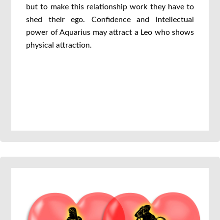
but to make this relationship work they have to
shed their ego. Confidence and intellectual
power of Aquarius may attract a Leo who shows
physical attraction.