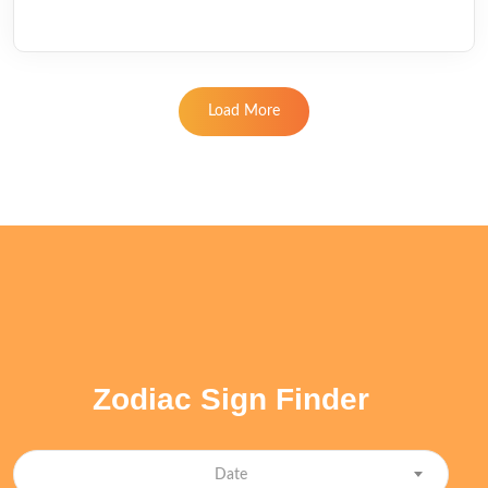
Load More
Zodiac Sign Finder
Date