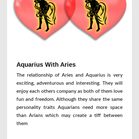
Aquarius With Aries
The relationship of Aries and Aquarius is very
exciting, adventurous and interesting. They will
enjoy each others company as both of them love
fun and freedom. Although they share the same
personality traits Aquarians need more space
than Arians which may create a tiff between
them