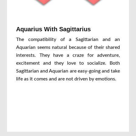
Aquarius With Sagittarius
The compatibility of a Sagittarian and an
Aquarian seems natural because of their shared
interests. They have a craze for adventure,
excitement and they love to socialize. Both
Sagittarian and Aquarian are easy-going and take
life as it comes and are not driven by emotions.