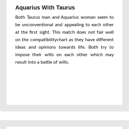
Aquarius With Taurus
Both Taurus man and Aquarius woman seem to
be unconventional and appealing to each other
at the first sight. This match does not fair well
on the compatibilitychart as they have different
ideas and opinions towards life. Both try to
impose their wills on each other which may
result into a battle of wills.