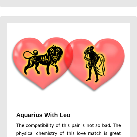
Aquarius With Leo
The compatibility of this pair is not so bad. The
physical chemistry of this love match is great