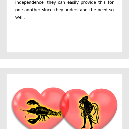
independence; they can easily provide this for
one another since they understand the need so
well.