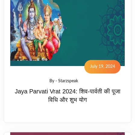
July 19, 2024
By - Starzspeak
Jaya Parvati Vrat 2024: शिव-पार्वती की पूजा
विधि और शुभ योग