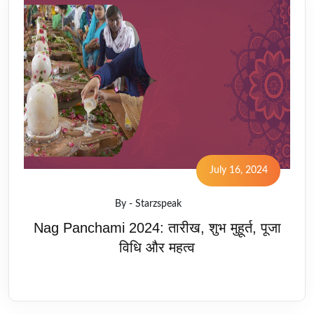
July 16, 2024
By - Starzspeak
Nag Panchami 2024: तारीख, शुभ मुहूर्त, पूजा
विधि और महत्व