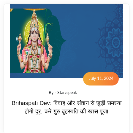
July 11, 2024
By - Starzspeak
Brihaspati Dev: विवाह और संतान से जुड़ी समस्या
होगी दूर, करें गुरु बृहस्पति की खास पूजा