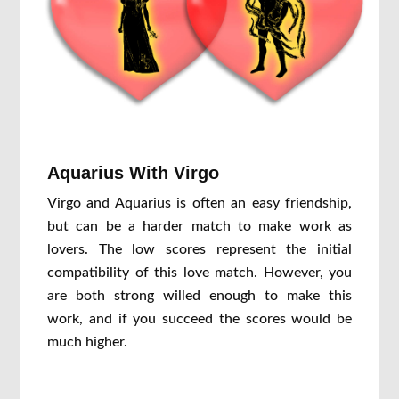
Aquarius With Virgo
Virgo and Aquarius is often an easy friendship,
but can be a harder match to make work as
lovers. The low scores represent the initial
compatibility of this love match. However, you
are both strong willed enough to make this
work, and if you succeed the scores would be
much higher.