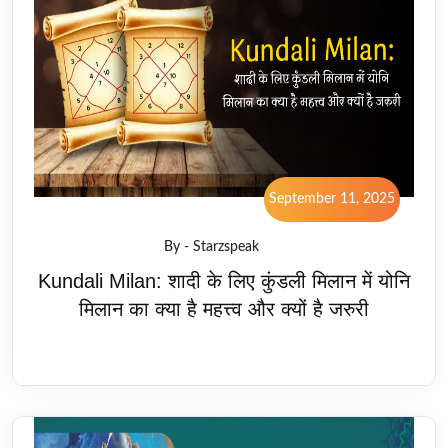
September 11, 2025
By - Starzspeak
Kundali Milan: शादी के लिए कुंडली मिलान में योनि
मिलान का क्या है महत्त्व और क्यों है जरुरी