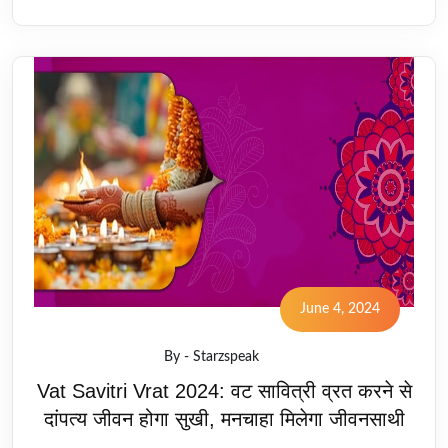
June 4, 2024
By - Starzspeak
Vat Savitri Vrat 2024: वट सावित्री व्रत करने से
दांपत्य जीवन होगा सुखी, मनचाहा मिलेगा जीवनसाथी