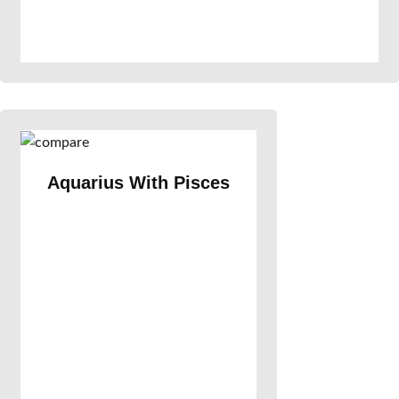
Aquarius With Pisces