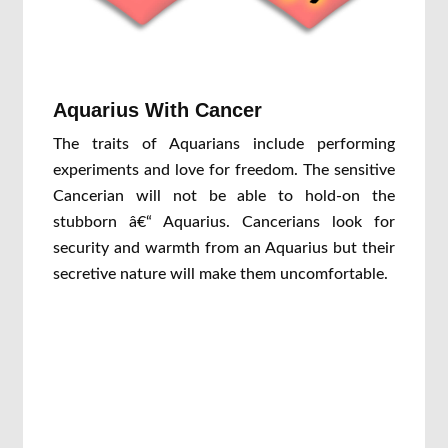
Aquarius With Cancer
The traits of Aquarians include performing
experiments and love for freedom. The sensitive
Cancerian will not be able to hold-on the
stubborn â€“ Aquarius. Cancerians look for
security and warmth from an Aquarius but their
secretive nature will make them uncomfortable.