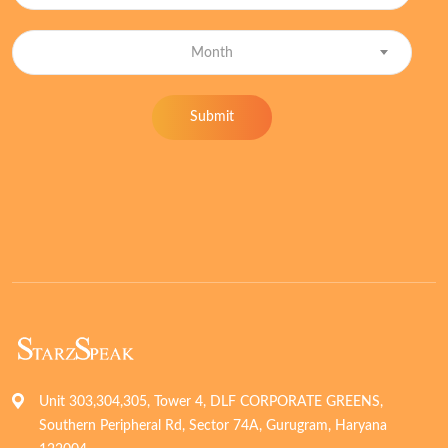
Month
Submit
Unit 303,304,305, Tower 4, DLF CORPORATE GREENS,
Southern Peripheral Rd, Sector 74A, Gurugram, Haryana