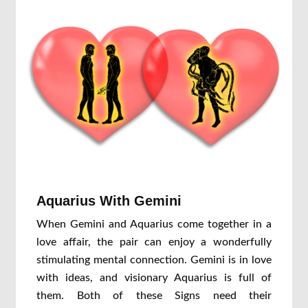
Aquarius With Gemini
When Gemini and Aquarius come together in a
love affair, the pair can enjoy a wonderfully
stimulating mental connection. Gemini is in love
with ideas, and visionary Aquarius is full of
them. Both of these Signs need their