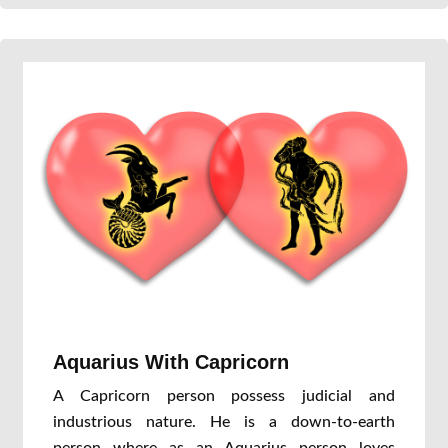
Aquarius With Capricorn
A Capricorn person possess judicial and
industrious nature. He is a down-to-earth