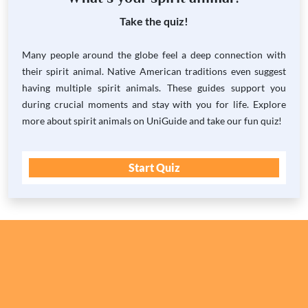
Take the quiz!
Many people around the globe feel a deep connection with
their spirit animal. Native American traditions even suggest
having multiple spirit animals. These guides support you
during crucial moments and stay with you for life. Explore
more about spirit animals on UniGuide and take our fun quiz!
Start Quiz