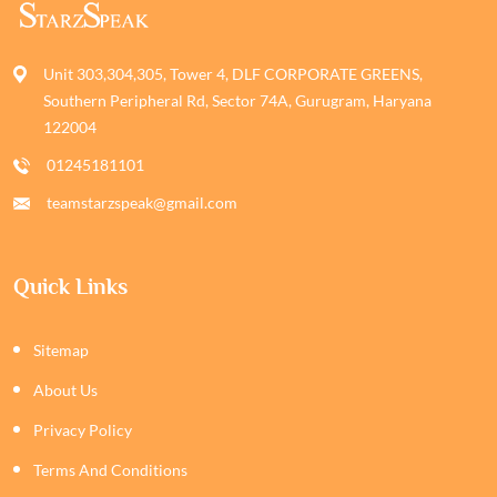
Unit 303,304,305, Tower 4, DLF CORPORATE GREENS,
Southern Peripheral Rd, Sector 74A, Gurugram, Haryana
122004
01245181101
teamstarzspeak@gmail.com
Quick Links
Sitemap
About Us
Privacy Policy
Terms And Conditions