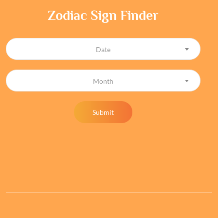
Zodiac Sign Finder
Date
Month
Submit