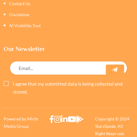
Contact Us
Disclaimer
AI Visibility Tool
Our Newsletter
I agree that my submitted data is being collected and
stored.
Powered by Mirth
Copyright © 2024
Media Group
StarzSpeak. All
Right Reserved.