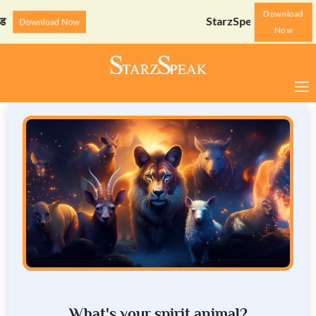
Download
StarzSpeak स्पेशल: अयोध्या
Download Now
Now
What's your spirit animal?