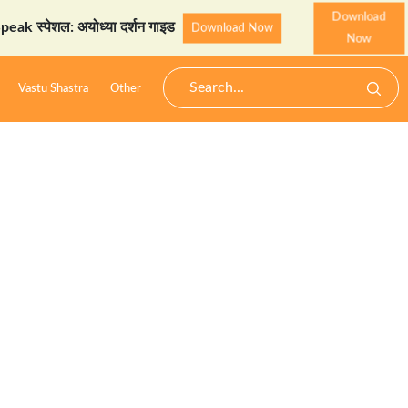
Download
्पेशल: अयोध्या दर्शन गाइड
Download Now
Now
Vastu Shastra
Other