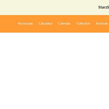
StarzSpeak स
Horoscope
Calculator
Calendar
Collection
Festivals